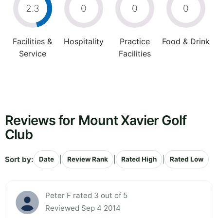
2.3
0
0
0
Facilities &
Hospitality
Practice
Food & Drink
Service
Facilities
Reviews for Mount Xavier Golf
Club
Sort by:
|
|
|
Date
Review Rank
Rated High
Rated Low
Peter F rated 3 out of 5
Reviewed Sep 4 2014