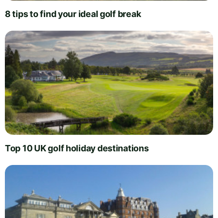
8 tips to find your ideal golf break
Top 10 UK golf holiday destinations