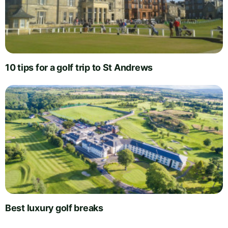
10 tips for a golf trip to St Andrews
Best luxury golf breaks