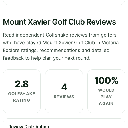
Mount Xavier Golf Club Reviews
Read independent Golfshake reviews from golfers
who have played Mount Xavier Golf Club in Victoria.
Explore ratings, recommendations and detailed
feedback to help plan your next round.
100%
2.8
4
WOULD
GOLFSHAKE
REVIEWS
PLAY
RATING
AGAIN
Review Distribution