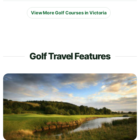
View More Golf Courses in Victoria
Golf Travel Features