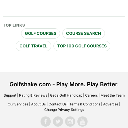
TOP LINKS
GOLF COURSES
COURSE SEARCH
GOLF TRAVEL
TOP 100 GOLF COURSES
Golfshake.com - Play More. Play Better.
Support
|
Rating & Reviews
|
Get a Golf Handicap
|
Careers
|
Meet the Team
Our Services
|
About Us
|
Contact Us
|
Terms & Conditions
|
Advertise
|
Change Privacy Settings