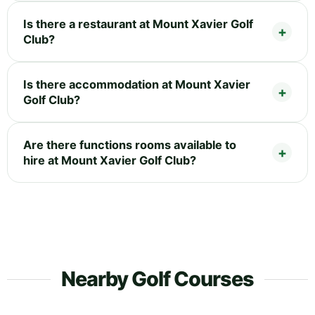
Is there a restaurant at Mount Xavier Golf
Club?
Is there accommodation at Mount Xavier
Golf Club?
Are there functions rooms available to
hire at Mount Xavier Golf Club?
Nearby Golf Courses