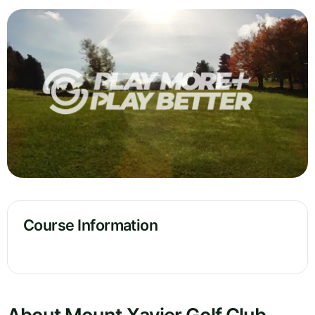
Course Information