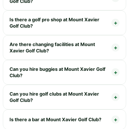
Golf Club?
Is there a golf pro shop at Mount Xavier
Golf Club?
Are there changing facilities at Mount
Xavier Golf Club?
Can you hire buggies at Mount Xavier Golf
Club?
Can you hire golf clubs at Mount Xavier
Golf Club?
Is there a bar at Mount Xavier Golf Club?