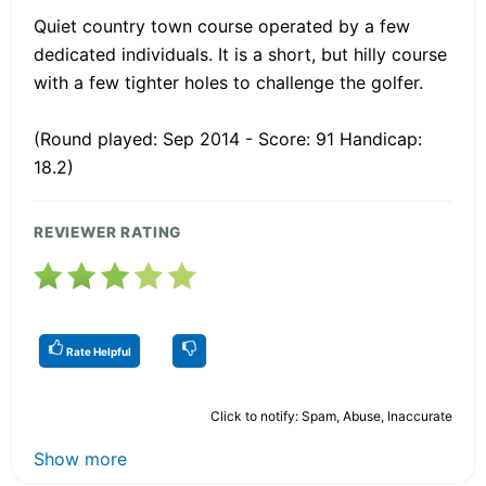
Quiet country town course operated by a few
dedicated individuals. It is a short, but hilly course
with a few tighter holes to challenge the golfer.
(Round played: Sep 2014 - Score: 91 Handicap:
18.2)
REVIEWER RATING
Rate Helpful
Click to notify: Spam, Abuse, Inaccurate
Show more