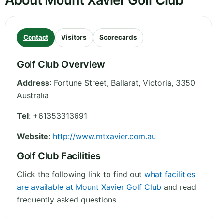
About Mount Xavier Golf Club
Contact
Visitors
Scorecards
Golf Club Overview
Address
:
Fortune Street, Ballarat
,
Victoria
,
3350
Australia
Tel
:
+61353313691
Website
:
http://www.mtxavier.com.au
Golf Club Facilities
Click the following link to find out
what facilities
are available at Mount Xavier Golf Club
and read
frequently asked questions.