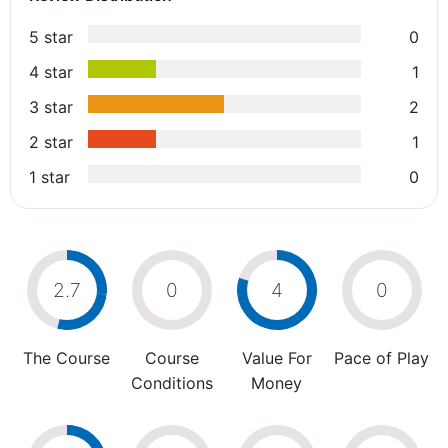
5 star
0
4 star
1
3 star
2
2 star
1
1 star
0
2.7
0
4
0
The Course
Course
Value For
Pace of Play
Conditions
Money