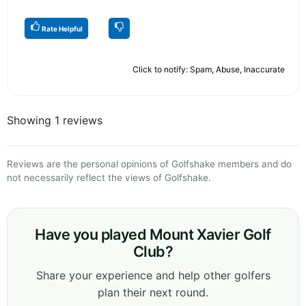
Rate Helpful
Click to notify: Spam, Abuse, Inaccurate
Showing 1 reviews
Reviews are the personal opinions of Golfshake members and do
not necessarily reflect the views of Golfshake.
Have you played Mount Xavier Golf
Club?
Share your experience and help other golfers
plan their next round.