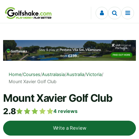
Skip to content
Home
/
Courses
/
Australasia
/
Australia
/
Victoria
/
Mount Xavier Golf Club
Mount Xavier Golf Club
2.8
4
reviews
Write a Review