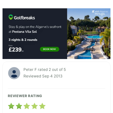
Peter F rated 2 out of 5
Reviewed Sep 4 2013
REVIEWER RATING