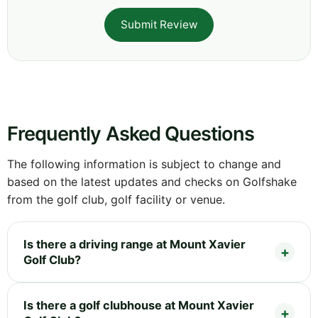
Submit Review
Frequently Asked Questions
The following information is subject to change and
based on the latest updates and checks on Golfshake
from the golf club, golf facility or venue.
Is there a driving range at Mount Xavier
Golf Club?
Is there a golf clubhouse at Mount Xavier