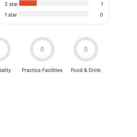
2 star
1
1 star
0
0
0
0
ality
Practice Facilities
Food & Drink