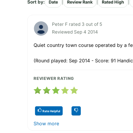
Sort by:
|
|
|
Date
Review Rank
Rated High
Peter F rated 3 out of 5
Reviewed Sep 4 2014
Quiet country town course operated by a few d
(Round played: Sep 2014 - Score: 91 Handic
REVIEWER RATING
Rate Helpful
Show more