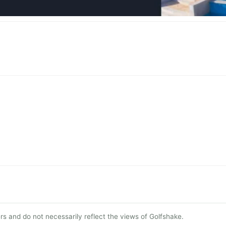
s and do not necessarily reflect the views of Golfshake.