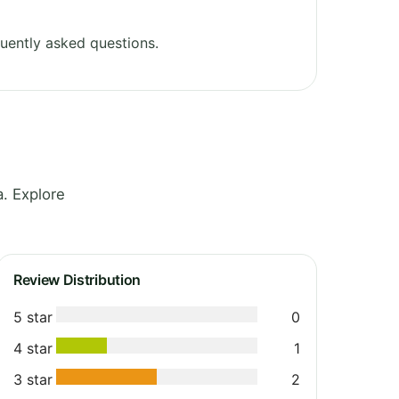
uently asked questions.
. Explore
Review Distribution
5 star
0
4 star
1
3 star
2