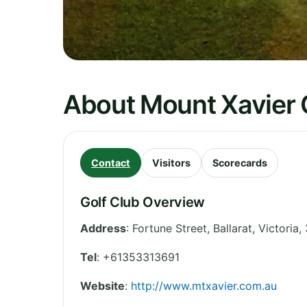
About Mount Xavier 
Contact
Visitors
Scorecards
Golf Club Overview
Address
:
Fortune Street, Ballarat
,
Victoria
,
Tel
:
+61353313691
Website
:
http://www.mtxavier.com.au