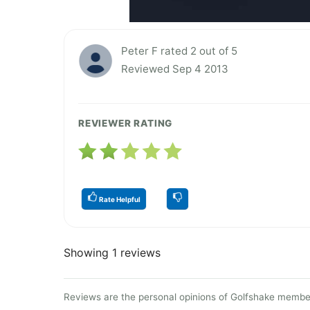
Peter F rated 2 out of 5
Reviewed Sep 4 2013
REVIEWER RATING
Rate Helpful
Showing 1 reviews
Reviews are the personal opinions of Golfshake member