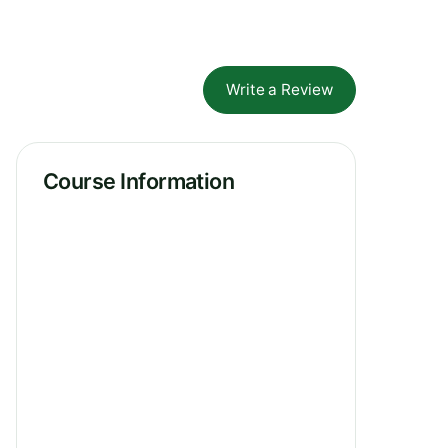
Write a Review
Course Information