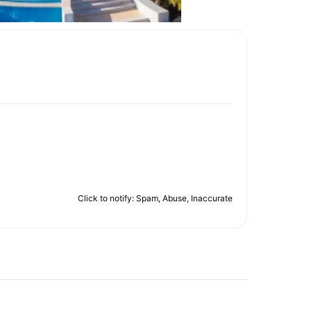
Click to notify: Spam, Abuse, Inaccurate