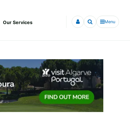
Menu
Our Services