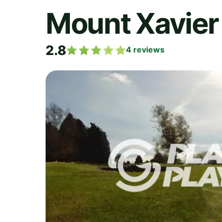
Mount Xavier 
2.8
4
reviews