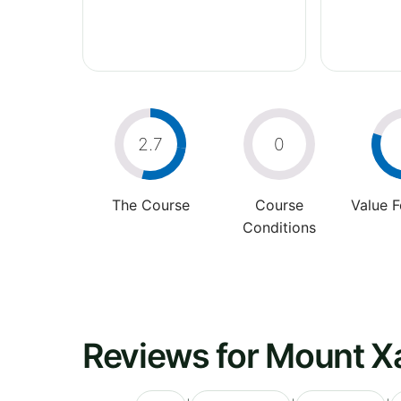
2.7
0
The Course
Course
Value 
Conditions
Reviews for Mount Xa