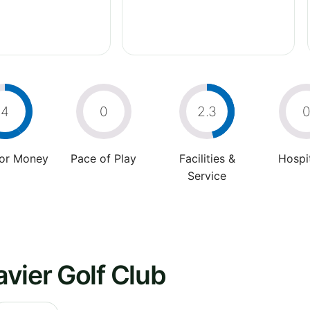
4
0
2.3
For Money
Pace of Play
Facilities &
Hospit
Service
vier Golf Club