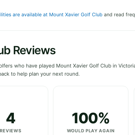
lities are available at Mount Xavier Golf Club
and read freq
lub Reviews
fers who have played Mount Xavier Golf Club in Victoria
ack to help plan your next round.
4
100%
REVIEWS
WOULD PLAY AGAIN