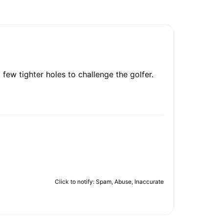
 few tighter holes to challenge the golfer.
Click to notify: Spam, Abuse, Inaccurate