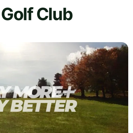
Golf Club