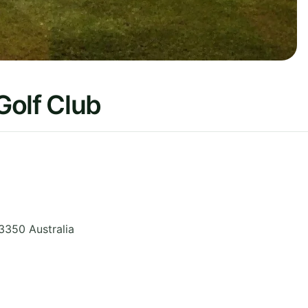
Golf Club
3350
Australia