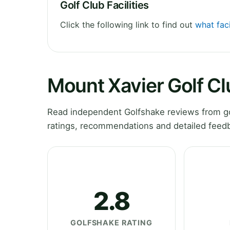
Golf Club Facilities
Click the following link to find out
what faci
Mount Xavier Golf C
Read independent Golfshake reviews from gol
ratings, recommendations and detailed feedb
2.8
GOLFSHAKE RATING