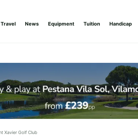
Travel
News
Equipment
Tuition
Handicap
t Xavier Golf Club