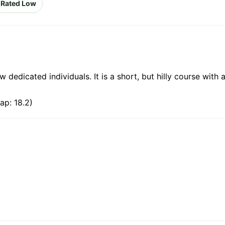
Rated Low
edicated individuals. It is a short, but hilly course with a
ap: 18.2)