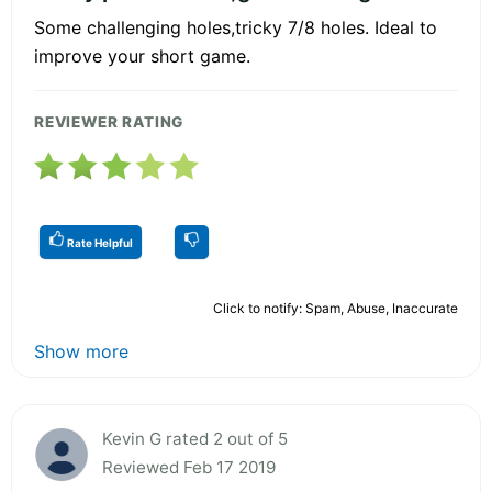
Some challenging holes,tricky 7/8 holes. Ideal to
improve your short game.
REVIEWER RATING
Rate Helpful
Click to notify: Spam, Abuse, Inaccurate
Show more
Kevin G rated 2 out of 5
Reviewed Feb 17 2019