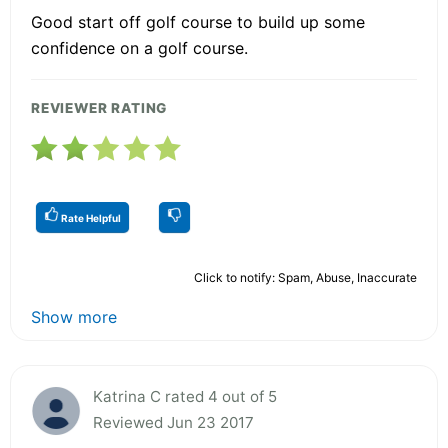
Good start off golf course to build up some
confidence on a golf course.
REVIEWER RATING
Rate Helpful
Click to notify: Spam, Abuse, Inaccurate
Show more
Katrina C rated 4 out of 5
Reviewed Jun 23 2017