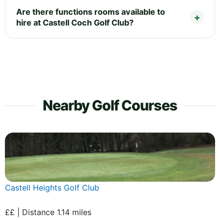
Are there functions rooms available to
hire at Castell Coch Golf Club?
Nearby Golf Courses
Castell Heights Golf Club
££ | Distance 1.14 miles