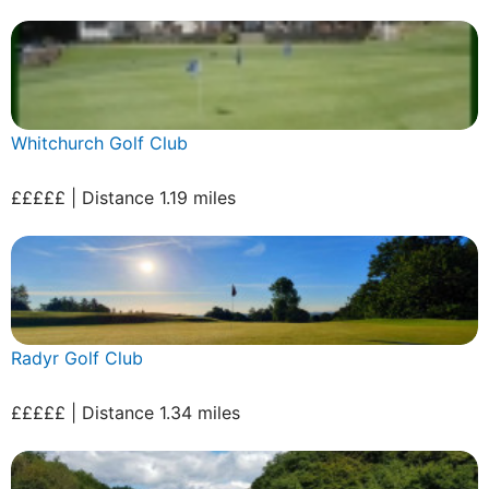
Whitchurch Golf Club
£££££ | Distance 1.19 miles
Radyr Golf Club
£££££ | Distance 1.34 miles