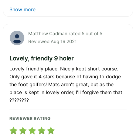
Show more
Matthew Cadman rated 5 out of 5
Reviewed Aug 19 2021
Lovely, friendly 9 holer
Lovely friendly place. Nicely kept short course.
Only gave it 4 stars because of having to dodge
the foot golfers! Mats aren't great, but as the
place is kept in lovely order, I'll forgive them that
????????
REVIEWER RATING