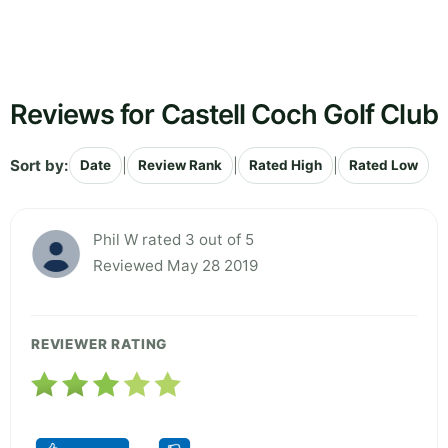
Reviews for Castell Coch Golf Club
Sort by:
|
|
|
Date
Review Rank
Rated High
Rated Low
Phil W rated 3 out of 5
Reviewed May 28 2019
REVIEWER RATING