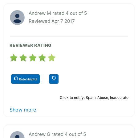
Andrew M rated 4 out of 5
Reviewed Apr 7 2017
REVIEWER RATING
Rate Helpful
Click to notify: Spam, Abuse, Inaccurate
Show more
Andrew G rated 4 out of 5