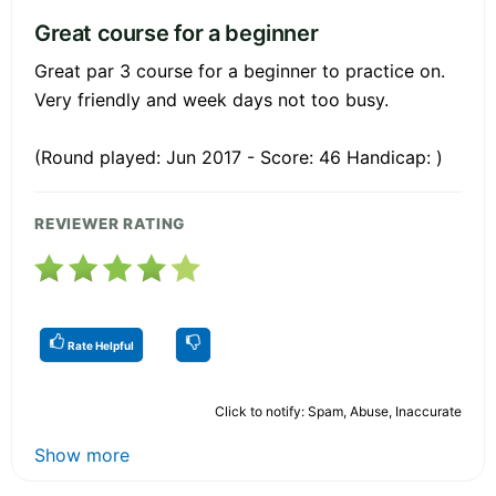
Great course for a beginner
Great par 3 course for a beginner to practice on.
Very friendly and week days not too busy.
(Round played: Jun 2017 - Score: 46 Handicap: )
REVIEWER RATING
Rate Helpful
Click to notify: Spam, Abuse, Inaccurate
Show more