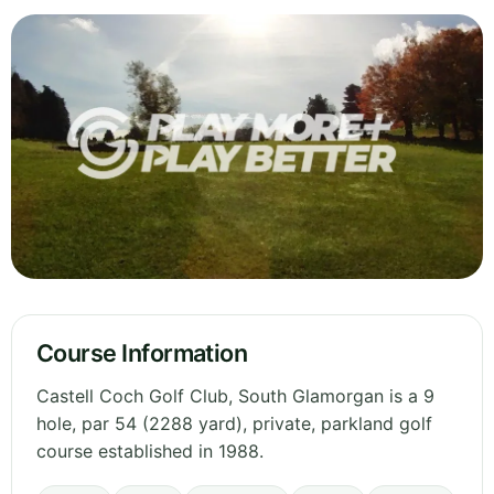
Course Information
Castell Coch Golf Club, South Glamorgan is a 9
hole, par 54 (2288 yard), private, parkland golf
course established in 1988.