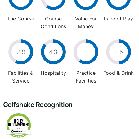
The Course
Course
Value For
Pace of Play
Conditions
Money
2.9
4.3
3
2.5
Facilities &
Hospitality
Practice
Food & Drink
Service
Facilities
Golfshake Recognition