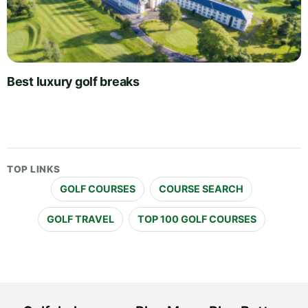
Best luxury golf breaks
TOP LINKS
GOLF COURSES
COURSE SEARCH
GOLF TRAVEL
TOP 100 GOLF COURSES