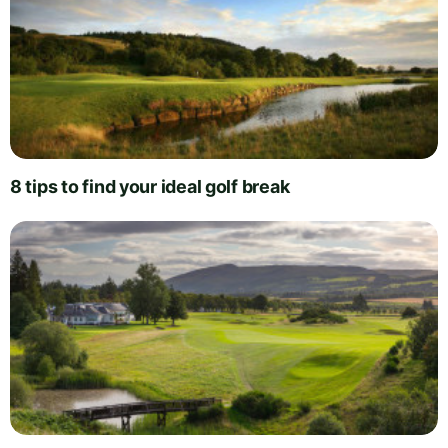
8 tips to find your ideal golf break