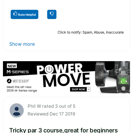
Rate Helpful
Click to notify: Spam, Abuse, Inaccurate
Show more
Phil W rated 3 out of 5
Reviewed Dec 17 2019
Tricky par 3 course,great for beginners