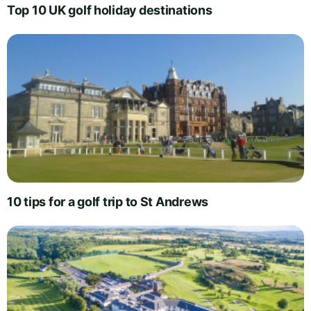
Top 10 UK golf holiday destinations
10 tips for a golf trip to St Andrews