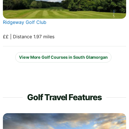
Ridgeway Golf Club
££ | Distance 1.97 miles
View More Golf Courses in South Glamorgan
Golf Travel Features