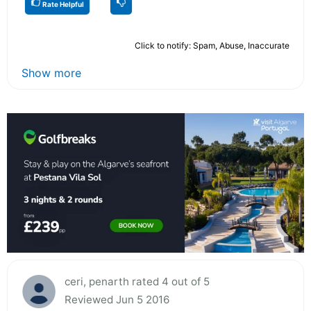
Rate Helpful
Click to notify: Spam, Abuse, Inaccurate
Show more
ceri, penarth rated 4 out of 5
Reviewed Jun 5 2016