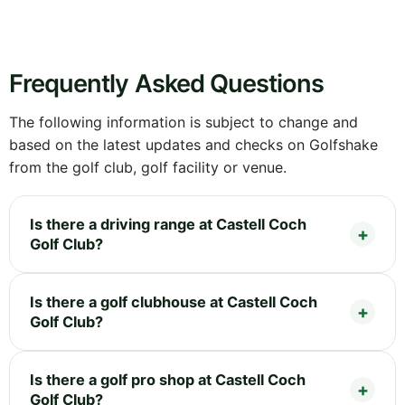
Frequently Asked Questions
The following information is subject to change and
based on the latest updates and checks on Golfshake
from the golf club, golf facility or venue.
Is there a driving range at Castell Coch
Golf Club?
Is there a golf clubhouse at Castell Coch
Golf Club?
Is there a golf pro shop at Castell Coch
Golf Club?