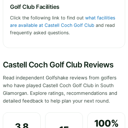
Golf Club Facilities
Click the following link to find out
what facilities
are available at Castell Coch Golf Club
and read
frequently asked questions.
Castell Coch Golf Club Reviews
Read independent Golfshake reviews from golfers
who have played Castell Coch Golf Club in South
Glamorgan. Explore ratings, recommendations and
detailed feedback to help plan your next round.
100%
3.8