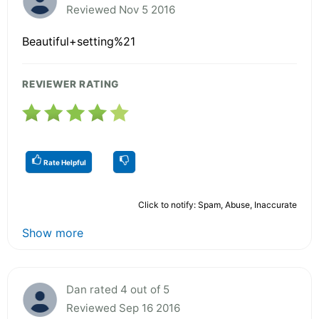
Reviewed Nov 5 2016
Beautiful+setting%21
REVIEWER RATING
Rate Helpful
Click to notify: Spam, Abuse, Inaccurate
Show more
Dan rated 4 out of 5
Reviewed Sep 16 2016