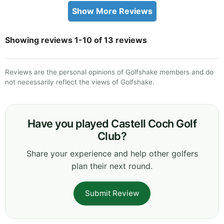
Show More Reviews
Showing reviews 1-10 of 13 reviews
Reviews are the personal opinions of Golfshake members and do
not necessarily reflect the views of Golfshake.
Have you played Castell Coch Golf
Club?
Share your experience and help other golfers
plan their next round.
Submit Review