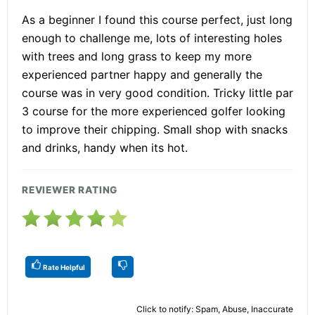
As a beginner I found this course perfect, just long
enough to challenge me, lots of interesting holes
with trees and long grass to keep my more
experienced partner happy and generally the
course was in very good condition. Tricky little par
3 course for the more experienced golfer looking
to improve their chipping. Small shop with snacks
and drinks, handy when its hot.
REVIEWER RATING
Rate Helpful
Click to notify: Spam, Abuse, Inaccurate