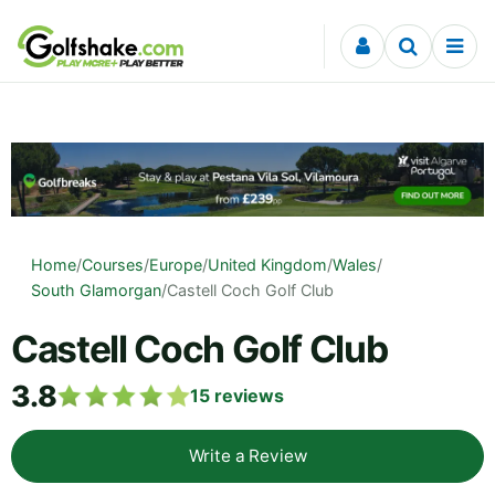
Skip to content
Home
/
Courses
/
Europe
/
United Kingdom
/
Wales
/
South Glamorgan
/
Castell Coch Golf Club
Castell Coch Golf Club
3.8
15
reviews
Write a Review