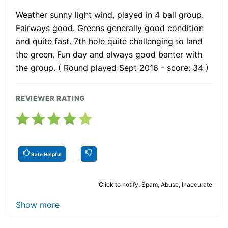
Weather sunny light wind, played in 4 ball group.
Fairways good. Greens generally good condition
and quite fast. 7th hole quite challenging to land
the green. Fun day and always good banter with
the group. ( Round played Sept 2016 - score: 34 )
REVIEWER RATING
Rate Helpful
Click to notify: Spam, Abuse, Inaccurate
Show more