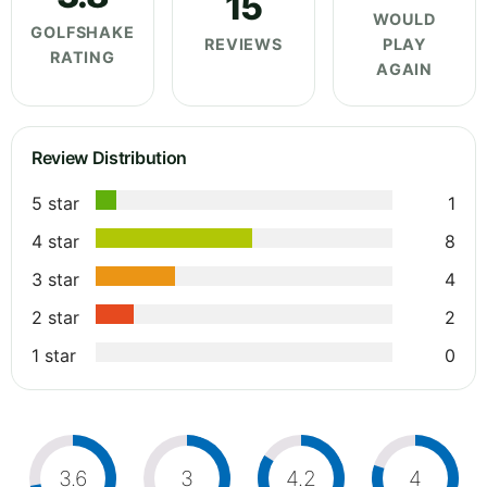
15
WOULD
GOLFSHAKE
REVIEWS
PLAY
RATING
AGAIN
Review Distribution
5 star
1
4 star
8
3 star
4
2 star
2
1 star
0
3.6
3
4.2
4