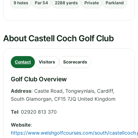
9 holes
Par 54
2288 yards
Private
Parkland
About Castell Coch Golf Club
Contact
Visitors
Scorecards
Golf Club Overview
Address
:
Castle Road, Tongwynlais, Cardiff
,
South Glamorgan
,
CF15 7JQ
United Kingdom
Tel
:
02920 813 370
Website
:
https://www.welshgolfcourses.com/south/castellcoch