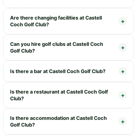
Are there changing facilities at Castell
Coch Golf Club?
Can you hire golf clubs at Castell Coch
Golf Club?
Is there a bar at Castell Coch Golf Club?
Is there a restaurant at Castell Coch Golf
Club?
Is there accommodation at Castell Coch
Golf Club?