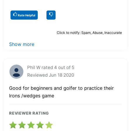
Rate Helpful
Click to notify: Spam, Abuse, Inaccurate
Show more
Phil W rated 4 out of 5
Reviewed Jun 18 2020
Good for beginners and golfer to practice their
Irons /wedges game
REVIEWER RATING