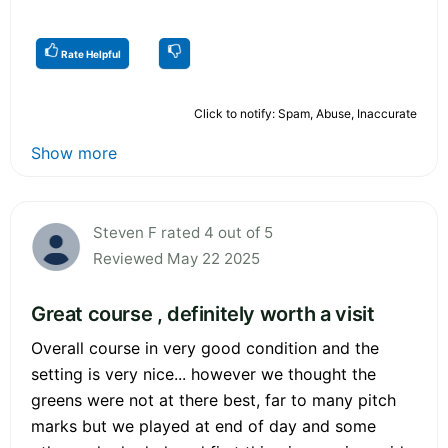
Rate Helpful
Click to notify: Spam, Abuse, Inaccurate
Show more
Steven F rated 4 out of 5
Reviewed May 22 2025
Great course , definitely worth a visit
Overall course in very good condition and the
setting is very nice... however we thought the
greens were not at there best, far to many pitch
marks but we played at end of day and some