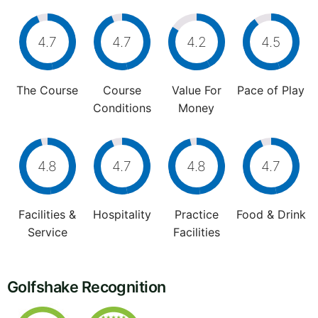
4.7
4.7
4.2
4.5
The Course
Course
Value For
Pace of Play
Conditions
Money
4.8
4.7
4.8
4.7
Facilities &
Hospitality
Practice
Food & Drink
Service
Facilities
Golfshake Recognition