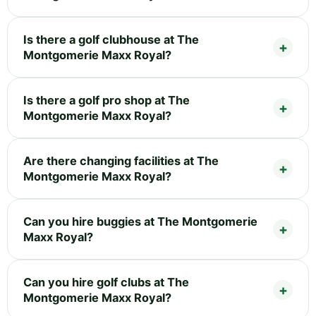
Is there a golf clubhouse at The
Montgomerie Maxx Royal?
Is there a golf pro shop at The
Montgomerie Maxx Royal?
Are there changing facilities at The
Montgomerie Maxx Royal?
Can you hire buggies at The Montgomerie
Maxx Royal?
Can you hire golf clubs at The
Montgomerie Maxx Royal?