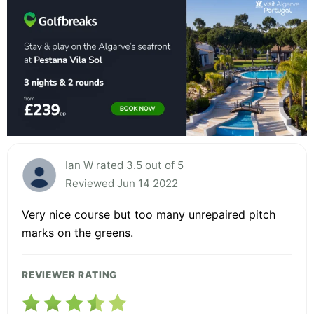
Ian W rated 3.5 out of 5
Reviewed Jun 14 2022
Very nice course but too many unrepaired pitch
marks on the greens.
REVIEWER RATING