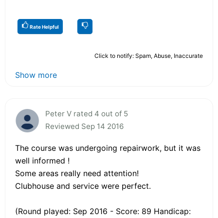
Rate Helpful
Click to notify: Spam, Abuse, Inaccurate
Show more
Peter V rated 4 out of 5
Reviewed Sep 14 2016
The course was undergoing repairwork, but it was
well informed !
Some areas really need attention!
Clubhouse and service were perfect.
(Round played: Sep 2016 - Score: 89 Handicap: