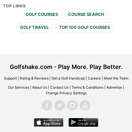
TOP LINKS
GOLF COURSES
COURSE SEARCH
GOLF TRAVEL
TOP 100 GOLF COURSES
Golfshake.com - Play More. Play Better.
Support
|
Rating & Reviews
|
Get a Golf Handicap
|
Careers
|
Meet the Team
Our Services
|
About Us
|
Contact Us
|
Terms & Conditions
|
Advertise
|
Change Privacy Settings