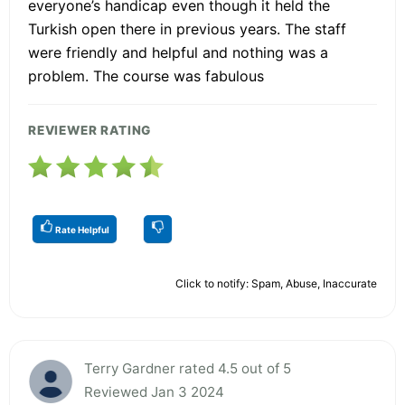
everyone’s handicap even though it held the
Turkish open there in previous years. The staff
were friendly and helpful and nothing was a
problem. The course was fabulous
REVIEWER RATING
Rate Helpful
Click to notify: Spam, Abuse, Inaccurate
Terry Gardner rated 4.5 out of 5
Reviewed Jan 3 2024