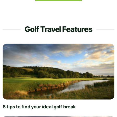
Golf Travel Features
8 tips to find your ideal golf break