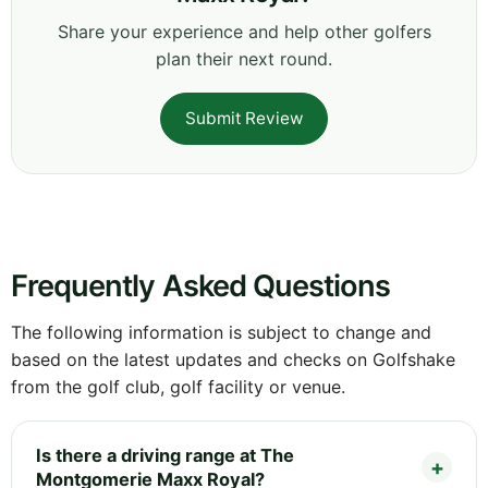
Share your experience and help other golfers
plan their next round.
Submit Review
Frequently Asked Questions
The following information is subject to change and
based on the latest updates and checks on Golfshake
from the golf club, golf facility or venue.
Is there a driving range at The
Montgomerie Maxx Royal?