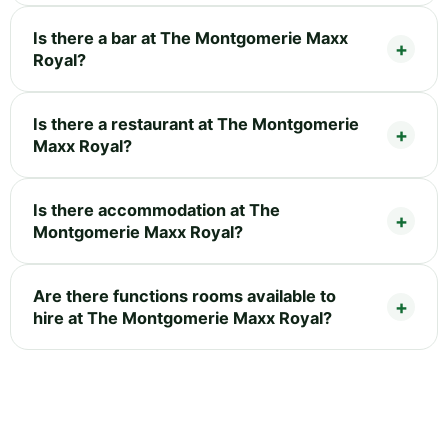
Is there a bar at The Montgomerie Maxx
Royal?
Is there a restaurant at The Montgomerie
Maxx Royal?
Is there accommodation at The
Montgomerie Maxx Royal?
Are there functions rooms available to
hire at The Montgomerie Maxx Royal?