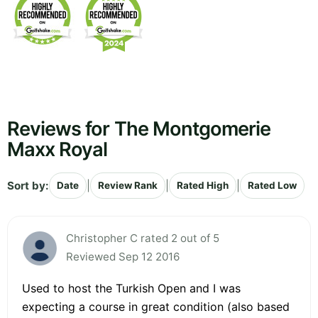
Reviews for The Montgomerie
Maxx Royal
Sort by:
|
|
|
Date
Review Rank
Rated High
Rated Low
Christopher C rated 2 out of 5
Reviewed Sep 12 2016
Used to host the Turkish Open and I was
expecting a course in great condition (also based