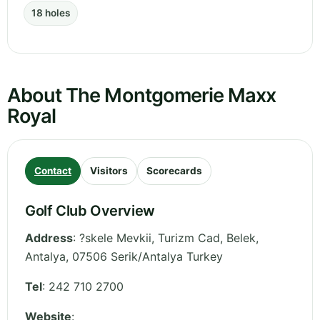
18 holes
About The Montgomerie Maxx
Royal
Contact
Visitors
Scorecards
Golf Club Overview
Address
:
?skele Mevkii, Turizm Cad, Belek
,
Antalya
,
07506 Serik/Antalya
Turkey
Tel
:
242 710 2700
Website
: