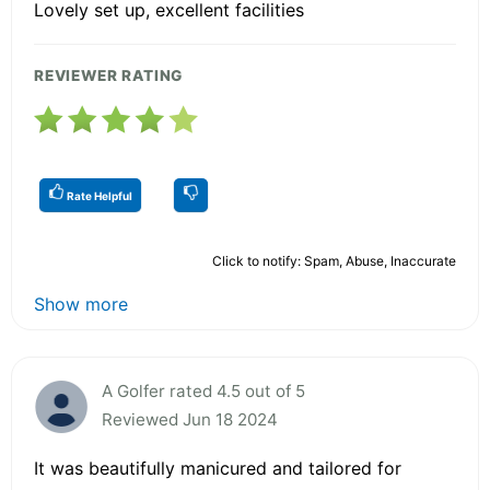
Lovely set up, excellent facilities
REVIEWER RATING
Rate Helpful
Click to notify: Spam, Abuse, Inaccurate
Show more
A Golfer rated 4.5 out of 5
Reviewed Jun 18 2024
It was beautifully manicured and tailored for