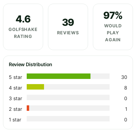
97%
4.6
39
WOULD
GOLFSHAKE
REVIEWS
PLAY
RATING
AGAIN
Review Distribution
5 star
30
4 star
8
3 star
0
2 star
1
1 star
0