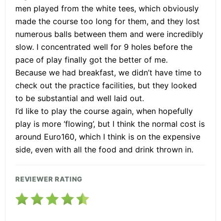
men played from the white tees, which obviously
made the course too long for them, and they lost
numerous balls between them and were incredibly
slow. I concentrated well for 9 holes before the
pace of play finally got the better of me.
Because we had breakfast, we didn’t have time to
check out the practice facilities, but they looked
to be substantial and well laid out.
I’d like to play the course again, when hopefully
play is more ‘flowing’, but I think the normal cost is
around Euro160, which I think is on the expensive
side, even with all the food and drink thrown in.
REVIEWER RATING