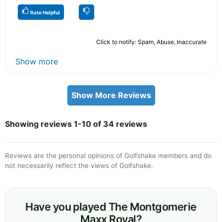
Rate Helpful
Click to notify: Spam, Abuse, Inaccurate
Show more
Show More Reviews
Showing reviews 1-10 of 34 reviews
Reviews are the personal opinions of Golfshake members and do
not necessarily reflect the views of Golfshake.
Have you played The Montgomerie
Maxx Royal?