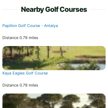
Nearby Golf Courses
Papillon Golf Course - Antalya
Distance 0.79 miles
Kaya Eagles Golf Course
Distance 0.79 miles