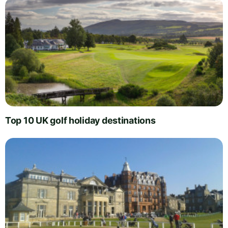
Top 10 UK golf holiday destinations