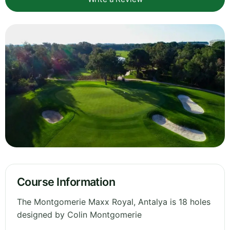
Course Information
The Montgomerie Maxx Royal, Antalya is 18 holes
designed by Colin Montgomerie