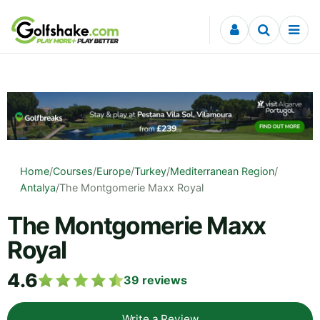
Skip to content
Home
/
Courses
/
Europe
/
Turkey
/
Mediterranean Region
/
Antalya
/
The Montgomerie Maxx Royal
The Montgomerie Maxx
Royal
4.6
39
reviews
Write a Review