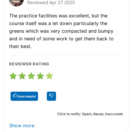
Reviewed Apr 27 2025
The practice facilities was excellent, but the
course itself was a let down particularly the
greens which was very compacted and bumpy
and in need of some work to get them back to
their best.
REVIEWER RATING
Rate Helpful
Click to notify: Spam, Abuse, Inaccurate
Show more