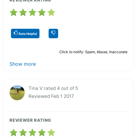
Rate Helpful
Click to notify: Spam, Abuse, Inaccurate
Show more
Tina V rated 4 out of 5
Reviewed Feb 1 2017
REVIEWER RATING