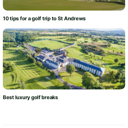
10 tips for a golf trip to St Andrews
Best luxury golf breaks