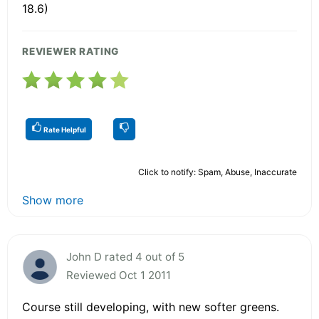
18.6)
REVIEWER RATING
Rate Helpful
Click to notify: Spam, Abuse, Inaccurate
Show more
John D rated 4 out of 5
Reviewed Oct 1 2011
Course still developing, with new softer greens.