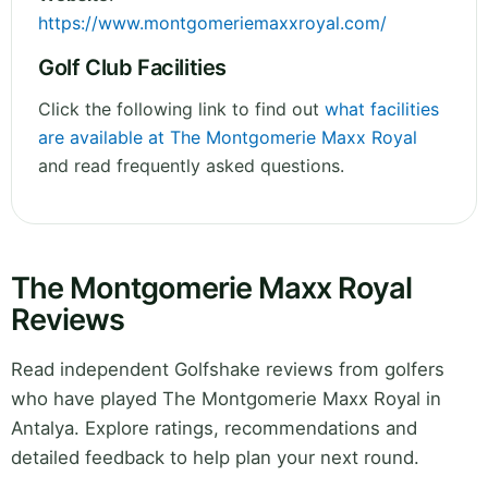
https://www.montgomeriemaxxroyal.com/
Golf Club Facilities
Click the following link to find out
what facilities
are available at The Montgomerie Maxx Royal
and read frequently asked questions.
The Montgomerie Maxx Royal
Reviews
Read independent Golfshake reviews from golfers
who have played The Montgomerie Maxx Royal in
Antalya. Explore ratings, recommendations and
detailed feedback to help plan your next round.