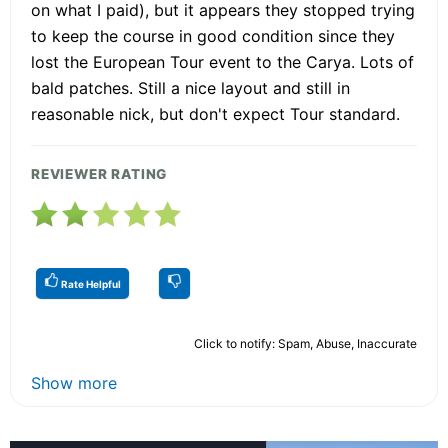
on what I paid), but it appears they stopped trying
to keep the course in good condition since they
lost the European Tour event to the Carya. Lots of
bald patches. Still a nice layout and still in
reasonable nick, but don't expect Tour standard.
REVIEWER RATING
Rate Helpful
Click to notify: Spam, Abuse, Inaccurate
Show more