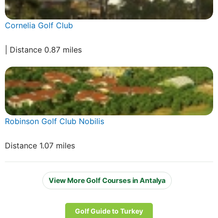
Cornelia Golf Club
| Distance 0.87 miles
Robinson Golf Club Nobilis
Distance 1.07 miles
View More Golf Courses in Antalya
Golf Guide to Turkey