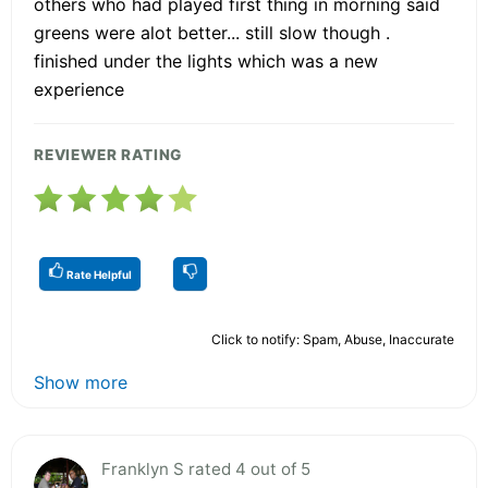
others who had played first thing in morning said
greens were alot better... still slow though .
finished under the lights which was a new
experience
REVIEWER RATING
Rate Helpful
Click to notify: Spam, Abuse, Inaccurate
Show more
Franklyn S rated 4 out of 5