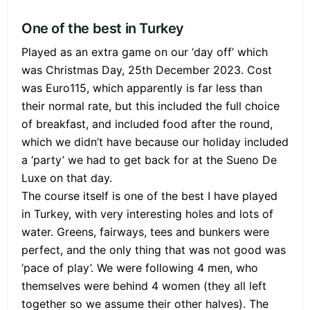
One of the best in Turkey
Played as an extra game on our ‘day off’ which
was Christmas Day, 25th December 2023. Cost
was Euro115, which apparently is far less than
their normal rate, but this included the full choice
of breakfast, and included food after the round,
which we didn’t have because our holiday included
a ‘party’ we had to get back for at the Sueno De
Luxe on that day.
The course itself is one of the best I have played
in Turkey, with very interesting holes and lots of
water. Greens, fairways, tees and bunkers were
perfect, and the only thing that was not good was
‘pace of play’. We were following 4 men, who
themselves were behind 4 women (they all left
together so we assume their other halves). The