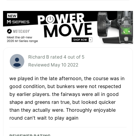
Richard B rated 4 out of 5
Reviewed May 10 2022
we played in the late afternoon, the course was in
good condition, but bunkers were not respected
by earlier players. the fairways were all in good
shape and greens ran true, but looked quicker
than they actually were. Thoroughly enjoyable
round can't wait to play again
REVIEWER RATING