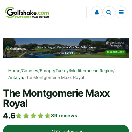
Skip to content
Home
/
Courses
/
Europe
/
Turkey
/
Mediterranean Region
/
Antalya
/
The Montgomerie Maxx Royal
The Montgomerie Maxx
Royal
4.6
39
reviews
Write a Review