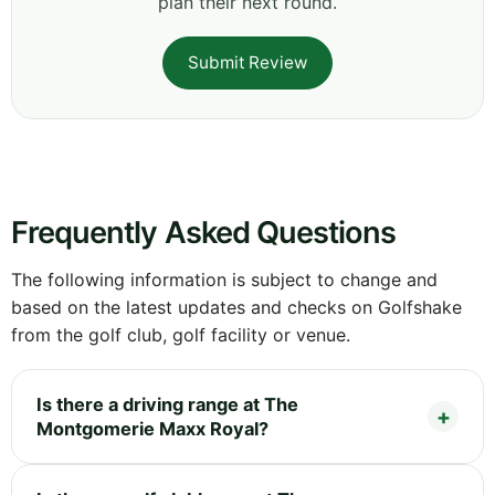
plan their next round.
Submit Review
Frequently Asked Questions
The following information is subject to change and
based on the latest updates and checks on Golfshake
from the golf club, golf facility or venue.
Is there a driving range at The
Montgomerie Maxx Royal?