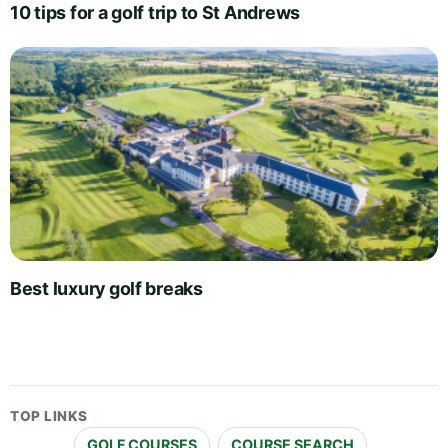
10 tips for a golf trip to St Andrews
Best luxury golf breaks
TOP LINKS
GOLF COURSES
COURSE SEARCH