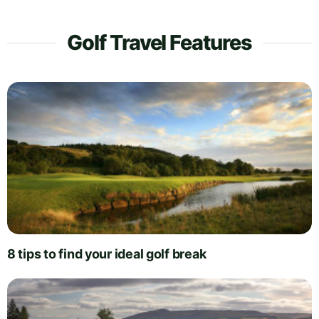
Golf Travel Features
8 tips to find your ideal golf break