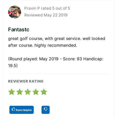
Pravin P rated 5 out of 5
Reviewed May 22 2019
Fantastc
great golf course, with great service. well looked
after course. highly recommended.
(Round played: May 2019 - Score: 93 Handicap:
19.5)
REVIEWER RATING
Rate Helpful