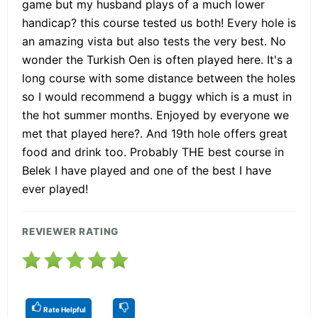
game but my husband plays of a much lower
handicap? this course tested us both! Every hole is
an amazing vista but also tests the very best. No
wonder the Turkish Oen is often played here. It's a
long course with some distance between the holes
so I would recommend a buggy which is a must in
the hot summer months. Enjoyed by everyone we
met that played here?. And 19th hole offers great
food and drink too. Probably THE best course in
Belek I have played and one of the best I have
ever played!
REVIEWER RATING
Rate Helpful