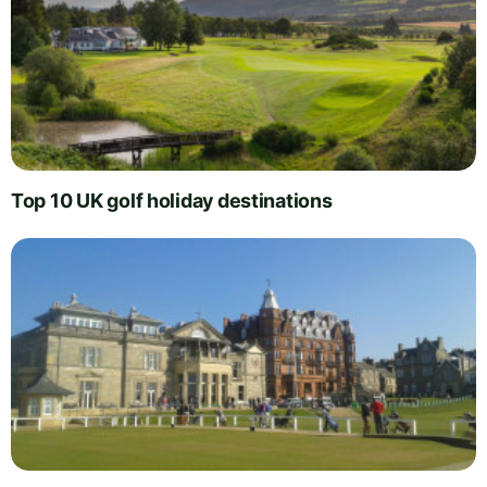
Top 10 UK golf holiday destinations