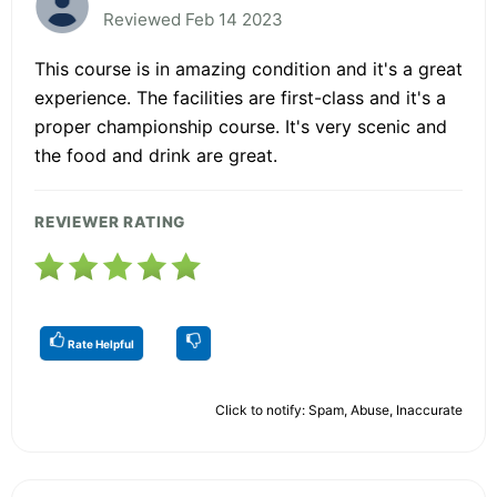
Reviewed Feb 14 2023
This course is in amazing condition and it's a great
experience. The facilities are first-class and it's a
proper championship course. It's very scenic and
the food and drink are great.
REVIEWER RATING
Rate Helpful
Click to notify: Spam, Abuse, Inaccurate