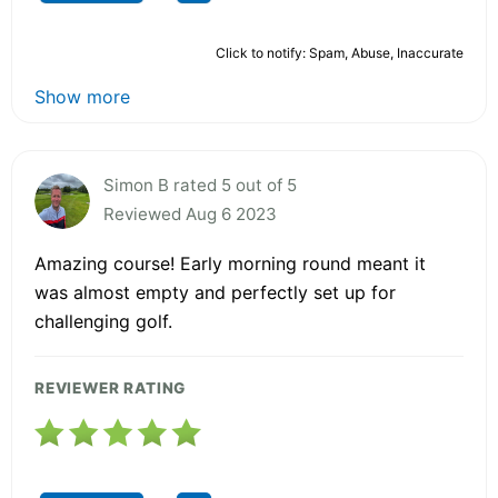
Click to notify: Spam, Abuse, Inaccurate
Show more
Simon B rated 5 out of 5
Reviewed Aug 6 2023
Amazing course! Early morning round meant it
was almost empty and perfectly set up for
challenging golf.
REVIEWER RATING