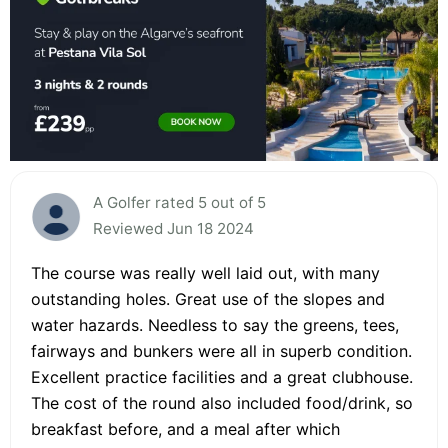
A Golfer rated 5 out of 5
Reviewed Jun 18 2024
The course was really well laid out, with many
outstanding holes. Great use of the slopes and
water hazards. Needless to say the greens, tees,
fairways and bunkers were all in superb condition.
Excellent practice facilities and a great clubhouse.
The cost of the round also included food/drink, so
breakfast before, and a meal after which