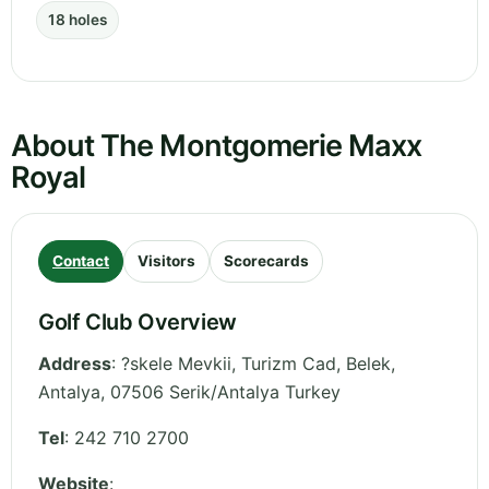
18 holes
About The Montgomerie Maxx
Royal
Contact
Visitors
Scorecards
Golf Club Overview
Address
:
?skele Mevkii, Turizm Cad, Belek
,
Antalya
,
07506 Serik/Antalya
Turkey
Tel
:
242 710 2700
Website
: