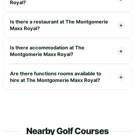
Royal?
Is there a restaurant at The Montgomerie
Maxx Royal?
Is there accommodation at The
Montgomerie Maxx Royal?
Are there functions rooms available to
hire at The Montgomerie Maxx Royal?
Nearby Golf Courses