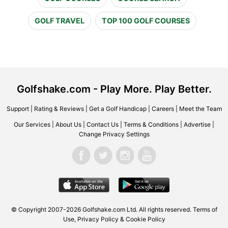
GOLF TRAVEL
TOP 100 GOLF COURSES
Golfshake.com - Play More. Play Better.
Support
|
Rating & Reviews
|
Get a Golf Handicap
|
Careers
|
Meet the Team
Our Services
|
About Us
|
Contact Us
|
Terms & Conditions
|
Advertise
|
Change Privacy Settings
© Copyright 2007-2026 Golfshake.com Ltd. All rights reserved.
Terms of
Use
,
Privacy Policy & Cookie Policy