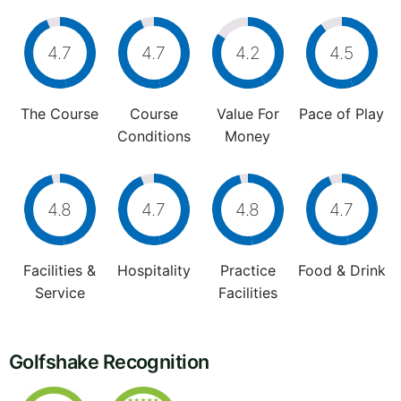
4.7
4.7
4.2
4.5
The Course
Course
Value For
Pace of Play
Conditions
Money
4.8
4.7
4.8
4.7
Facilities &
Hospitality
Practice
Food & Drink
Service
Facilities
Golfshake Recognition