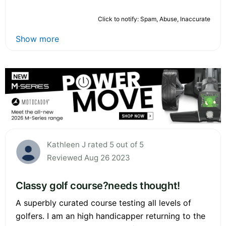
Click to notify: Spam, Abuse, Inaccurate
Show more
Kathleen J rated 5 out of 5
Reviewed Aug 26 2023
Classy golf course?needs thought!
A superbly curated course testing all levels of
golfers. I am an high handicapper returning to the