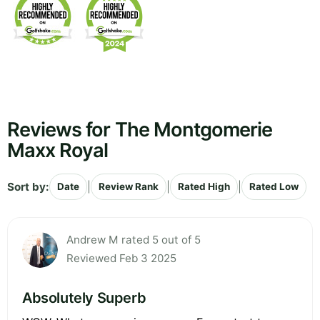
Reviews for The Montgomerie
Maxx Royal
Sort by:
|
|
|
Date
Review Rank
Rated High
Rated Low
Andrew M rated 5 out of 5
Reviewed Feb 3 2025
Absolutely Superb