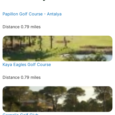
Papillon Golf Course - Antalya
Distance 0.79 miles
Kaya Eagles Golf Course
Distance 0.79 miles
Cornelia Golf Club