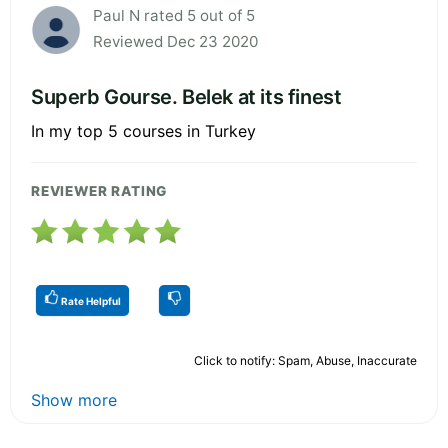
Paul N rated 5 out of 5
Reviewed Dec 23 2020
Superb Gourse. Belek at its finest
In my top 5 courses in Turkey
REVIEWER RATING
Rate Helpful
Click to notify: Spam, Abuse, Inaccurate
Show more