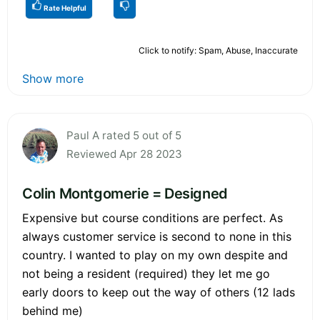
Rate Helpful
Click to notify: Spam, Abuse, Inaccurate
Show more
Paul A rated 5 out of 5
Reviewed Apr 28 2023
Colin Montgomerie = Designed
Expensive but course conditions are perfect. As
always customer service is second to none in this
country. I wanted to play on my own despite and
not being a resident (required) they let me go
early doors to keep out the way of others (12 lads
behind me)