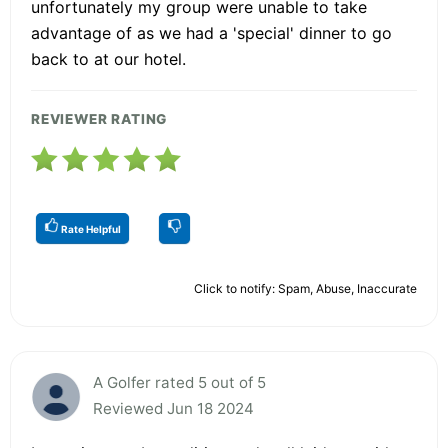
unfortunately my group were unable to take
advantage of as we had a 'special' dinner to go
back to at our hotel.
REVIEWER RATING
Rate Helpful
Click to notify: Spam, Abuse, Inaccurate
A Golfer rated 5 out of 5
Reviewed Jun 18 2024