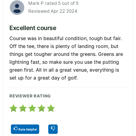
Mark P rated 5 out of 5
Reviewed Apr 22 2024
Excellent course
Course was in beautiful condition, tough but fair.
Off the tee, there is plenty of landing room, but
things get tougher around the greens. Greens are
lightning fast, so make sure you use the putting
green first. All in all a great venue, everything is
set up for a great day of golf.
REVIEWER RATING
Rate Helpful