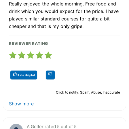
Really enjoyed the whole morning. Free food and
drink which you would expect for the price. I have
played similar standard courses for quite a bit
cheaper and that is my only gripe.
REVIEWER RATING
Rate Helpful
Click to notify: Spam, Abuse, Inaccurate
Show more
A Golfer rated 5 out of 5