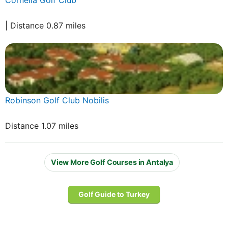
| Distance 0.87 miles
Robinson Golf Club Nobilis
Distance 1.07 miles
View More Golf Courses in Antalya
Golf Guide to Turkey