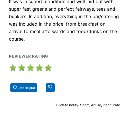
It was in superb condition and well laid out with
super fast greens and perfect fairways, tees and
bunkers. In addition, everything in the bar/catering
was included in the price, from breakfast on
arrival to meal afterwards and food/drinks on the
course.
REVIEWER RATING
Rate Helpful
Click to notify: Spam, Abuse, Inaccurate