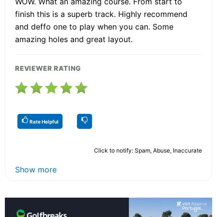
WOW. What an amazing course. From start to
finish this is a superb track. Highly recommend
and deffo one to play when you can. Some
amazing holes and great layout.
REVIEWER RATING
Rate Helpful
Click to notify: Spam, Abuse, Inaccurate
Show more