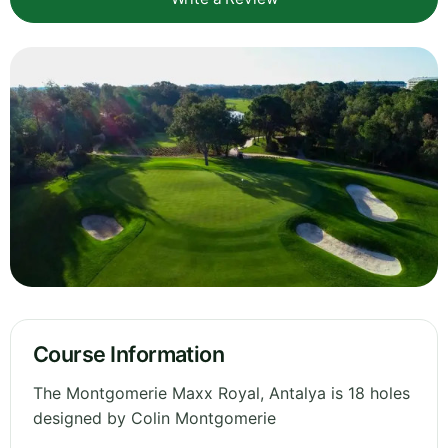
Course Information
The Montgomerie Maxx Royal, Antalya is 18 holes
designed by Colin Montgomerie