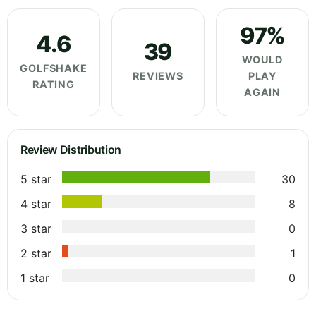
97%
4.6
39
WOULD
GOLFSHAKE
REVIEWS
PLAY
RATING
AGAIN
Review Distribution
5 star
30
4 star
8
3 star
0
2 star
1
1 star
0