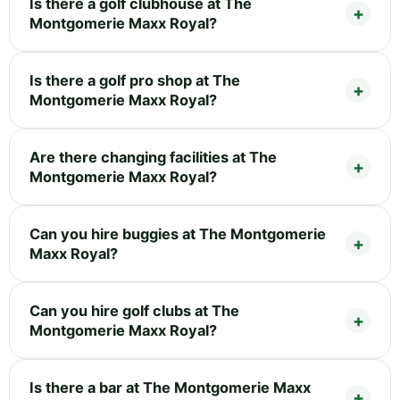
Is there a golf clubhouse at The
Montgomerie Maxx Royal?
Is there a golf pro shop at The
Montgomerie Maxx Royal?
Are there changing facilities at The
Montgomerie Maxx Royal?
Can you hire buggies at The Montgomerie
Maxx Royal?
Can you hire golf clubs at The
Montgomerie Maxx Royal?
Is there a bar at The Montgomerie Maxx