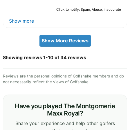
Click to notify: Spam, Abuse, Inaccurate
Show more
Show More Reviews
Showing reviews 1-10 of 34 reviews
Reviews are the personal opinions of Golfshake members and do
not necessarily reflect the views of Golfshake.
Have you played The Montgomerie
Maxx Royal?
Share your experience and help other golfers