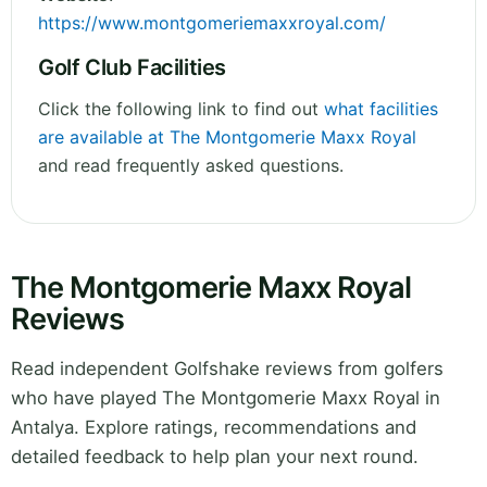
https://www.montgomeriemaxxroyal.com/
Golf Club Facilities
Click the following link to find out
what facilities
are available at The Montgomerie Maxx Royal
and read frequently asked questions.
The Montgomerie Maxx Royal
Reviews
Read independent Golfshake reviews from golfers
who have played The Montgomerie Maxx Royal in
Antalya. Explore ratings, recommendations and
detailed feedback to help plan your next round.