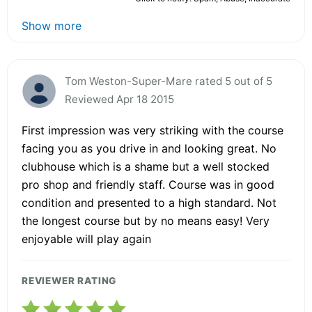
Show more
Tom Weston-Super-Mare rated 5 out of 5
Reviewed Apr 18 2015
First impression was very striking with the course
facing you as you drive in and looking great. No
clubhouse which is a shame but a well stocked
pro shop and friendly staff. Course was in good
condition and presented to a high standard. Not
the longest course but by no means easy! Very
enjoyable will play again
REVIEWER RATING