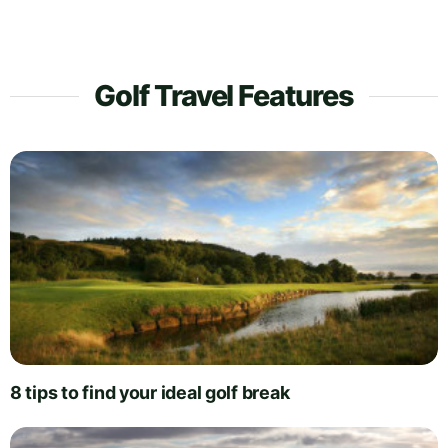
Golf Travel Features
8 tips to find your ideal golf break