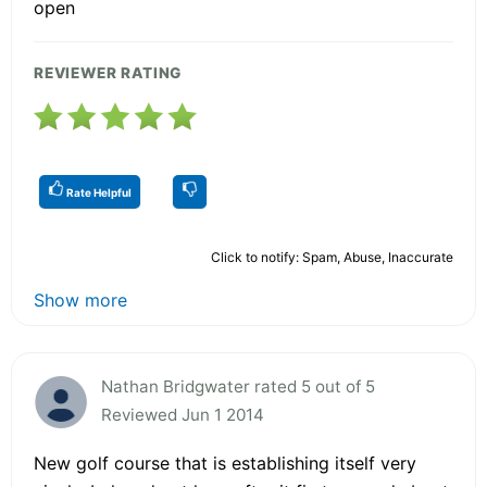
open
REVIEWER RATING
Rate Helpful
Click to notify: Spam, Abuse, Inaccurate
Show more
Nathan Bridgwater rated 5 out of 5
Reviewed Jun 1 2014
New golf course that is establishing itself very