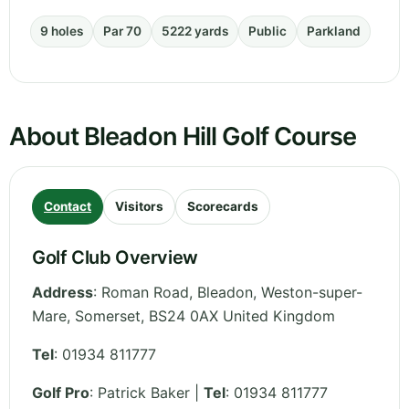
9 holes
Par 70
5222 yards
Public
Parkland
About Bleadon Hill Golf Course
Contact
Visitors
Scorecards
Golf Club Overview
Address
:
Roman Road, Bleadon, Weston-super-
Mare
,
Somerset
,
BS24 0AX
United Kingdom
Tel
:
01934 811777
Golf Pro
: Patrick Baker |
Tel
: 01934 811777