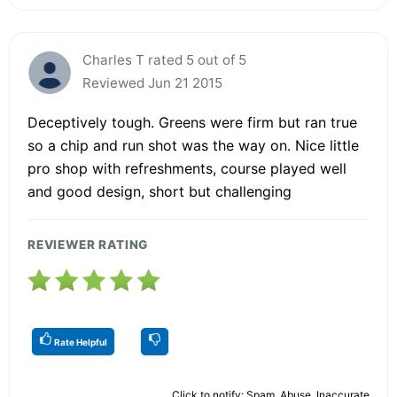
Charles T rated 5 out of 5
Reviewed Jun 21 2015
Deceptively tough. Greens were firm but ran true
so a chip and run shot was the way on. Nice little
pro shop with refreshments, course played well
and good design, short but challenging
REVIEWER RATING
Rate Helpful
Click to notify: Spam, Abuse, Inaccurate