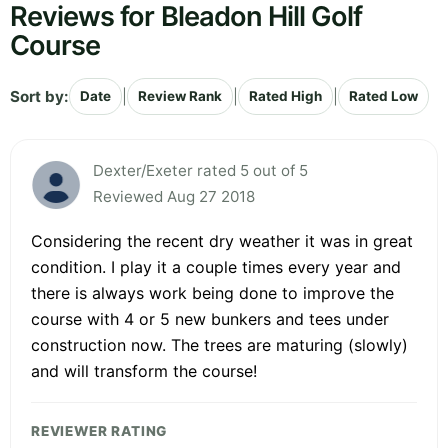
Reviews for Bleadon Hill Golf
Course
Sort by:
|
|
|
Date
Review Rank
Rated High
Rated Low
Dexter/Exeter rated 5 out of 5
Reviewed Aug 27 2018
Considering the recent dry weather it was in great
condition. I play it a couple times every year and
there is always work being done to improve the
course with 4 or 5 new bunkers and tees under
construction now. The trees are maturing (slowly)
and will transform the course!
REVIEWER RATING