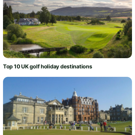
Top 10 UK golf holiday destinations