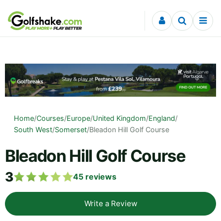
Skip to content
Home
/
Courses
/
Europe
/
United Kingdom
/
England
/
South West
/
Somerset
/
Bleadon Hill Golf Course
Bleadon Hill Golf Course
3
45
reviews
Write a Review