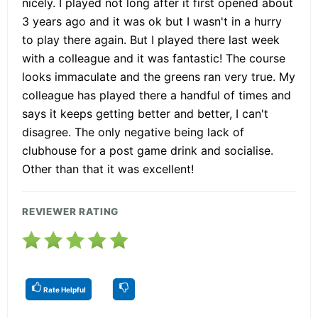
nicely. I played not long after it first opened about
3 years ago and it was ok but I wasn't in a hurry
to play there again. But I played there last week
with a colleague and it was fantastic! The course
looks immaculate and the greens ran very true. My
colleague has played there a handful of times and
says it keeps getting better and better, I can't
disagree. The only negative being lack of
clubhouse for a post game drink and socialise.
Other than that it was excellent!
REVIEWER RATING
Rate Helpful