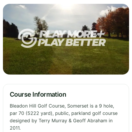
Course Information
Bleadon Hill Golf Course, Somerset is a 9 hole,
par 70 (5222 yard), public, parkland golf course
designed by Terry Murray & Geoff Abraham in
2011.