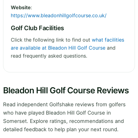
Website
:
https://www.bleadonhillgolfcourse.co.uk/
Golf Club Facilities
Click the following link to find out
what facilities
are available at Bleadon Hill Golf Course
and
read frequently asked questions.
Bleadon Hill Golf Course Reviews
Read independent Golfshake reviews from golfers
who have played Bleadon Hill Golf Course in
Somerset. Explore ratings, recommendations and
detailed feedback to help plan your next round.