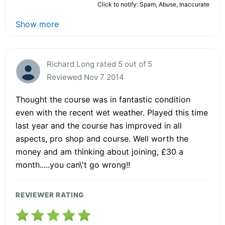
Click to notify: Spam, Abuse, Inaccurate
Show more
Richard Long rated 5 out of 5
Reviewed Nov 7 2014
Thought the course was in fantastic condition
even with the recent wet weather. Played this time
last year and the course has improved in all
aspects, pro shop and course. Well worth the
money and am thinking about joining, £30 a
month.....you can\'t go wrong!!
REVIEWER RATING