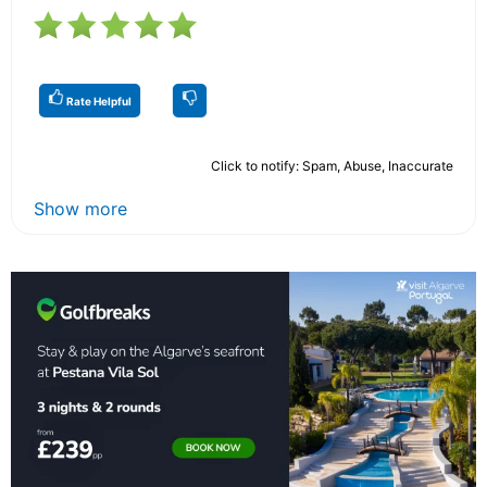
Rate Helpful
Click to notify: Spam, Abuse, Inaccurate
Show more