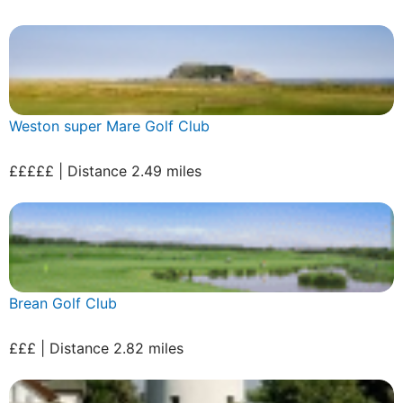
Weston super Mare Golf Club
£££££ | Distance 2.49 miles
Brean Golf Club
£££ | Distance 2.82 miles