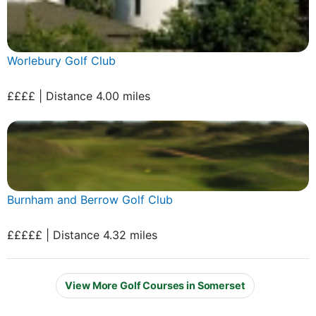
Worlebury Golf Club
££££ | Distance 4.00 miles
Burnham and Berrow Golf Club
£££££ | Distance 4.32 miles
View More Golf Courses in Somerset