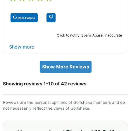
Rate Helpful
Click to notify: Spam, Abuse, Inaccurate
Show more
Show More Reviews
Showing reviews 1-10 of 42 reviews
Reviews are the personal opinions of Golfshake members and do
not necessarily reflect the views of Golfshake.