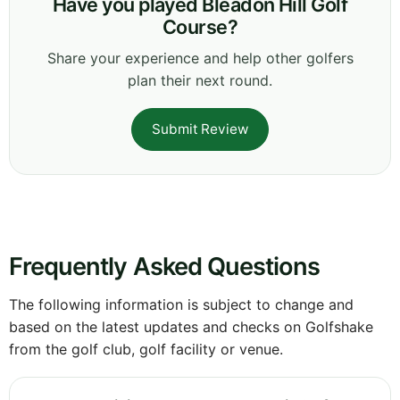
Have you played Bleadon Hill Golf
Course?
Share your experience and help other golfers
plan their next round.
Submit Review
Frequently Asked Questions
The following information is subject to change and
based on the latest updates and checks on Golfshake
from the golf club, golf facility or venue.