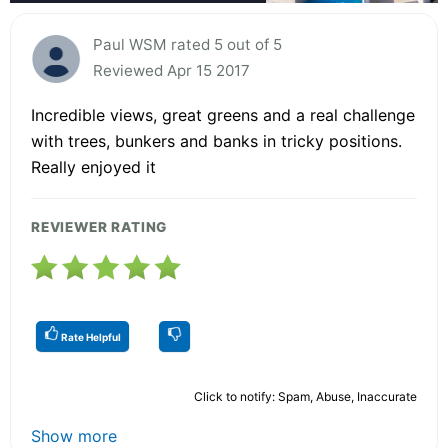
Paul WSM rated 5 out of 5
Reviewed Apr 15 2017
Incredible views, great greens and a real challenge
with trees, bunkers and banks in tricky positions.
Really enjoyed it
REVIEWER RATING
Rate Helpful
Click to notify: Spam, Abuse, Inaccurate
Show more