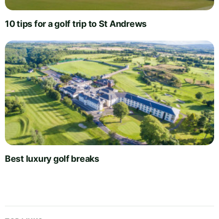
10 tips for a golf trip to St Andrews
Best luxury golf breaks