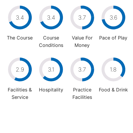
3.4
3.4
3.7
3.6
The Course
Course
Value For
Pace of Play
Conditions
Money
2.9
3.1
3.7
1.8
Facilities &
Hospitality
Practice
Food & Drink
Service
Facilities