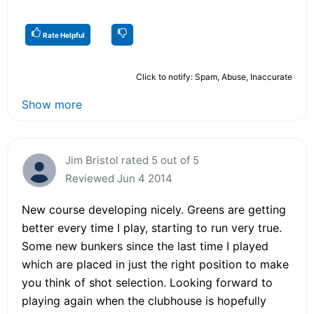
Rate Helpful
Click to notify: Spam, Abuse, Inaccurate
Show more
Jim Bristol rated 5 out of 5
Reviewed Jun 4 2014
New course developing nicely. Greens are getting
better every time I play, starting to run very true.
Some new bunkers since the last time I played
which are placed in just the right position to make
you think of shot selection. Looking forward to
playing again when the clubhouse is hopefully