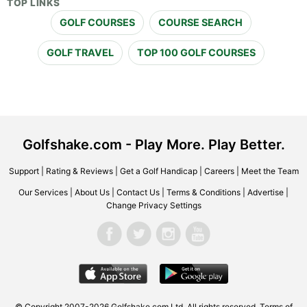
TOP LINKS
GOLF COURSES
COURSE SEARCH
GOLF TRAVEL
TOP 100 GOLF COURSES
Golfshake.com - Play More. Play Better.
Support
|
Rating & Reviews
|
Get a Golf Handicap
|
Careers
|
Meet the Team
Our Services
|
About Us
|
Contact Us
|
Terms & Conditions
|
Advertise
|
Change Privacy Settings
© Copyright 2007-2026 Golfshake.com Ltd. All rights reserved.
Terms of