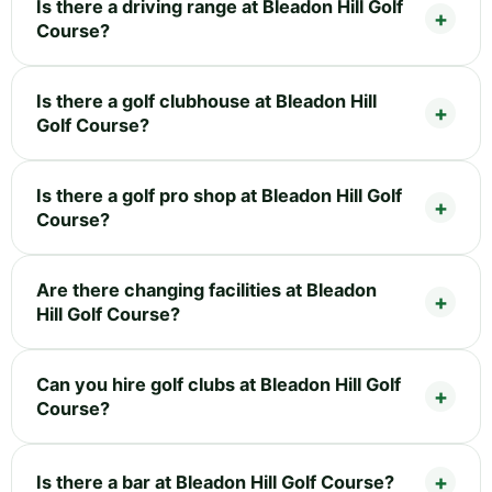
Is there a driving range at Bleadon Hill Golf
Course?
Is there a golf clubhouse at Bleadon Hill
Golf Course?
Is there a golf pro shop at Bleadon Hill Golf
Course?
Are there changing facilities at Bleadon
Hill Golf Course?
Can you hire golf clubs at Bleadon Hill Golf
Course?
Is there a bar at Bleadon Hill Golf Course?