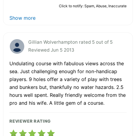
Click to notify: Spam, Abuse, Inaccurate
Show more
Gillian Wolverhampton rated 5 out of 5
Reviewed Jun 5 2013
Undulating course with fabulous views across the
sea. Just challenging enough for non-handicap
players. 9 holes offer a variety of play with trees
and bunkers but, thankfully no water hazards. 2.5
hours well spent. Really friendly welcome from the
pro and his wife. A little gem of a course.
REVIEWER RATING