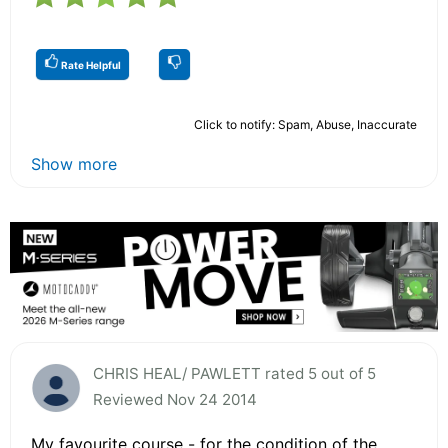
Rate Helpful
Click to notify: Spam, Abuse, Inaccurate
Show more
CHRIS HEAL/ PAWLETT rated 5 out of 5
Reviewed Nov 24 2014
My favourite course - for the condition of the