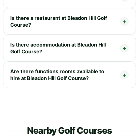
Is there a restaurant at Bleadon Hill Golf
Course?
Is there accommodation at Bleadon Hill
Golf Course?
Are there functions rooms available to
hire at Bleadon Hill Golf Course?
Nearby Golf Courses