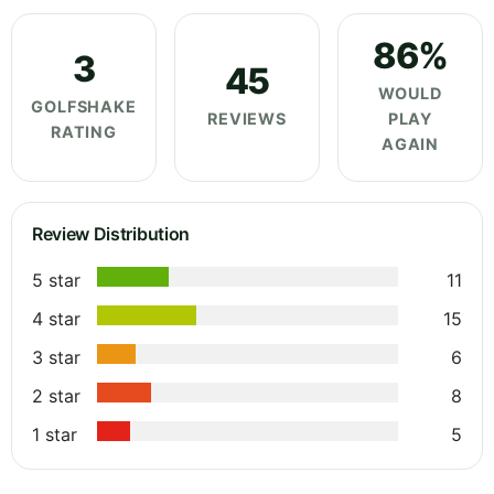
86%
3
45
WOULD
GOLFSHAKE
REVIEWS
PLAY
RATING
AGAIN
Review Distribution
5 star
11
4 star
15
3 star
6
2 star
8
1 star
5