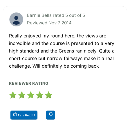
Earnie Bells rated 5 out of 5
Reviewed Nov 7 2014
Really enjoyed my round here, the views are
incredible and the course is presented to a very
high standard and the Greens ran nicely. Quite a
short course but narrow fairways make it a real
challenge. Will definitely be coming back
REVIEWER RATING
Rate Helpful