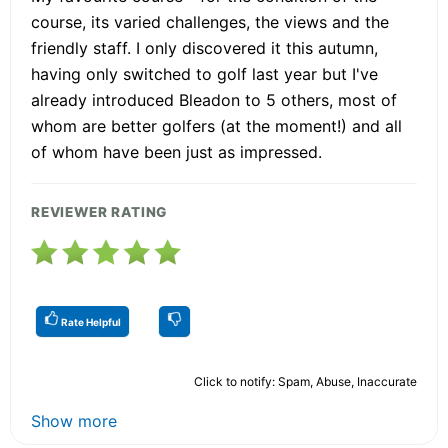
course, its varied challenges, the views and the
friendly staff. I only discovered it this autumn,
having only switched to golf last year but I've
already introduced Bleadon to 5 others, most of
whom are better golfers (at the moment!) and all
of whom have been just as impressed.
REVIEWER RATING
Rate Helpful
Click to notify: Spam, Abuse, Inaccurate
Show more