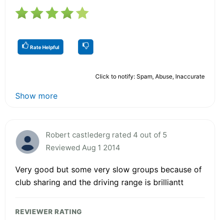
Rate Helpful
Click to notify: Spam, Abuse, Inaccurate
Show more
Robert castlederg rated 4 out of 5
Reviewed Aug 1 2014
Very good but some very slow groups because of
club sharing and the driving range is brilliantt
REVIEWER RATING