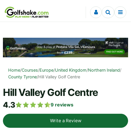
Skip to content
Home
/
Courses
/
Europe
/
United Kingdom
/
Northern Ireland
/
County Tyrone
/
Hill Valley Golf Centre
Hill Valley Golf Centre
4.3
9
reviews
Write a Review