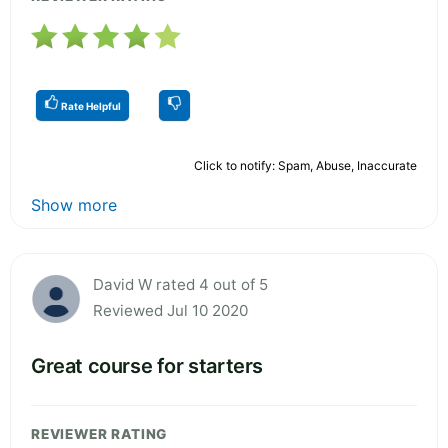
Rate Helpful
Click to notify: Spam, Abuse, Inaccurate
Show more
David W rated 4 out of 5
Reviewed Jul 10 2020
Great course for starters
REVIEWER RATING