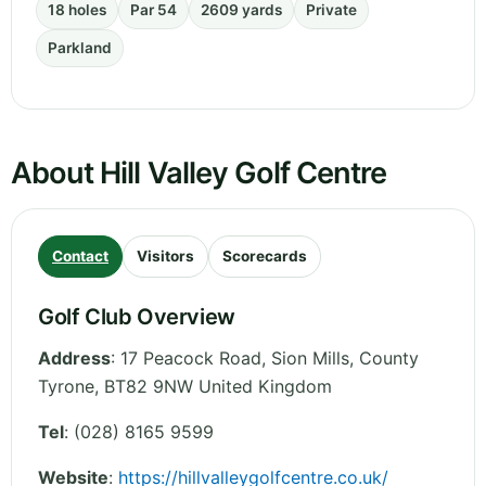
18 holes
Par 54
2609 yards
Private
Parkland
About Hill Valley Golf Centre
Contact
Visitors
Scorecards
Golf Club Overview
Address
:
17 Peacock Road, Sion Mills
,
County
Tyrone
,
BT82 9NW
United Kingdom
Tel
:
(028) 8165 9599
Website
:
https://hillvalleygolfcentre.co.uk/