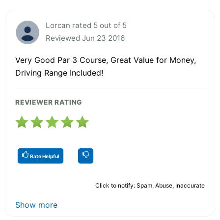
Lorcan rated 5 out of 5
Reviewed Jun 23 2016
Very Good Par 3 Course, Great Value for Money,
Driving Range Included!
REVIEWER RATING
Rate Helpful
Click to notify: Spam, Abuse, Inaccurate
Show more