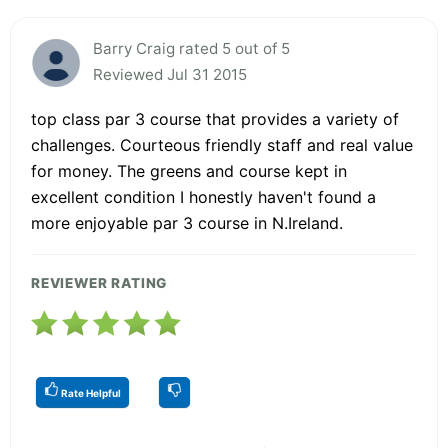
Barry Craig rated 5 out of 5
Reviewed Jul 31 2015
top class par 3 course that provides a variety of
challenges. Courteous friendly staff and real value
for money. The greens and course kept in
excellent condition I honestly haven't found a
more enjoyable par 3 course in N.Ireland.
REVIEWER RATING
Rate Helpful