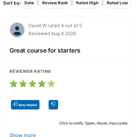
Sort by:
|
|
|
Date
Review Rank
Rated High
Rated Low
David W rated 4 out of 5
Reviewed Aug 4 2020
Great course for starters
REVIEWER RATING
Rate Helpful
Click to notify: Spam, Abuse, Inaccurate
Show more