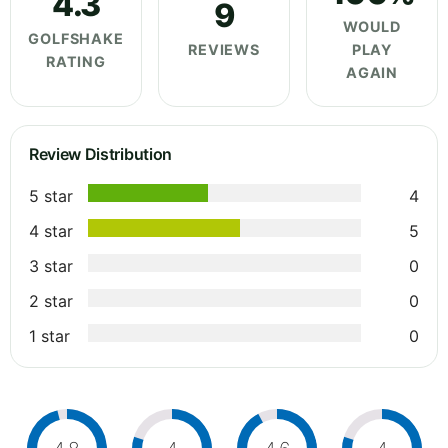
4.3
9
WOULD
GOLFSHAKE
REVIEWS
PLAY
RATING
AGAIN
Review Distribution
5 star
4
4 star
5
3 star
0
2 star
0
1 star
0