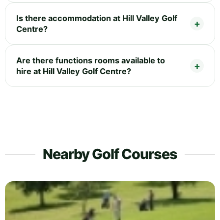
Is there accommodation at Hill Valley Golf
Centre?
Are there functions rooms available to
hire at Hill Valley Golf Centre?
Nearby Golf Courses