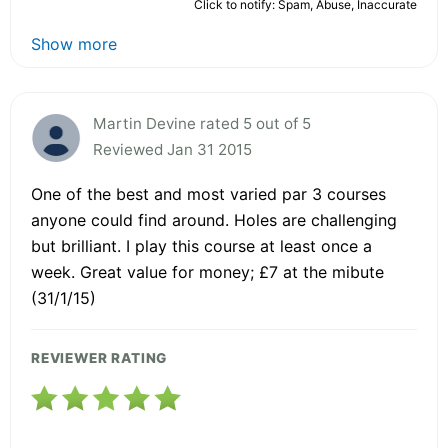
Click to notify: Spam, Abuse, Inaccurate
Show more
Martin Devine rated 5 out of 5
Reviewed Jan 31 2015
One of the best and most varied par 3 courses
anyone could find around. Holes are challenging
but brilliant. I play this course at least once a
week. Great value for money; £7 at the mibute
(31/1/15)
REVIEWER RATING