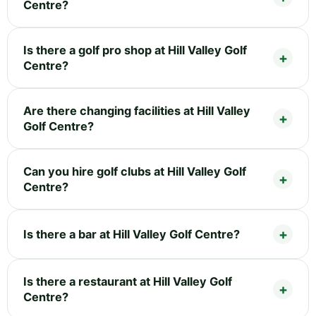
Centre?
Is there a golf pro shop at Hill Valley Golf
Centre?
Are there changing facilities at Hill Valley
Golf Centre?
Can you hire golf clubs at Hill Valley Golf
Centre?
Is there a bar at Hill Valley Golf Centre?
Is there a restaurant at Hill Valley Golf
Centre?