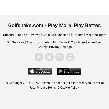
Golfshake.com - Play More. Play Better.
Support
|
Rating & Reviews
|
Get a Golf Handicap
|
Careers
|
Meet the Team
Our Services
|
About Us
|
Contact Us
|
Terms & Conditions
|
Advertise
|
Change Privacy Settings
© Copyright 2007-2026 Golfshake.com Ltd. All rights reserved.
Terms of
Use
,
Privacy Policy & Cookie Policy