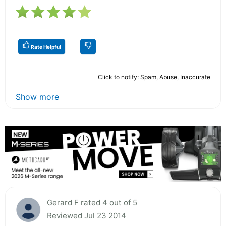
Rate Helpful
Click to notify: Spam, Abuse, Inaccurate
Show more
Gerard F rated 4 out of 5
Reviewed Jul 23 2014