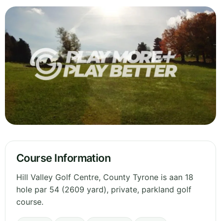
Course Information
Hill Valley Golf Centre, County Tyrone is aan 18
hole par 54 (2609 yard), private, parkland golf
course.