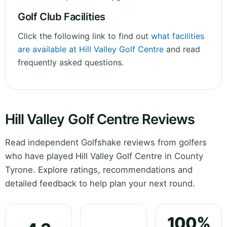
Golf Club Facilities
Click the following link to find out
what facilities
are available at Hill Valley Golf Centre
and read
frequently asked questions.
Hill Valley Golf Centre Reviews
Read independent Golfshake reviews from golfers
who have played Hill Valley Golf Centre in County
Tyrone. Explore ratings, recommendations and
detailed feedback to help plan your next round.
100%