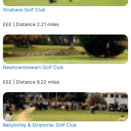
Strabane Golf Club
£££ | Distance 2.21 miles
Newtownstewart Golf Club
£££ | Distance 6.22 miles
Ballybofey & Stranorlar Golf Club