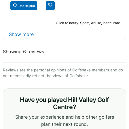
Rate Helpful
Click to notify: Spam, Abuse, Inaccurate
Show more
Showing 6 reviews
Reviews are the personal opinions of Golfshake members and do
not necessarily reflect the views of Golfshake.
Have you played Hill Valley Golf
Centre?
Share your experience and help other golfers
plan their next round.