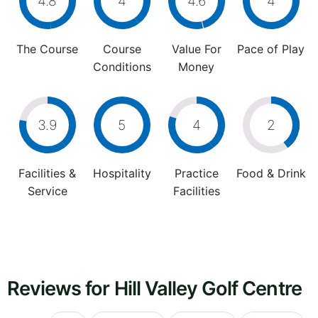
4.8
4
4.6
4
The Course
Course
Value For
Pace of Play
Conditions
Money
3.9
5
4
2
Facilities &
Hospitality
Practice
Food & Drink
Service
Facilities
Reviews for Hill Valley Golf Centre