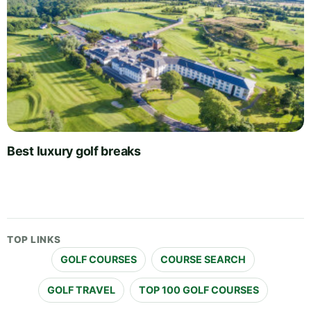
Best luxury golf breaks
TOP LINKS
GOLF COURSES
COURSE SEARCH
GOLF TRAVEL
TOP 100 GOLF COURSES