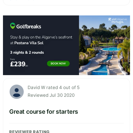
David W rated 4 out of 5
Reviewed Jul 30 2020
Great course for starters
REVIEWER RATING