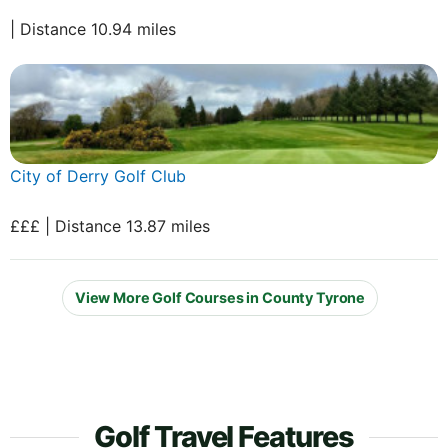
| Distance 10.94 miles
City of Derry Golf Club
£££ | Distance 13.87 miles
View More Golf Courses in County Tyrone
Golf Travel Features