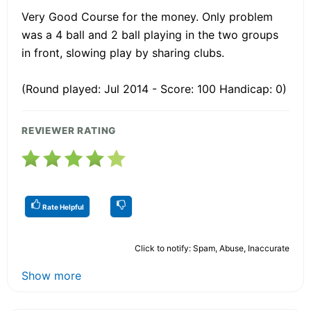
Very Good Course for the money. Only problem
was a 4 ball and 2 ball playing in the two groups
in front, slowing play by sharing clubs.
(Round played: Jul 2014 - Score: 100 Handicap: 0)
REVIEWER RATING
Rate Helpful
Click to notify: Spam, Abuse, Inaccurate
Show more