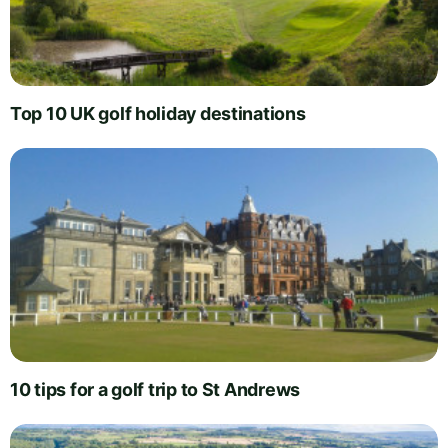
Top 10 UK golf holiday destinations
10 tips for a golf trip to St Andrews