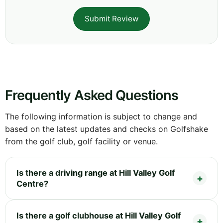
Submit Review
Frequently Asked Questions
The following information is subject to change and
based on the latest updates and checks on Golfshake
from the golf club, golf facility or venue.
Is there a driving range at Hill Valley Golf
Centre?
Is there a golf clubhouse at Hill Valley Golf