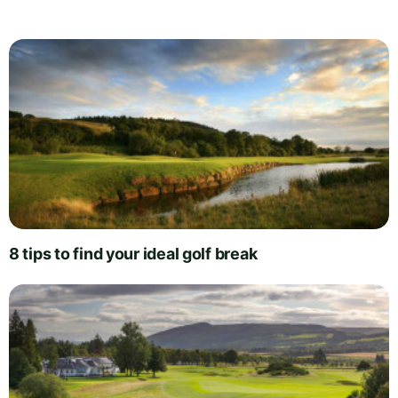
8 tips to find your ideal golf break