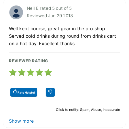
Neil E rated 5 out of 5
Reviewed Jun 29 2018
Well kept course, great gear in the pro shop.
Served cold drinks during round from drinks cart
on a hot day. Excellent thanks
REVIEWER RATING
Rate Helpful
Click to notify: Spam, Abuse, Inaccurate
Show more