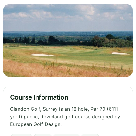
Course Information
Clandon Golf, Surrey is an 18 hole, Par 70 (6111
yard) public, downland golf course designed by
European Golf Design.