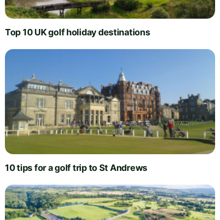
Top 10 UK golf holiday destinations
10 tips for a golf trip to St Andrews