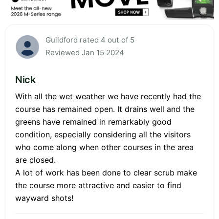
Guildford rated 4 out of 5
Reviewed Jan 15 2024
Nick
With all the wet weather we have recently had the
course has remained open. It drains well and the
greens have remained in remarkably good
condition, especially considering all the visitors
who come along when other courses in the area
are closed.
A lot of work has been done to clear scrub make
the course more attractive and easier to find
wayward shots!