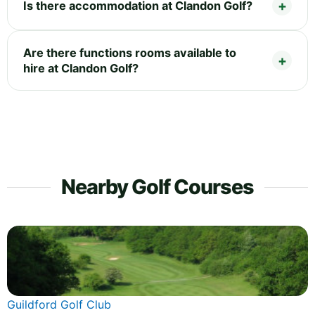
Is there accommodation at Clandon Golf?
Are there functions rooms available to
hire at Clandon Golf?
Nearby Golf Courses
Guildford Golf Club