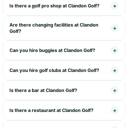
Is there a golf pro shop at Clandon Golf?
Are there changing facilities at Clandon
Golf?
Can you hire buggies at Clandon Golf?
Can you hire golf clubs at Clandon Golf?
Is there a bar at Clandon Golf?
Is there a restaurant at Clandon Golf?