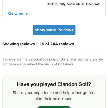
Click to notify: Spam, Abuse, Inaccurate
Show more
Show More Reviews
Showing reviews 1-10 of 244 reviews
Reviews are the personal opinions of Golfshake members and do
not necessarily reflect the views of Golfshake.
Have you played Clandon Golf?
Share your experience and help other golfers
plan their next round.