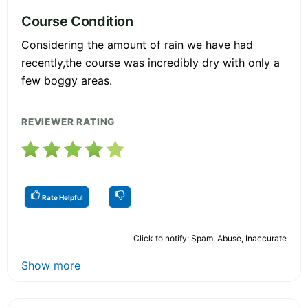
Course Condition
Considering the amount of rain we have had
recently,the course was incredibly dry with only a
few boggy areas.
REVIEWER RATING
Rate Helpful
Click to notify: Spam, Abuse, Inaccurate
Show more