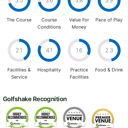
3.5
3.6
3.8
3.9
The Course
Course
Value For
Pace of Play
Conditions
Money
2.1
4.1
1.6
2.3
Facilities &
Hospitality
Practice
Food & Drink
Service
Facilities
Golfshake Recognition