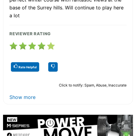
base of the Surrey hills. Will continue to play here
a lot
REVIEWER RATING
Rate Helpful
Click to notify: Spam, Abuse, Inaccurate
Show more