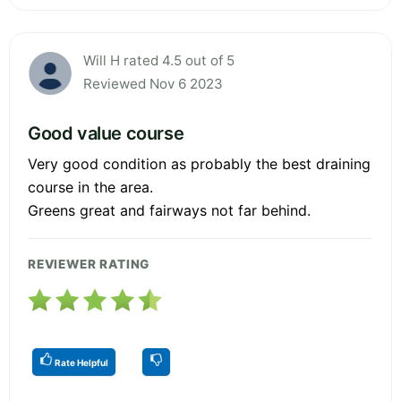
Will H rated 4.5 out of 5
Reviewed Nov 6 2023
Good value course
Very good condition as probably the best draining
course in the area.
Greens great and fairways not far behind.
REVIEWER RATING
Rate Helpful