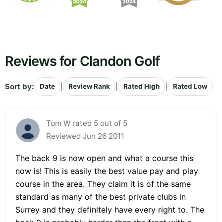
Reviews for Clandon Golf
Sort by:
|
|
|
Date
Review Rank
Rated High
Rated Low
Tom W rated 5 out of 5
Reviewed Jun 26 2011
The back 9 is now open and what a course this
now is! This is easily the best value pay and play
course in the area. They claim it is of the same
standard as many of the best private clubs in
Surrey and they definitely have every right to. The