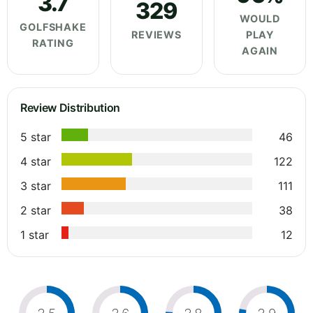
3.7
329
WOULD
GOLFSHAKE
REVIEWS
PLAY
RATING
AGAIN
Review Distribution
5 star
46
4 star
122
3 star
111
2 star
38
1 star
12