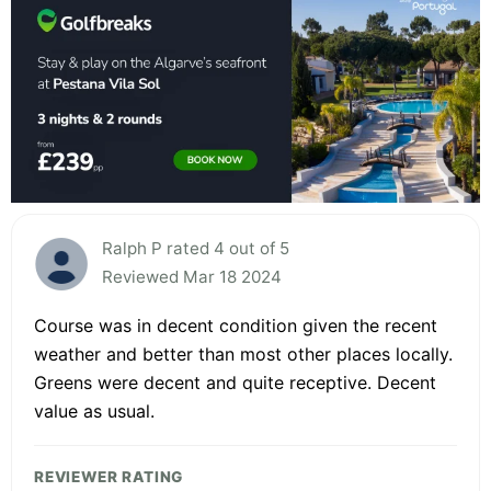
Ralph P rated 4 out of 5
Reviewed Mar 18 2024
Course was in decent condition given the recent
weather and better than most other places locally.
Greens were decent and quite receptive. Decent
value as usual.
REVIEWER RATING