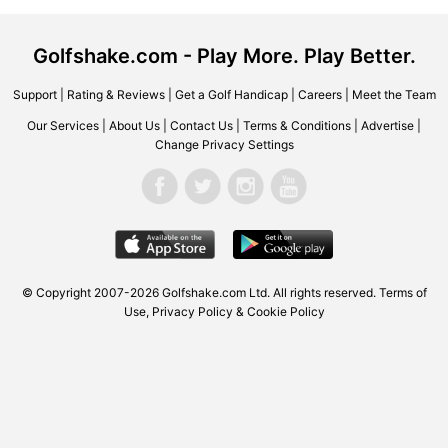
Golfshake.com - Play More. Play Better.
Support
|
Rating & Reviews
|
Get a Golf Handicap
|
Careers
|
Meet the Team
Our Services
|
About Us
|
Contact Us
|
Terms & Conditions
|
Advertise
|
Change Privacy Settings
© Copyright 2007-2026 Golfshake.com Ltd. All rights reserved.
Terms of
Use
,
Privacy Policy & Cookie Policy