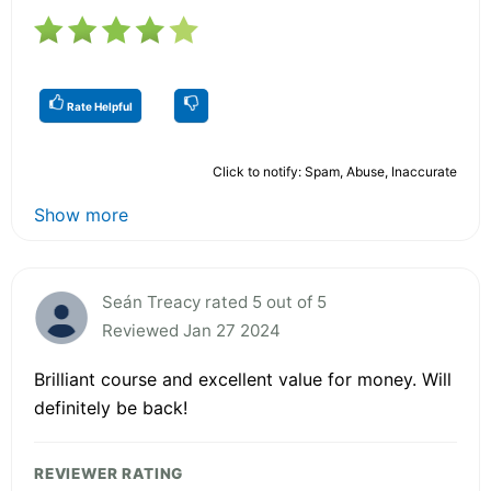
Rate Helpful
Click to notify: Spam, Abuse, Inaccurate
Show more
Seán Treacy rated 5 out of 5
Reviewed Jan 27 2024
Brilliant course and excellent value for money. Will
definitely be back!
REVIEWER RATING