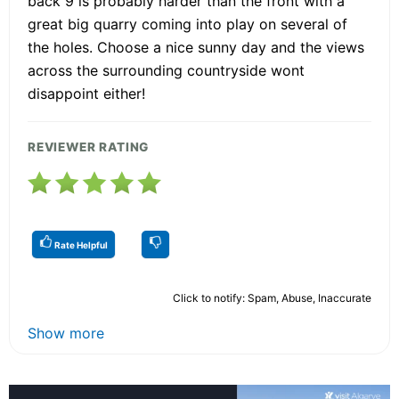
back 9 is probably harder than the front with a
great big quarry coming into play on several of
the holes. Choose a nice sunny day and the views
across the surrounding countryside wont
disappoint either!
REVIEWER RATING
Rate Helpful
Click to notify: Spam, Abuse, Inaccurate
Show more