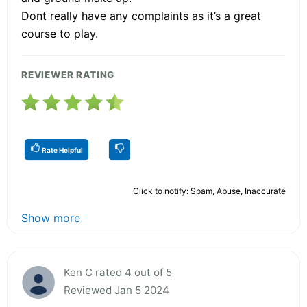
Dont really have any complaints as it’s a great
course to play.
REVIEWER RATING
Rate Helpful
Click to notify: Spam, Abuse, Inaccurate
Show more
Ken C rated 4 out of 5
Reviewed Jan 5 2024