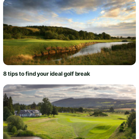
8 tips to find your ideal golf break