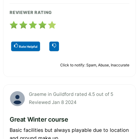
REVIEWER RATING
Rate Helpful
Click to notify: Spam, Abuse, Inaccurate
Graeme in Guildford rated 4.5 out of 5
Reviewed Jan 8 2024
Great Winter course
Basic facilities but always playable due to location
and ground make up.