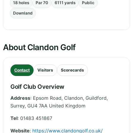
18 holes
Par 70
6111 yards
Public
Downland
About Clandon Golf
Contact
Visitors
Scorecards
Golf Club Overview
Address
:
Epsom Road, Clandon, Guildford
,
Surrey
,
GU4 7AA
United Kingdom
Tel
:
01483 451867
Website
:
https://www.clandongolf.co.uk/