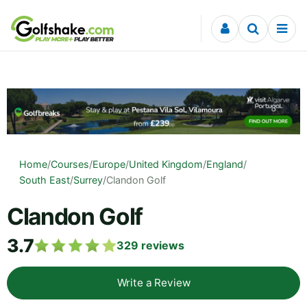
Skip to content
Home
/
Courses
/
Europe
/
United Kingdom
/
England
/
South East
/
Surrey
/
Clandon Golf
Clandon Golf
3.7
329
reviews
Write a Review