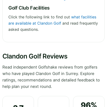
Golf Club Facilities
Click the following link to find out
what facilities
are available at Clandon Golf
and read frequently
asked questions.
Clandon Golf Reviews
Read independent Golfshake reviews from golfers
who have played Clandon Golf in Surrey. Explore
ratings, recommendations and detailed feedback to
help plan your next round.
96%