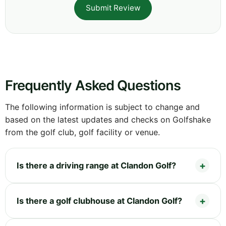
Submit Review
Frequently Asked Questions
The following information is subject to change and
based on the latest updates and checks on Golfshake
from the golf club, golf facility or venue.
Is there a driving range at Clandon Golf?
Is there a golf clubhouse at Clandon Golf?