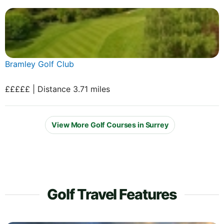
Bramley Golf Club
£££££ | Distance 3.71 miles
View More Golf Courses in Surrey
Golf Travel Features