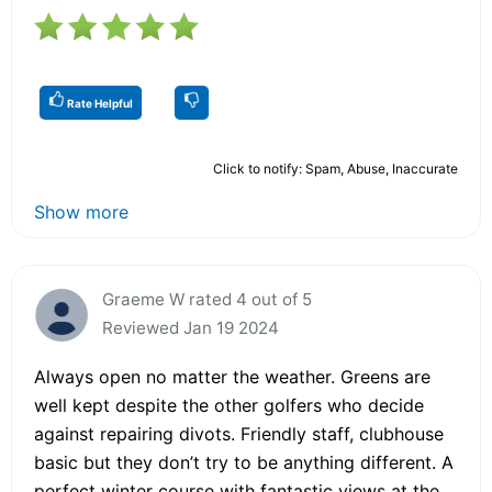
Rate Helpful
Click to notify: Spam, Abuse, Inaccurate
Show more
Graeme W rated 4 out of 5
Reviewed Jan 19 2024
Always open no matter the weather. Greens are
well kept despite the other golfers who decide
against repairing divots. Friendly staff, clubhouse
basic but they don’t try to be anything different. A
perfect winter course with fantastic views at the