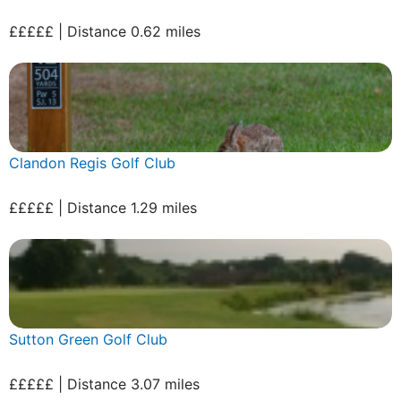
£££££ | Distance 0.62 miles
Clandon Regis Golf Club
£££££ | Distance 1.29 miles
Sutton Green Golf Club
£££££ | Distance 3.07 miles