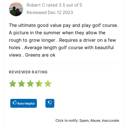
Robert C rated 3.5 out of 5
Reviewed Dec 12 2023
The ultimate good value pay and play golf course.
A picture in the summer when they allow the
rough to grow longer . Requires a driver on a few
holes . Average length golf course with beautiful
views . Greens are ok
REVIEWER RATING
Rate Helpful
Click to notify: Spam, Abuse, Inaccurate