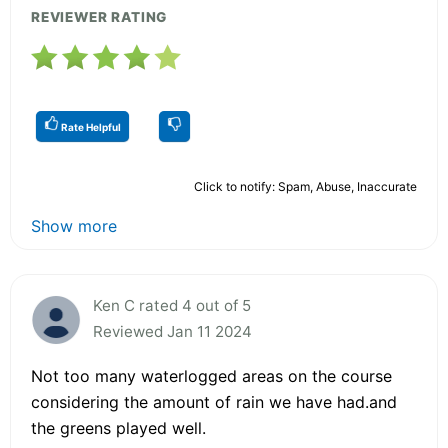
REVIEWER RATING
Rate Helpful
Click to notify: Spam, Abuse, Inaccurate
Show more
Ken C rated 4 out of 5
Reviewed Jan 11 2024
Not too many waterlogged areas on the course
considering the amount of rain we have had.and
the greens played well.