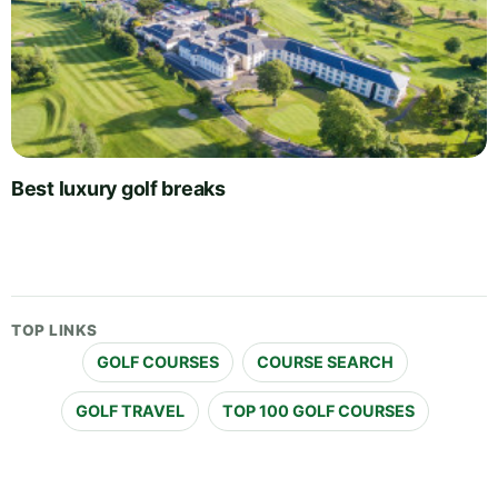
Best luxury golf breaks
TOP LINKS
GOLF COURSES
COURSE SEARCH
GOLF TRAVEL
TOP 100 GOLF COURSES