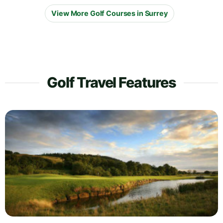
View More Golf Courses in Surrey
Golf Travel Features