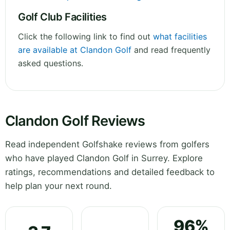
Golf Club Facilities
Click the following link to find out
what facilities
are available at Clandon Golf
and read frequently
asked questions.
Clandon Golf Reviews
Read independent Golfshake reviews from golfers
who have played Clandon Golf in Surrey. Explore
ratings, recommendations and detailed feedback to
help plan your next round.
96%