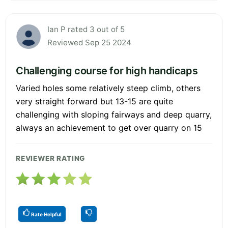
Ian P rated 3 out of 5
Reviewed Sep 25 2024
Challenging course for high handicaps
Varied holes some relatively steep climb, others
very straight forward but 13-15 are quite
challenging with sloping fairways and deep quarry,
always an achievement to get over quarry on 15
REVIEWER RATING
Rate Helpful