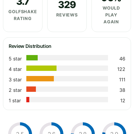
3.7
329
WOULD
GOLFSHAKE
REVIEWS
PLAY
RATING
AGAIN
Review Distribution
5 star
46
4 star
122
3 star
111
2 star
38
1 star
12