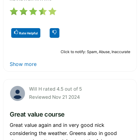
Rate Helpful
Click to notify: Spam, Abuse, Inaccurate
Show more
Will H rated 4.5 out of 5
Reviewed Nov 21 2024
Great value course
Great value again and in very good nick
considering the weather. Greens also in good