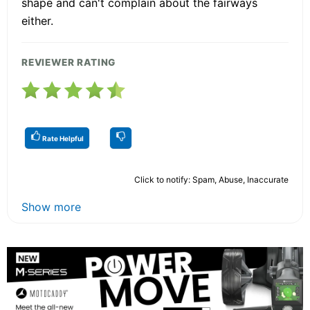
shape and can't complain about the fairways
either.
REVIEWER RATING
Rate Helpful
Click to notify: Spam, Abuse, Inaccurate
Show more