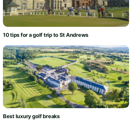
10 tips for a golf trip to St Andrews
Best luxury golf breaks