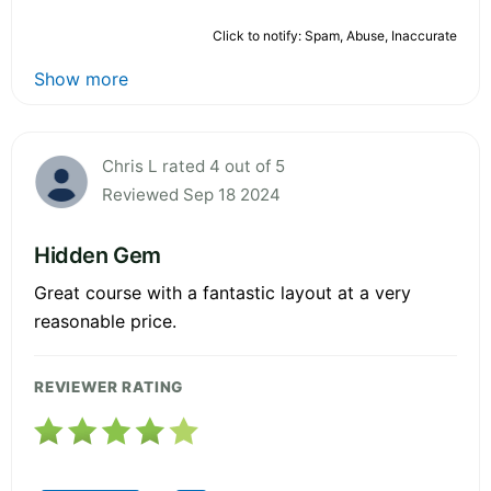
Click to notify: Spam, Abuse, Inaccurate
Show more
Chris L rated 4 out of 5
Reviewed Sep 18 2024
Hidden Gem
Great course with a fantastic layout at a very
reasonable price.
REVIEWER RATING