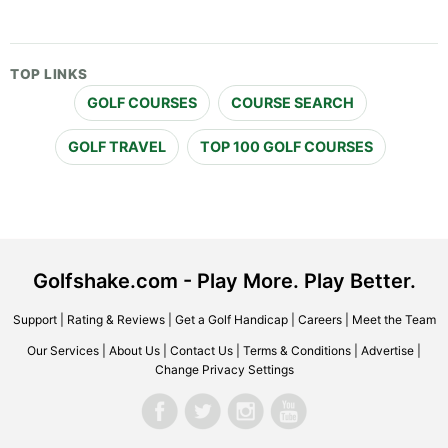
TOP LINKS
GOLF COURSES
COURSE SEARCH
GOLF TRAVEL
TOP 100 GOLF COURSES
Golfshake.com - Play More. Play Better.
Support
|
Rating & Reviews
|
Get a Golf Handicap
|
Careers
|
Meet the Team
Our Services
|
About Us
|
Contact Us
|
Terms & Conditions
|
Advertise
|
Change Privacy Settings