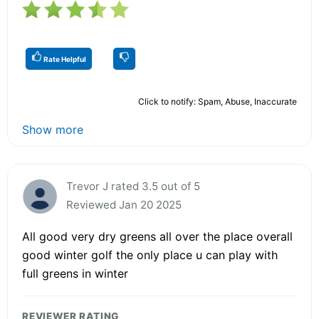
Rate Helpful
Click to notify: Spam, Abuse, Inaccurate
Show more
Trevor J rated 3.5 out of 5
Reviewed Jan 20 2025
All good very dry greens all over the place overall
good winter golf the only place u can play with
full greens in winter
REVIEWER RATING