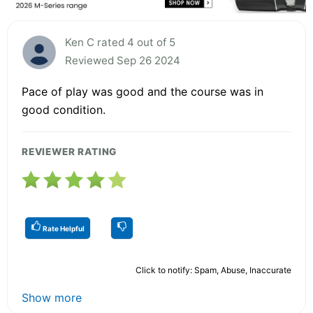
Ken C rated 4 out of 5
Reviewed Sep 26 2024
Pace of play was good and the course was in
good condition.
REVIEWER RATING
Rate Helpful
Click to notify: Spam, Abuse, Inaccurate
Show more