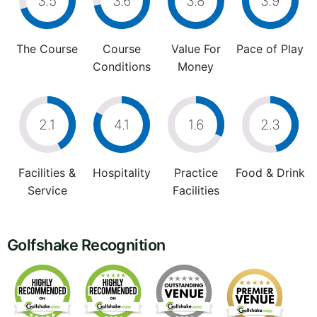
3.5
3.6
3.8
3.9
The Course
Course
Value For
Pace of Play
Conditions
Money
2.1
4.1
1.6
2.3
Facilities &
Hospitality
Practice
Food & Drink
Service
Facilities
Golfshake Recognition