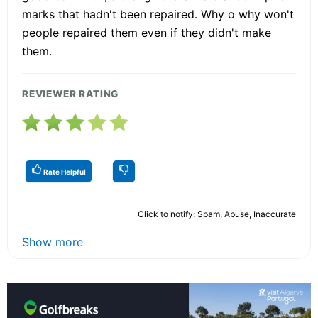
marks that hadn't been repaired. Why o why won't
people repaired them even if they didn't make
them.
REVIEWER RATING
Rate Helpful
Click to notify: Spam, Abuse, Inaccurate
Show more