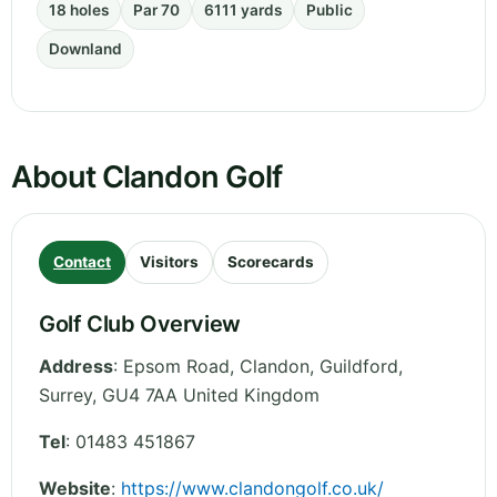
18 holes
Par 70
6111 yards
Public
Downland
About Clandon Golf
Contact
Visitors
Scorecards
Golf Club Overview
Address
:
Epsom Road, Clandon, Guildford
,
Surrey
,
GU4 7AA
United Kingdom
Tel
:
01483 451867
Website
:
https://www.clandongolf.co.uk/