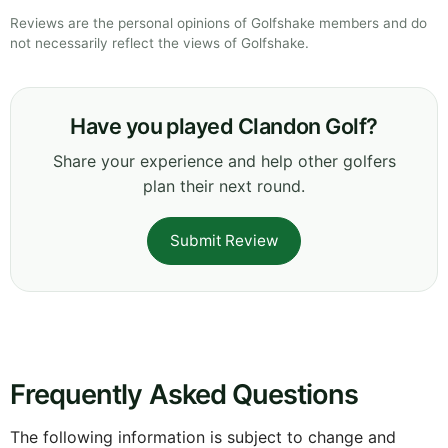
Reviews are the personal opinions of Golfshake members and do
not necessarily reflect the views of Golfshake.
Have you played Clandon Golf?
Share your experience and help other golfers
plan their next round.
Submit Review
Frequently Asked Questions
The following information is subject to change and