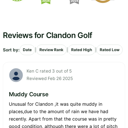
Reviews for Clandon Golf
Sort by:
|
|
|
Date
Review Rank
Rated High
Rated Low
Ken C rated 3 out of 5
Reviewed Feb 26 2025
Muddy Course
Unusual for Clandon ,it was quite muddy in
places,due to the amount of rain we have had
recently. Apart from that the course was in pretty
good condition, although there were a lot of pitch