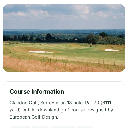
Course Information
Clandon Golf, Surrey is an 18 hole, Par 70 (6111
yard) public, downland golf course designed by
European Golf Design.