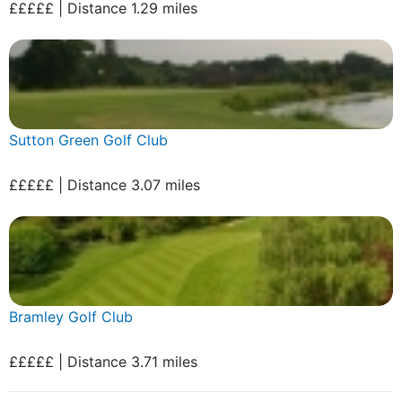
£££££ | Distance 1.29 miles
Sutton Green Golf Club
£££££ | Distance 3.07 miles
Bramley Golf Club
£££££ | Distance 3.71 miles