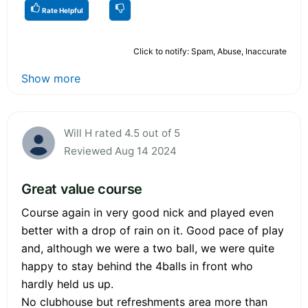
Rate Helpful
Click to notify: Spam, Abuse, Inaccurate
Show more
Will H rated 4.5 out of 5
Reviewed Aug 14 2024
Great value course
Course again in very good nick and played even
better with a drop of rain on it. Good pace of play
and, although we were a two ball, we were quite
happy to stay behind the 4balls in front who
hardly held us up.
No clubhouse but refreshments area more than