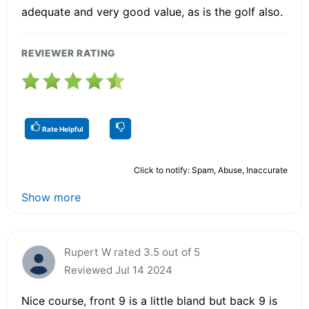
adequate and very good value, as is the golf also.
REVIEWER RATING
Rate Helpful
Click to notify: Spam, Abuse, Inaccurate
Show more
Rupert W rated 3.5 out of 5
Reviewed Jul 14 2024
Nice course, front 9 is a little bland but back 9 is