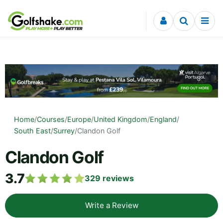
Skip to content
Home
/
Courses
/
Europe
/
United Kingdom
/
England
/
South East
/
Surrey
/
Clandon Golf
Clandon Golf
3.7
329
reviews
Write a Review