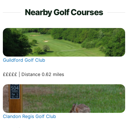
Nearby Golf Courses
Guildford Golf Club
£££££ | Distance 0.62 miles
Clandon Regis Golf Club