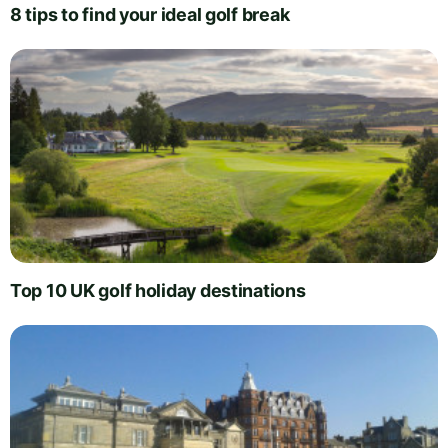
8 tips to find your ideal golf break
Top 10 UK golf holiday destinations