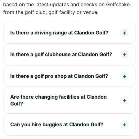
based on the latest updates and checks on Golfshake
from the golf club, golf facility or venue.
Is there a driving range at Clandon Golf?
Is there a golf clubhouse at Clandon Golf?
Is there a golf pro shop at Clandon Golf?
Are there changing facilities at Clandon
Golf?
Can you hire buggies at Clandon Golf?