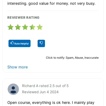
interesting. good value for money. not very busy.
REVIEWER RATING
Rate Helpful
Click to notify: Spam, Abuse, Inaccurate
Show more
Richard A rated 2.5 out of 5
Reviewed Jun 4 2024
Open course, everything is ok here. I mainly play