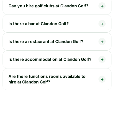
Can you hire golf clubs at Clandon Golf?
Is there a bar at Clandon Golf?
Is there a restaurant at Clandon Golf?
Is there accommodation at Clandon Golf?
Are there functions rooms available to
hire at Clandon Golf?