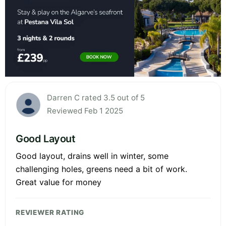
Darren C rated 3.5 out of 5
Reviewed Feb 1 2025
Good Layout
Good layout, drains well in winter, some
challenging holes, greens need a bit of work.
Great value for money
REVIEWER RATING