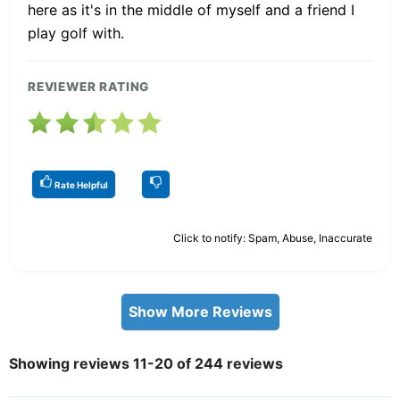
here as it's in the middle of myself and a friend I
play golf with.
REVIEWER RATING
Rate Helpful
Click to notify: Spam, Abuse, Inaccurate
Show More Reviews
Showing reviews 11-20 of 244 reviews