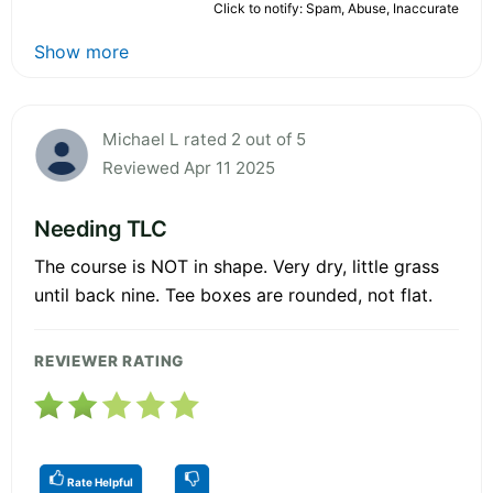
Click to notify: Spam, Abuse, Inaccurate
Show more
Michael L rated 2 out of 5
Reviewed Apr 11 2025
Needing TLC
The course is NOT in shape. Very dry, little grass
until back nine. Tee boxes are rounded, not flat.
REVIEWER RATING
Rate Helpful