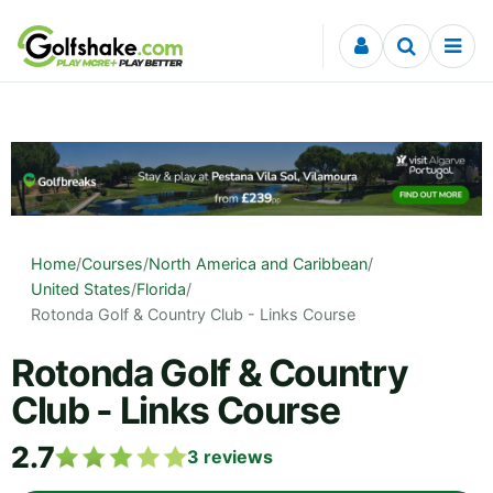
Skip to content
Home
/
Courses
/
North America and Caribbean
/
United States
/
Florida
/
Rotonda Golf & Country Club - Links Course
Rotonda Golf & Country
Club - Links Course
2.7
3
reviews