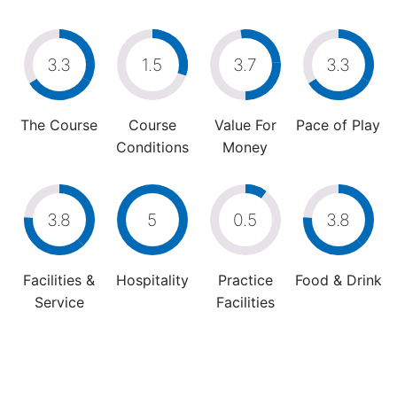
3.3
1.5
3.7
3.3
The Course
Course
Value For
Pace of Play
Conditions
Money
3.8
5
0.5
3.8
Facilities &
Hospitality
Practice
Food & Drink
Service
Facilities