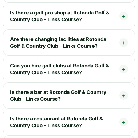
Is there a golf pro shop at Rotonda Golf &
Country Club - Links Course?
Are there changing facilities at Rotonda
Golf & Country Club - Links Course?
Can you hire golf clubs at Rotonda Golf &
Country Club - Links Course?
Is there a bar at Rotonda Golf & Country
Club - Links Course?
Is there a restaurant at Rotonda Golf &
Country Club - Links Course?