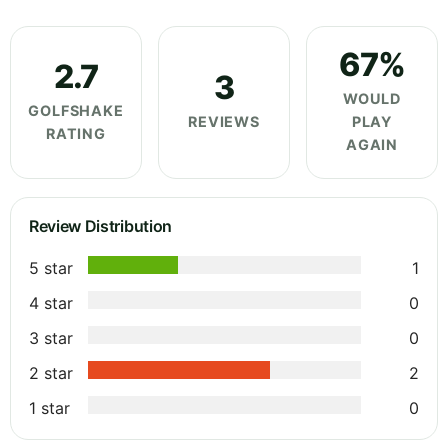
67%
2.7
3
WOULD
GOLFSHAKE
REVIEWS
PLAY
RATING
AGAIN
Review Distribution
5 star
1
4 star
0
3 star
0
2 star
2
1 star
0