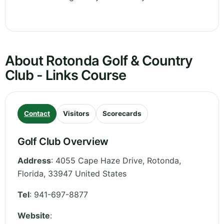
About Rotonda Golf & Country
Club - Links Course
Contact
Visitors
Scorecards
Golf Club Overview
Address
:
4055 Cape Haze Drive, Rotonda
,
Florida
,
33947
United States
Tel
:
941-697-8877
Website
: