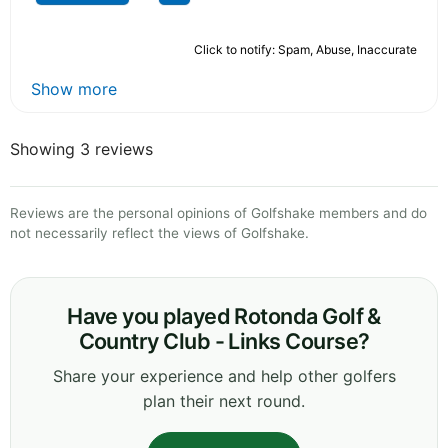
Click to notify: Spam, Abuse, Inaccurate
Show more
Showing 3 reviews
Reviews are the personal opinions of Golfshake members and do
not necessarily reflect the views of Golfshake.
Have you played Rotonda Golf &
Country Club - Links Course?
Share your experience and help other golfers
plan their next round.