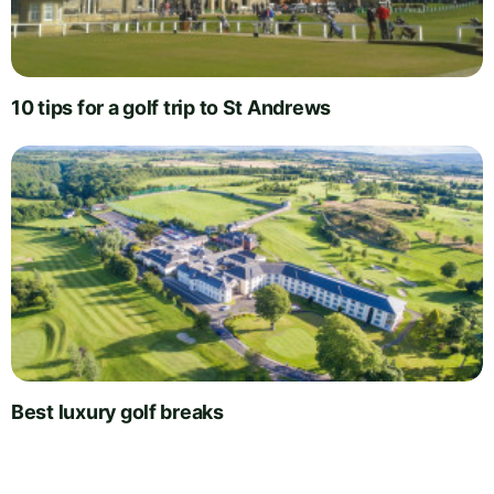
10 tips for a golf trip to St Andrews
Best luxury golf breaks