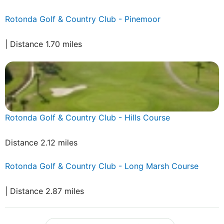
Rotonda Golf & Country Club - Pinemoor
| Distance 1.70 miles
Rotonda Golf & Country Club - Hills Course
Distance 2.12 miles
Rotonda Golf & Country Club - Long Marsh Course
| Distance 2.87 miles