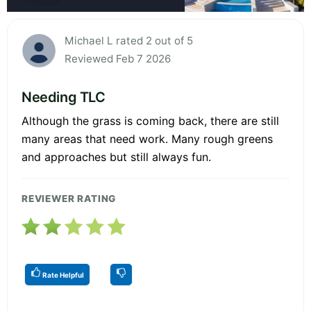
Michael L rated 2 out of 5
Reviewed Feb 7 2026
Needing TLC
Although the grass is coming back, there are still
many areas that need work. Many rough greens
and approaches but still always fun.
REVIEWER RATING
Rate Helpful