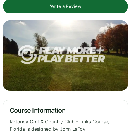
Write a Review
Course Information
Rotonda Golf & Country Club - Links Course,
Florida is designed by John LaFoy