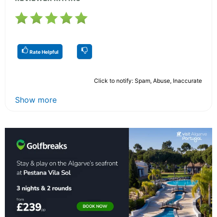
Rate Helpful
Click to notify: Spam, Abuse, Inaccurate
Show more