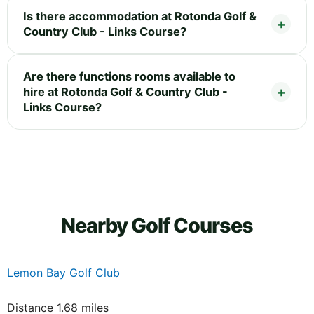
Is there accommodation at Rotonda Golf &
Country Club - Links Course?
Are there functions rooms available to
hire at Rotonda Golf & Country Club -
Links Course?
Nearby Golf Courses
Lemon Bay Golf Club
Distance 1.68 miles