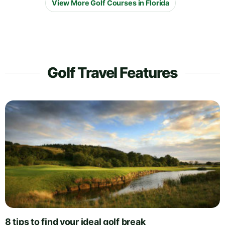
View More Golf Courses in Florida
Golf Travel Features
8 tips to find your ideal golf break