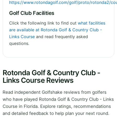
https://www.rotondagolf.com/golf/proto/rotonda2/cou
Golf Club Facilities
Click the following link to find out
what facilities
are available at Rotonda Golf & Country Club -
Links Course
and read frequently asked
questions.
Rotonda Golf & Country Club -
Links Course Reviews
Read independent Golfshake reviews from golfers
who have played Rotonda Golf & Country Club - Links
Course in Florida. Explore ratings, recommendations
and detailed feedback to help plan your next round.