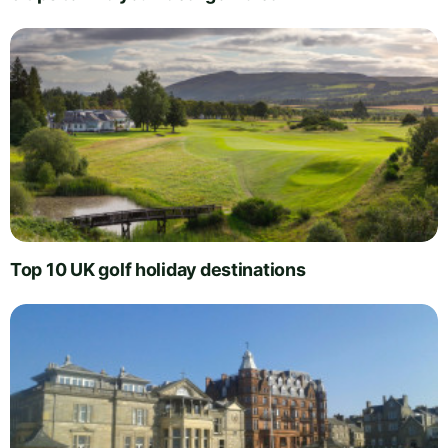
Top 10 UK golf holiday destinations