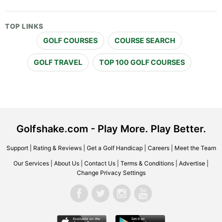
TOP LINKS
GOLF COURSES
COURSE SEARCH
GOLF TRAVEL
TOP 100 GOLF COURSES
Golfshake.com - Play More. Play Better.
Support
|
Rating & Reviews
|
Get a Golf Handicap
|
Careers
|
Meet the Team
Our Services
|
About Us
|
Contact Us
|
Terms & Conditions
|
Advertise
|
Change Privacy Settings