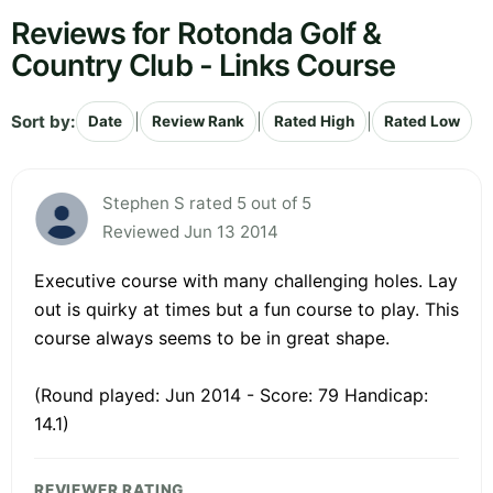
Reviews for Rotonda Golf &
Country Club - Links Course
Sort by:
|
|
|
Date
Review Rank
Rated High
Rated Low
Stephen S rated 5 out of 5
Reviewed Jun 13 2014
Executive course with many challenging holes. Lay
out is quirky at times but a fun course to play. This
course always seems to be in great shape.
(Round played: Jun 2014 - Score: 79 Handicap:
14.1)
REVIEWER RATING