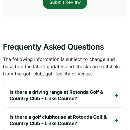
Submit Review
Frequently Asked Questions
The following information is subject to change and
based on the latest updates and checks on Golfshake
from the golf club, golf facility or venue.
Is there a driving range at Rotonda Golf &
Country Club - Links Course?
Is there a golf clubhouse at Rotonda Golf &
Country Club - Links Course?