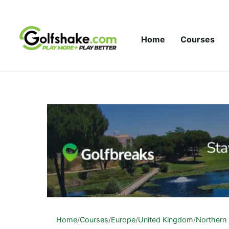
Skip to content
Home
Courses
Home
/
Courses
/
Europe
/
United Kingdom
/
Northern 