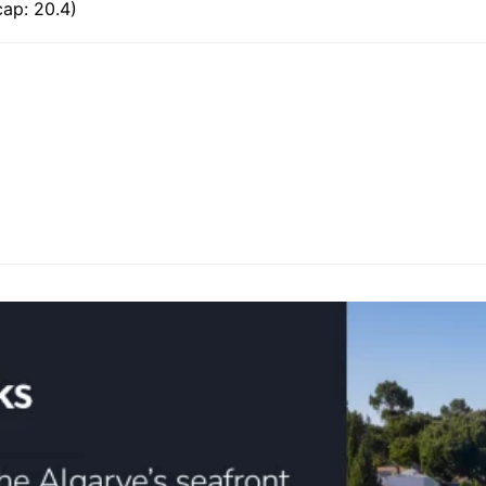
ap: 20.4)