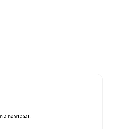
in a heartbeat.