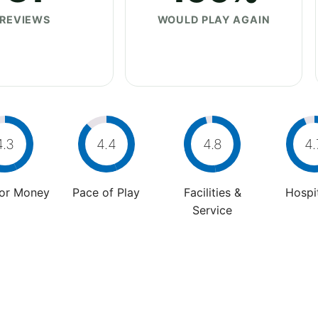
REVIEWS
WOULD PLAY AGAIN
4.3
4.4
4.8
4.
For Money
Pace of Play
Facilities &
Hospit
Service