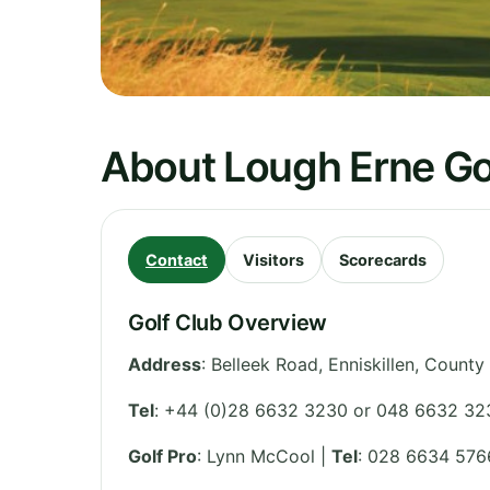
About Lough Erne Go
Contact
Visitors
Scorecards
Golf Club Overview
Address
:
Belleek Road, Enniskillen
,
County
Tel
:
+44 (0)28 6632 3230 or 048 6632 32
Golf Pro
: Lynn McCool |
Tel
: 028 6634 576