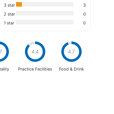
3 star
3
2 star
0
1 star
0
7
4.4
4.7
ality
Practice Facilities
Food & Drink