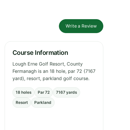
Write a Review
Course Information
Lough Erne Golf Resort, County
Fermanagh is an 18 hole, par 72 (7167
yard), resort, parkland golf course.
18 holes
Par 72
7167 yards
Resort
Parkland