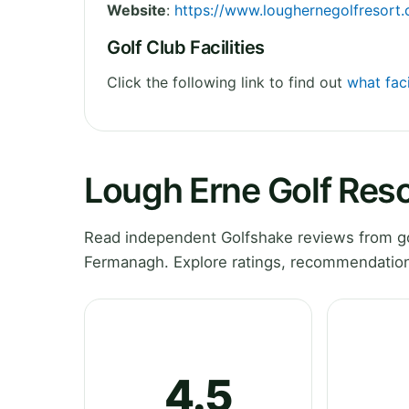
Website
:
https://www.loughernegolfresort
Golf Club Facilities
Click the following link to find out
what faci
Lough Erne Golf Res
Read independent Golfshake reviews from go
Fermanagh. Explore ratings, recommendations
4.5