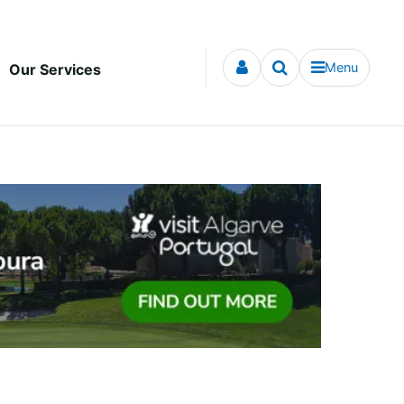
Menu
Our Services