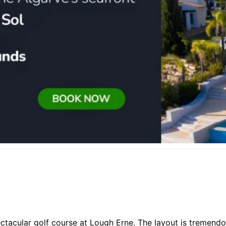
ctacular golf course at Lough Erne. The layout is tremendo