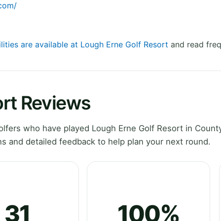
.com/
lities are available at Lough Erne Golf Resort
and read freq
ort Reviews
lfers who have played Lough Erne Golf Resort in Count
 and detailed feedback to help plan your next round.
31
100%