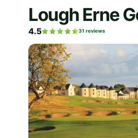
Lough Erne Go
4.5
31
reviews