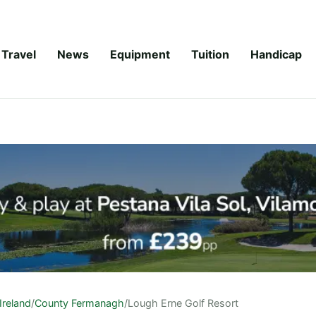
Travel
News
Equipment
Tuition
Handicap
Ireland
/
County Fermanagh
/
Lough Erne Golf Resort