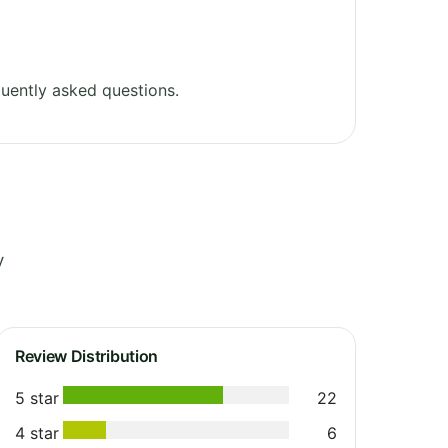
uently asked questions.
y
Review Distribution
5 star
22
4 star
6