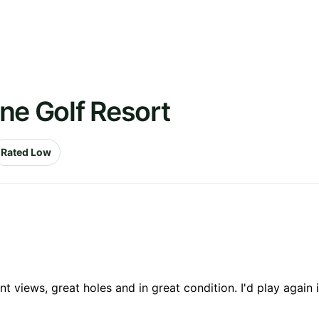
ne Golf Resort
Rated Low
 views, great holes and in great condition. I'd play again 