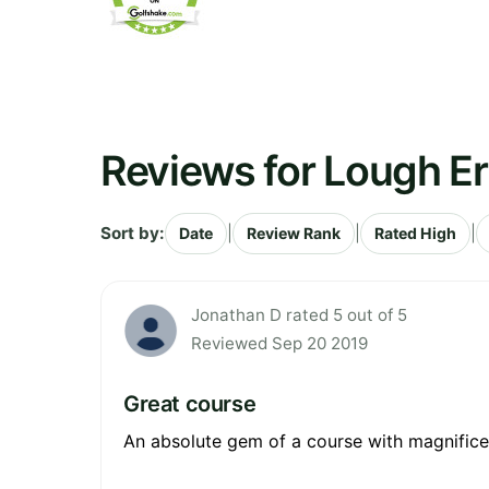
Reviews for Lough Er
Sort by:
|
|
|
Date
Review Rank
Rated High
Jonathan D rated 5 out of 5
Reviewed Sep 20 2019
Great course
An absolute gem of a course with magnificent