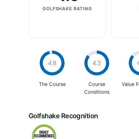
GOLFSHAKE RATING
4.8
4.3
The Course
Course
Value 
Conditions
Golfshake Recognition