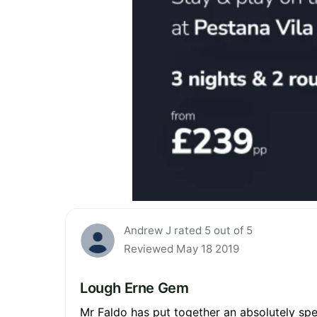
Andrew J rated 5 out of 5
Reviewed May 18 2019
Lough Erne Gem
Mr Faldo has put together an absolutely spe