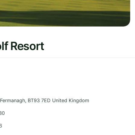
lf Resort
 Fermanagh
,
BT93 7ED
United Kingdom
30
6