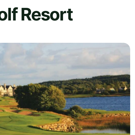
lf Resort