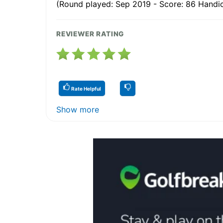
(Round played: Sep 2019 - Score: 86 Handic
REVIEWER RATING
Rate Helpful
Show more