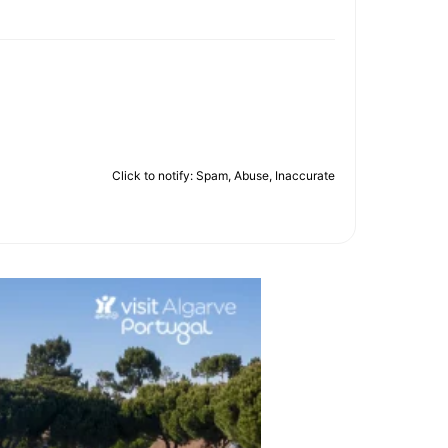
Click to notify: Spam, Abuse, Inaccurate