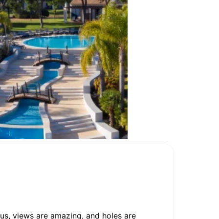
us, views are amazing, and holes are