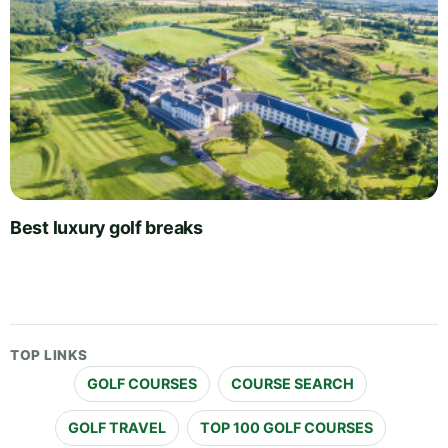
Best luxury golf breaks
TOP LINKS
GOLF COURSES
COURSE SEARCH
GOLF TRAVEL
TOP 100 GOLF COURSES