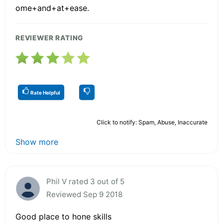
ome+and+at+ease.
REVIEWER RATING
Rate Helpful
Click to notify: Spam, Abuse, Inaccurate
Show more
Phil V rated 3 out of 5
Reviewed Sep 9 2018
Good place to hone skills