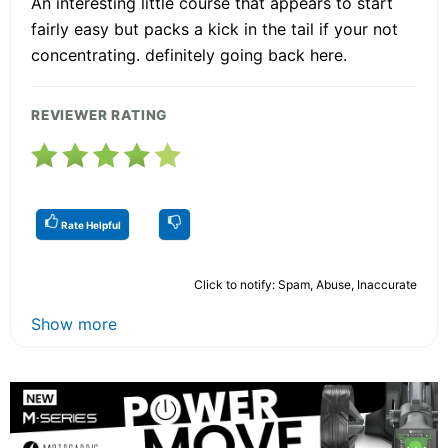
An interesting little course that appears to start
fairly easy but packs a kick in the tail if your not
concentrating. definitely going back here.
REVIEWER RATING
Rate Helpful
Click to notify: Spam, Abuse, Inaccurate
Show more