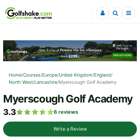
Skip to content
Home
/
Courses
/
Europe
/
United Kingdom
/
England
/
North West
/
Lancashire
/
Myerscough Golf Academy
Myerscough Golf Academy
3.3
6
reviews
Write a Review