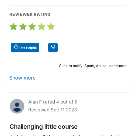
REVIEWER RATING
Rate Helpful
Click to notify: Spam, Abuse, Inaccurate
Show more
Alan F rated 4 out of 5
Reviewed Sep 11 2023
Challenging little course