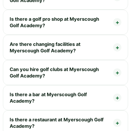
Golf Academy?
Is there a golf pro shop at Myerscough
Golf Academy?
Are there changing facilities at
Myerscough Golf Academy?
Can you hire golf clubs at Myerscough
Golf Academy?
Is there a bar at Myerscough Golf
Academy?
Is there a restaurant at Myerscough Golf
Academy?