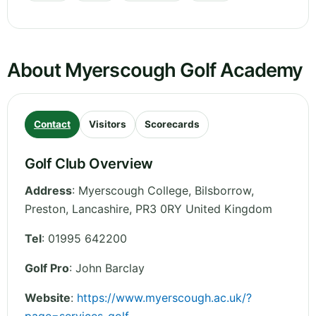
About Myerscough Golf Academy
Contact
Visitors
Scorecards
Golf Club Overview
Address
:
Myerscough College, Bilsborrow,
Preston
,
Lancashire
,
PR3 0RY
United Kingdom
Tel
:
01995 642200
Golf Pro
: John Barclay
Website
:
https://www.myerscough.ac.uk/?