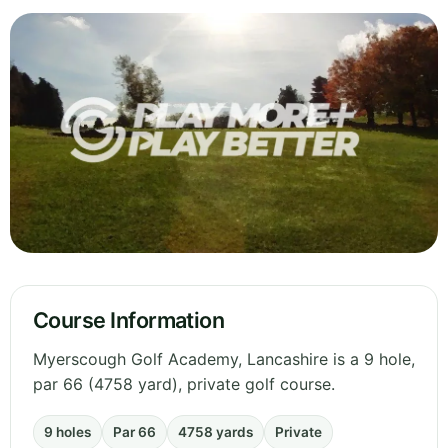
Course Information
Myerscough Golf Academy, Lancashire is a 9 hole,
par 66 (4758 yard), private golf course.
9 holes
Par 66
4758 yards
Private