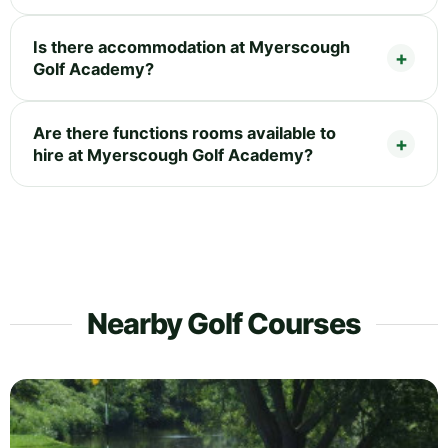
Is there accommodation at Myerscough
Golf Academy?
Are there functions rooms available to
hire at Myerscough Golf Academy?
Nearby Golf Courses