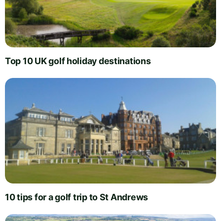
Top 10 UK golf holiday destinations
10 tips for a golf trip to St Andrews