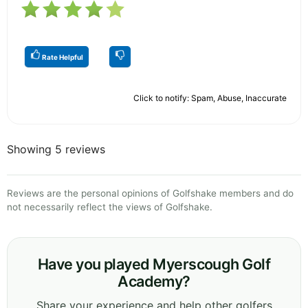
Rate Helpful
Click to notify: Spam, Abuse, Inaccurate
Showing 5 reviews
Reviews are the personal opinions of Golfshake members and do
not necessarily reflect the views of Golfshake.
Have you played Myerscough Golf
Academy?
Share your experience and help other golfers