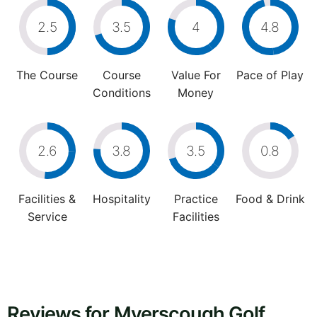
2.5
3.5
4
4.8
The Course
Course
Value For
Pace of Play
Conditions
Money
2.6
3.8
3.5
0.8
Facilities &
Hospitality
Practice
Food & Drink
Service
Facilities
Reviews for Myerscough Golf