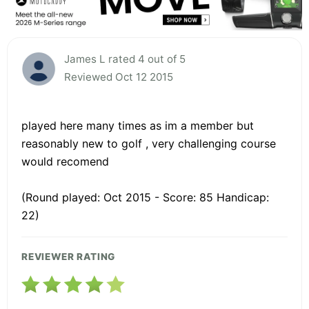
James L rated 4 out of 5
Reviewed Oct 12 2015
played here many times as im a member but
reasonably new to golf , very challenging course
would recomend
(Round played: Oct 2015 - Score: 85 Handicap:
22)
REVIEWER RATING