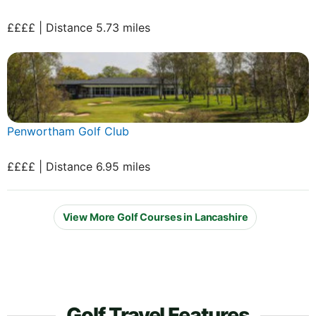
££££ | Distance 5.73 miles
Penwortham Golf Club
££££ | Distance 6.95 miles
View More Golf Courses in Lancashire
Golf Travel Features