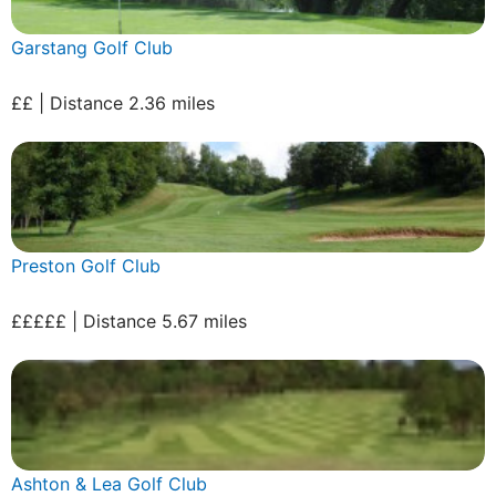
Garstang Golf Club
££ | Distance 2.36 miles
Preston Golf Club
£££££ | Distance 5.67 miles
Ashton & Lea Golf Club