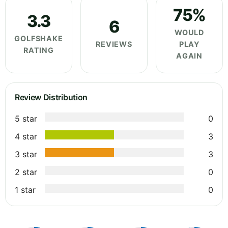
75%
3.3
6
WOULD
GOLFSHAKE
REVIEWS
PLAY
RATING
AGAIN
Review Distribution
5 star
0
4 star
3
3 star
3
2 star
0
1 star
0