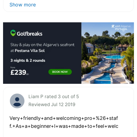
Show more
Liam P rated 3 out of 5
Reviewed Jul 12 2019
Very+friendly+and+welcoming+pro+%26+staf
f.+As+a+beginner+I+was+made+to+feel+welc