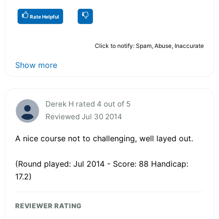
Rate Helpful
Click to notify: Spam, Abuse, Inaccurate
Show more
Derek H rated 4 out of 5
Reviewed Jul 30 2014
A nice course not to challenging, well layed out.
(Round played: Jul 2014 - Score: 88 Handicap:
17.2)
REVIEWER RATING