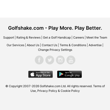
Golfshake.com - Play More. Play Better.
Support
|
Rating & Reviews
|
Get a Golf Handicap
|
Careers
|
Meet the Team
Our Services
|
About Us
|
Contact Us
|
Terms & Conditions
|
Advertise
|
Change Privacy Settings
© Copyright 2007-2026 Golfshake.com Ltd. All rights reserved.
Terms of
Use
,
Privacy Policy & Cookie Policy