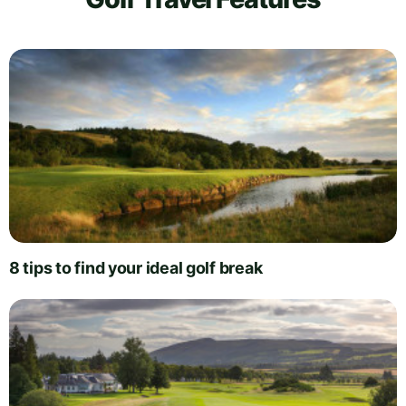
8 tips to find your ideal golf break