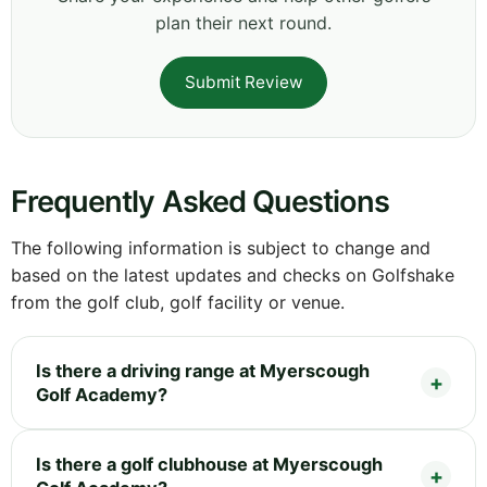
plan their next round.
Submit Review
Frequently Asked Questions
The following information is subject to change and
based on the latest updates and checks on Golfshake
from the golf club, golf facility or venue.
Is there a driving range at Myerscough
Golf Academy?
Is there a golf clubhouse at Myerscough