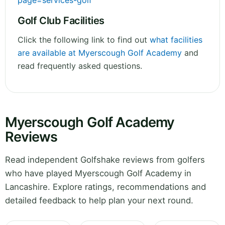
page=services-golf
Golf Club Facilities
Click the following link to find out
what facilities
are available at Myerscough Golf Academy
and
read frequently asked questions.
Myerscough Golf Academy
Reviews
Read independent Golfshake reviews from golfers
who have played Myerscough Golf Academy in
Lancashire. Explore ratings, recommendations and
detailed feedback to help plan your next round.