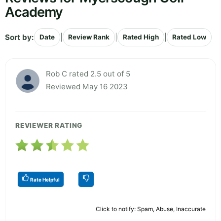
Academy
Sort by:
|
|
|
Date
Review Rank
Rated High
Rated Low
Rob C rated 2.5 out of 5
Reviewed May 16 2023
REVIEWER RATING
Rate Helpful
Click to notify: Spam, Abuse, Inaccurate