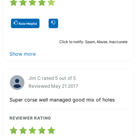
Rate Helpful
Click to notify: Spam, Abuse, Inaccurate
Show more
Jim C rated 5 out of 5
Reviewed May 21 2017
Super corse well managed good mix of holes
REVIEWER RATING