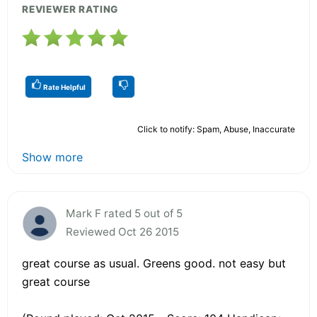
REVIEWER RATING
Rate Helpful
Click to notify: Spam, Abuse, Inaccurate
Show more
Mark F rated 5 out of 5
Reviewed Oct 26 2015
great course as usual. Greens good. not easy but
great course