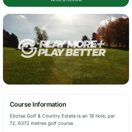
Course Information
Ebotse Golf & Country Estate is an 18 hole, par
72, 6372 metres golf course.