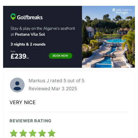
Markus J rated 5 out of 5
Reviewed Mar 3 2025
VERY NICE
REVIEWER RATING