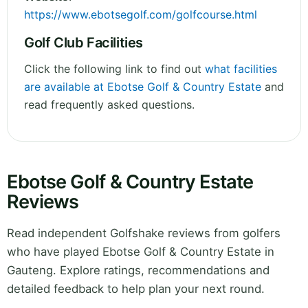
https://www.ebotsegolf.com/golfcourse.html
Golf Club Facilities
Click the following link to find out
what facilities
are available at Ebotse Golf & Country Estate
and
read frequently asked questions.
Ebotse Golf & Country Estate
Reviews
Read independent Golfshake reviews from golfers
who have played Ebotse Golf & Country Estate in
Gauteng. Explore ratings, recommendations and
detailed feedback to help plan your next round.