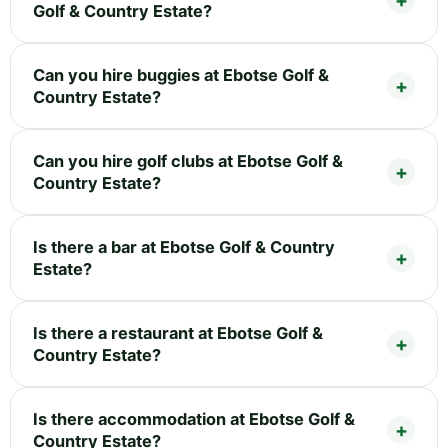
Golf & Country Estate?
Can you hire buggies at Ebotse Golf &
Country Estate?
Can you hire golf clubs at Ebotse Golf &
Country Estate?
Is there a bar at Ebotse Golf & Country
Estate?
Is there a restaurant at Ebotse Golf &
Country Estate?
Is there accommodation at Ebotse Golf &
Country Estate?