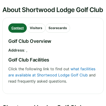
About Shortwood Lodge Golf Club
Contact
Visitors
Scorecards
Golf Club Overview
Address
:
,
Golf Club Facilities
Click the following link to find out
what facilities
are available at Shortwood Lodge Golf Club
and
read frequently asked questions.