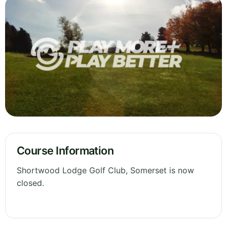
Course Information
Shortwood Lodge Golf Club, Somerset is now
closed.