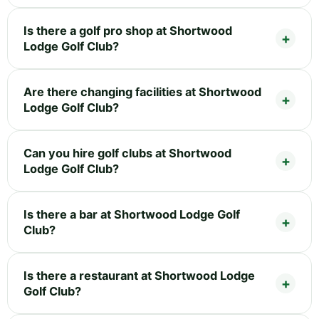
Is there a golf pro shop at Shortwood
Lodge Golf Club?
Are there changing facilities at Shortwood
Lodge Golf Club?
Can you hire golf clubs at Shortwood
Lodge Golf Club?
Is there a bar at Shortwood Lodge Golf
Club?
Is there a restaurant at Shortwood Lodge
Golf Club?