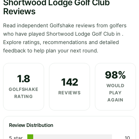
Shortwood Lodge Golf Club
Reviews
Read independent Golfshake reviews from golfers
who have played Shortwood Lodge Golf Club in .
Explore ratings, recommendations and detailed
feedback to help plan your next round.
98%
1.8
142
WOULD
GOLFSHAKE
REVIEWS
PLAY
RATING
AGAIN
Review Distribution
5 star
10