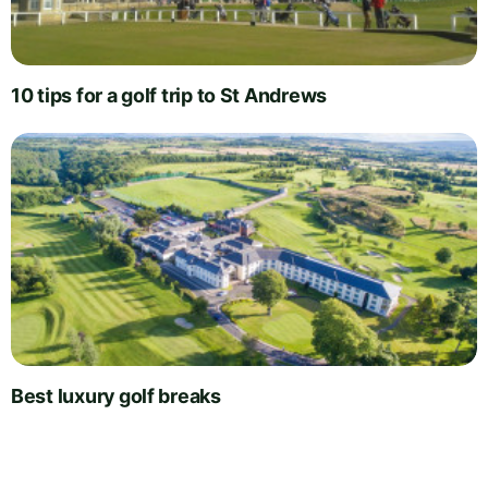
10 tips for a golf trip to St Andrews
Best luxury golf breaks