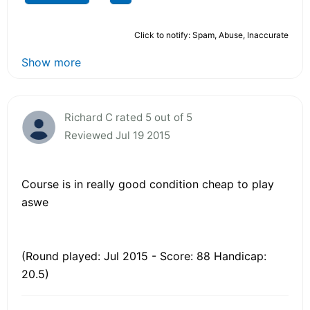
Click to notify: Spam, Abuse, Inaccurate
Show more
Richard C rated 5 out of 5
Reviewed Jul 19 2015
Course is in really good condition cheap to play
aswe
(Round played: Jul 2015 - Score: 88 Handicap:
20.5)