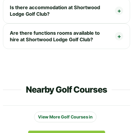
Is there accommodation at Shortwood
Lodge Golf Club?
Are there functions rooms available to
hire at Shortwood Lodge Golf Club?
Nearby Golf Courses
View More Golf Courses in