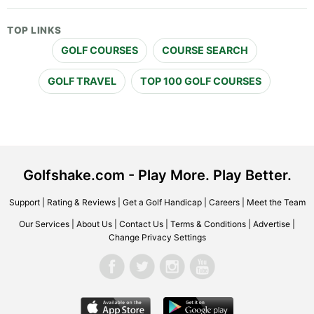
TOP LINKS
GOLF COURSES
COURSE SEARCH
GOLF TRAVEL
TOP 100 GOLF COURSES
Golfshake.com - Play More. Play Better.
Support
|
Rating & Reviews
|
Get a Golf Handicap
|
Careers
|
Meet the Team
Our Services
|
About Us
|
Contact Us
|
Terms & Conditions
|
Advertise
|
Change Privacy Settings