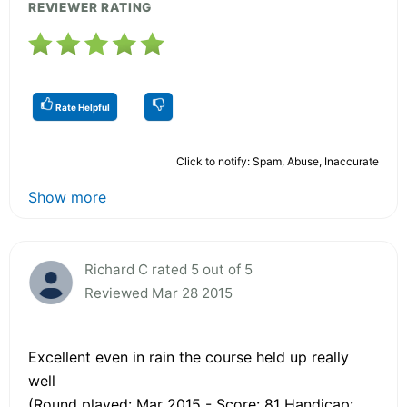
REVIEWER RATING
Rate Helpful
Click to notify: Spam, Abuse, Inaccurate
Show more
Richard C rated 5 out of 5
Reviewed Mar 28 2015
Excellent even in rain the course held up really
well
(Round played: Mar 2015 - Score: 81 Handicap: