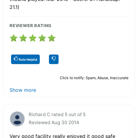
21.1)
REVIEWER RATING
Rate Helpful
Click to notify: Spam, Abuse, Inaccurate
Show more
Richard C rated 5 out of 5
Reviewed Aug 30 2014
Very good facility really enjoyed it good safe