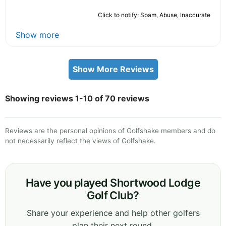
Click to notify: Spam, Abuse, Inaccurate
Show more
Show More Reviews
Showing reviews 1-10 of 70 reviews
Reviews are the personal opinions of Golfshake members and do
not necessarily reflect the views of Golfshake.
Have you played Shortwood Lodge
Golf Club?
Share your experience and help other golfers
plan their next round.