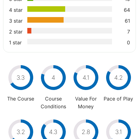
4 star
64
3 star
61
2 star
7
1 star
0
3.3
4
4.1
4.2
The Course
Course
Value For
Pace of Play
Conditions
Money
3.2
4.3
2.8
3.1