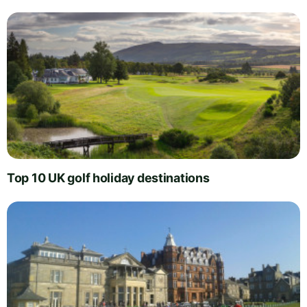
Top 10 UK golf holiday destinations