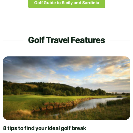
Golf Guide to Sicily and Sardinia
Golf Travel Features
8 tips to find your ideal golf break