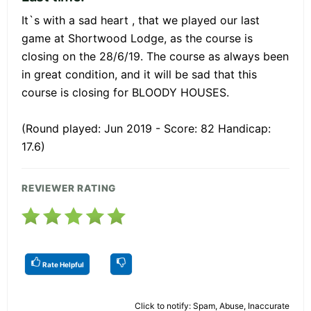
It`s with a sad heart , that we played our last
game at Shortwood Lodge, as the course is
closing on the 28/6/19. The course as always been
in great condition, and it will be sad that this
course is closing for BLOODY HOUSES.
(Round played: Jun 2019 - Score: 82 Handicap:
17.6)
REVIEWER RATING
Rate Helpful
Click to notify: Spam, Abuse, Inaccurate