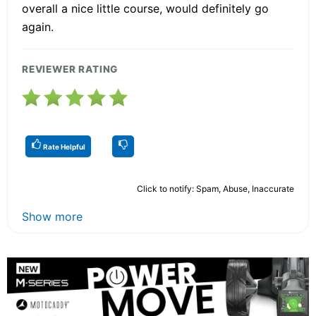
overall a nice little course, would definitely go
again.
REVIEWER RATING
Rate Helpful
Click to notify: Spam, Abuse, Inaccurate
Show more