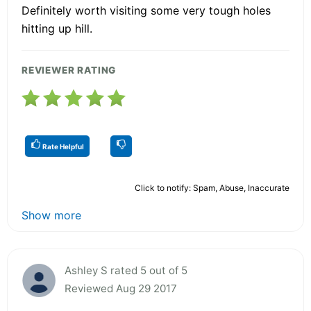
Definitely worth visiting some very tough holes
hitting up hill.
REVIEWER RATING
Rate Helpful
Click to notify: Spam, Abuse, Inaccurate
Show more
Ashley S rated 5 out of 5
Reviewed Aug 29 2017