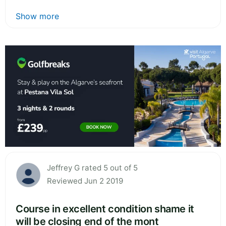
Show more
Jeffrey G rated 5 out of 5
Reviewed Jun 2 2019
Course in excellent condition shame it
will be closing end of the mont