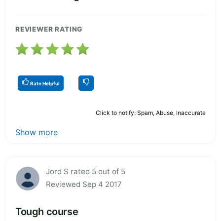
REVIEWER RATING
Rate Helpful
Click to notify: Spam, Abuse, Inaccurate
Show more
Jord S rated 5 out of 5
Reviewed Sep 4 2017
Tough course