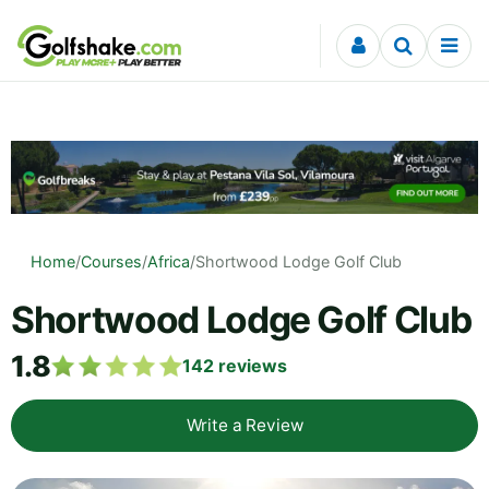
Skip to content
Home
/
Courses
/
Africa
/
Shortwood Lodge Golf Club
Shortwood Lodge Golf Club
1.8
142
reviews
Write a Review