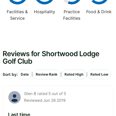
Facilities &
Hospitality
Practice
Food & Drink
Service
Facilities
Reviews for Shortwood Lodge
Golf Club
Sort by:
|
|
|
Date
Review Rank
Rated High
Rated Low
Glen B rated 5 out of 5
Reviewed Jun 26 2019
Last time.