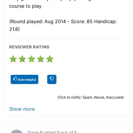
course to play
(Round played: Aug 2014 - Score: 85 Handicap:
21.8)
REVIEWER RATING
Rate Helpful
Click to notify: Spam, Abuse, Inaccurate
Show more
Dave P rated 5 out of 5