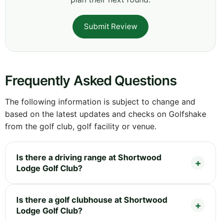
Submit Review
Frequently Asked Questions
The following information is subject to change and
based on the latest updates and checks on Golfshake
from the golf club, golf facility or venue.
Is there a driving range at Shortwood
Lodge Golf Club?
Is there a golf clubhouse at Shortwood
Lodge Golf Club?