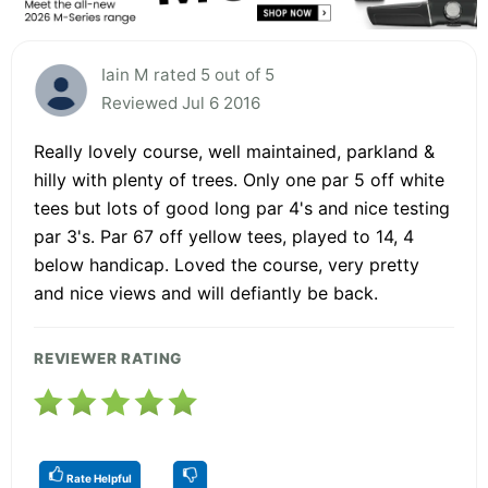
Iain M rated 5 out of 5
Reviewed Jul 6 2016
Really lovely course, well maintained, parkland &
hilly with plenty of trees. Only one par 5 off white
tees but lots of good long par 4's and nice testing
par 3's. Par 67 off yellow tees, played to 14, 4
below handicap. Loved the course, very pretty
and nice views and will defiantly be back.
REVIEWER RATING
Rate Helpful