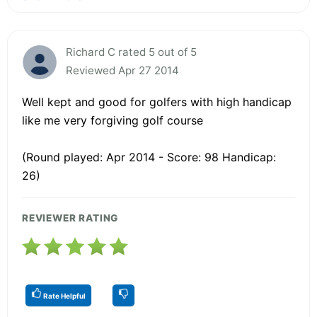
Richard C rated 5 out of 5
Reviewed Apr 27 2014
Well kept and good for golfers with high handicap
like me very forgiving golf course
(Round played: Apr 2014 - Score: 98 Handicap:
26)
REVIEWER RATING
Rate Helpful