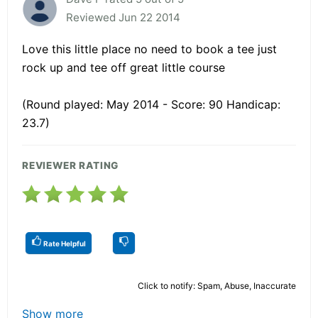
Reviewed Jun 22 2014
Love this little place no need to book a tee just
rock up and tee off great little course
(Round played: May 2014 - Score: 90 Handicap:
23.7)
REVIEWER RATING
Rate Helpful
Click to notify: Spam, Abuse, Inaccurate
Show more