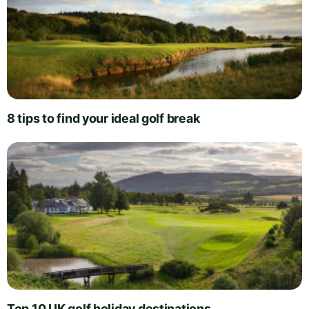
8 tips to find your ideal golf break
Top 10 UK golf holiday destinations