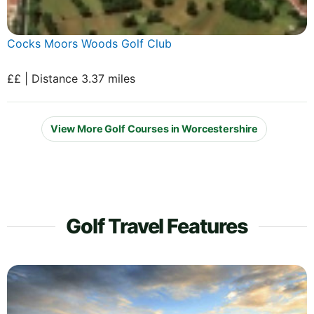
Cocks Moors Woods Golf Club
££ | Distance 3.37 miles
View More Golf Courses in Worcestershire
Golf Travel Features