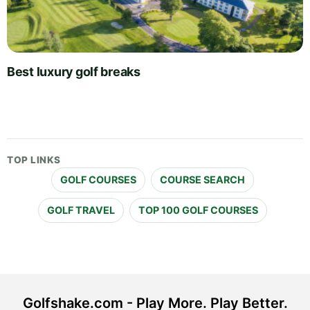
Best luxury golf breaks
TOP LINKS
GOLF COURSES
COURSE SEARCH
GOLF TRAVEL
TOP 100 GOLF COURSES
Golfshake.com - Play More. Play Better.