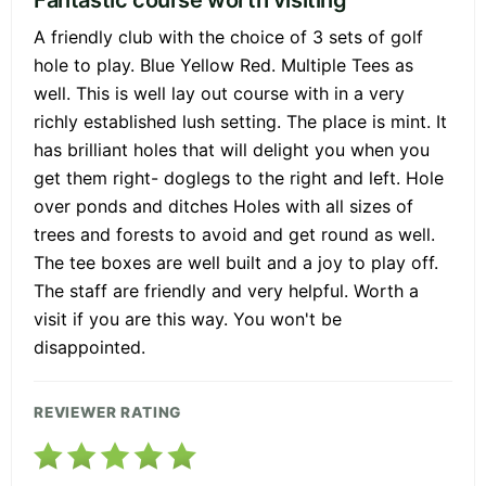
A friendly club with the choice of 3 sets of golf
hole to play. Blue Yellow Red. Multiple Tees as
well. This is well lay out course with in a very
richly established lush setting. The place is mint. It
has brilliant holes that will delight you when you
get them right- doglegs to the right and left. Hole
over ponds and ditches Holes with all sizes of
trees and forests to avoid and get round as well.
The tee boxes are well built and a joy to play off.
The staff are friendly and very helpful. Worth a
visit if you are this way. You won't be
disappointed.
REVIEWER RATING