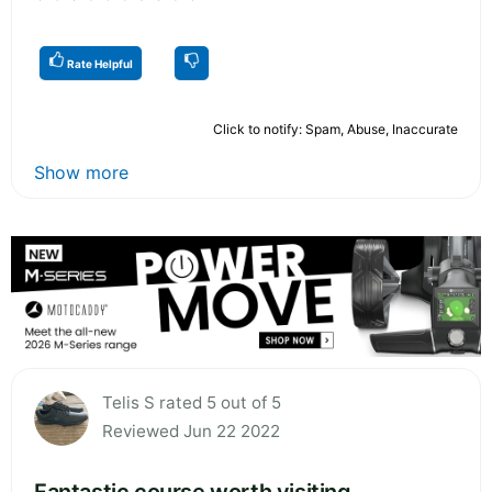
Rate Helpful
Click to notify: Spam, Abuse, Inaccurate
Show more
Telis S rated 5 out of 5
Reviewed Jun 22 2022
Fantastic course worth visiting