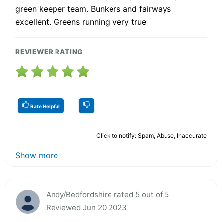
green keeper team. Bunkers and fairways
excellent. Greens running very true
REVIEWER RATING
Rate Helpful
Click to notify: Spam, Abuse, Inaccurate
Show more
Andy/Bedfordshire rated 5 out of 5
Reviewed Jun 20 2023