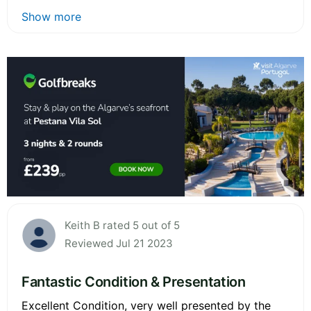
Show more
Keith B rated 5 out of 5
Reviewed Jul 21 2023
Fantastic Condition & Presentation
Excellent Condition, very well presented by the