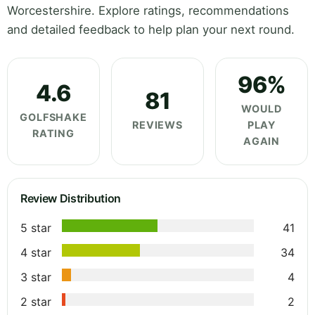
Worcestershire. Explore ratings, recommendations
and detailed feedback to help plan your next round.
96%
4.6
81
WOULD
GOLFSHAKE
REVIEWS
PLAY
RATING
AGAIN
Review Distribution
5 star
41
4 star
34
3 star
4
2 star
2