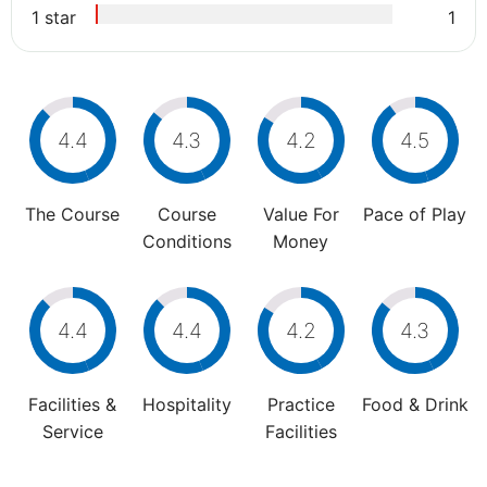
1 star
1
4.4
4.3
4.2
4.5
The Course
Course
Value For
Pace of Play
Conditions
Money
4.4
4.4
4.2
4.3
Facilities &
Hospitality
Practice
Food & Drink
Service
Facilities