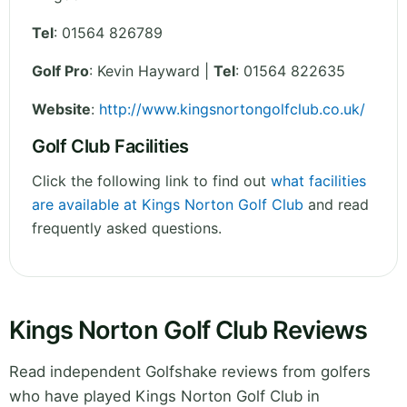
Tel
:
01564 826789
Golf Pro
: Kevin Hayward |
Tel
: 01564 822635
Website
:
http://www.kingsnortongolfclub.co.uk/
Golf Club Facilities
Click the following link to find out
what facilities
are available at Kings Norton Golf Club
and read
frequently asked questions.
Kings Norton Golf Club Reviews
Read independent Golfshake reviews from golfers
who have played Kings Norton Golf Club in