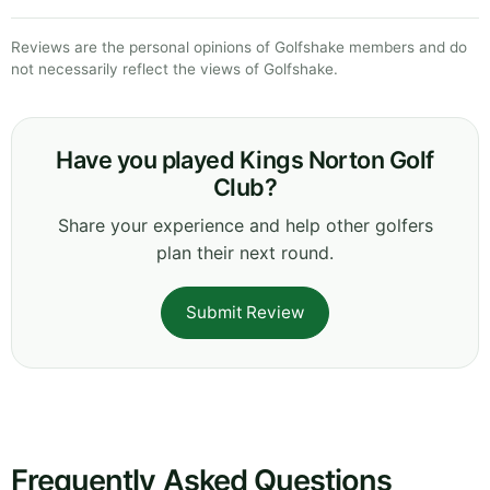
Reviews are the personal opinions of Golfshake members and do
not necessarily reflect the views of Golfshake.
Have you played Kings Norton Golf
Club?
Share your experience and help other golfers
plan their next round.
Submit Review
Frequently Asked Questions