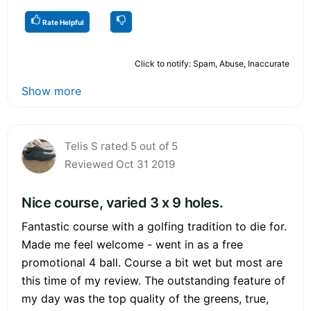
Rate Helpful
Click to notify: Spam, Abuse, Inaccurate
Show more
Telis S rated 5 out of 5
Reviewed Oct 31 2019
Nice course, varied 3 x 9 holes.
Fantastic course with a golfing tradition to die for.
Made me feel welcome - went in as a free
promotional 4 ball. Course a bit wet but most are
this time of my review. The outstanding feature of
my day was the top quality of the greens, true,