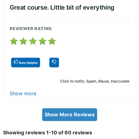
Great course. Little bit of everything
REVIEWER RATING
Rate Helpful
Click to notify: Spam, Abuse, Inaccurate
Show more
Show More Reviews
Showing reviews 1-10 of 60 reviews