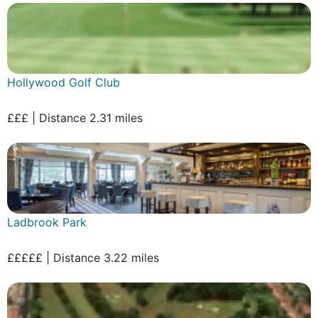
Hollywood Golf Club
£££ | Distance 2.31 miles
Ladbrook Park
£££££ | Distance 3.22 miles