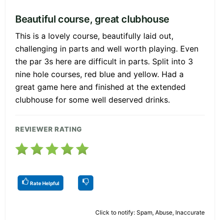
Beautiful course, great clubhouse
This is a lovely course, beautifully laid out,
challenging in parts and well worth playing. Even
the par 3s here are difficult in parts. Split into 3
nine hole courses, red blue and yellow. Had a
great game here and finished at the extended
clubhouse for some well deserved drinks.
REVIEWER RATING
Rate Helpful
Click to notify: Spam, Abuse, Inaccurate