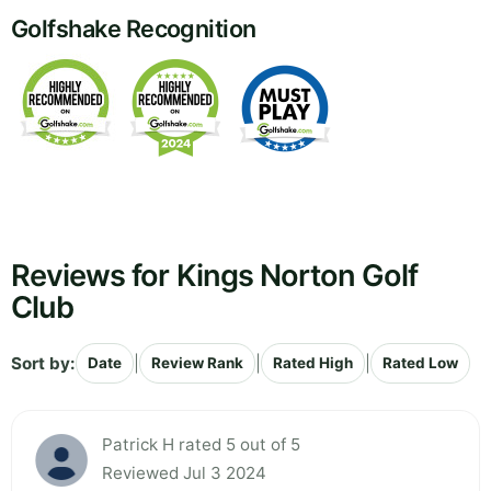
Golfshake Recognition
Reviews for Kings Norton Golf
Club
Sort by:
|
|
|
Date
Review Rank
Rated High
Rated Low
Patrick H rated 5 out of 5
Reviewed Jul 3 2024