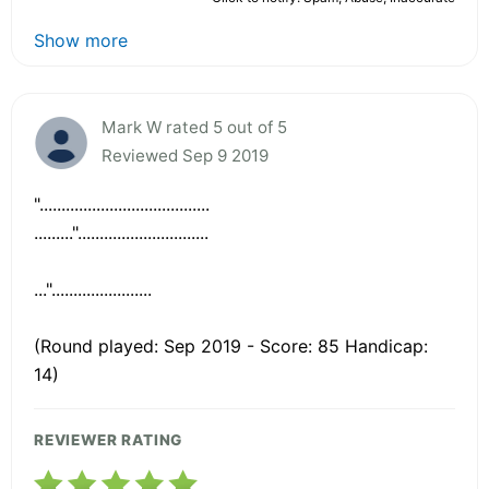
Show more
Mark W rated 5 out of 5
Reviewed Sep 9 2019
".......................................
........."..............................
...".......................
(Round played: Sep 2019 - Score: 85 Handicap:
14)
REVIEWER RATING