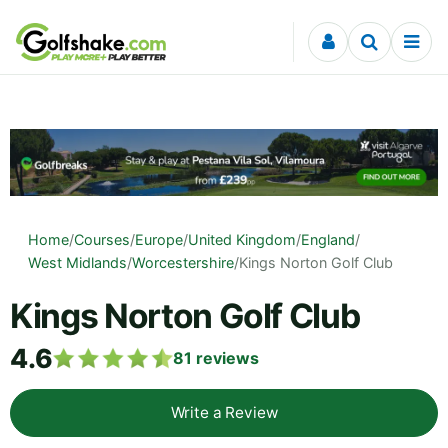
Skip to content
Home
/
Courses
/
Europe
/
United Kingdom
/
England
/
West Midlands
/
Worcestershire
/
Kings Norton Golf Club
Kings Norton Golf Club
4.6
81
reviews
Write a Review