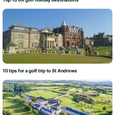
10 tips for a golf trip to St Andrews