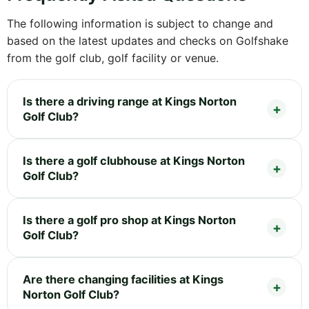
The following information is subject to change and
based on the latest updates and checks on Golfshake
from the golf club, golf facility or venue.
Is there a driving range at Kings Norton
Golf Club?
Is there a golf clubhouse at Kings Norton
Golf Club?
Is there a golf pro shop at Kings Norton
Golf Club?
Are there changing facilities at Kings
Norton Golf Club?