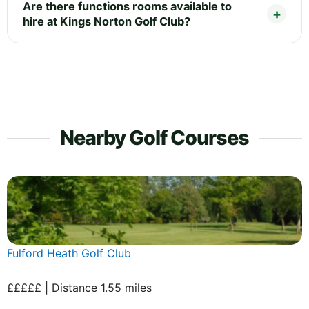
Are there functions rooms available to
hire at Kings Norton Golf Club?
Nearby Golf Courses
Fulford Heath Golf Club
£££££ | Distance 1.55 miles