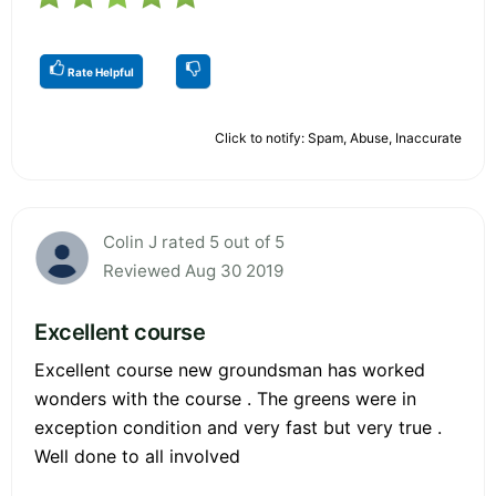
Rate Helpful
Click to notify: Spam, Abuse, Inaccurate
Colin J rated 5 out of 5
Reviewed Aug 30 2019
Excellent course
Excellent course new groundsman has worked
wonders with the course . The greens were in
exception condition and very fast but very true .
Well done to all involved