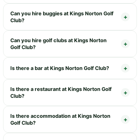
Can you hire buggies at Kings Norton Golf
Club?
Can you hire golf clubs at Kings Norton
Golf Club?
Is there a bar at Kings Norton Golf Club?
Is there a restaurant at Kings Norton Golf
Club?
Is there accommodation at Kings Norton
Golf Club?