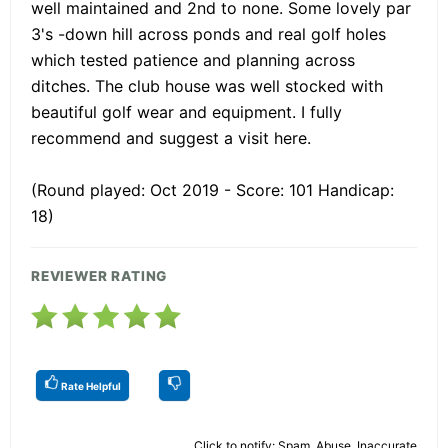
well maintained and 2nd to none. Some lovely par
3's -down hill across ponds and real golf holes
which tested patience and planning across
ditches. The club house was well stocked with
beautiful golf wear and equipment. I fully
recommend and suggest a visit here.
(Round played: Oct 2019 - Score: 101 Handicap:
18)
REVIEWER RATING
Rate Helpful
Click to notify: Spam, Abuse, Inaccurate