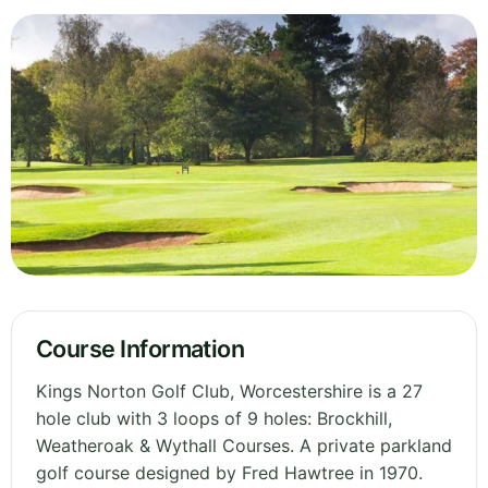
Course Information
Kings Norton Golf Club, Worcestershire is a 27
hole club with 3 loops of 9 holes: Brockhill,
Weatheroak & Wythall Courses. A private parkland
golf course designed by Fred Hawtree in 1970.