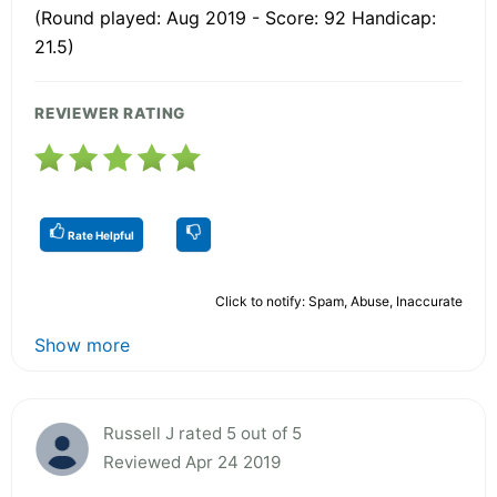
(Round played: Aug 2019 - Score: 92 Handicap:
21.5)
REVIEWER RATING
Rate Helpful
Click to notify: Spam, Abuse, Inaccurate
Show more
Russell J rated 5 out of 5
Reviewed Apr 24 2019