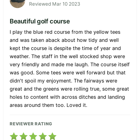
Reviewed Mar 10 2023
Beautiful golf course
I play the blue red course from the yellow tees
and was taken aback about how tidy and well
kept the course is despite the time of year and
weather. The staff in the well stocked shop were
very friendly and made me laugh. The course itself
was good. Some tees were well forward but that
didn't spoil my enjoyment. The fairways were
great and the greens were rolling true, some great
holes to content with across ditches and landing
areas around them too. Loved it.
REVIEWER RATING