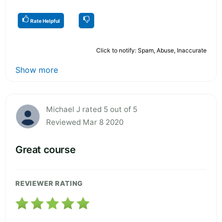
Rate Helpful
Click to notify: Spam, Abuse, Inaccurate
Show more
Michael J rated 5 out of 5
Reviewed Mar 8 2020
Great course
REVIEWER RATING