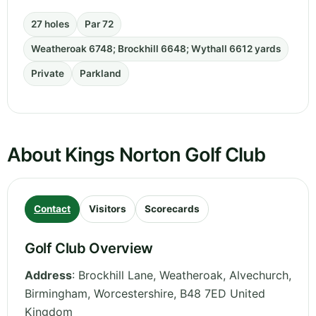
27 holes
Par 72
Weatheroak 6748; Brockhill 6648; Wythall 6612 yards
Private
Parkland
About Kings Norton Golf Club
Contact
Visitors
Scorecards
Golf Club Overview
Address
:
Brockhill Lane, Weatheroak, Alvechurch,
Birmingham
,
Worcestershire
,
B48 7ED
United
Kingdom