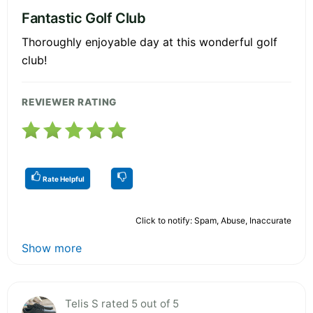
Fantastic Golf Club
Thoroughly enjoyable day at this wonderful golf
club!
REVIEWER RATING
Rate Helpful
Click to notify: Spam, Abuse, Inaccurate
Show more
Telis S rated 5 out of 5