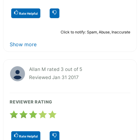
Rate Helpful
Click to notify: Spam, Abuse, Inaccurate
Show more
Allan M rated 3 out of 5
Reviewed Jan 31 2017
REVIEWER RATING
Rate Helpful