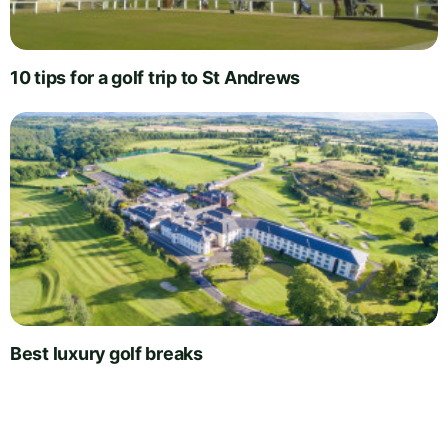
10 tips for a golf trip to St Andrews
Best luxury golf breaks