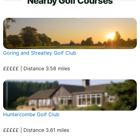
Nearby Golf Courses
Goring and Streatley Golf Club
£££££ | Distance 3.58 miles
Huntercombe Golf Club
£££££ | Distance 3.61 miles