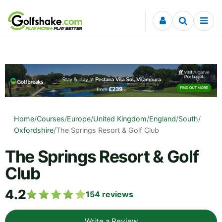
Skip to content
Home
/
Courses
/
Europe
/
United Kingdom
/
England
/
South
/
Oxfordshire
/
The Springs Resort & Golf Club
The Springs Resort & Golf
Club
4.2
154
reviews
Write a Review