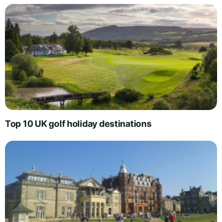
Top 10 UK golf holiday destinations