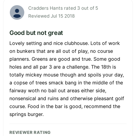
Cradders Hants rated 3 out of 5
Reviewed Jul 15 2018
Good but not great
Lovely setting and nice clubhouse. Lots of work
on bunkers that are all out of play, no course
planners. Greens are good and true. Some good
holes and all par 3 are a challenge. The 18th is
totally mickey mouse though and spoils your day,
a copse of trees smack bang in the middle of the
fairway woth no bail out areas either side,
nonsensical and ruins and otherwise pleasant golf
course. Food in the bar is good, recommend the
springs burger.
REVIEWER RATING