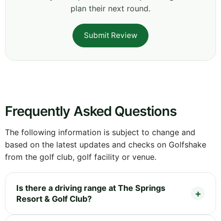
plan their next round.
Submit Review
Frequently Asked Questions
The following information is subject to change and
based on the latest updates and checks on Golfshake
from the golf club, golf facility or venue.
Is there a driving range at The Springs
Resort & Golf Club?