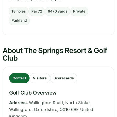
18 holes
Par 72
6470 yards
Private
Parkland
About The Springs Resort & Golf
Club
Contact
Visitors
Scorecards
Golf Club Overview
Address
:
Wallingford Road, North Stoke,
Wallingford
,
Oxfordshire
,
OX10 6BE
United
Kingdom