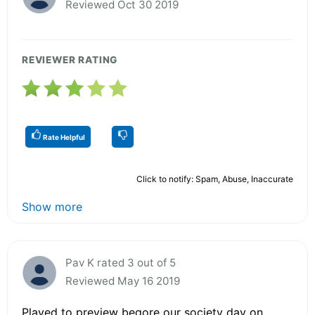
Reviewed Oct 30 2019
REVIEWER RATING
Rate Helpful
Click to notify: Spam, Abuse, Inaccurate
Show more
Pav K rated 3 out of 5
Reviewed May 16 2019
Played to preview begore our society day on