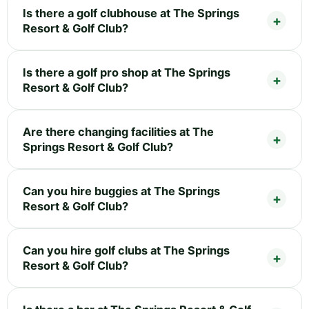
Is there a golf clubhouse at The Springs
Resort & Golf Club?
Is there a golf pro shop at The Springs
Resort & Golf Club?
Are there changing facilities at The
Springs Resort & Golf Club?
Can you hire buggies at The Springs
Resort & Golf Club?
Can you hire golf clubs at The Springs
Resort & Golf Club?