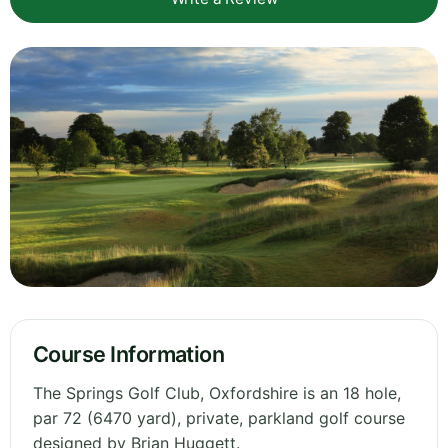
Course Information
The Springs Golf Club, Oxfordshire is an 18 hole,
par 72 (6470 yard), private, parkland golf course
designed by Brian Huggett.