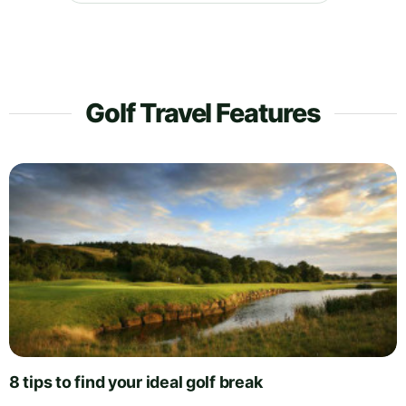
Golf Travel Features
8 tips to find your ideal golf break