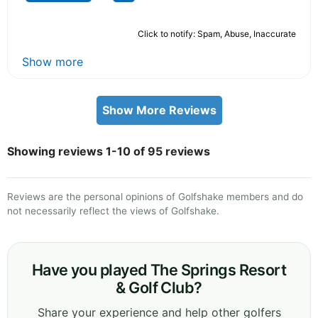
Click to notify: Spam, Abuse, Inaccurate
Show more
Show More Reviews
Showing reviews 1-10 of 95 reviews
Reviews are the personal opinions of Golfshake members and do
not necessarily reflect the views of Golfshake.
Have you played The Springs Resort
& Golf Club?
Share your experience and help other golfers