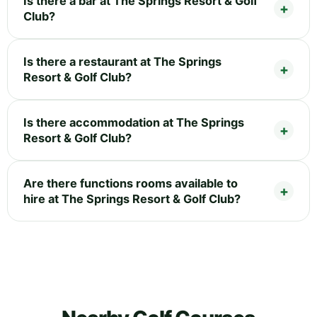
Is there a bar at The Springs Resort & Golf
Club?
Is there a restaurant at The Springs
Resort & Golf Club?
Is there accommodation at The Springs
Resort & Golf Club?
Are there functions rooms available to
hire at The Springs Resort & Golf Club?