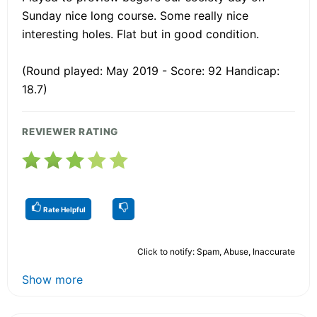
Sunday nice long course. Some really nice
interesting holes. Flat but in good condition.
(Round played: May 2019 - Score: 92 Handicap:
18.7)
REVIEWER RATING
Rate Helpful
Click to notify: Spam, Abuse, Inaccurate
Show more