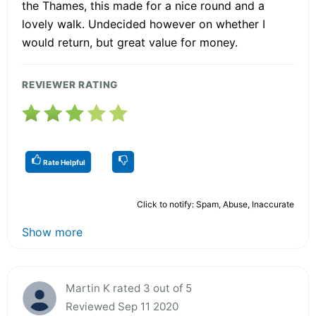
the Thames, this made for a nice round and a
lovely walk. Undecided however on whether I
would return, but great value for money.
REVIEWER RATING
Rate Helpful
Click to notify: Spam, Abuse, Inaccurate
Show more
Martin K rated 3 out of 5
Reviewed Sep 11 2020