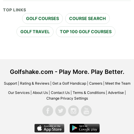
TOP LINKS
GOLF COURSES
COURSE SEARCH
GOLF TRAVEL
TOP 100 GOLF COURSES
Golfshake.com - Play More. Play Better.
Support
|
Rating & Reviews
|
Get a Golf Handicap
|
Careers
|
Meet the Team
Our Services
|
About Us
|
Contact Us
|
Terms & Conditions
|
Advertise
|
Change Privacy Settings