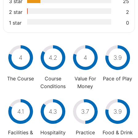
3 star
25
2 star
2
1 star
0
4
4.2
4
3.9
The Course
Course
Value For
Pace of Play
Conditions
Money
4.1
4.3
3.7
3.9
Facilities &
Hospitality
Practice
Food & Drink