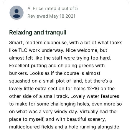
A. Price rated 3 out of 5
Reviewed May 18 2021
Relaxing and tranquil
Smart, modern clubhouse, with a bit of what looks
like TLC work underway. Nice welcome, but
almost felt like the staff were trying too hard.
Excellent putting and chipping greens with
bunkers. Looks as if the course is almost
squashed on a small plot of land, but there’s a
lovely little extra section for holes 12-16 on the
other side of a small track. Lovely water features
to make for some challenging holes, even more so
on what was a very windy day. Virtually had the
place to myself, and with beautiful scenery,
multicoloured fields and a hole running alongside