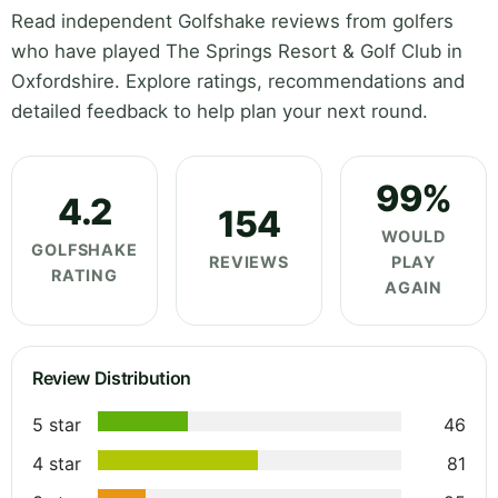
Read independent Golfshake reviews from golfers
who have played The Springs Resort & Golf Club in
Oxfordshire. Explore ratings, recommendations and
detailed feedback to help plan your next round.
99%
4.2
154
WOULD
GOLFSHAKE
REVIEWS
PLAY
RATING
AGAIN
Review Distribution
5 star
46
4 star
81