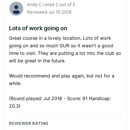
Andy C rated 2 out of 5
Reviewed Jul 10 2018
Lots of work going on
Great course in a lovely location. Lots of work
going on and so much GUR so it wasn't a good
time to visit. They are putting a lot into the club so
will be great in the future.
Would recommend and play again, but not for a
while.
(Round played: Jul 2018 - Score: 91 Handicap:
20.3)
REVIEWER RATING