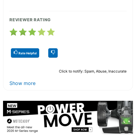
REVIEWER RATING
Rate Helpful
Click to notify: Spam, Abuse, Inaccurate
Show more