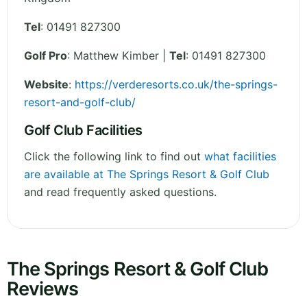
Tel
:
01491 827300
Golf Pro
: Matthew Kimber |
Tel
: 01491 827300
Website
:
https://verderesorts.co.uk/the-springs-
resort-and-golf-club/
Golf Club Facilities
Click the following link to find out
what facilities
are available at The Springs Resort & Golf Club
and read frequently asked questions.
The Springs Resort & Golf Club
Reviews