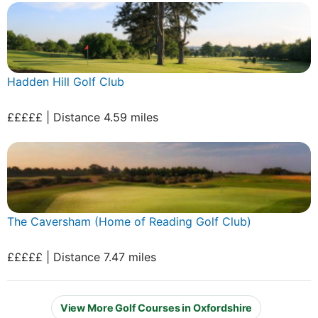
Hadden Hill Golf Club
£££££ | Distance 4.59 miles
The Caversham (Home of Reading Golf Club)
£££££ | Distance 7.47 miles
View More Golf Courses in Oxfordshire