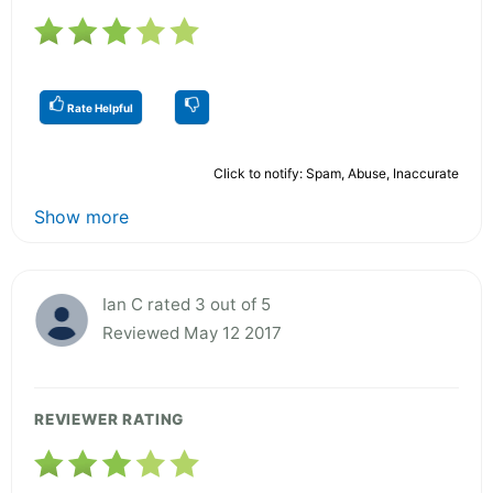
Rate Helpful
Click to notify: Spam, Abuse, Inaccurate
Show more
Ian C rated 3 out of 5
Reviewed May 12 2017
REVIEWER RATING