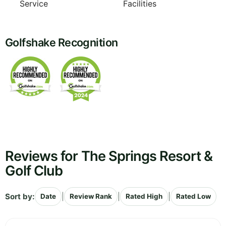
Service
Facilities
Golfshake Recognition
Reviews for The Springs Resort &
Golf Club
Sort by:
|
|
|
Date
Review Rank
Rated High
Rated Low