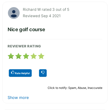
Richard W rated 3 out of 5
Reviewed Sep 4 2021
Nice golf course
REVIEWER RATING
Rate Helpful
Click to notify: Spam, Abuse, Inaccurate
Show more