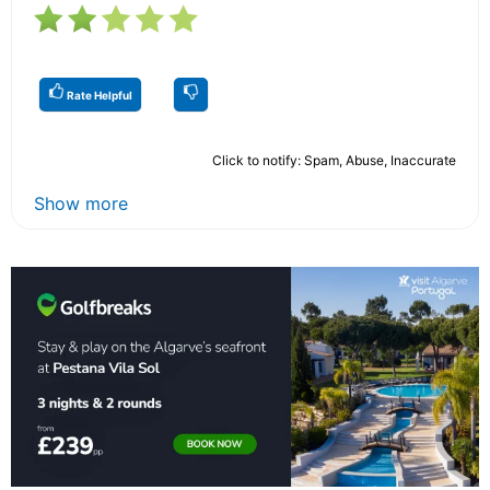
Rate Helpful
Click to notify: Spam, Abuse, Inaccurate
Show more