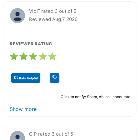
Vic F rated 3 out of 5
Reviewed Aug 7 2020
REVIEWER RATING
Rate Helpful
Click to notify: Spam, Abuse, Inaccurate
Show more
G P rated 3 out of 5