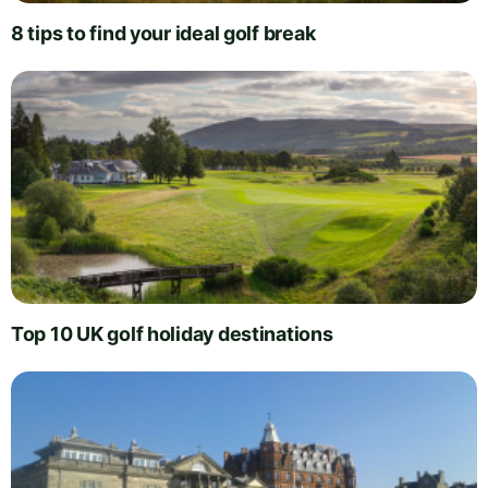
8 tips to find your ideal golf break
Top 10 UK golf holiday destinations