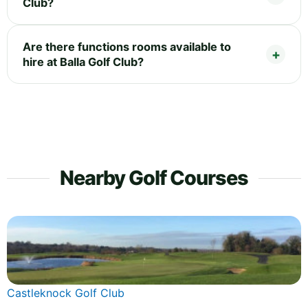
Club?
Are there functions rooms available to
hire at Balla Golf Club?
Nearby Golf Courses
Castleknock Golf Club