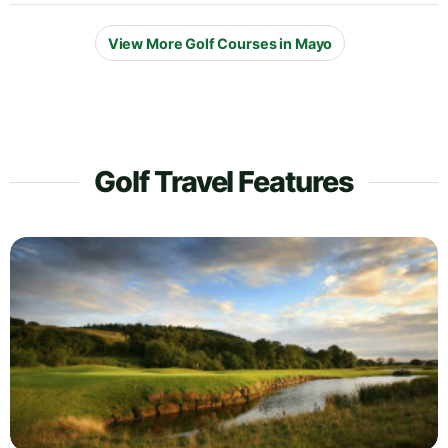
View More Golf Courses in Mayo
Golf Travel Features