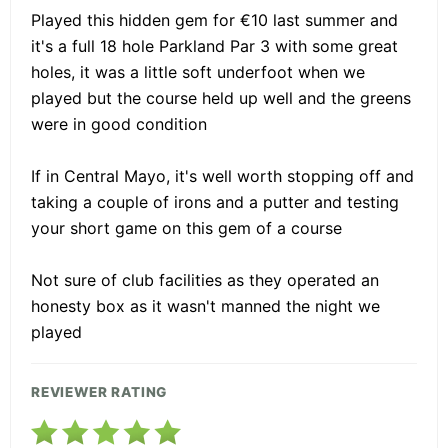
Played this hidden gem for €10 last summer and
it's a full 18 hole Parkland Par 3 with some great
holes, it was a little soft underfoot when we
played but the course held up well and the greens
were in good condition
If in Central Mayo, it's well worth stopping off and
taking a couple of irons and a putter and testing
your short game on this gem of a course
Not sure of club facilities as they operated an
honesty box as it wasn't manned the night we
played
REVIEWER RATING