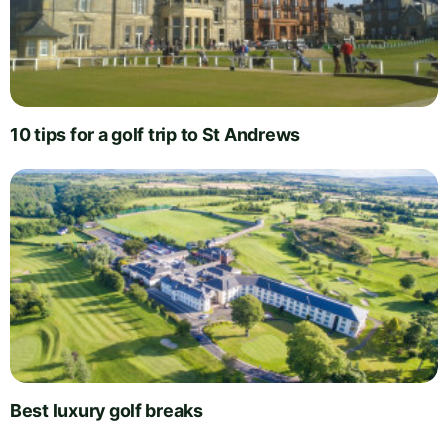
10 tips for a golf trip to St Andrews
Best luxury golf breaks