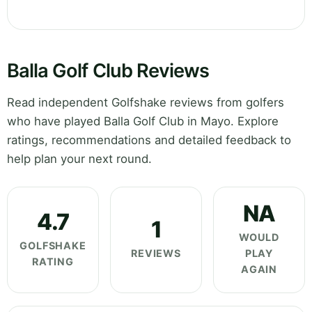
Balla Golf Club Reviews
Read independent Golfshake reviews from golfers
who have played Balla Golf Club in Mayo. Explore
ratings, recommendations and detailed feedback to
help plan your next round.
NA
4.7
1
WOULD
GOLFSHAKE
REVIEWS
PLAY
RATING
AGAIN