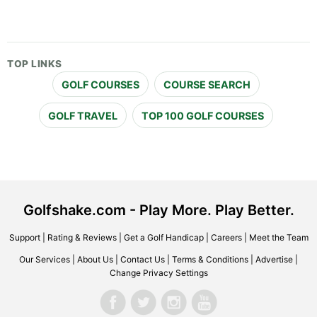
TOP LINKS
GOLF COURSES
COURSE SEARCH
GOLF TRAVEL
TOP 100 GOLF COURSES
Golfshake.com - Play More. Play Better.
Support
|
Rating & Reviews
|
Get a Golf Handicap
|
Careers
|
Meet the Team
Our Services
|
About Us
|
Contact Us
|
Terms & Conditions
|
Advertise
|
Change Privacy Settings