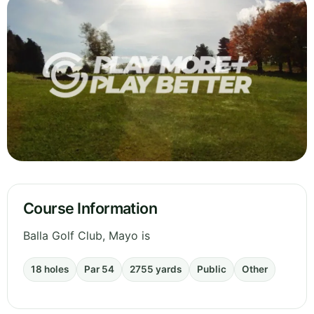
Course Information
Balla Golf Club, Mayo is
18 holes
Par 54
2755 yards
Public
Other