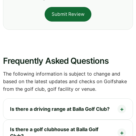
Submit Review
Frequently Asked Questions
The following information is subject to change and
based on the latest updates and checks on Golfshake
from the golf club, golf facility or venue.
Is there a driving range at Balla Golf Club?
Is there a golf clubhouse at Balla Golf