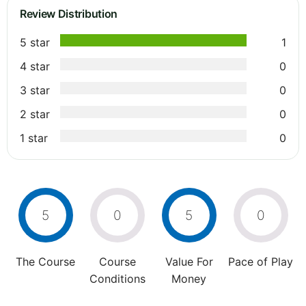
Review Distribution
5 star
1
4 star
0
3 star
0
2 star
0
1 star
0
5
0
5
0
The Course
Course
Value For
Pace of Play
Conditions
Money