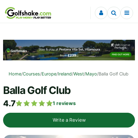
Skip to content
Home
/
Courses
/
Europe
/
Ireland
/
West
/
Mayo
/
Balla Golf Club
Balla Golf Club
4.7
1
reviews
Write a Review