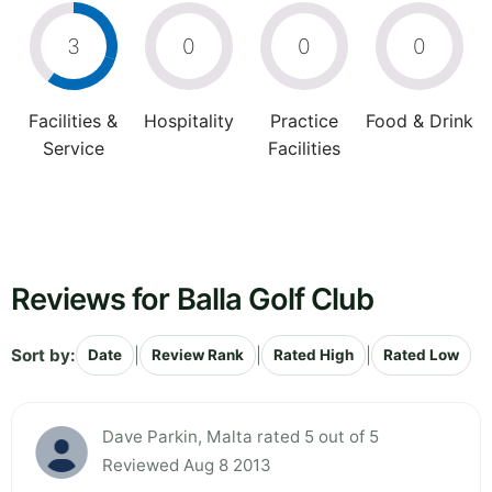
3
0
0
0
Facilities &
Hospitality
Practice
Food & Drink
Service
Facilities
Reviews for Balla Golf Club
Sort by:
|
|
|
Date
Review Rank
Rated High
Rated Low
Dave Parkin, Malta rated 5 out of 5
Reviewed Aug 8 2013