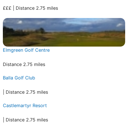
£££ | Distance 2.75 miles
Elmgreen Golf Centre
Distance 2.75 miles
Balla Golf Club
| Distance 2.75 miles
Castlemartyr Resort
| Distance 2.75 miles