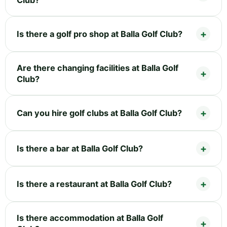
Club?
Is there a golf pro shop at Balla Golf Club?
Are there changing facilities at Balla Golf
Club?
Can you hire golf clubs at Balla Golf Club?
Is there a bar at Balla Golf Club?
Is there a restaurant at Balla Golf Club?
Is there accommodation at Balla Golf