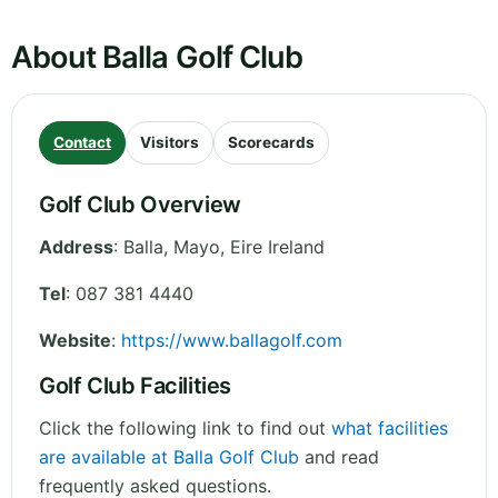
About Balla Golf Club
Contact
Visitors
Scorecards
Golf Club Overview
Address
:
Balla
,
Mayo
,
Eire
Ireland
Tel
:
087 381 4440
Website
:
https://www.ballagolf.com
Golf Club Facilities
Click the following link to find out
what facilities
are available at Balla Golf Club
and read
frequently asked questions.