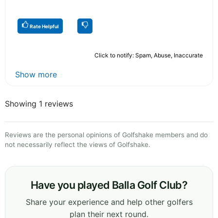
Rate Helpful
Click to notify: Spam, Abuse, Inaccurate
Show more
Showing 1 reviews
Reviews are the personal opinions of Golfshake members and do
not necessarily reflect the views of Golfshake.
Have you played Balla Golf Club?
Share your experience and help other golfers
plan their next round.