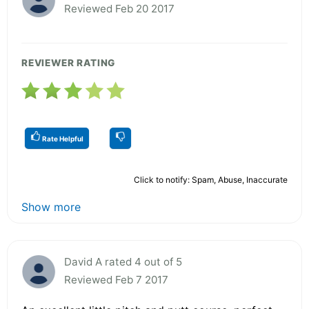
Reviewed Feb 20 2017
REVIEWER RATING
Rate Helpful
Click to notify: Spam, Abuse, Inaccurate
Show more
David A rated 4 out of 5
Reviewed Feb 7 2017