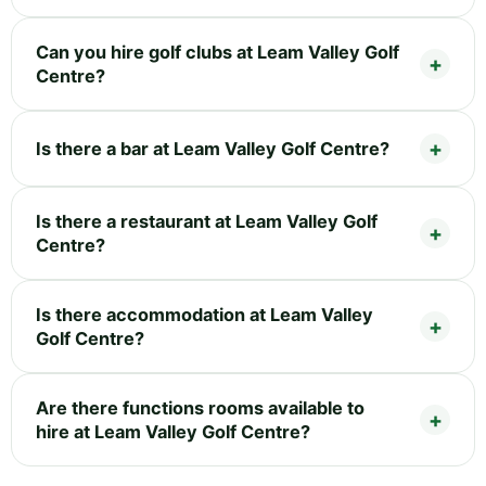
Can you hire golf clubs at Leam Valley Golf
Centre?
Is there a bar at Leam Valley Golf Centre?
Is there a restaurant at Leam Valley Golf
Centre?
Is there accommodation at Leam Valley
Golf Centre?
Are there functions rooms available to
hire at Leam Valley Golf Centre?