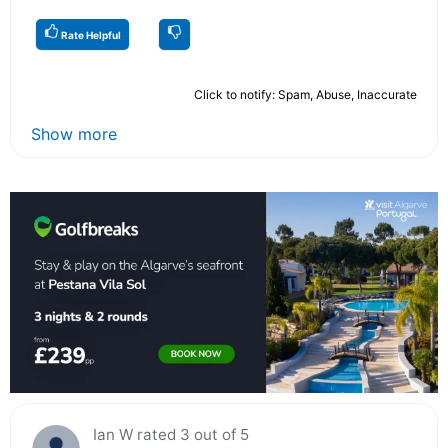
Rate Helpful
Click to notify: Spam, Abuse, Inaccurate
Show more
Ian W rated 3 out of 5