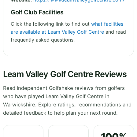
Golf Club Facilities
Click the following link to find out
what facilities
are available at Leam Valley Golf Centre
and read
frequently asked questions.
Leam Valley Golf Centre Reviews
Read independent Golfshake reviews from golfers
who have played Leam Valley Golf Centre in
Warwickshire. Explore ratings, recommendations and
detailed feedback to help plan your next round.
100%