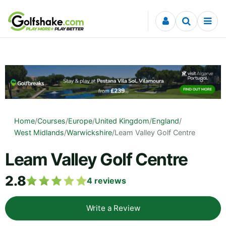
Skip to content
Home
/
Courses
/
Europe
/
United Kingdom
/
England
/
West Midlands
/
Warwickshire
/
Leam Valley Golf Centre
Leam Valley Golf Centre
2.8
4
reviews
Write a Review