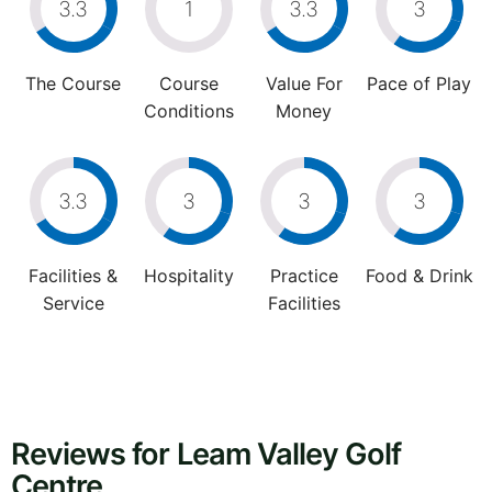
3.3
1
3.3
3
The Course
Course
Value For
Pace of Play
Conditions
Money
3.3
3
3
3
Facilities &
Hospitality
Practice
Food & Drink
Service
Facilities
Reviews for Leam Valley Golf
Centre