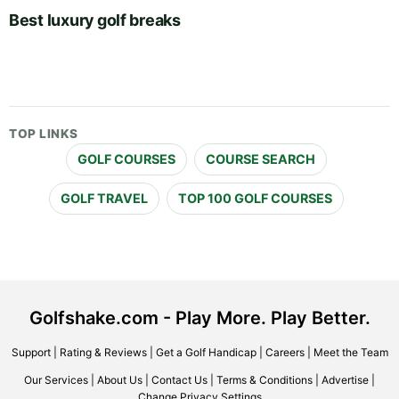
Best luxury golf breaks
TOP LINKS
GOLF COURSES
COURSE SEARCH
GOLF TRAVEL
TOP 100 GOLF COURSES
Golfshake.com - Play More. Play Better.
Support
|
Rating & Reviews
|
Get a Golf Handicap
|
Careers
|
Meet the Team
Our Services
|
About Us
|
Contact Us
|
Terms & Conditions
|
Advertise
|
Change Privacy Settings