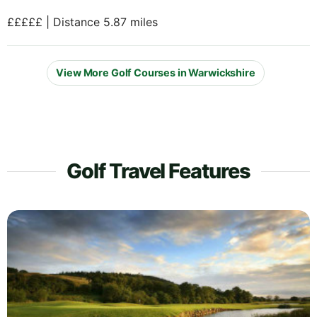
£££££ | Distance 5.87 miles
View More Golf Courses in Warwickshire
Golf Travel Features