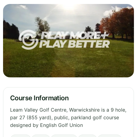
Course Information
Leam Valley Golf Centre, Warwickshire is a 9 hole,
par 27 (855 yard), public, parkland golf course
designed by English Golf Union