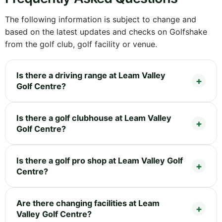
The following information is subject to change and
based on the latest updates and checks on Golfshake
from the golf club, golf facility or venue.
Is there a driving range at Leam Valley
Golf Centre?
Is there a golf clubhouse at Leam Valley
Golf Centre?
Is there a golf pro shop at Leam Valley Golf
Centre?
Are there changing facilities at Leam
Valley Golf Centre?