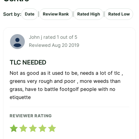
Sort by:
|
|
|
Date
Review Rank
Rated High
Rated Low
John j rated 1 out of 5
Reviewed Aug 20 2019
TLC NEEDED
Not as good as it used to be, needs a lot of tlc ,
greens very rough and poor , more weeds than
grass, have to battle footgolf people with no
etiquette
REVIEWER RATING