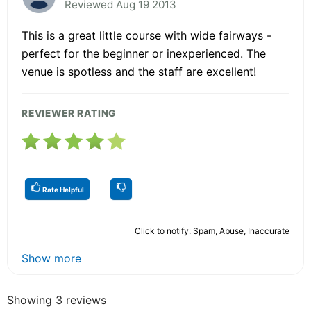
Reviewed Aug 19 2013
This is a great little course with wide fairways -
perfect for the beginner or inexperienced. The
venue is spotless and the staff are excellent!
REVIEWER RATING
Rate Helpful
Click to notify: Spam, Abuse, Inaccurate
Show more
Showing 3 reviews