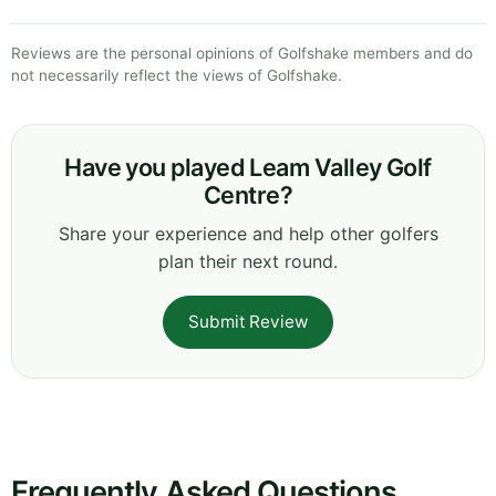
Reviews are the personal opinions of Golfshake members and do
not necessarily reflect the views of Golfshake.
Have you played Leam Valley Golf
Centre?
Share your experience and help other golfers
plan their next round.
Submit Review
Frequently Asked Questions