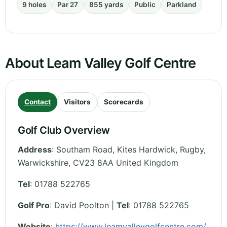
9 holes
Par 27
855 yards
Public
Parkland
About Leam Valley Golf Centre
Contact
Visitors
Scorecards
Golf Club Overview
Address
:
Southam Road, Kites Hardwick, Rugby
,
Warwickshire
,
CV23 8AA
United Kingdom
Tel
:
01788 522765
Golf Pro
: David Poolton |
Tel
: 01788 522765
Website
:
https://www.leamvalleygolfcentre.com/