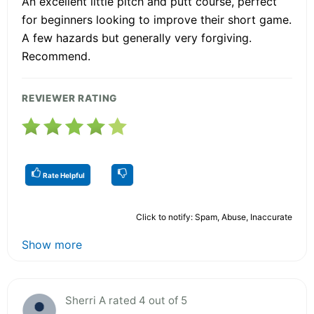
An excellent little pitch and putt course, perfect
for beginners looking to improve their short game.
A few hazards but generally very forgiving.
Recommend.
REVIEWER RATING
Rate Helpful
Click to notify: Spam, Abuse, Inaccurate
Show more
Sherri A rated 4 out of 5