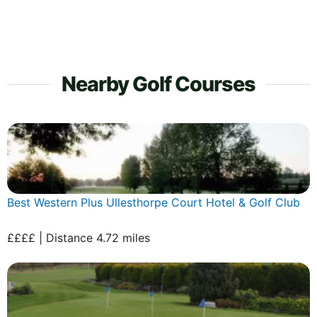
Nearby Golf Courses
Best Western Plus Ullesthorpe Court Hotel & Golf Club
££££ | Distance 4.72 miles