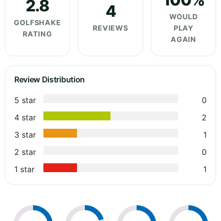
2.8
4
WOULD
GOLFSHAKE
REVIEWS
PLAY
RATING
AGAIN
Review Distribution
5 star
0
4 star
2
3 star
1
2 star
0
1 star
1