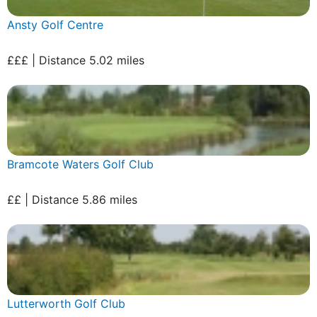
Ansty Golf Centre
£££ | Distance 5.02 miles
Bramcote Waters Golf Club
££ | Distance 5.86 miles
Lutterworth Golf Club