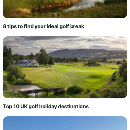
8 tips to find your ideal golf break
Top 10 UK golf holiday destinations