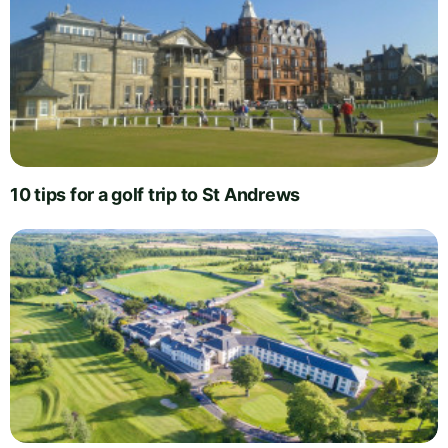
10 tips for a golf trip to St Andrews