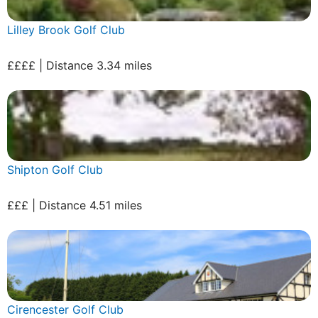
Lilley Brook Golf Club
££££ | Distance 3.34 miles
Shipton Golf Club
£££ | Distance 4.51 miles
Cirencester Golf Club