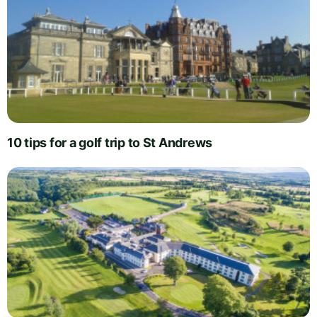
10 tips for a golf trip to St Andrews