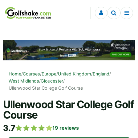
Skip to content
Home
/
Courses
/
Europe
/
United Kingdom
/
England
/
West Midlands
/
Gloucester
/
Ullenwood Star College Golf Course
Ullenwood Star College Golf
Course
3.7
19
reviews