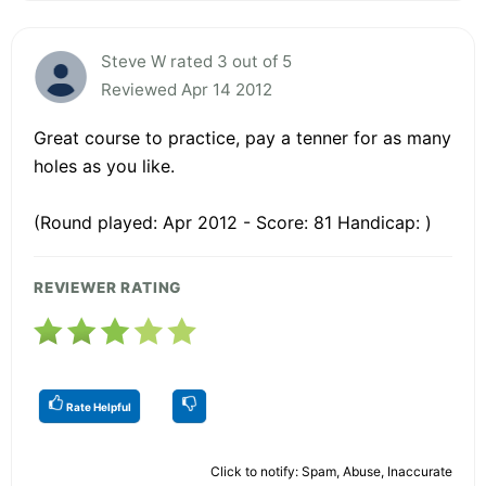
Steve W rated 3 out of 5
Reviewed Apr 14 2012
Great course to practice, pay a tenner for as many
holes as you like.
(Round played: Apr 2012 - Score: 81 Handicap: )
REVIEWER RATING
Rate Helpful
Click to notify: Spam, Abuse, Inaccurate