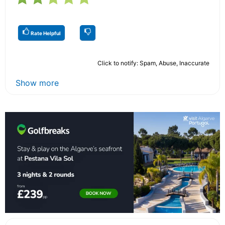
Rate Helpful
Click to notify: Spam, Abuse, Inaccurate
Show more