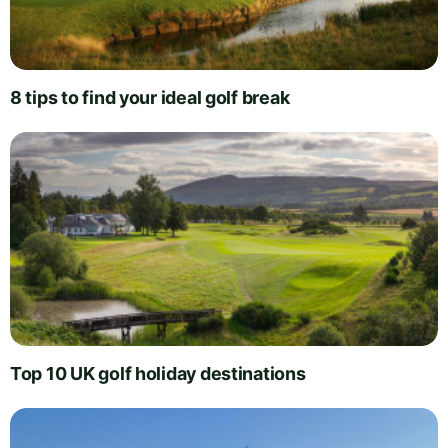
8 tips to find your ideal golf break
Top 10 UK golf holiday destinations