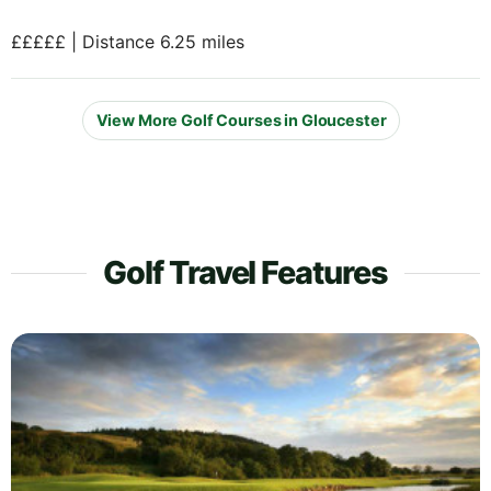
£££££ | Distance 6.25 miles
View More Golf Courses in Gloucester
Golf Travel Features