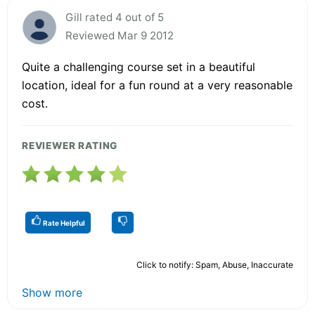
Gill rated 4 out of 5
Reviewed Mar 9 2012
Quite a challenging course set in a beautiful
location, ideal for a fun round at a very reasonable
cost.
REVIEWER RATING
Rate Helpful
Click to notify: Spam, Abuse, Inaccurate
Show more