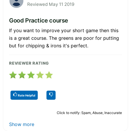
Reviewed May 11 2019
Good Practice course
If you want to improve your short game then this
is a great course. The greens are poor for putting
but for chipping & irons it's perfect.
REVIEWER RATING
Rate Helpful
Click to notify: Spam, Abuse, Inaccurate
Show more