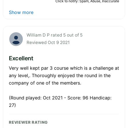
Click to notify: Spam, Abuse, Inaccurate
Show more
William D P rated 5 out of 5
Reviewed Oct 9 2021
Excellent
Very well kept par 3 course which is a challenge at
any level,. Thoroughly enjoyed the round in the
company of one of the members.
(Round played: Oct 2021 - Score: 96 Handicap:
27)
REVIEWER RATING