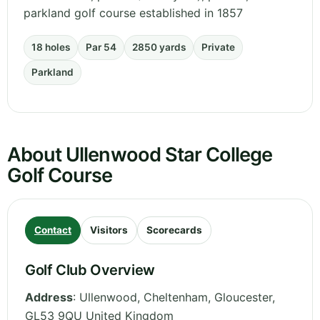
parkland golf course established in 1857
18 holes
Par 54
2850 yards
Private
Parkland
About Ullenwood Star College
Golf Course
Contact
Visitors
Scorecards
Golf Club Overview
Address
:
Ullenwood, Cheltenham
,
Gloucester
,
GL53 9QU
United Kingdom