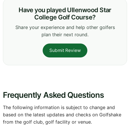
Have you played Ullenwood Star
College Golf Course?
Share your experience and help other golfers
plan their next round.
Submit Review
Frequently Asked Questions
The following information is subject to change and
based on the latest updates and checks on Golfshake
from the golf club, golf facility or venue.