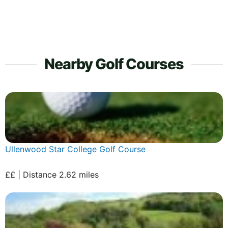
Nearby Golf Courses
Ullenwood Star College Golf Course
££ | Distance 2.62 miles