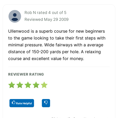
Rob N rated 4 out of 5
Reviewed May 29 2009
Ullenwood is a superb course for new beginners
to the game looking to take their first steps with
minimal pressure. Wide fairways with a average
distance of 150-200 yards per hole. A relaxing
course and excellent value for money.
REVIEWER RATING
Rate Helpful