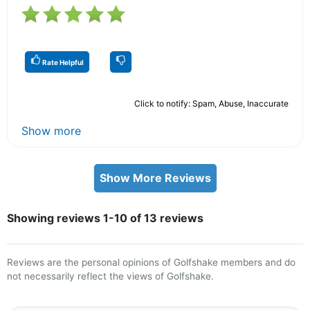
Rate Helpful
Click to notify: Spam, Abuse, Inaccurate
Show more
Show More Reviews
Showing reviews 1-10 of 13 reviews
Reviews are the personal opinions of Golfshake members and do
not necessarily reflect the views of Golfshake.