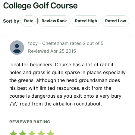
College Golf Course
Sort by:
|
|
|
Date
Review Rank
Rated High
Rated Low
toby - Cheltenham rated 2 out of 5
Reviewed Apr 25 2015
ideal for beginners. Course has a lot of rabbit
holes and grass is quite sparse in places especially
the greens, although the head groundsman does
his best with limited resources. exit from the
course is dangerous as you exit onto a very bury
\"a\" road from the airballon roundabout.
REVIEWER RATING