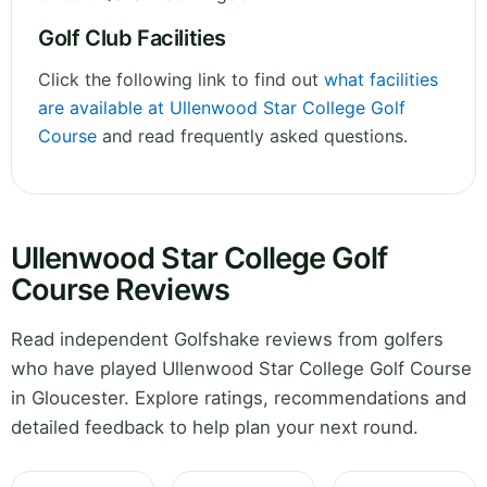
Golf Club Facilities
Click the following link to find out
what facilities
are available at Ullenwood Star College Golf
Course
and read frequently asked questions.
Ullenwood Star College Golf
Course Reviews
Read independent Golfshake reviews from golfers
who have played Ullenwood Star College Golf Course
in Gloucester. Explore ratings, recommendations and
detailed feedback to help plan your next round.