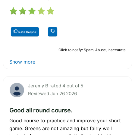
Rate Helpful
Click to notify: Spam, Abuse, Inaccurate
Show more
Jeremy B rated 4 out of 5
Reviewed Jun 26 2026
Good all round course.
Good course to practice and improve your short
game. Greens are not amazing but fairly well