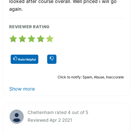
looked after course overall. Well priced i will go
again.
REVIEWER RATING
Rate Helpful
Click to notify: Spam, Abuse, Inaccurate
Show more
Cheltenham rated 4 out of 5
Reviewed Apr 2 2021