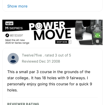
Show more
Twelve7five . rated 3 out of 5
Reviewed Dec 31 2008
This a small par 3 course in the grounds of the
star college.. It has 18 holes with 9 fairways. I
personally enjoy going this course for a quick 9
holes.
REVIEWER RATING