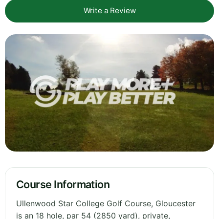
Write a Review
Course Information
Ullenwood Star College Golf Course, Gloucester
is an 18 hole, par 54 (2850 yard), private,