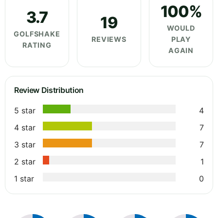
100%
3.7
19
WOULD
GOLFSHAKE
REVIEWS
PLAY
RATING
AGAIN
Review Distribution
5 star
4
4 star
7
3 star
7
2 star
1
1 star
0