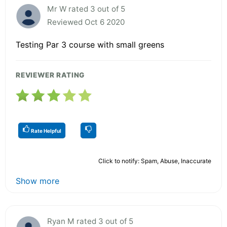
Mr W rated 3 out of 5
Reviewed Oct 6 2020
Testing Par 3 course with small greens
REVIEWER RATING
Rate Helpful
Click to notify: Spam, Abuse, Inaccurate
Show more
Ryan M rated 3 out of 5