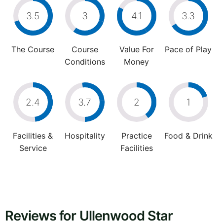
3.5
3
4.1
3.3
The Course
Course
Value For
Pace of Play
Conditions
Money
2.4
3.7
2
1
Facilities &
Hospitality
Practice
Food & Drink
Service
Facilities
Reviews for Ullenwood Star