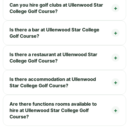
Can you hire golf clubs at Ullenwood Star
College Golf Course?
Is there a bar at Ullenwood Star College
Golf Course?
Is there a restaurant at Ullenwood Star
College Golf Course?
Is there accommodation at Ullenwood
Star College Golf Course?
Are there functions rooms available to
hire at Ullenwood Star College Golf
Course?