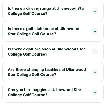
Is there a driving range at Ullenwood Star
College Golf Course?
Is there a golf clubhouse at Ullenwood
Star College Golf Course?
Is there a golf pro shop at Ullenwood Star
College Golf Course?
Are there changing facilities at Ullenwood
Star College Golf Course?
Can you hire buggies at Ullenwood Star
College Golf Course?