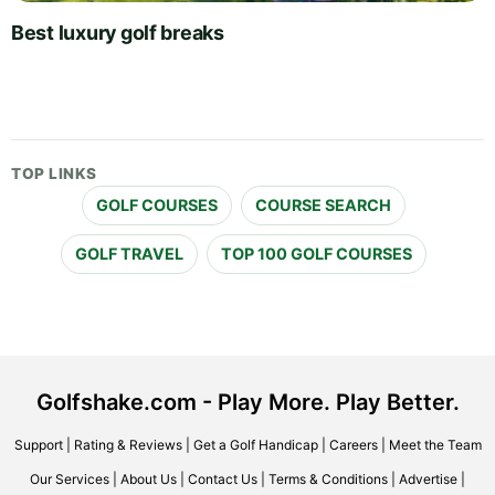
Best luxury golf breaks
TOP LINKS
GOLF COURSES
COURSE SEARCH
GOLF TRAVEL
TOP 100 GOLF COURSES
Golfshake.com - Play More. Play Better.
Support
|
Rating & Reviews
|
Get a Golf Handicap
|
Careers
|
Meet the Team
Our Services
|
About Us
|
Contact Us
|
Terms & Conditions
|
Advertise
|