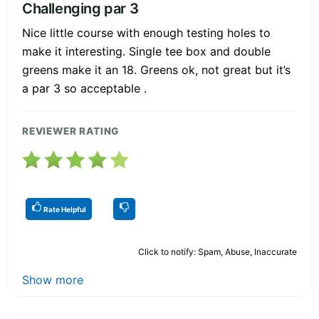
Challenging par 3
Nice little course with enough testing holes to
make it interesting. Single tee box and double
greens make it an 18. Greens ok, not great but it’s
a par 3 so acceptable .
REVIEWER RATING
Rate Helpful
Click to notify: Spam, Abuse, Inaccurate
Show more