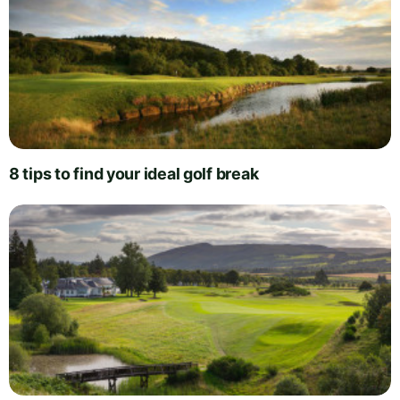
8 tips to find your ideal golf break