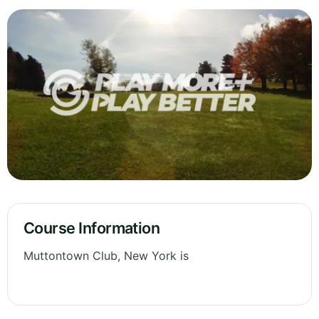
Course Information
Muttontown Club, New York is