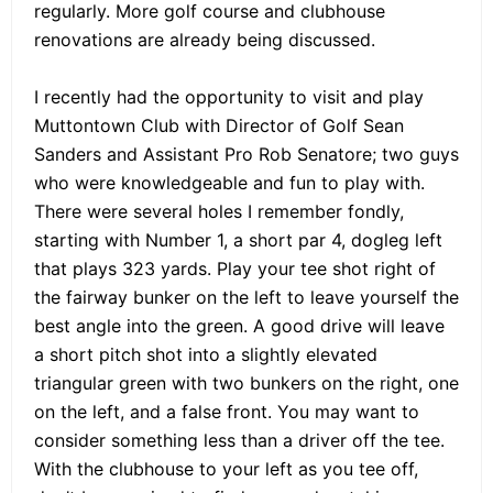
regularly. More golf course and clubhouse
renovations are already being discussed.
I recently had the opportunity to visit and play
Muttontown Club with Director of Golf Sean
Sanders and Assistant Pro Rob Senatore; two guys
who were knowledgeable and fun to play with.
There were several holes I remember fondly,
starting with Number 1, a short par 4, dogleg left
that plays 323 yards. Play your tee shot right of
the fairway bunker on the left to leave yourself the
best angle into the green. A good drive will leave
a short pitch shot into a slightly elevated
triangular green with two bunkers on the right, one
on the left, and a false front. You may want to
consider something less than a driver off the tee.
With the clubhouse to your left as you tee off,