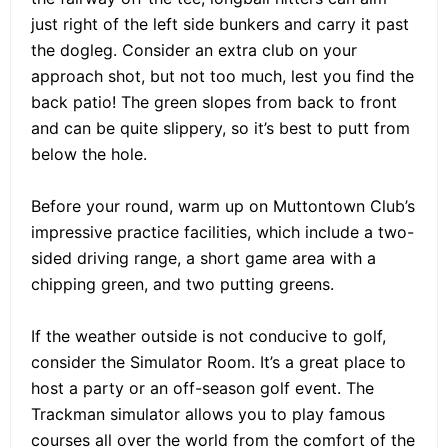
just right of the left side bunkers and carry it past
the dogleg. Consider an extra club on your
approach shot, but not too much, lest you find the
back patio! The green slopes from back to front
and can be quite slippery, so it’s best to putt from
below the hole.
Before your round, warm up on Muttontown Club’s
impressive practice facilities, which include a two-
sided driving range, a short game area with a
chipping green, and two putting greens.
If the weather outside is not conducive to golf,
consider the Simulator Room. It’s a great place to
host a party or an off-season golf event. The
Trackman simulator allows you to play famous
courses all over the world from the comfort of the