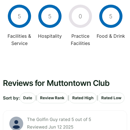
5
5
0
5
Facilities &
Hospitality
Practice
Food & Drink
Service
Facilities
Reviews for Muttontown Club
Sort by:
|
|
|
Date
Review Rank
Rated High
Rated Low
The Golfin Guy rated 5 out of 5
Reviewed Jun 12 2025