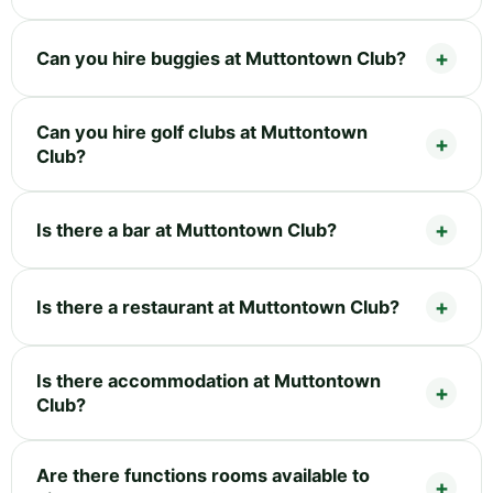
Can you hire buggies at Muttontown Club?
Can you hire golf clubs at Muttontown
Club?
Is there a bar at Muttontown Club?
Is there a restaurant at Muttontown Club?
Is there accommodation at Muttontown
Club?
Are there functions rooms available to