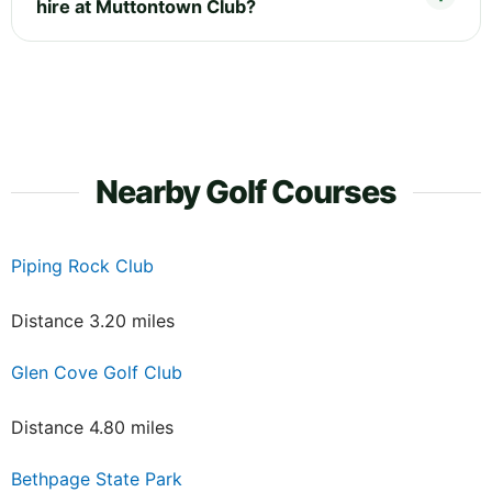
hire at Muttontown Club?
Nearby Golf Courses
Piping Rock Club
Distance 3.20 miles
Glen Cove Golf Club
Distance 4.80 miles
Bethpage State Park