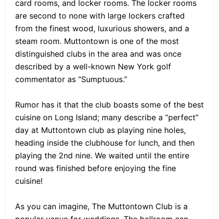
card rooms, and locker rooms. The locker rooms
are second to none with large lockers crafted
from the finest wood, luxurious showers, and a
steam room. Muttontown is one of the most
distinguished clubs in the area and was once
described by a well-known New York golf
commentator as “Sumptuous.”
Rumor has it that the club boasts some of the best
cuisine on Long Island; many describe a “perfect”
day at Muttontown club as playing nine holes,
heading inside the clubhouse for lunch, and then
playing the 2nd nine. We waited until the entire
round was finished before enjoying the fine
cuisine!
As you can imagine, The Muttontown Club is a