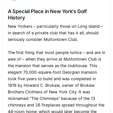
A Special Place in New York's Golf
History
New Yorkers – particularly those on Long Island –
in search of a private club that has it all, should
seriously consider Muttontown Club.
The first thing that most people notice – and are in
awe of – when they arrive at Muttontown Club is
the mansion that serves as the clubhouse. This
elegant 70,000-square-foot Georgian mansion
took five years to build and was completed in
1919 by Howard C. Brokaw, owner of Brokaw
Brothers Clothiers of New York City. It was
nicknamed “The Chimneys” because of the 13
chimneys and 26 fireplaces spread throughout the
44-room home, which would later become the