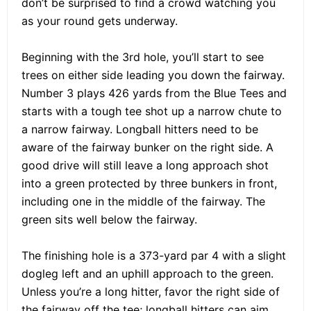
don’t be surprised to find a crowd watching you
as your round gets underway.
Beginning with the 3rd hole, you’ll start to see
trees on either side leading you down the fairway.
Number 3 plays 426 yards from the Blue Tees and
starts with a tough tee shot up a narrow chute to
a narrow fairway. Longball hitters need to be
aware of the fairway bunker on the right side. A
good drive will still leave a long approach shot
into a green protected by three bunkers in front,
including one in the middle of the fairway. The
green sits well below the fairway.
The finishing hole is a 373-yard par 4 with a slight
dogleg left and an uphill approach to the green.
Unless you’re a long hitter, favor the right side of
the fairway off the tee; longball hitters can aim