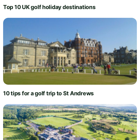
Top 10 UK golf holiday destinations
10 tips for a golf trip to St Andrews