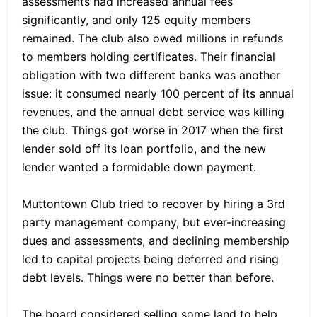
assessments had increased annual fees
significantly, and only 125 equity members
remained. The club also owed millions in refunds
to members holding certificates. Their financial
obligation with two different banks was another
issue: it consumed nearly 100 percent of its annual
revenues, and the annual debt service was killing
the club. Things got worse in 2017 when the first
lender sold off its loan portfolio, and the new
lender wanted a formidable down payment.
Muttontown Club tried to recover by hiring a 3rd
party management company, but ever-increasing
dues and assessments, and declining membership
led to capital projects being deferred and rising
debt levels. Things were no better than before.
The board considered selling some land to help,