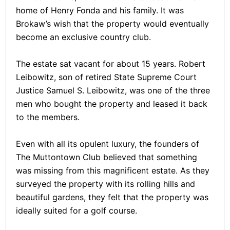
home of Henry Fonda and his family. It was
Brokaw’s wish that the property would eventually
become an exclusive country club.
The estate sat vacant for about 15 years. Robert
Leibowitz, son of retired State Supreme Court
Justice Samuel S. Leibowitz, was one of the three
men who bought the property and leased it back
to the members.
Even with all its opulent luxury, the founders of
The Muttontown Club believed that something
was missing from this magnificent estate. As they
surveyed the property with its rolling hills and
beautiful gardens, they felt that the property was
ideally suited for a golf course.