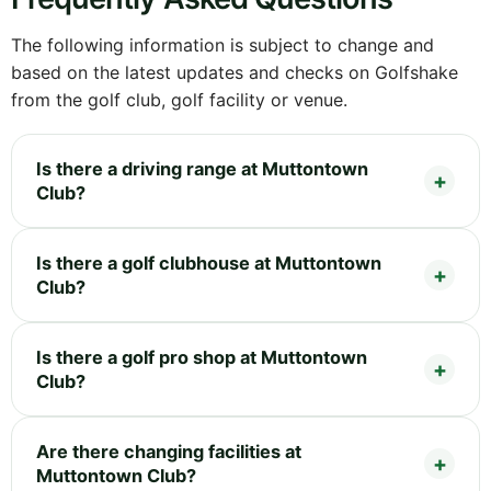
The following information is subject to change and
based on the latest updates and checks on Golfshake
from the golf club, golf facility or venue.
Is there a driving range at Muttontown
Club?
Is there a golf clubhouse at Muttontown
Club?
Is there a golf pro shop at Muttontown
Club?
Are there changing facilities at
Muttontown Club?