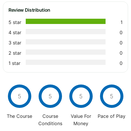
Review Distribution
5 star
1
4 star
0
3 star
0
2 star
0
1 star
0
5
5
5
5
The Course
Course
Value For
Pace of Play
Conditions
Money