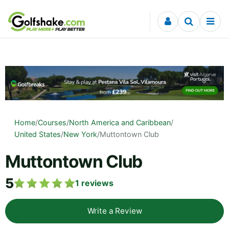
Skip to content
Home
/
Courses
/
North America and Caribbean
/
United States
/
New York
/
Muttontown Club
Muttontown Club
5
1
reviews
Write a Review