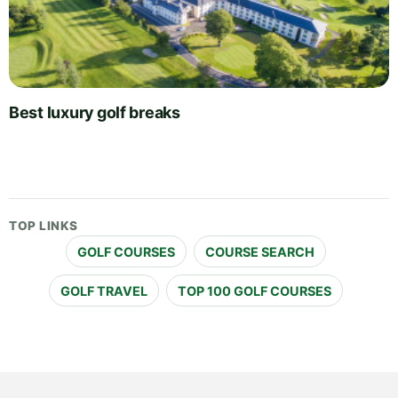
Best luxury golf breaks
TOP LINKS
GOLF COURSES
COURSE SEARCH
GOLF TRAVEL
TOP 100 GOLF COURSES