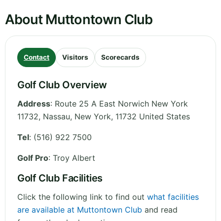
About Muttontown Club
Contact
Visitors
Scorecards
Golf Club Overview
Address
:
Route 25 A East Norwich New York
11732, Nassau
,
New York
,
11732
United States
Tel
:
(516) 922 7500
Golf Pro
: Troy Albert
Golf Club Facilities
Click the following link to find out
what facilities
are available at Muttontown Club
and read