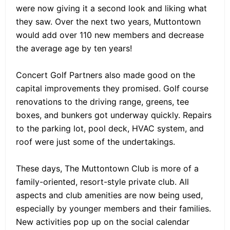
were now giving it a second look and liking what
they saw. Over the next two years, Muttontown
would add over 110 new members and decrease
the average age by ten years!
Concert Golf Partners also made good on the
capital improvements they promised. Golf course
renovations to the driving range, greens, tee
boxes, and bunkers got underway quickly. Repairs
to the parking lot, pool deck, HVAC system, and
roof were just some of the undertakings.
These days, The Muttontown Club is more of a
family-oriented, resort-style private club. All
aspects and club amenities are now being used,
especially by younger members and their families.
New activities pop up on the social calendar