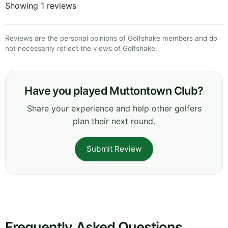
Showing 1 reviews
Reviews are the personal opinions of Golfshake members and do
not necessarily reflect the views of Golfshake.
Have you played Muttontown Club?
Share your experience and help other golfers
plan their next round.
Submit Review
Frequently Asked Questions