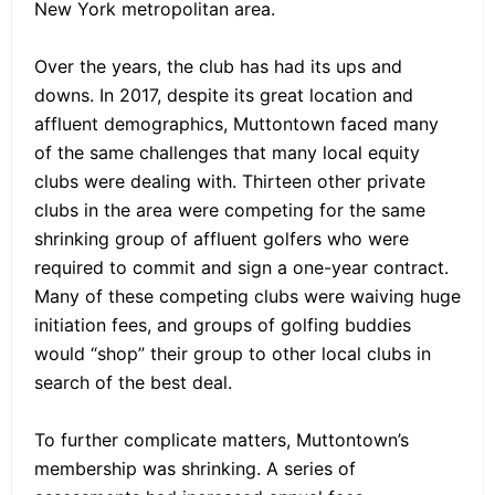
New York metropolitan area.
Over the years, the club has had its ups and
downs. In 2017, despite its great location and
affluent demographics, Muttontown faced many
of the same challenges that many local equity
clubs were dealing with. Thirteen other private
clubs in the area were competing for the same
shrinking group of affluent golfers who were
required to commit and sign a one-year contract.
Many of these competing clubs were waiving huge
initiation fees, and groups of golfing buddies
would “shop” their group to other local clubs in
search of the best deal.
To further complicate matters, Muttontown’s
membership was shrinking. A series of