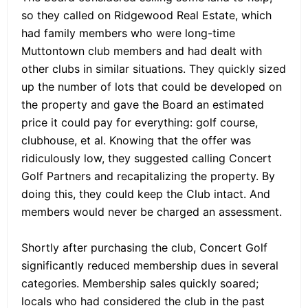
so they called on Ridgewood Real Estate, which
had family members who were long-time
Muttontown club members and had dealt with
other clubs in similar situations. They quickly sized
up the number of lots that could be developed on
the property and gave the Board an estimated
price it could pay for everything: golf course,
clubhouse, et al. Knowing that the offer was
ridiculously low, they suggested calling Concert
Golf Partners and recapitalizing the property. By
doing this, they could keep the Club intact. And
members would never be charged an assessment.
Shortly after purchasing the club, Concert Golf
significantly reduced membership dues in several
categories. Membership sales quickly soared;
locals who had considered the club in the past