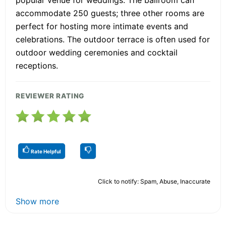
popular venue for weddings. The ballroom can
accommodate 250 guests; three other rooms are
perfect for hosting more intimate events and
celebrations. The outdoor terrace is often used for
outdoor wedding ceremonies and cocktail
receptions.
REVIEWER RATING
Rate Helpful
Click to notify: Spam, Abuse, Inaccurate
Show more