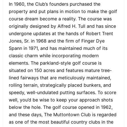
In 1960, the Club’s founders purchased the
property and put plans in motion to make the golf
course dream become a reality. The course was
originally designed by Alfred H. Tull and has since
undergone updates at the hands of Robert Trent
Jones, Sr. in 1968 and the firm of Finger Dye
Spann in 1971, and has maintained much of its
classic charm while incorporating modern
elements. The parkland-style golf course is
situated on 150 acres and features mature tree-
lined fairways that are meticulously maintained,
rolling terrain, strategically placed bunkers, and
speedy, well-undulated putting surfaces. To score
well, you’d be wise to keep your approach shots
below the hole. The golf course opened in 1962,
and these days, The Muttontown Club is regarded
as one of the most beautiful country clubs in the