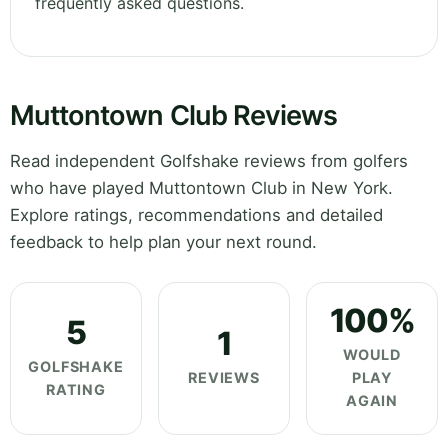
frequently asked questions.
Muttontown Club Reviews
Read independent Golfshake reviews from golfers
who have played Muttontown Club in New York.
Explore ratings, recommendations and detailed
feedback to help plan your next round.
100%
5
1
WOULD
GOLFSHAKE
REVIEWS
PLAY
RATING
AGAIN