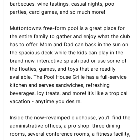
barbecues, wine tastings, casual nights, pool
parties, card games, and so much more!
Muttontown’s free-form pool is a great place for
the entire family to gather and enjoy what the club
has to offer. Mom and Dad can bask in the sun on
the spacious deck while the kids can play in the
brand new, interactive splash pad or use some of
the floaties, games, and toys that are readily
available. The Pool House Grille has a full-service
kitchen and serves sandwiches, refreshing
beverages, icy treats, and more! It’s like a tropical
vacation - anytime you desire.
Inside the now-revamped clubhouse, you’ll find the
administrative offices, a pro shop, three dining
rooms, several conference rooms, a fitness facility,