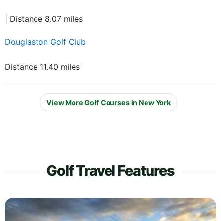
| Distance 8.07 miles
Douglaston Golf Club
Distance 11.40 miles
View More Golf Courses in New York
Golf Travel Features