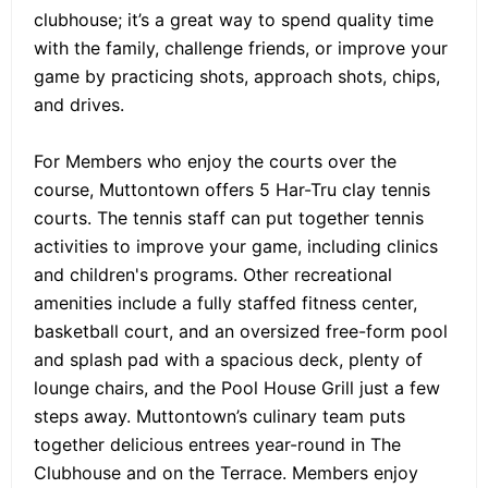
clubhouse; it’s a great way to spend quality time
with the family, challenge friends, or improve your
game by practicing shots, approach shots, chips,
and drives.
For Members who enjoy the courts over the
course, Muttontown offers 5 Har-Tru clay tennis
courts. The tennis staff can put together tennis
activities to improve your game, including clinics
and children's programs. Other recreational
amenities include a fully staffed fitness center,
basketball court, and an oversized free-form pool
and splash pad with a spacious deck, plenty of
lounge chairs, and the Pool House Grill just a few
steps away. Muttontown’s culinary team puts
together delicious entrees year-round in The
Clubhouse and on the Terrace. Members enjoy