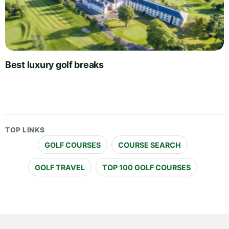
Best luxury golf breaks
TOP LINKS
GOLF COURSES
COURSE SEARCH
GOLF TRAVEL
TOP 100 GOLF COURSES