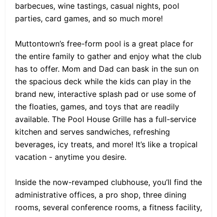
barbecues, wine tastings, casual nights, pool
parties, card games, and so much more!
Muttontown’s free-form pool is a great place for
the entire family to gather and enjoy what the club
has to offer. Mom and Dad can bask in the sun on
the spacious deck while the kids can play in the
brand new, interactive splash pad or use some of
the floaties, games, and toys that are readily
available. The Pool House Grille has a full-service
kitchen and serves sandwiches, refreshing
beverages, icy treats, and more! It’s like a tropical
vacation - anytime you desire.
Inside the now-revamped clubhouse, you’ll find the
administrative offices, a pro shop, three dining
rooms, several conference rooms, a fitness facility,