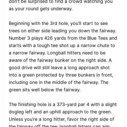
don’t be surprised to find a crowd watching you
as your round gets underway.
Beginning with the 3rd hole, you’ll start to see
trees on either side leading you down the fairway.
Number 3 plays 426 yards from the Blue Tees and
starts with a tough tee shot up a narrow chute to
a narrow fairway. Longball hitters need to be
aware of the fairway bunker on the right side. A
good drive will still leave a long approach shot
into a green protected by three bunkers in front,
including one in the middle of the fairway. The
green sits well below the fairway.
The finishing hole is a 373-yard par 4 with a slight
dogleg left and an uphill approach to the green.
Unless you’re a long hitter, favor the right side of
the fairway off the tee; longball hitters can aim