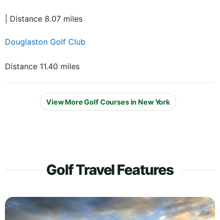
| Distance 8.07 miles
Douglaston Golf Club
Distance 11.40 miles
View More Golf Courses in New York
Golf Travel Features