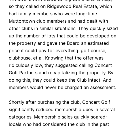
so they called on Ridgewood Real Estate, which
had family members who were long-time
Muttontown club members and had dealt with
other clubs in similar situations. They quickly sized
up the number of lots that could be developed on
the property and gave the Board an estimated
price it could pay for everything: golf course,
clubhouse, et al. Knowing that the offer was
ridiculously low, they suggested calling Concert
Golf Partners and recapitalizing the property. By
doing this, they could keep the Club intact. And
members would never be charged an assessment.
Shortly after purchasing the club, Concert Golf
significantly reduced membership dues in several
categories. Membership sales quickly soared;
locals who had considered the club in the past