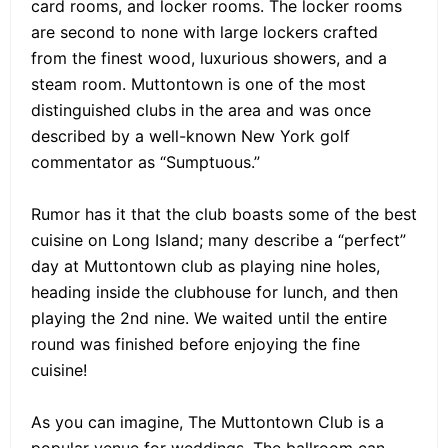
card rooms, and locker rooms. The locker rooms
are second to none with large lockers crafted
from the finest wood, luxurious showers, and a
steam room. Muttontown is one of the most
distinguished clubs in the area and was once
described by a well-known New York golf
commentator as “Sumptuous.”
Rumor has it that the club boasts some of the best
cuisine on Long Island; many describe a “perfect”
day at Muttontown club as playing nine holes,
heading inside the clubhouse for lunch, and then
playing the 2nd nine. We waited until the entire
round was finished before enjoying the fine
cuisine!
As you can imagine, The Muttontown Club is a