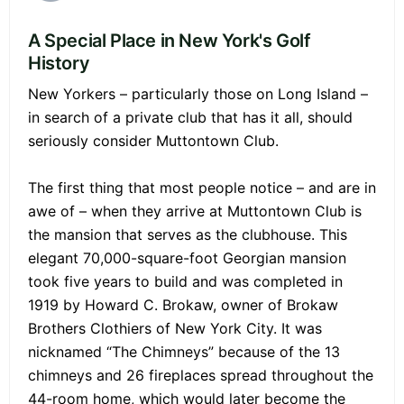
A Special Place in New York's Golf
History
New Yorkers – particularly those on Long Island –
in search of a private club that has it all, should
seriously consider Muttontown Club.
The first thing that most people notice – and are in
awe of – when they arrive at Muttontown Club is
the mansion that serves as the clubhouse. This
elegant 70,000-square-foot Georgian mansion
took five years to build and was completed in
1919 by Howard C. Brokaw, owner of Brokaw
Brothers Clothiers of New York City. It was
nicknamed “The Chimneys” because of the 13
chimneys and 26 fireplaces spread throughout the
44-room home, which would later become the