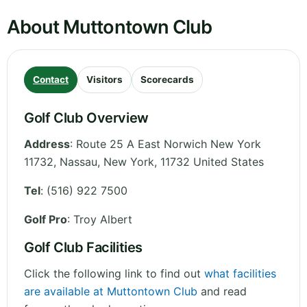
About Muttontown Club
Contact
Visitors
Scorecards
Golf Club Overview
Address
:
Route 25 A East Norwich New York
11732, Nassau
,
New York
,
11732
United States
Tel
:
(516) 922 7500
Golf Pro
: Troy Albert
Golf Club Facilities
Click the following link to find out
what facilities
are available at Muttontown Club
and read