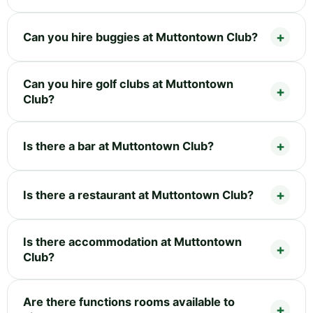
Can you hire buggies at Muttontown Club?
Can you hire golf clubs at Muttontown
Club?
Is there a bar at Muttontown Club?
Is there a restaurant at Muttontown Club?
Is there accommodation at Muttontown
Club?
Are there functions rooms available to