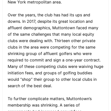
New York metropolitan area.
Over the years, the club has had its ups and
downs. In 2017, despite its great location and
affluent demographics, Muttontown faced many
of the same challenges that many local equity
clubs were dealing with. Thirteen other private
clubs in the area were competing for the same
shrinking group of affluent golfers who were
required to commit and sign a one-year contract.
Many of these competing clubs were waiving huge
initiation fees, and groups of golfing buddies
would “shop” their group to other local clubs in
search of the best deal.
To further complicate matters, Muttontown’s
membership was shrinking. A series of