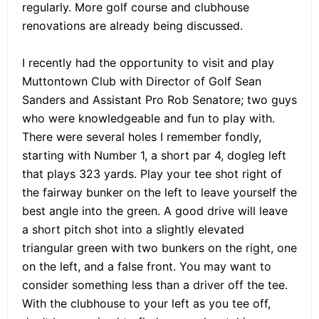
regularly. More golf course and clubhouse
renovations are already being discussed.
I recently had the opportunity to visit and play
Muttontown Club with Director of Golf Sean
Sanders and Assistant Pro Rob Senatore; two guys
who were knowledgeable and fun to play with.
There were several holes I remember fondly,
starting with Number 1, a short par 4, dogleg left
that plays 323 yards. Play your tee shot right of
the fairway bunker on the left to leave yourself the
best angle into the green. A good drive will leave
a short pitch shot into a slightly elevated
triangular green with two bunkers on the right, one
on the left, and a false front. You may want to
consider something less than a driver off the tee.
With the clubhouse to your left as you tee off,