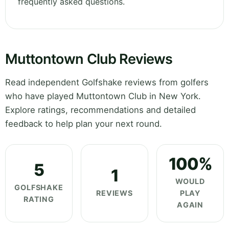
frequently asked questions.
Muttontown Club Reviews
Read independent Golfshake reviews from golfers
who have played Muttontown Club in New York.
Explore ratings, recommendations and detailed
feedback to help plan your next round.
100%
5
1
WOULD
GOLFSHAKE
REVIEWS
PLAY
RATING
AGAIN