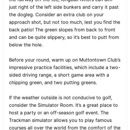
just right of the left side bunkers and carry it past
the dogleg. Consider an extra club on your
approach shot, but not too much, lest you find the
back patio! The green slopes from back to front
and can be quite slippery, so it’s best to putt from
below the hole.
Before your round, warm up on Muttontown Club’s
impressive practice facilities, which include a two-
sided driving range, a short game area with a
chipping green, and two putting greens.
If the weather outside is not conducive to golf,
consider the Simulator Room. It’s a great place to
host a party or an off-season golf event. The
Trackman simulator allows you to play famous
courses all over the world from the comfort of the