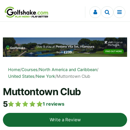
Skip to content
Home
/
Courses
/
North America and Caribbean
/
United States
/
New York
/
Muttontown Club
Muttontown Club
5
1
reviews
Write a Review