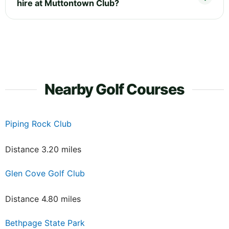
hire at Muttontown Club?
Nearby Golf Courses
Piping Rock Club
Distance 3.20 miles
Glen Cove Golf Club
Distance 4.80 miles
Bethpage State Park