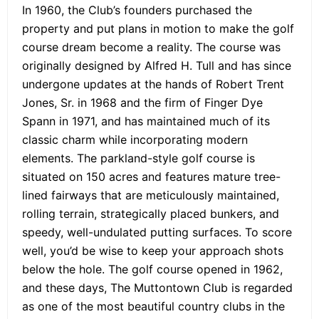
In 1960, the Club’s founders purchased the
property and put plans in motion to make the golf
course dream become a reality. The course was
originally designed by Alfred H. Tull and has since
undergone updates at the hands of Robert Trent
Jones, Sr. in 1968 and the firm of Finger Dye
Spann in 1971, and has maintained much of its
classic charm while incorporating modern
elements. The parkland-style golf course is
situated on 150 acres and features mature tree-
lined fairways that are meticulously maintained,
rolling terrain, strategically placed bunkers, and
speedy, well-undulated putting surfaces. To score
well, you’d be wise to keep your approach shots
below the hole. The golf course opened in 1962,
and these days, The Muttontown Club is regarded
as one of the most beautiful country clubs in the