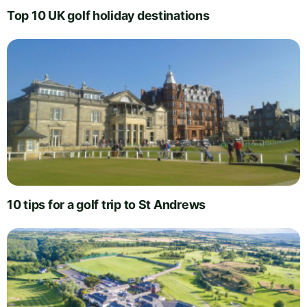
Top 10 UK golf holiday destinations
10 tips for a golf trip to St Andrews