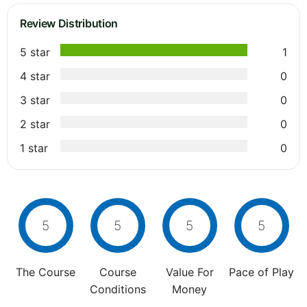
Review Distribution
5 star
1
4 star
0
3 star
0
2 star
0
1 star
0
5
5
5
5
The Course
Course
Value For
Pace of Play
Conditions
Money