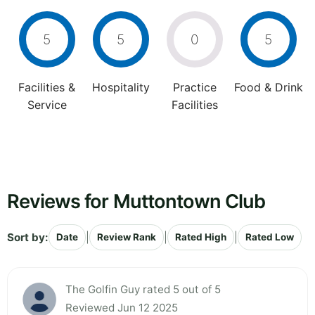
5
5
0
5
Facilities &
Hospitality
Practice
Food & Drink
Service
Facilities
Reviews for Muttontown Club
Sort by:
|
|
|
Date
Review Rank
Rated High
Rated Low
The Golfin Guy rated 5 out of 5
Reviewed Jun 12 2025