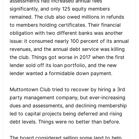
assessments had increased annual fees
significantly, and only 125 equity members
remained. The club also owed millions in refunds
to members holding certificates. Their financial
obligation with two different banks was another
issue: it consumed nearly 100 percent of its annual
revenues, and the annual debt service was killing
the club. Things got worse in 2017 when the first
lender sold off its loan portfolio, and the new
lender wanted a formidable down payment.
Muttontown Club tried to recover by hiring a 3rd
party management company, but ever-increasing
dues and assessments, and declining membership
led to capital projects being deferred and rising
debt levels. Things were no better than before.
The board considered selling some land to help,