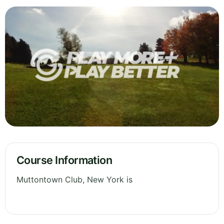
Course Information
Muttontown Club, New York is