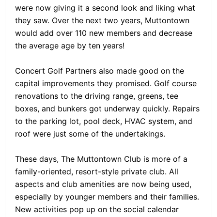
were now giving it a second look and liking what
they saw. Over the next two years, Muttontown
would add over 110 new members and decrease
the average age by ten years!
Concert Golf Partners also made good on the
capital improvements they promised. Golf course
renovations to the driving range, greens, tee
boxes, and bunkers got underway quickly. Repairs
to the parking lot, pool deck, HVAC system, and
roof were just some of the undertakings.
These days, The Muttontown Club is more of a
family-oriented, resort-style private club. All
aspects and club amenities are now being used,
especially by younger members and their families.
New activities pop up on the social calendar