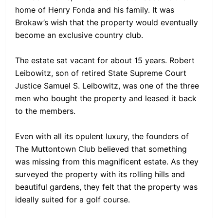
home of Henry Fonda and his family. It was
Brokaw’s wish that the property would eventually
become an exclusive country club.
The estate sat vacant for about 15 years. Robert
Leibowitz, son of retired State Supreme Court
Justice Samuel S. Leibowitz, was one of the three
men who bought the property and leased it back
to the members.
Even with all its opulent luxury, the founders of
The Muttontown Club believed that something
was missing from this magnificent estate. As they
surveyed the property with its rolling hills and
beautiful gardens, they felt that the property was
ideally suited for a golf course.