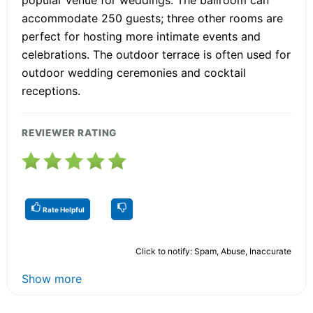
popular venue for weddings. The ballroom can
accommodate 250 guests; three other rooms are
perfect for hosting more intimate events and
celebrations. The outdoor terrace is often used for
outdoor wedding ceremonies and cocktail
receptions.
REVIEWER RATING
Rate Helpful
Click to notify: Spam, Abuse, Inaccurate
Show more