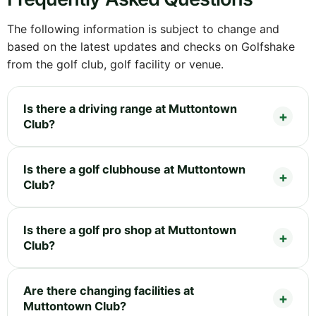
The following information is subject to change and
based on the latest updates and checks on Golfshake
from the golf club, golf facility or venue.
Is there a driving range at Muttontown
Club?
Is there a golf clubhouse at Muttontown
Club?
Is there a golf pro shop at Muttontown
Club?
Are there changing facilities at
Muttontown Club?