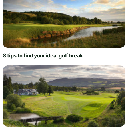
8 tips to find your ideal golf break