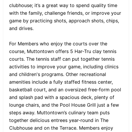
clubhouse; it’s a great way to spend quality time
with the family, challenge friends, or improve your
game by practicing shots, approach shots, chips,
and drives.
For Members who enjoy the courts over the
course, Muttontown offers 5 Har-Tru clay tennis
courts. The tennis staff can put together tennis
activities to improve your game, including clinics
and children's programs. Other recreational
amenities include a fully staffed fitness center,
basketball court, and an oversized free-form pool
and splash pad with a spacious deck, plenty of
lounge chairs, and the Pool House Grill just a few
steps away. Muttontown’s culinary team puts
together delicious entrees year-round in The
Clubhouse and on the Terrace. Members enjoy