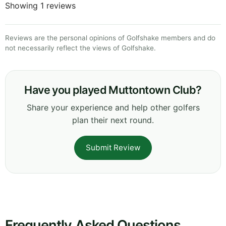
Showing 1 reviews
Reviews are the personal opinions of Golfshake members and do
not necessarily reflect the views of Golfshake.
Have you played Muttontown Club?
Share your experience and help other golfers
plan their next round.
Submit Review
Frequently Asked Questions