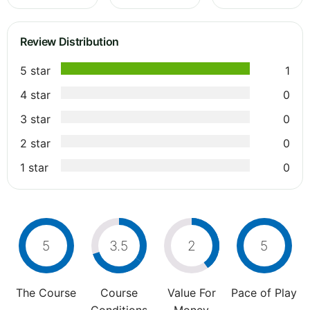
Review Distribution
5 star
1
4 star
0
3 star
0
2 star
0
1 star
0
5
3.5
2
5
The Course
Course
Value For
Pace of Play