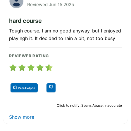
Reviewed Jun 15 2025
hard course
Tough course, I am no good anyway, but I enjoyed
playingh it. It decided to rain a bit, not too busy
REVIEWER RATING
Rate Helpful
Click to notify: Spam, Abuse, Inaccurate
Show more