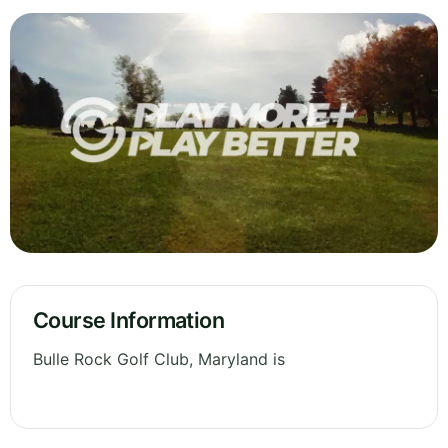
Course Information
Bulle Rock Golf Club, Maryland is