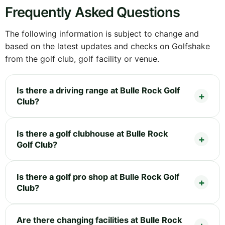
Frequently Asked Questions
The following information is subject to change and
based on the latest updates and checks on Golfshake
from the golf club, golf facility or venue.
Is there a driving range at Bulle Rock Golf
Club?
Is there a golf clubhouse at Bulle Rock
Golf Club?
Is there a golf pro shop at Bulle Rock Golf
Club?
Are there changing facilities at Bulle Rock