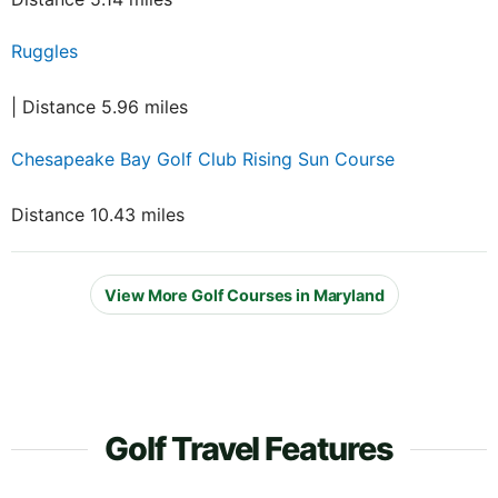
Ruggles
| Distance 5.96 miles
Chesapeake Bay Golf Club Rising Sun Course
Distance 10.43 miles
View More Golf Courses in Maryland
Golf Travel Features