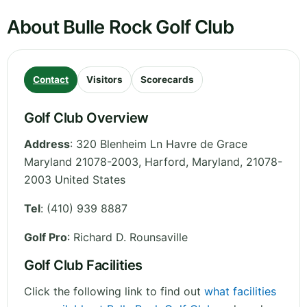
About Bulle Rock Golf Club
Contact
Visitors
Scorecards
Golf Club Overview
Address
:
320 Blenheim Ln Havre de Grace
Maryland 21078-2003, Harford
,
Maryland
,
21078-
2003
United States
Tel
:
(410) 939 8887
Golf Pro
: Richard D. Rounsaville
Golf Club Facilities
Click the following link to find out
what facilities