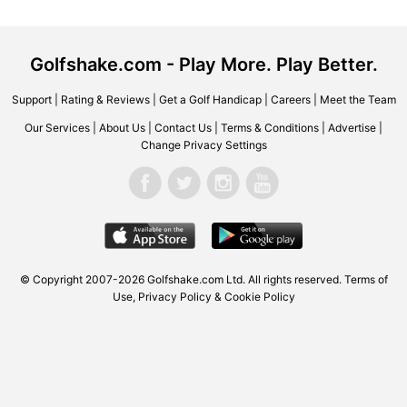
Golfshake.com - Play More. Play Better.
Support
|
Rating & Reviews
|
Get a Golf Handicap
|
Careers
|
Meet the Team
Our Services
|
About Us
|
Contact Us
|
Terms & Conditions
|
Advertise
|
Change Privacy Settings
© Copyright 2007-2026 Golfshake.com Ltd. All rights reserved.
Terms of
Use
,
Privacy Policy & Cookie Policy