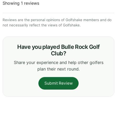
Showing 1 reviews
Reviews are the personal opinions of Golfshake members and do
not necessarily reflect the views of Golfshake.
Have you played Bulle Rock Golf
Club?
Share your experience and help other golfers
plan their next round.
Submit Review