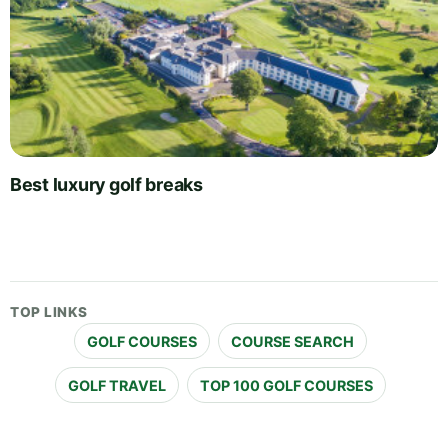
Best luxury golf breaks
TOP LINKS
GOLF COURSES
COURSE SEARCH
GOLF TRAVEL
TOP 100 GOLF COURSES