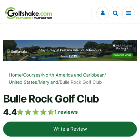
Skip to content
Home
/
Courses
/
North America and Caribbean
/
United States
/
Maryland
/
Bulle Rock Golf Club
Bulle Rock Golf Club
4.4
1
reviews
Write a Review