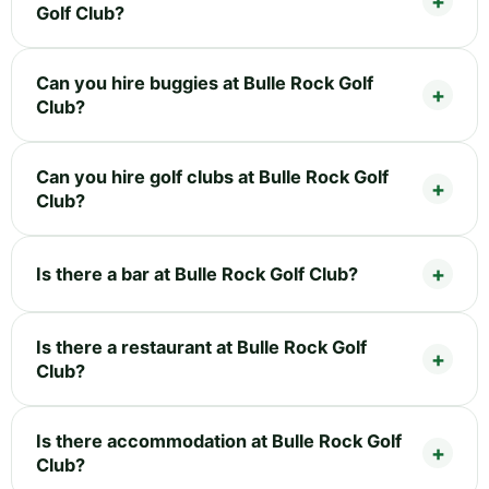
Golf Club?
Can you hire buggies at Bulle Rock Golf
Club?
Can you hire golf clubs at Bulle Rock Golf
Club?
Is there a bar at Bulle Rock Golf Club?
Is there a restaurant at Bulle Rock Golf
Club?
Is there accommodation at Bulle Rock Golf
Club?