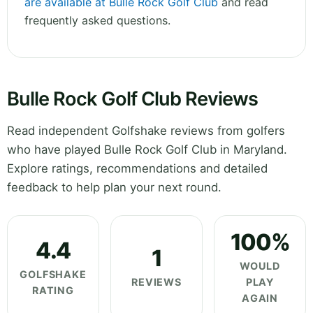
are available at Bulle Rock Golf Club
and read
frequently asked questions.
Bulle Rock Golf Club Reviews
Read independent Golfshake reviews from golfers
who have played Bulle Rock Golf Club in Maryland.
Explore ratings, recommendations and detailed
feedback to help plan your next round.
100%
4.4
1
WOULD
GOLFSHAKE
REVIEWS
PLAY
RATING
AGAIN