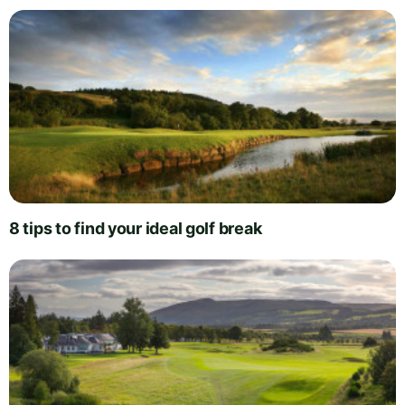
8 tips to find your ideal golf break