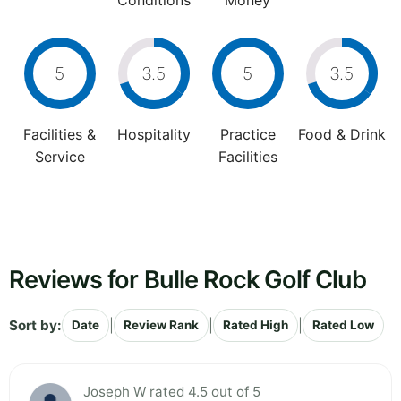
Conditions
Money
5
3.5
5
3.5
Facilities &
Hospitality
Practice
Food & Drink
Service
Facilities
Reviews for Bulle Rock Golf Club
Sort by:
|
|
|
Date
Review Rank
Rated High
Rated Low
Joseph W rated 4.5 out of 5