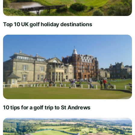
Top 10 UK golf holiday destinations
10 tips for a golf trip to St Andrews