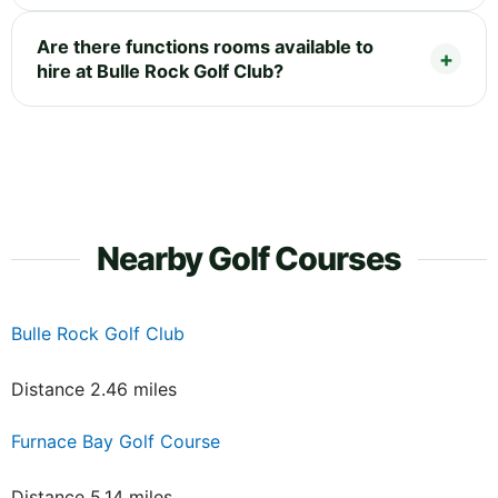
Are there functions rooms available to
hire at Bulle Rock Golf Club?
Nearby Golf Courses
Bulle Rock Golf Club
Distance 2.46 miles
Furnace Bay Golf Course
Distance 5.14 miles