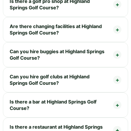
Is there a golf pro shop at Highland
Springs Golf Course?
Are there changing facilities at Highland
Springs Golf Course?
Can you hire buggies at Highland Springs
Golf Course?
Can you hire golf clubs at Highland
Springs Golf Course?
Is there a bar at Highland Springs Golf
Course?
Is there a restaurant at Highland Springs