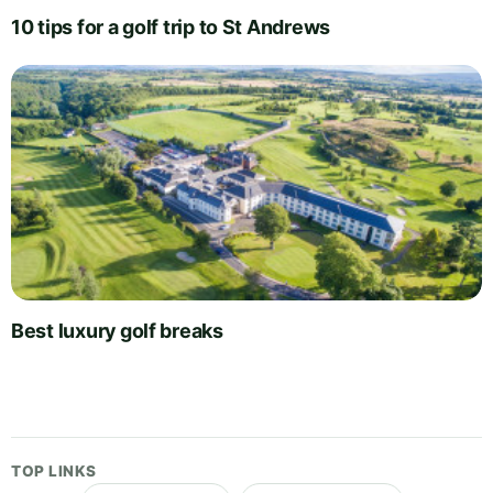
10 tips for a golf trip to St Andrews
Best luxury golf breaks
TOP LINKS