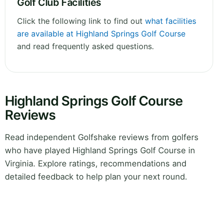
Golf Club Facilities
Click the following link to find out
what facilities
are available at Highland Springs Golf Course
and read frequently asked questions.
Highland Springs Golf Course
Reviews
Read independent Golfshake reviews from golfers
who have played Highland Springs Golf Course in
Virginia. Explore ratings, recommendations and
detailed feedback to help plan your next round.