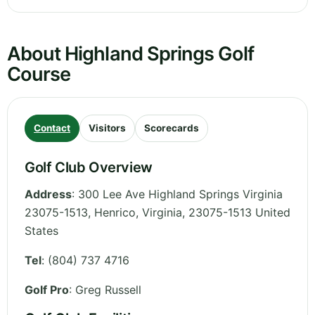
About Highland Springs Golf
Course
Contact
Visitors
Scorecards
Golf Club Overview
Address
:
300 Lee Ave Highland Springs Virginia
23075-1513, Henrico
,
Virginia
,
23075-1513
United
States
Tel
:
(804) 737 4716
Golf Pro
: Greg Russell