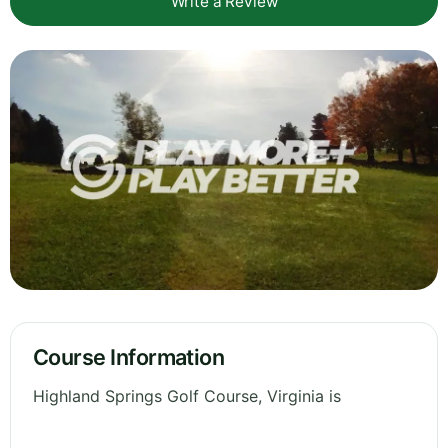
Write a Review
Course Information
Highland Springs Golf Course, Virginia is