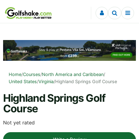
Skip to content
Home
/
Courses
/
North America and Caribbean
/
United States
/
Virginia
/
Highland Springs Golf Course
Highland Springs Golf
Course
Not yet rated