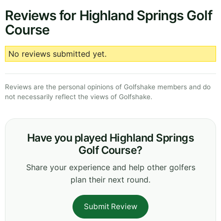
Reviews for Highland Springs Golf
Course
No reviews submitted yet.
Reviews are the personal opinions of Golfshake members and do
not necessarily reflect the views of Golfshake.
Have you played Highland Springs
Golf Course?
Share your experience and help other golfers
plan their next round.
Submit Review