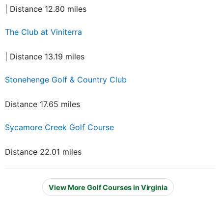
| Distance 12.80 miles
The Club at Viniterra
| Distance 13.19 miles
Stonehenge Golf & Country Club
Distance 17.65 miles
Sycamore Creek Golf Course
Distance 22.01 miles
View More Golf Courses in Virginia