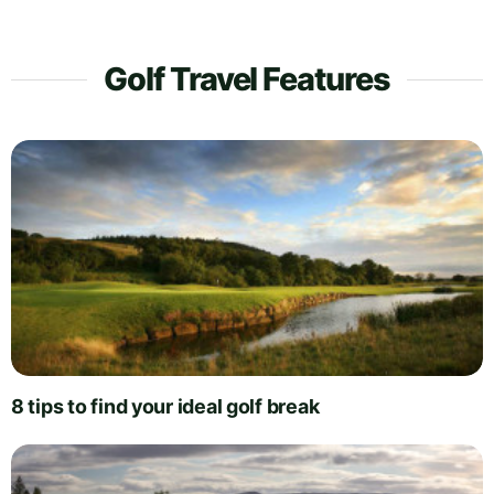
Golf Travel Features
8 tips to find your ideal golf break