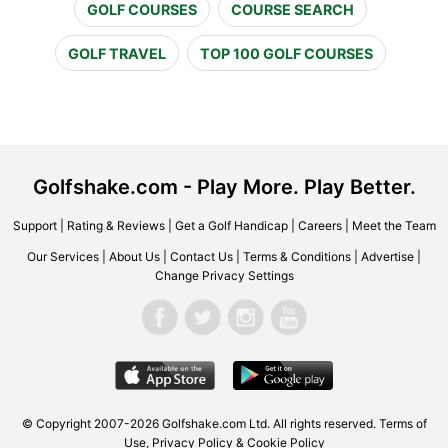
GOLF COURSES
COURSE SEARCH
GOLF TRAVEL
TOP 100 GOLF COURSES
Golfshake.com - Play More. Play Better.
Support
|
Rating & Reviews
|
Get a Golf Handicap
|
Careers
|
Meet the Team
Our Services
|
About Us
|
Contact Us
|
Terms & Conditions
|
Advertise
|
Change Privacy Settings
© Copyright 2007-2026 Golfshake.com Ltd. All rights reserved.
Terms of
Use
,
Privacy Policy & Cookie Policy