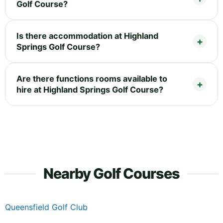
Golf Course?
Is there accommodation at Highland
Springs Golf Course?
Are there functions rooms available to
hire at Highland Springs Golf Course?
Nearby Golf Courses
Queensfield Golf Club