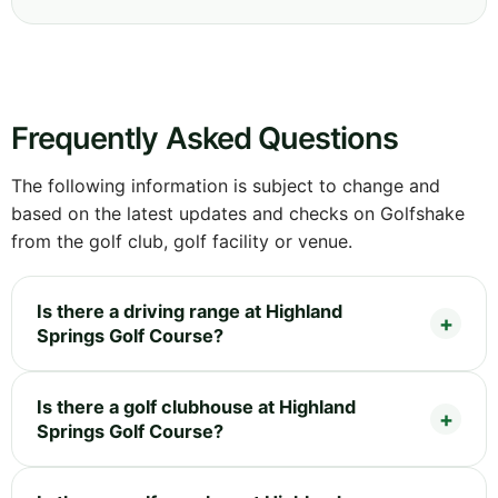
Frequently Asked Questions
The following information is subject to change and
based on the latest updates and checks on Golfshake
from the golf club, golf facility or venue.
Is there a driving range at Highland
Springs Golf Course?
Is there a golf clubhouse at Highland
Springs Golf Course?