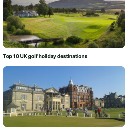
Top 10 UK golf holiday destinations