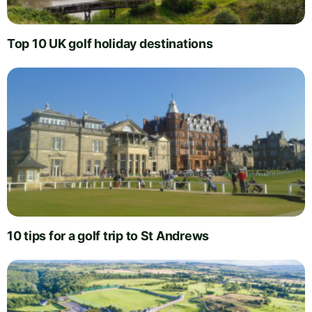
Top 10 UK golf holiday destinations
10 tips for a golf trip to St Andrews