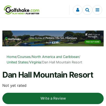
Skip to content
Home
/
Courses
/
North America and Caribbean
/
United States
/
Virginia
/
Dan Hall Mountain Resort
Dan Hall Mountain Resort
Not yet rated
Write a Review