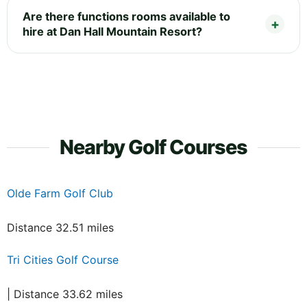
Are there functions rooms available to
hire at Dan Hall Mountain Resort?
Nearby Golf Courses
Olde Farm Golf Club
Distance 32.51 miles
Tri Cities Golf Course
| Distance 33.62 miles