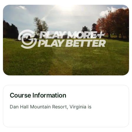
Course Information
Dan Hall Mountain Resort, Virginia is