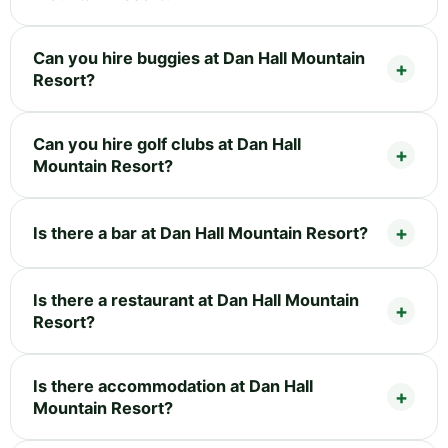
Can you hire buggies at Dan Hall Mountain
Resort?
Can you hire golf clubs at Dan Hall
Mountain Resort?
Is there a bar at Dan Hall Mountain Resort?
Is there a restaurant at Dan Hall Mountain
Resort?
Is there accommodation at Dan Hall
Mountain Resort?