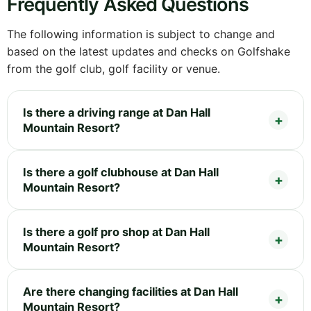
Frequently Asked Questions
The following information is subject to change and
based on the latest updates and checks on Golfshake
from the golf club, golf facility or venue.
Is there a driving range at Dan Hall
Mountain Resort?
Is there a golf clubhouse at Dan Hall
Mountain Resort?
Is there a golf pro shop at Dan Hall
Mountain Resort?
Are there changing facilities at Dan Hall
Mountain Resort?