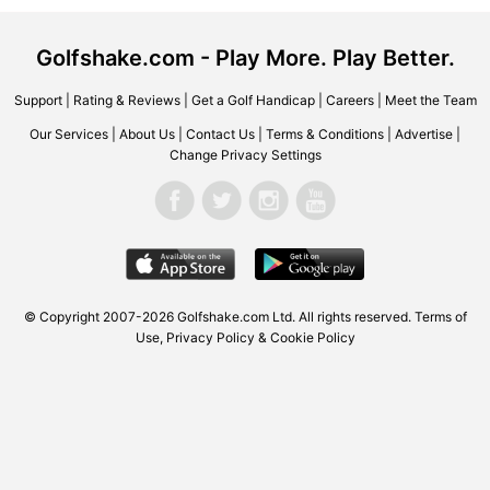
Golfshake.com - Play More. Play Better.
Support
|
Rating & Reviews
|
Get a Golf Handicap
|
Careers
|
Meet the Team
Our Services
|
About Us
|
Contact Us
|
Terms & Conditions
|
Advertise
|
Change Privacy Settings
© Copyright 2007-2026 Golfshake.com Ltd. All rights reserved.
Terms of
Use
,
Privacy Policy & Cookie Policy