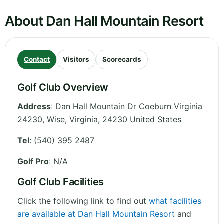
About Dan Hall Mountain Resort
Contact
Visitors
Scorecards
Golf Club Overview
Address
:
Dan Hall Mountain Dr Coeburn Virginia
24230, Wise
,
Virginia
,
24230
United States
Tel
:
(540) 395 2487
Golf Pro
: N/A
Golf Club Facilities
Click the following link to find out
what facilities
are available at Dan Hall Mountain Resort
and