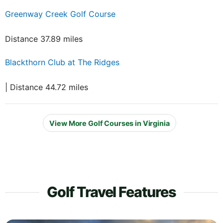
Greenway Creek Golf Course
Distance 37.89 miles
Blackthorn Club at The Ridges
| Distance 44.72 miles
View More Golf Courses in Virginia
Golf Travel Features