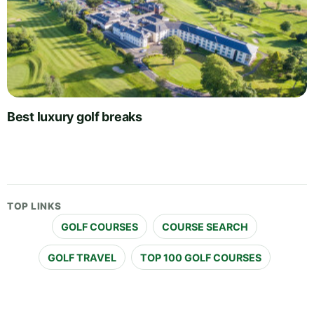
Best luxury golf breaks
TOP LINKS
GOLF COURSES
COURSE SEARCH
GOLF TRAVEL
TOP 100 GOLF COURSES