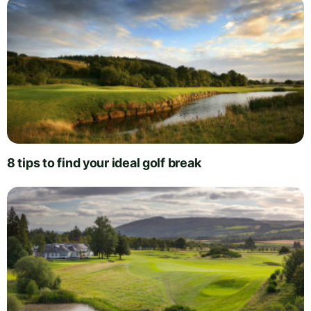
8 tips to find your ideal golf break