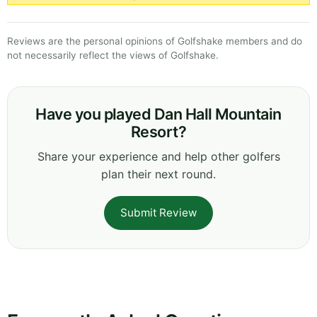
Reviews are the personal opinions of Golfshake members and do
not necessarily reflect the views of Golfshake.
Have you played Dan Hall Mountain
Resort?
Share your experience and help other golfers
plan their next round.
Submit Review