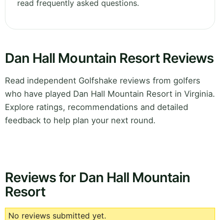
read frequently asked questions.
Dan Hall Mountain Resort Reviews
Read independent Golfshake reviews from golfers
who have played Dan Hall Mountain Resort in Virginia.
Explore ratings, recommendations and detailed
feedback to help plan your next round.
Reviews for Dan Hall Mountain
Resort
No reviews submitted yet.