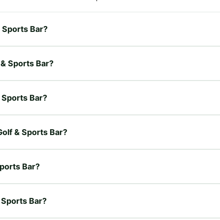
& Sports Bar?
f & Sports Bar?
& Sports Bar?
Golf & Sports Bar?
Sports Bar?
& Sports Bar?