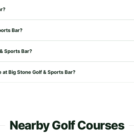
ar?
ports Bar?
 & Sports Bar?
e at Big Stone Golf & Sports Bar?
Nearby Golf Courses