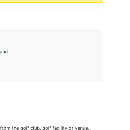
ound.
om the golf club, golf facility or venue.