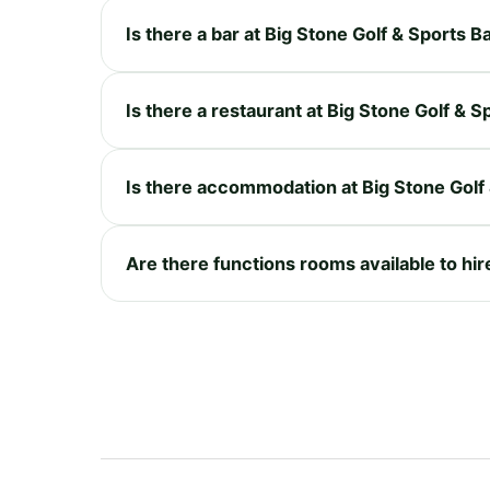
Is there a bar at Big Stone Golf & Sports B
Is there a restaurant at Big Stone Golf & S
Is there accommodation at Big Stone Golf
Are there functions rooms available to hir