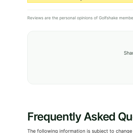
Reviews are the personal opinions of Golfshake member
Shar
Frequently Asked Qu
The following information is subject to change