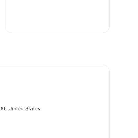
796
United States