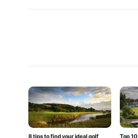
8 tips to find your ideal golf
Top 10