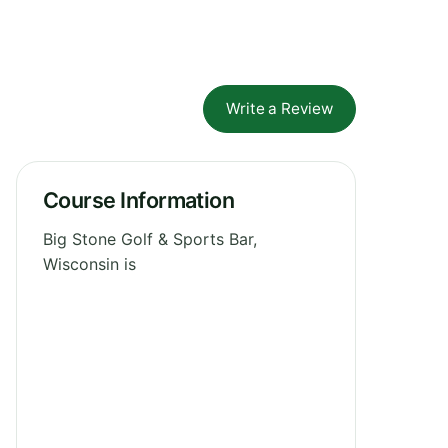
Write a Review
Course Information
Big Stone Golf & Sports Bar,
Wisconsin is