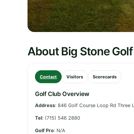
About Big Stone Golf
Contact
Visitors
Scorecards
Golf Club Overview
Address
:
846 Golf Course Loop Rd Three 
Tel
:
(715) 546 2880
Golf Pro
: N/A