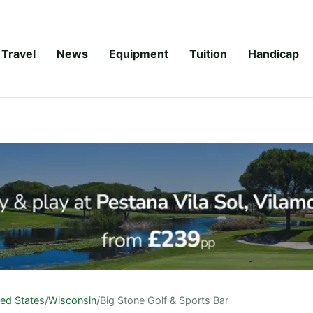
Travel
News
Equipment
Tuition
Handicap
ted States
/
Wisconsin
/
Big Stone Golf & Sports Bar