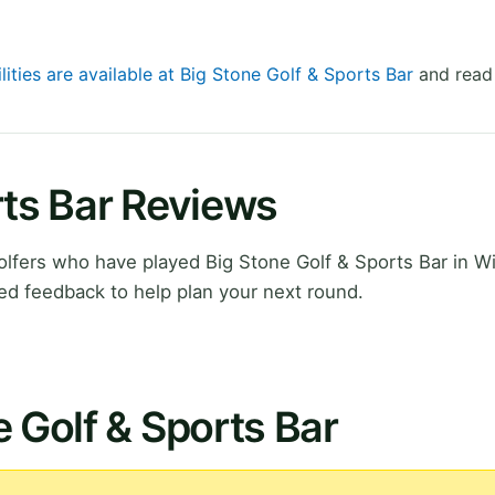
lities are available at Big Stone Golf & Sports Bar
and read 
rts Bar Reviews
lfers who have played Big Stone Golf & Sports Bar in W
ed feedback to help plan your next round.
e Golf & Sports Bar