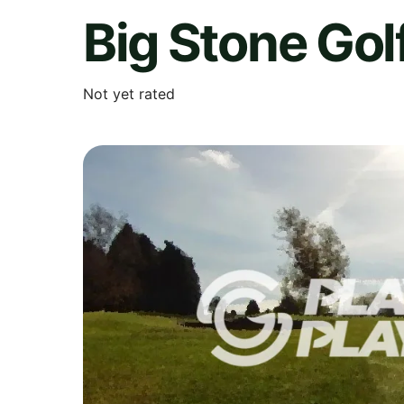
Big Stone Gol
Not yet rated