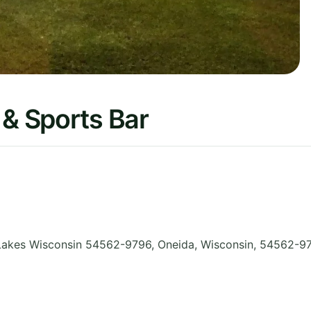
 & Sports Bar
Lakes Wisconsin 54562-9796, Oneida
,
Wisconsin
,
54562-9