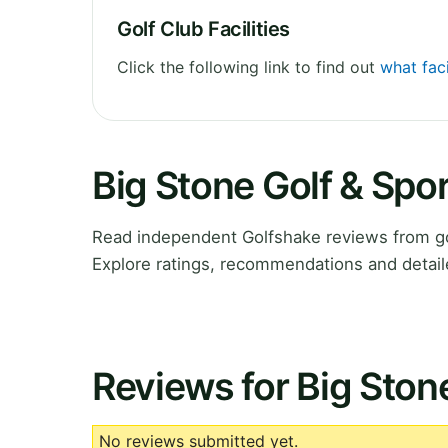
Golf Club Facilities
Click the following link to find out
what faci
Big Stone Golf & Spo
Read independent Golfshake reviews from go
Explore ratings, recommendations and detail
Reviews for Big Ston
No reviews submitted yet.