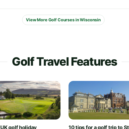
View More Golf Courses in Wisconsin
Golf Travel Features
 UK golf holiday
10 tips for a golf trip to S