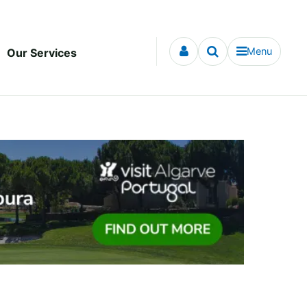
Menu
Our Services