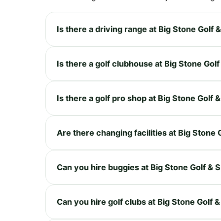
Is there a driving range at Big Stone Golf 
Is there a golf clubhouse at Big Stone Gol
Is there a golf pro shop at Big Stone Golf 
Are there changing facilities at Big Stone 
Can you hire buggies at Big Stone Golf & 
Can you hire golf clubs at Big Stone Golf 