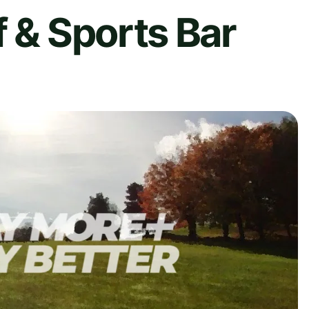
f & Sports Bar