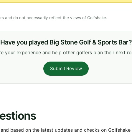
s and do not necessarily reflect the views of Golfshake.
Have you played Big Stone Golf & Sports Bar?
e your experience and help other golfers plan their next r
Submit Review
estions
 and based on the latest updates and checks on Golfshake fr