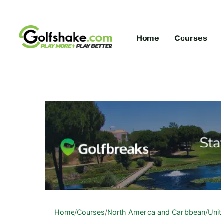
Skip to content
Home
Courses
Home
/
Courses
/
North America and Caribbean
/
Uni