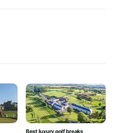
t
Best luxury golf breaks