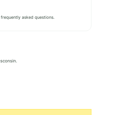
frequently asked questions.
isconsin.