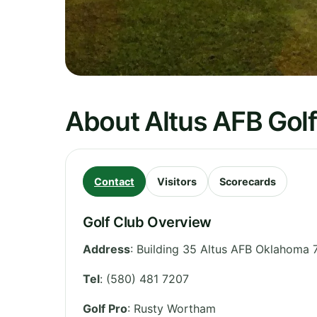
About Altus AFB Gol
Contact
Visitors
Scorecards
Golf Club Overview
Address
:
Building 35 Altus AFB Oklahoma 
Tel
:
(580) 481 7207
Golf Pro
: Rusty Wortham