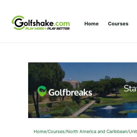
Skip to content
Home
Courses
Home
/
Courses
/
North America and Caribbean
/
Uni