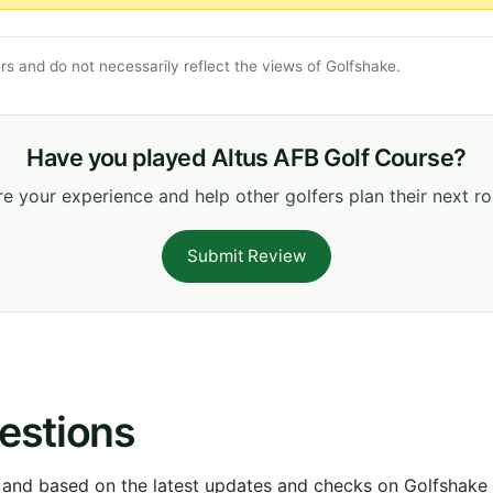
s and do not necessarily reflect the views of Golfshake.
Have you played Altus AFB Golf Course?
e your experience and help other golfers plan their next r
Submit Review
estions
 and based on the latest updates and checks on Golfshake fr