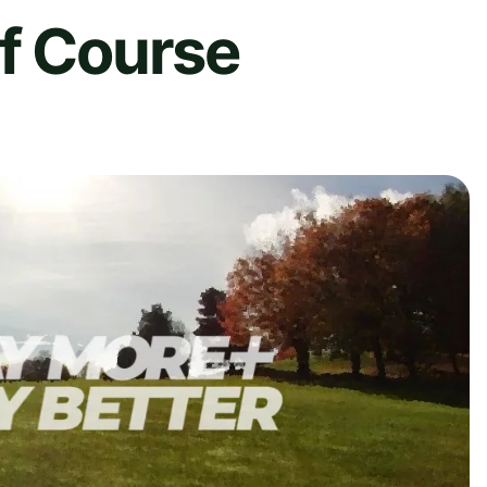
lf Course