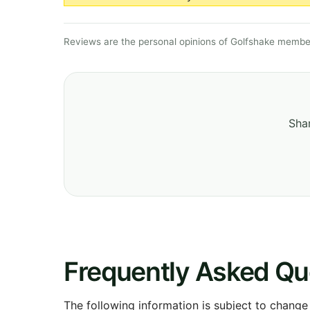
Reviews are the personal opinions of Golfshake member
Shar
Frequently Asked Qu
The following information is subject to change