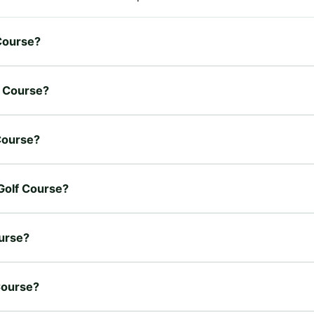
 Course?
f Course?
 Course?
 Golf Course?
ourse?
 Course?