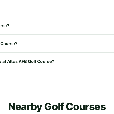
urse?
f Course?
e at Altus AFB Golf Course?
Nearby Golf Courses