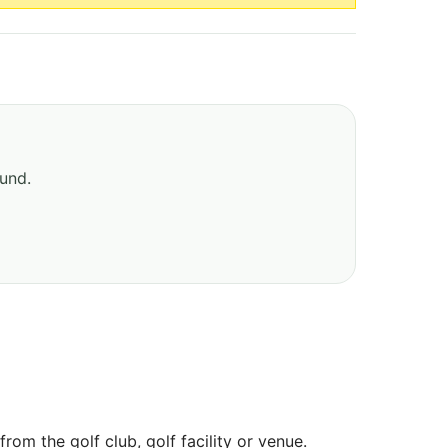
ound.
om the golf club, golf facility or venue.