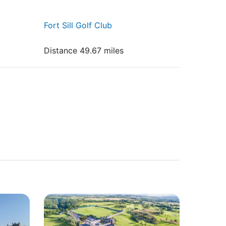
Fort Sill Golf Club
Distance 49.67 miles