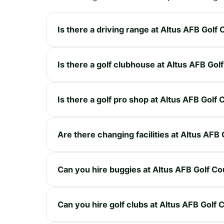
Is there a driving range at Altus AFB Golf
Is there a golf clubhouse at Altus AFB Gol
Is there a golf pro shop at Altus AFB Golf
Are there changing facilities at Altus AFB
Can you hire buggies at Altus AFB Golf C
Can you hire golf clubs at Altus AFB Golf