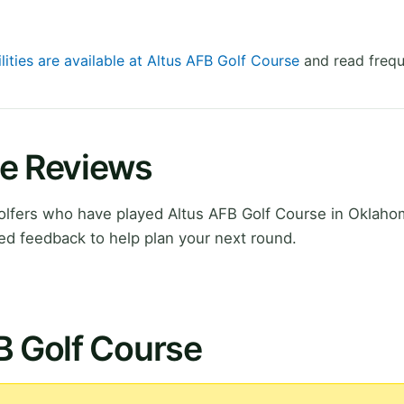
lities are available at Altus AFB Golf Course
and read frequ
se Reviews
lfers who have played Altus AFB Golf Course in Oklaho
ed feedback to help plan your next round.
B Golf Course