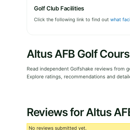
Golf Club Facilities
Click the following link to find out
what faci
Altus AFB Golf Cour
Read independent Golfshake reviews from go
Explore ratings, recommendations and detail
Reviews for Altus AF
No reviews submitted yet.