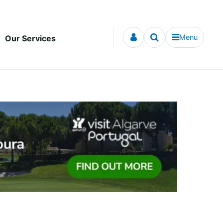
Menu
Our Services