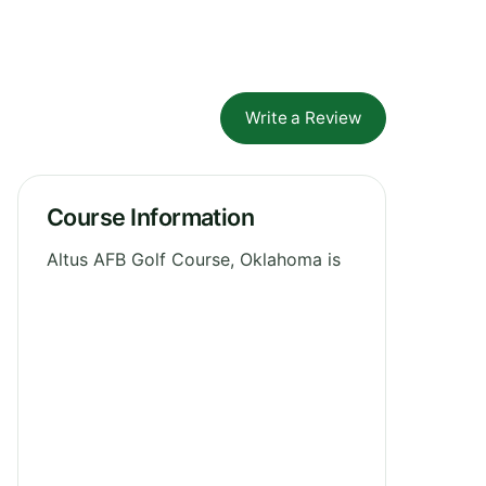
Write a Review
Course Information
Altus AFB Golf Course, Oklahoma is