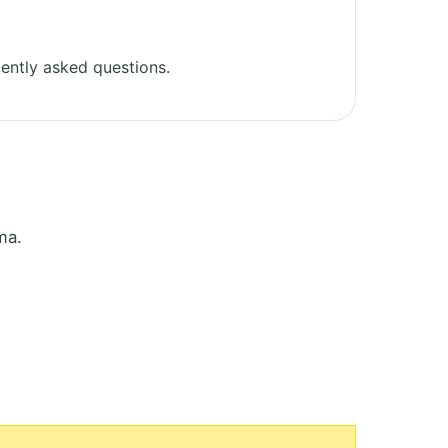
ently asked questions.
ma.