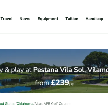
Travel
News
Equipment
Tuition
Handicap
ted States
/
Oklahoma
/
Altus AFB Golf Course