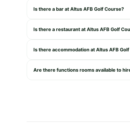
Is there a bar at Altus AFB Golf Course?
Is there a restaurant at Altus AFB Golf Co
Is there accommodation at Altus AFB Gol
Are there functions rooms available to hir