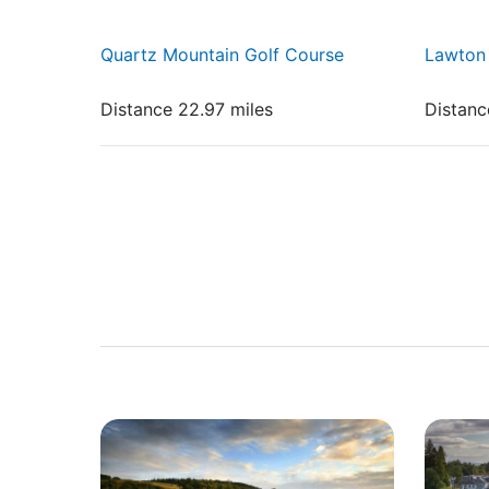
Quartz Mountain Golf Course
Lawton 
Distance 22.97 miles
Distanc