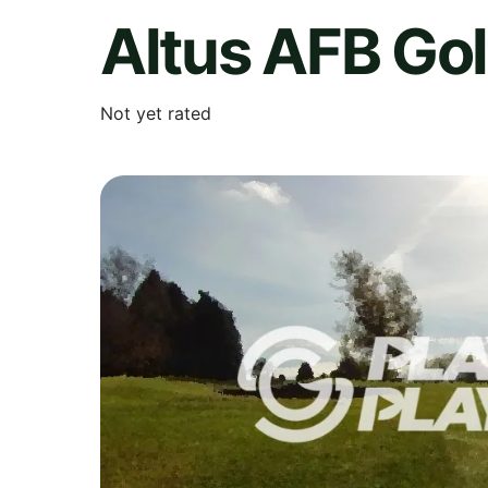
Altus AFB Go
Not yet rated