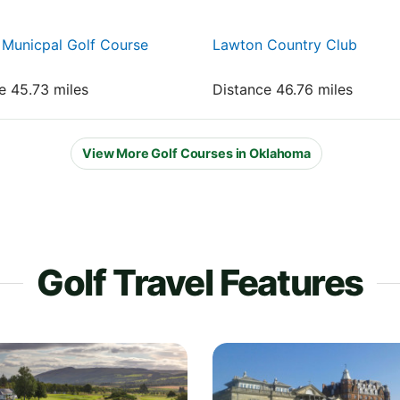
Municpal Golf Course
Lawton Country Club
e 45.73 miles
Distance 46.76 miles
View More Golf Courses in Oklahoma
Golf Travel Features