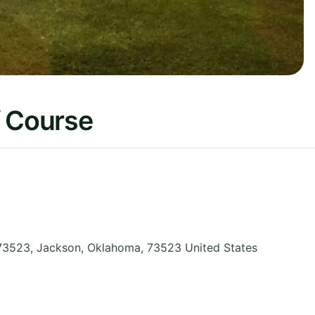
f Course
73523, Jackson
,
Oklahoma
,
73523
United States