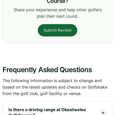
Course?
Share your experience and help other golfers
plan their next round.
Submit Review
Frequently Asked Questions
The following information is subject to change and
based on the latest updates and checks on Golfshake
from the golf club, golf facility or venue.
Is there a driving range at Okeeheelee