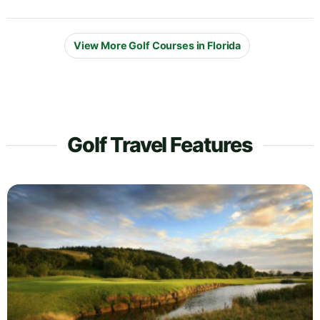
View More Golf Courses in Florida
Golf Travel Features