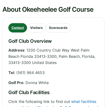
About Okeeheelee Golf Course
Contact
Visitors
Scorecards
Golf Club Overview
Address
:
1200 Country Club Way West Palm
Beach Florida 33413-3300, Palm Beach
,
Florida
,
33413-3300
United States
Tel
:
(561) 964 4653
Golf Pro
: Donna White
Golf Club Facilities
Click the following link to find out
what facilities