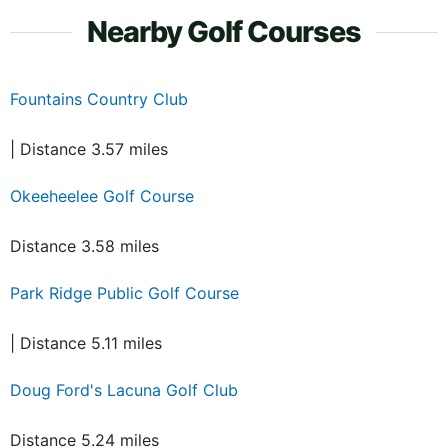
Nearby Golf Courses
Fountains Country Club
| Distance 3.57 miles
Okeeheelee Golf Course
Distance 3.58 miles
Park Ridge Public Golf Course
| Distance 5.11 miles
Doug Ford's Lacuna Golf Club
Distance 5.24 miles