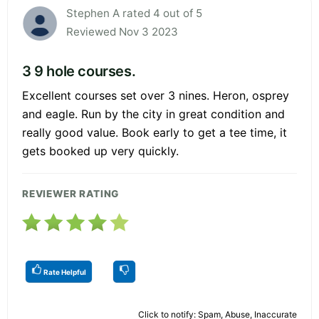
Stephen A rated 4 out of 5
Reviewed Nov 3 2023
3 9 hole courses.
Excellent courses set over 3 nines. Heron, osprey
and eagle. Run by the city in great condition and
really good value. Book early to get a tee time, it
gets booked up very quickly.
REVIEWER RATING
Rate Helpful
Click to notify: Spam, Abuse, Inaccurate