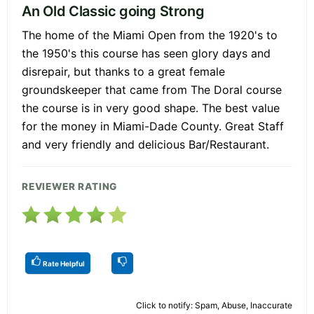
An Old Classic going Strong
The home of the Miami Open from the 1920's to
the 1950's this course has seen glory days and
disrepair, but thanks to a great female
groundskeeper that came from The Doral course
the course is in very good shape. The best value
for the money in Miami-Dade County. Great Staff
and very friendly and delicious Bar/Restaurant.
REVIEWER RATING
Rate Helpful
Click to notify: Spam, Abuse, Inaccurate