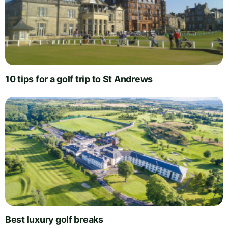
10 tips for a golf trip to St Andrews
Best luxury golf breaks