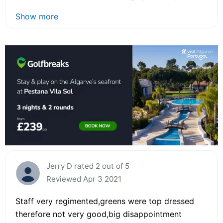
Show more
Jerry D rated 2 out of 5
Reviewed Apr 3 2021
Staff very regimented,greens were top dressed
therefore not very good,big disappointment