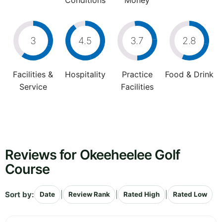
Conditions
Money
3
4.5
3.7
2.8
Facilities &
Hospitality
Practice
Food & Drink
Service
Facilities
Reviews for Okeeheelee Golf
Course
Sort by:
|
|
|
Date
Review Rank
Rated High
Rated Low