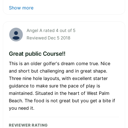
Show more
Angel A rated 4 out of 5
Reviewed Dec 5 2018
Great public Course!!
This is an older golfer's dream come true. Nice
and short but challenging and in great shape.
Three nine hole layouts, with excellent starter
guidance to make sure the pace of play is
maintained. Situated in the heart of West Palm
Beach. The food is not great but you get a bite if
you need it.
REVIEWER RATING