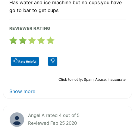
Has water and ice machine but no cups.you have
go to bar to get cups
REVIEWER RATING
Rate Helpful
Click to notify: Spam, Abuse, Inaccurate
Show more
Angel A rated 4 out of 5
Reviewed Feb 25 2020