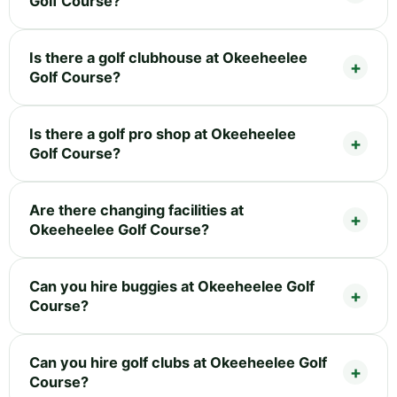
Golf Course?
Is there a golf clubhouse at Okeeheelee
Golf Course?
Is there a golf pro shop at Okeeheelee
Golf Course?
Are there changing facilities at
Okeeheelee Golf Course?
Can you hire buggies at Okeeheelee Golf
Course?
Can you hire golf clubs at Okeeheelee Golf
Course?