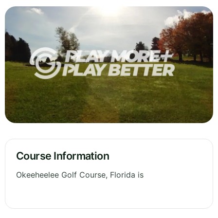
Course Information
Okeeheelee Golf Course, Florida is