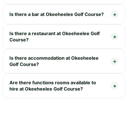
Is there a bar at Okeeheelee Golf Course?
Is there a restaurant at Okeeheelee Golf
Course?
Is there accommodation at Okeeheelee
Golf Course?
Are there functions rooms available to
hire at Okeeheelee Golf Course?