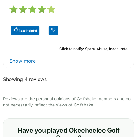
Rate Helpful
Click to notify: Spam, Abuse, Inaccurate
Show more
Showing 4 reviews
Reviews are the personal opinions of Golfshake members and do
not necessarily reflect the views of Golfshake.
Have you played Okeeheelee Golf