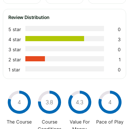
Review Distribution
5 star
0
4 star
3
3 star
0
2 star
1
1 star
0
4
3.8
4.3
4
The Course
Course
Value For
Pace of Play