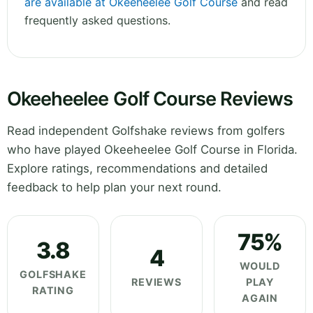
are available at Okeeheelee Golf Course
and read
frequently asked questions.
Okeeheelee Golf Course Reviews
Read independent Golfshake reviews from golfers
who have played Okeeheelee Golf Course in Florida.
Explore ratings, recommendations and detailed
feedback to help plan your next round.
75%
3.8
4
WOULD
GOLFSHAKE
REVIEWS
PLAY
RATING
AGAIN