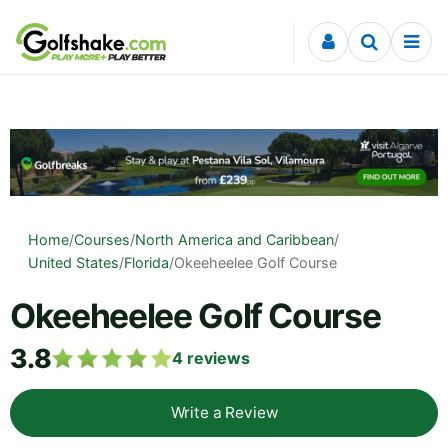
Skip to content
Home
/
Courses
/
North America and Caribbean
/
United States
/
Florida
/
Okeeheelee Golf Course
Okeeheelee Golf Course
3.8
4
reviews
Write a Review