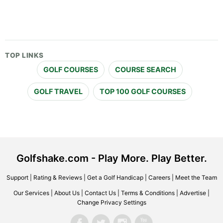
TOP LINKS
GOLF COURSES
COURSE SEARCH
GOLF TRAVEL
TOP 100 GOLF COURSES
Golfshake.com - Play More. Play Better.
Support
|
Rating & Reviews
|
Get a Golf Handicap
|
Careers
|
Meet the Team
Our Services
|
About Us
|
Contact Us
|
Terms & Conditions
|
Advertise
|
Change Privacy Settings