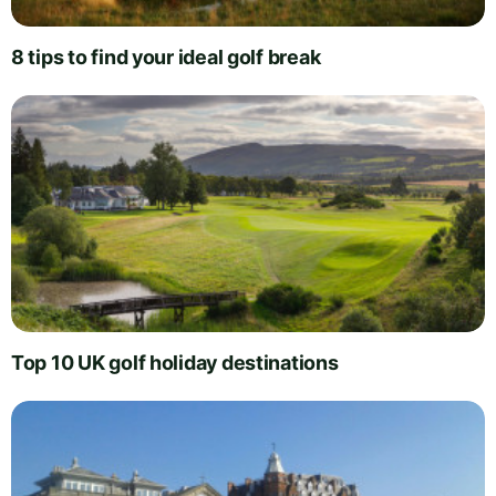
8 tips to find your ideal golf break
Top 10 UK golf holiday destinations