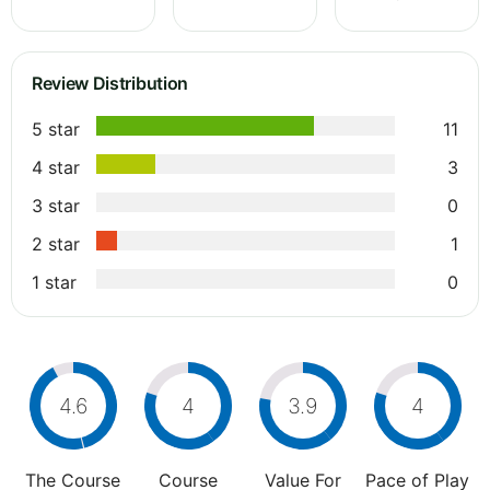
Review Distribution
5 star
11
4 star
3
3 star
0
2 star
1
1 star
0
4.6
4
3.9
4
The Course
Course
Value For
Pace of Play