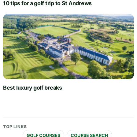
10 tips for a golf trip to St Andrews
Best luxury golf breaks
TOP LINKS
GOLF COURSES
COURSE SEARCH