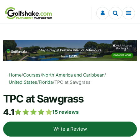
Skip to content
Home
/
Courses
/
North America and Caribbean
/
United States
/
Florida
/
TPC at Sawgrass
TPC at Sawgrass
4.1
15
reviews
Write a Review