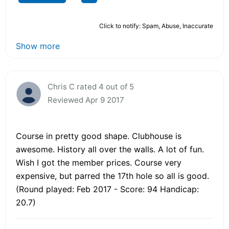
Click to notify: Spam, Abuse, Inaccurate
Show more
Chris C rated 4 out of 5
Reviewed Apr 9 2017
Course in pretty good shape. Clubhouse is
awesome. History all over the walls. A lot of fun.
Wish I got the member prices. Course very
expensive, but parred the 17th hole so all is good.
(Round played: Feb 2017 - Score: 94 Handicap:
20.7)