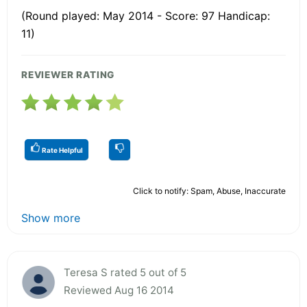
(Round played: May 2014 - Score: 97 Handicap:
11)
REVIEWER RATING
Rate Helpful
Click to notify: Spam, Abuse, Inaccurate
Show more
Teresa S rated 5 out of 5
Reviewed Aug 16 2014