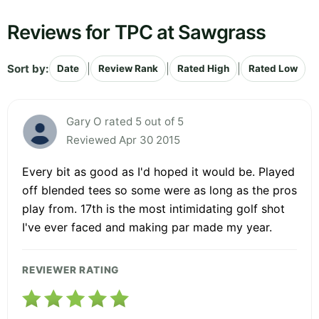
Reviews for TPC at Sawgrass
Sort by:
|
|
|
Date
Review Rank
Rated High
Rated Low
Gary O rated 5 out of 5
Reviewed Apr 30 2015
Every bit as good as I'd hoped it would be. Played
off blended tees so some were as long as the pros
play from. 17th is the most intimidating golf shot
I've ever faced and making par made my year.
REVIEWER RATING