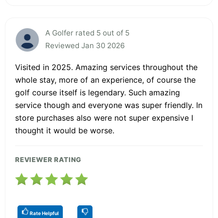
A Golfer rated 5 out of 5
Reviewed Jan 30 2026
Visited in 2025. Amazing services throughout the
whole stay, more of an experience, of course the
golf course itself is legendary. Such amazing
service though and everyone was super friendly. In
store purchases also were not super expensive I
thought it would be worse.
REVIEWER RATING
Rate Helpful