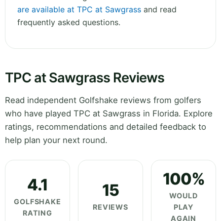
are available at TPC at Sawgrass
and read
frequently asked questions.
TPC at Sawgrass Reviews
Read independent Golfshake reviews from golfers
who have played TPC at Sawgrass in Florida. Explore
ratings, recommendations and detailed feedback to
help plan your next round.
100%
4.1
15
WOULD
GOLFSHAKE
REVIEWS
PLAY
RATING
AGAIN