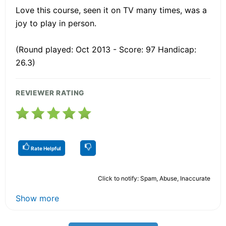
Love this course, seen it on TV many times, was a
joy to play in person.
(Round played: Oct 2013 - Score: 97 Handicap:
26.3)
REVIEWER RATING
Rate Helpful
Click to notify: Spam, Abuse, Inaccurate
Show more