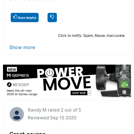
Rate Helpful
Click to notify: Spam, Abuse, Inaccurate
Show more
Randy M rated 2 out of 5
Reviewed Sep 15 2020