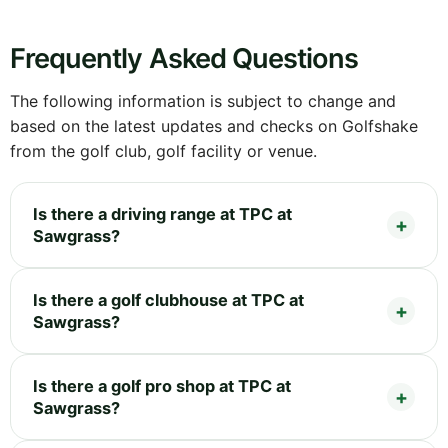
Frequently Asked Questions
The following information is subject to change and
based on the latest updates and checks on Golfshake
from the golf club, golf facility or venue.
Is there a driving range at TPC at
Sawgrass?
Is there a golf clubhouse at TPC at
Sawgrass?
Is there a golf pro shop at TPC at
Sawgrass?