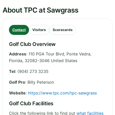
About TPC at Sawgrass
Contact
Visitors
Scorecards
Golf Club Overview
Address
:
110 PGA Tour Blvd, Ponte Vedra
,
Florida
,
32082-3046
United States
Tel
:
(904) 273 3235
Golf Pro
: Billy Peterson
Website
:
https://www.tpc.com/tpc-sawgrass
Golf Club Facilities
Click the following link to find out
what facilities