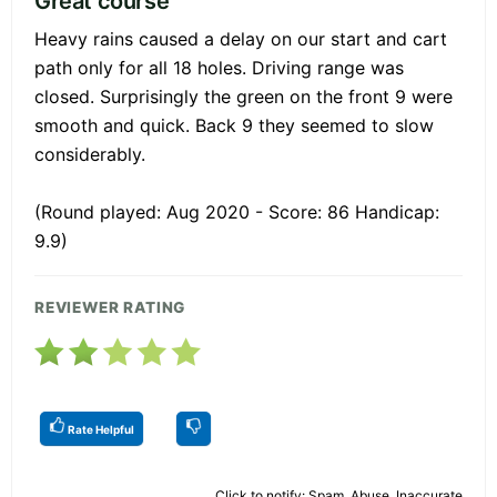
Great course
Heavy rains caused a delay on our start and cart
path only for all 18 holes. Driving range was
closed. Surprisingly the green on the front 9 were
smooth and quick. Back 9 they seemed to slow
considerably.
(Round played: Aug 2020 - Score: 86 Handicap:
9.9)
REVIEWER RATING
Rate Helpful
Click to notify: Spam, Abuse, Inaccurate