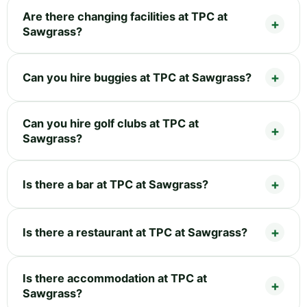
Are there changing facilities at TPC at
Sawgrass?
Can you hire buggies at TPC at Sawgrass?
Can you hire golf clubs at TPC at
Sawgrass?
Is there a bar at TPC at Sawgrass?
Is there a restaurant at TPC at Sawgrass?
Is there accommodation at TPC at
Sawgrass?