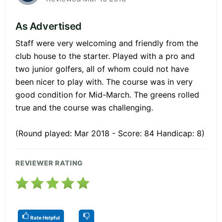
As Advertised
Staff were very welcoming and friendly from the
club house to the starter. Played with a pro and
two junior golfers, all of whom could not have
been nicer to play with. The course was in very
good condition for Mid-March. The greens rolled
true and the course was challenging.
(Round played: Mar 2018 - Score: 84 Handicap: 8)
REVIEWER RATING
Rate Helpful