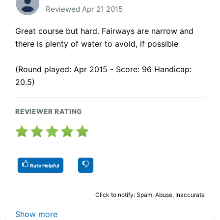
Reviewed Apr 21 2015
Great course but hard. Fairways are narrow and
there is plenty of water to avoid, if possible
(Round played: Apr 2015 - Score: 96 Handicap:
20.5)
REVIEWER RATING
Rate Helpful
Click to notify: Spam, Abuse, Inaccurate
Show more