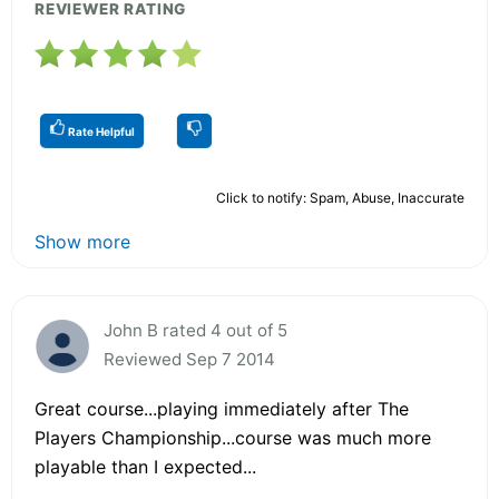
REVIEWER RATING
Rate Helpful
Click to notify: Spam, Abuse, Inaccurate
Show more
John B rated 4 out of 5
Reviewed Sep 7 2014
Great course...playing immediately after The
Players Championship...course was much more
playable than I expected...