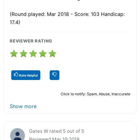
(Round played: Mar 2018 - Score: 103 Handicap:
17.4)
REVIEWER RATING
Rate Helpful
Click to notify: Spam, Abuse, Inaccurate
Show more
Gates W rated 5 out of 5
Reviewed Mar 19 2018