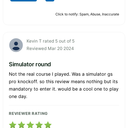
Click to notify: Spam, Abuse, Inaccurate
Kevin T rated 5 out of 5
Reviewed Mar 20 2024
Simulator round
Not the real course I played. Was a simulator gs
pro knockoff. so this review means nothing but its
mandatory to enter it. would be a cool one to play
one day.
REVIEWER RATING