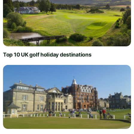
Top 10 UK golf holiday destinations