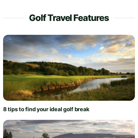
Golf Travel Features
8 tips to find your ideal golf break