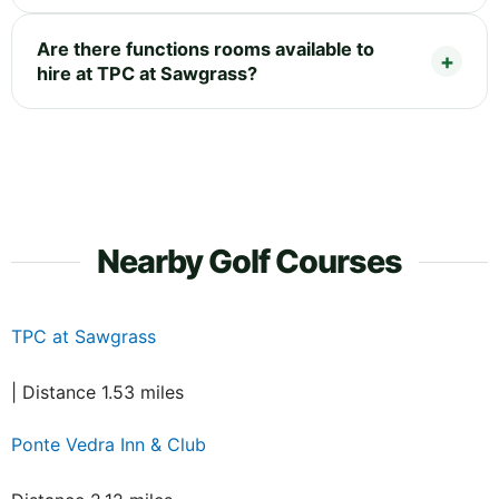
Are there functions rooms available to
hire at TPC at Sawgrass?
Nearby Golf Courses
TPC at Sawgrass
| Distance 1.53 miles
Ponte Vedra Inn & Club