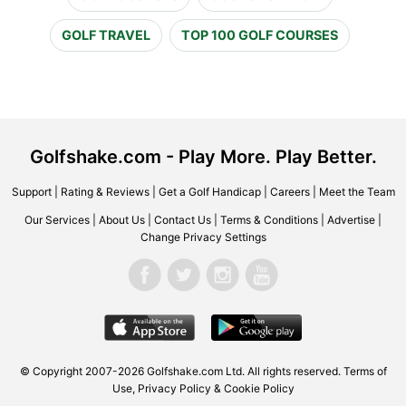
GOLF TRAVEL
TOP 100 GOLF COURSES
Golfshake.com - Play More. Play Better.
Support
|
Rating & Reviews
|
Get a Golf Handicap
|
Careers
|
Meet the Team
Our Services
|
About Us
|
Contact Us
|
Terms & Conditions
|
Advertise
|
Change Privacy Settings
© Copyright 2007-2026 Golfshake.com Ltd. All rights reserved.
Terms of
Use
,
Privacy Policy & Cookie Policy