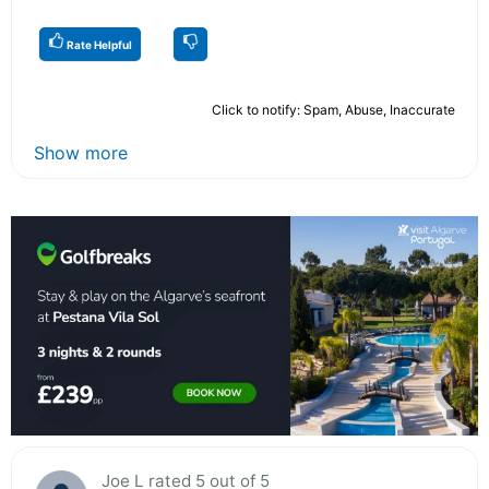
Rate Helpful
Click to notify: Spam, Abuse, Inaccurate
Show more
Joe L rated 5 out of 5