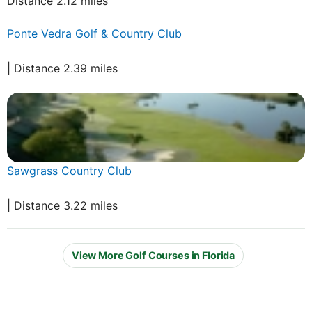
Distance 2.12 miles
Ponte Vedra Golf & Country Club
| Distance 2.39 miles
Sawgrass Country Club
| Distance 3.22 miles
View More Golf Courses in Florida