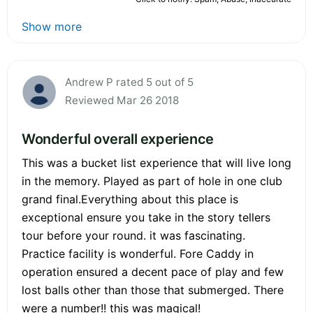
Show more
Andrew P rated 5 out of 5
Reviewed Mar 26 2018
Wonderful overall experience
This was a bucket list experience that will live long
in the memory. Played as part of hole in one club
grand final.Everything about this place is
exceptional ensure you take in the story tellers
tour before your round. it was fascinating.
Practice facility is wonderful. Fore Caddy in
operation ensured a decent pace of play and few
lost balls other than those that submerged. There
were a number!! this was magical!