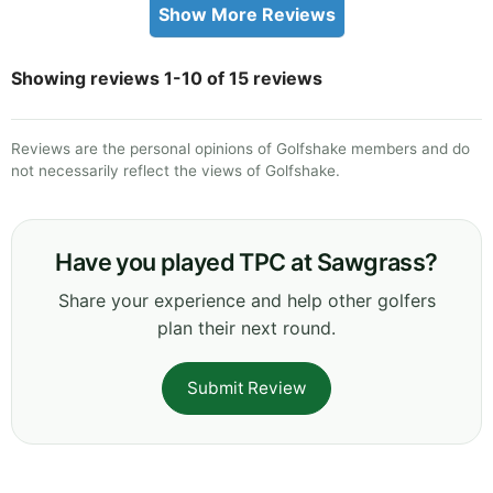
Show More Reviews
Showing reviews 1-10 of 15 reviews
Reviews are the personal opinions of Golfshake members and do
not necessarily reflect the views of Golfshake.
Have you played TPC at Sawgrass?
Share your experience and help other golfers
plan their next round.
Submit Review