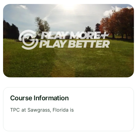
Course Information
TPC at Sawgrass, Florida is