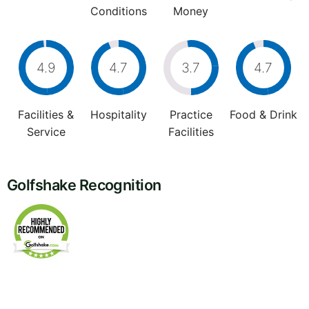
Conditions
Money
4.9
4.7
3.7
4.7
Facilities &
Hospitality
Practice
Food & Drink
Service
Facilities
Golfshake Recognition