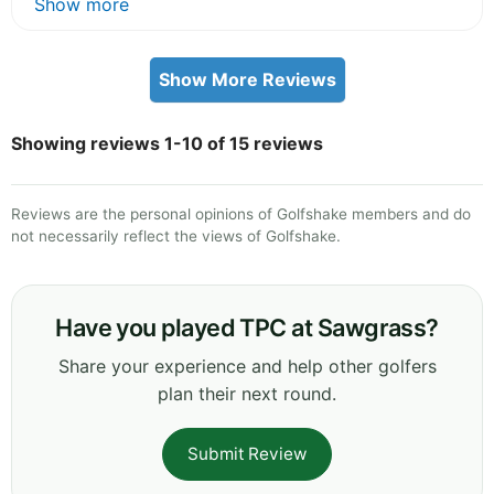
Show more
Show More Reviews
Showing reviews 1-10 of 15 reviews
Reviews are the personal opinions of Golfshake members and do
not necessarily reflect the views of Golfshake.
Have you played TPC at Sawgrass?
Share your experience and help other golfers
plan their next round.
Submit Review