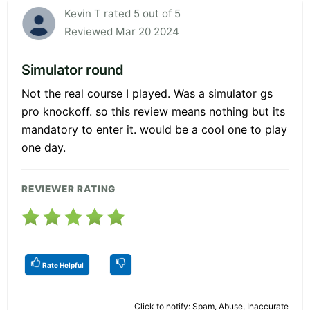
Kevin T rated 5 out of 5
Reviewed Mar 20 2024
Simulator round
Not the real course I played. Was a simulator gs
pro knockoff. so this review means nothing but its
mandatory to enter it. would be a cool one to play
one day.
REVIEWER RATING
Rate Helpful
Click to notify: Spam, Abuse, Inaccurate