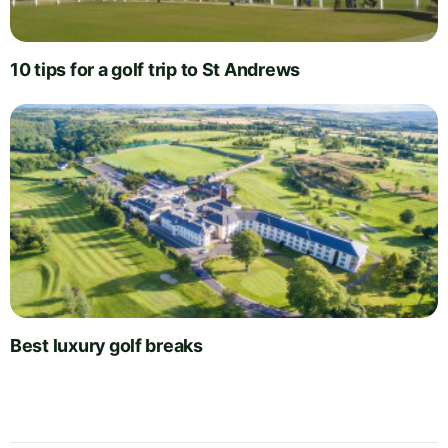
10 tips for a golf trip to St Andrews
Best luxury golf breaks