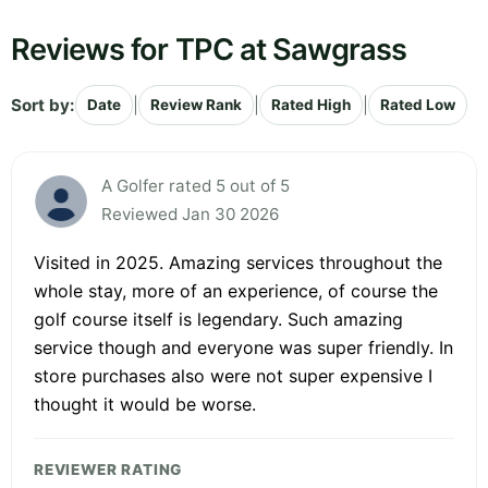
Reviews for TPC at Sawgrass
Sort by:
|
|
|
Date
Review Rank
Rated High
Rated Low
A Golfer rated 5 out of 5
Reviewed Jan 30 2026
Visited in 2025. Amazing services throughout the
whole stay, more of an experience, of course the
golf course itself is legendary. Such amazing
service though and everyone was super friendly. In
store purchases also were not super expensive I
thought it would be worse.
REVIEWER RATING