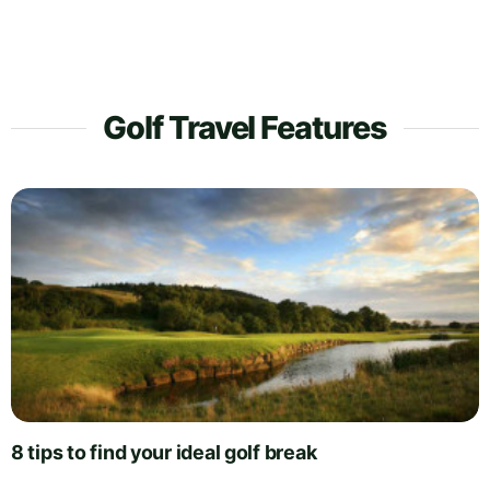
Golf Travel Features
8 tips to find your ideal golf break