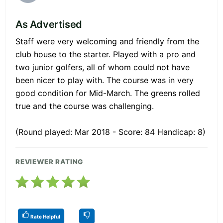
As Advertised
Staff were very welcoming and friendly from the
club house to the starter. Played with a pro and
two junior golfers, all of whom could not have
been nicer to play with. The course was in very
good condition for Mid-March. The greens rolled
true and the course was challenging.
(Round played: Mar 2018 - Score: 84 Handicap: 8)
REVIEWER RATING
Rate Helpful