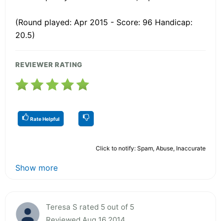
(Round played: Apr 2015 - Score: 96 Handicap:
20.5)
REVIEWER RATING
Rate Helpful
Click to notify: Spam, Abuse, Inaccurate
Show more
Teresa S rated 5 out of 5
Reviewed Aug 16 2014