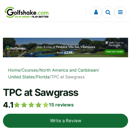
Skip to content
Home
/
Courses
/
North America and Caribbean
/
United States
/
Florida
/
TPC at Sawgrass
TPC at Sawgrass
4.1
15
reviews
Write a Review