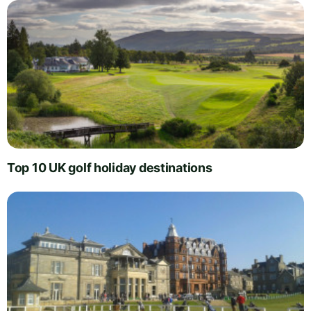
Top 10 UK golf holiday destinations