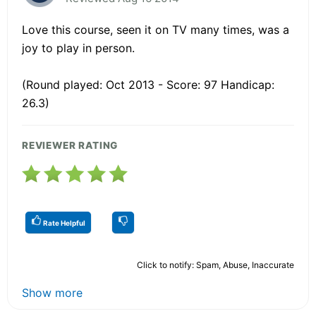
Love this course, seen it on TV many times, was a
joy to play in person.
(Round played: Oct 2013 - Score: 97 Handicap:
26.3)
REVIEWER RATING
Rate Helpful
Click to notify: Spam, Abuse, Inaccurate
Show more