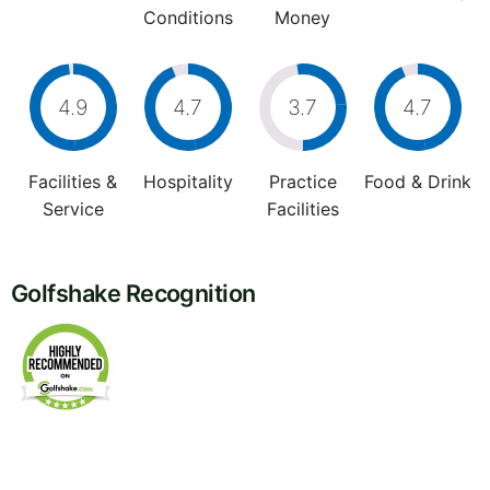
Conditions
Money
4.9
4.7
3.7
4.7
Facilities &
Hospitality
Practice
Food & Drink
Service
Facilities
Golfshake Recognition