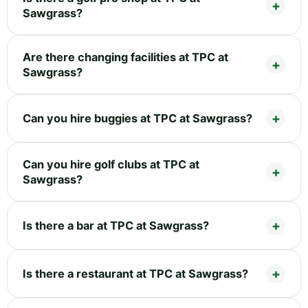
Sawgrass?
Are there changing facilities at TPC at
Sawgrass?
Can you hire buggies at TPC at Sawgrass?
Can you hire golf clubs at TPC at
Sawgrass?
Is there a bar at TPC at Sawgrass?
Is there a restaurant at TPC at Sawgrass?