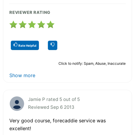
REVIEWER RATING
Rate Helpful
Click to notify: Spam, Abuse, Inaccurate
Show more
Jamie P rated 5 out of 5
Reviewed Sep 6 2013
Very good course, forecaddie service was
excellent!