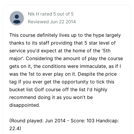
Nik H rated 5 out of 5
Reviewed Jun 22 2014
This course definitely lives up to the hype largely
thanks to its staff providing that 5 star level of
service you'd expect at the home of the '5th
major'. Considering the amount of play the course
gets on it, the conditions were immaculate, as if I
was the 1st to ever play on it. Despite the price
tag if you ever get the opportunity to tick this
bucket list Golf course off the list I'd highly
recommend doing it as you won't be
disappointed.
(Round played: Jun 2014 - Score: 103 Handicap:
22.4)