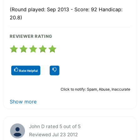
(Round played: Sep 2013 - Score: 92 Handicap:
20.8)
REVIEWER RATING
Rate Helpful
Click to notify: Spam, Abuse, Inaccurate
Show more
John D rated 5 out of 5
Reviewed Jul 23 2012