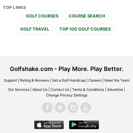
TOP LINKS
GOLF COURSES
COURSE SEARCH
GOLF TRAVEL
TOP 100 GOLF COURSES
Golfshake.com - Play More. Play Better.
Support
|
Rating & Reviews
|
Get a Golf Handicap
|
Careers
|
Meet the Team
Our Services
|
About Us
|
Contact Us
|
Terms & Conditions
|
Advertise
|
Change Privacy Settings