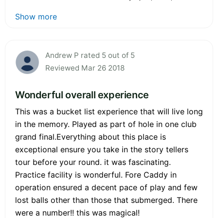
Show more
Andrew P rated 5 out of 5
Reviewed Mar 26 2018
Wonderful overall experience
This was a bucket list experience that will live long
in the memory. Played as part of hole in one club
grand final.Everything about this place is
exceptional ensure you take in the story tellers
tour before your round. it was fascinating.
Practice facility is wonderful. Fore Caddy in
operation ensured a decent pace of play and few
lost balls other than those that submerged. There
were a number!! this was magical!