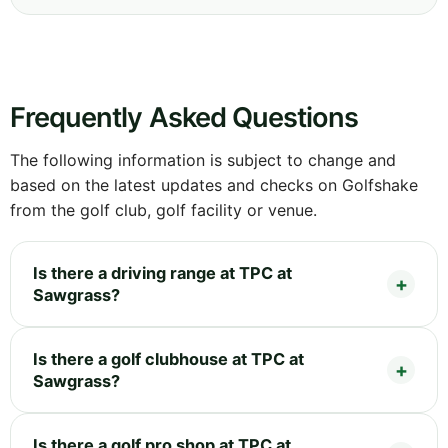
Frequently Asked Questions
The following information is subject to change and
based on the latest updates and checks on Golfshake
from the golf club, golf facility or venue.
Is there a driving range at TPC at
Sawgrass?
Is there a golf clubhouse at TPC at
Sawgrass?
Is there a golf pro shop at TPC at