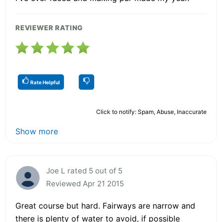
REVIEWER RATING
Rate Helpful
Click to notify: Spam, Abuse, Inaccurate
Show more
Joe L rated 5 out of 5
Reviewed Apr 21 2015
Great course but hard. Fairways are narrow and
there is plenty of water to avoid, if possible