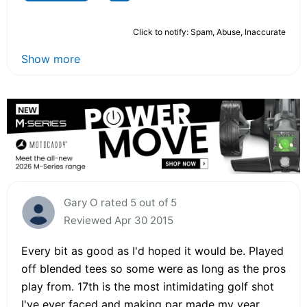
Click to notify: Spam, Abuse, Inaccurate
Show more
Gary O rated 5 out of 5
Reviewed Apr 30 2015
Every bit as good as I'd hoped it would be. Played
off blended tees so some were as long as the pros
play from. 17th is the most intimidating golf shot
I've ever faced and making par made my year.