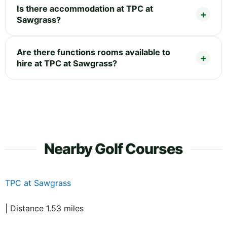
Is there accommodation at TPC at
Sawgrass?
Are there functions rooms available to
hire at TPC at Sawgrass?
Nearby Golf Courses
TPC at Sawgrass
| Distance 1.53 miles