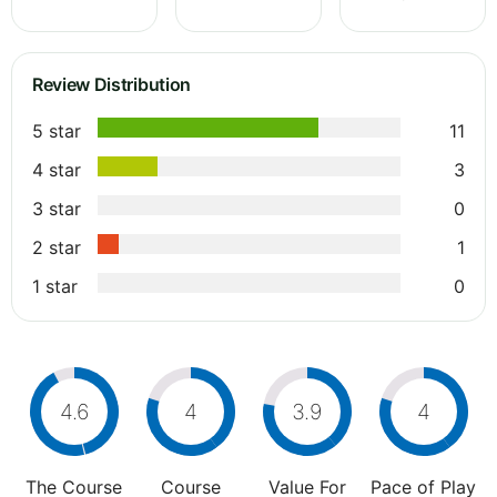
Review Distribution
5 star
11
4 star
3
3 star
0
2 star
1
1 star
0
4.6
4
3.9
4
The Course
Course
Value For
Pace of Play