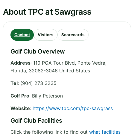
About TPC at Sawgrass
Contact
Visitors
Scorecards
Golf Club Overview
Address
:
110 PGA Tour Blvd, Ponte Vedra
,
Florida
,
32082-3046
United States
Tel
:
(904) 273 3235
Golf Pro
: Billy Peterson
Website
:
https://www.tpc.com/tpc-sawgrass
Golf Club Facilities
Click the following link to find out
what facilities