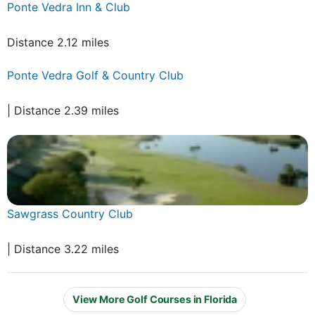
Ponte Vedra Inn & Club
Distance 2.12 miles
Ponte Vedra Golf & Country Club
| Distance 2.39 miles
Sawgrass Country Club
| Distance 3.22 miles
View More Golf Courses in Florida