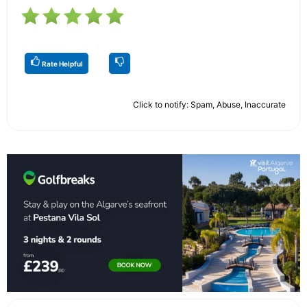
Rate Helpful
Click to notify: Spam, Abuse, Inaccurate