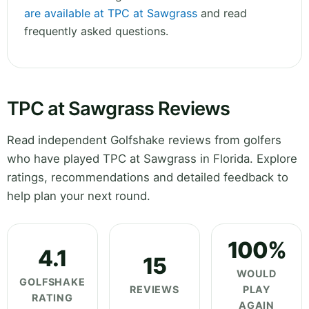
are available at TPC at Sawgrass
and read
frequently asked questions.
TPC at Sawgrass Reviews
Read independent Golfshake reviews from golfers
who have played TPC at Sawgrass in Florida. Explore
ratings, recommendations and detailed feedback to
help plan your next round.
100%
4.1
15
WOULD
GOLFSHAKE
REVIEWS
PLAY
RATING
AGAIN