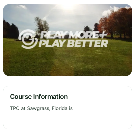
Course Information
TPC at Sawgrass, Florida is