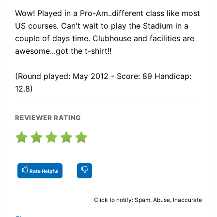
Wow! Played in a Pro-Am..different class like most
US courses. Can't wait to play the Stadium in a
couple of days time. Clubhouse and facilities are
awesome...got the t-shirt!!
(Round played: May 2012 - Score: 89 Handicap:
12.8)
REVIEWER RATING
Rate Helpful
Click to notify: Spam, Abuse, Inaccurate