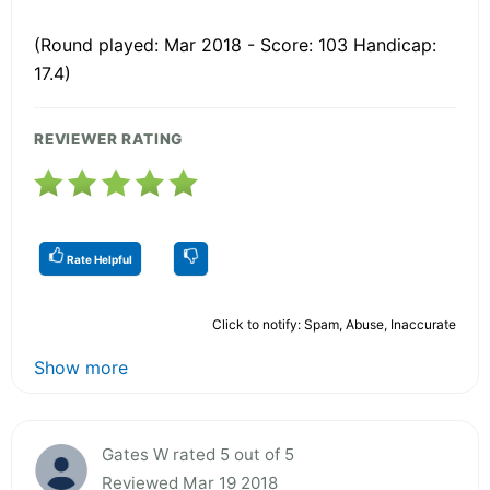
(Round played: Mar 2018 - Score: 103 Handicap:
17.4)
REVIEWER RATING
Rate Helpful
Click to notify: Spam, Abuse, Inaccurate
Show more
Gates W rated 5 out of 5
Reviewed Mar 19 2018