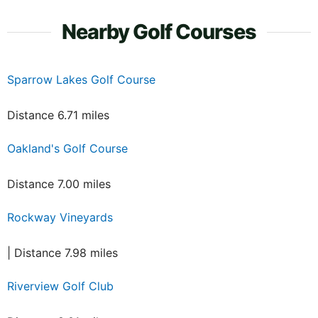
Nearby Golf Courses
Sparrow Lakes Golf Course
Distance 6.71 miles
Oakland's Golf Course
Distance 7.00 miles
Rockway Vineyards
| Distance 7.98 miles
Riverview Golf Club