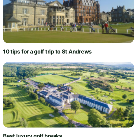
10 tips for a golf trip to St Andrews
Best luxury golf breaks