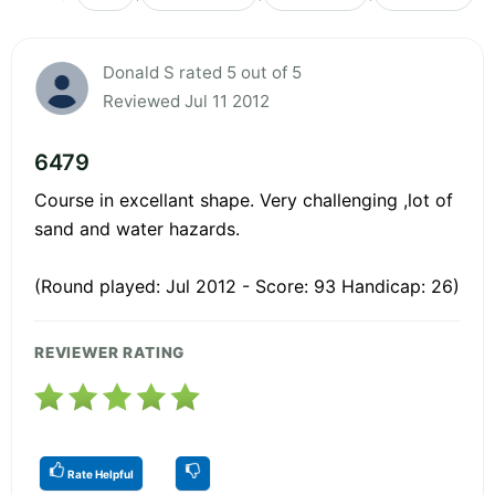
Donald S rated 5 out of 5
Reviewed Jul 11 2012
6479
Course in excellant shape. Very challenging ,lot of
sand and water hazards.
(Round played: Jul 2012 - Score: 93 Handicap: 26)
REVIEWER RATING
Rate Helpful