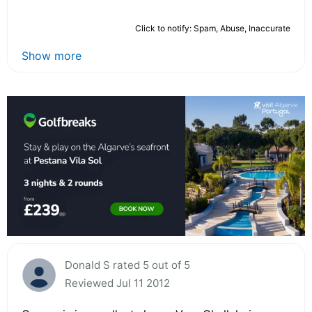
Click to notify: Spam, Abuse, Inaccurate
Show more
Donald S rated 5 out of 5
Reviewed Jul 11 2012