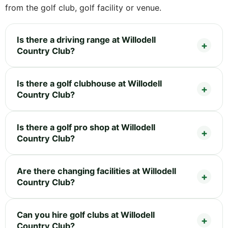
from the golf club, golf facility or venue.
Is there a driving range at Willodell
Country Club?
Is there a golf clubhouse at Willodell
Country Club?
Is there a golf pro shop at Willodell
Country Club?
Are there changing facilities at Willodell
Country Club?
Can you hire golf clubs at Willodell
Country Club?