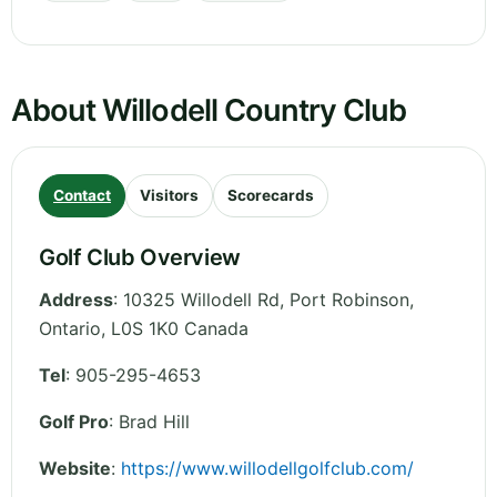
About Willodell Country Club
Contact
Visitors
Scorecards
Golf Club Overview
Address
:
10325 Willodell Rd, Port Robinson
,
Ontario
,
L0S 1K0
Canada
Tel
:
905-295-4653
Golf Pro
: Brad Hill
Website
:
https://www.willodellgolfclub.com/