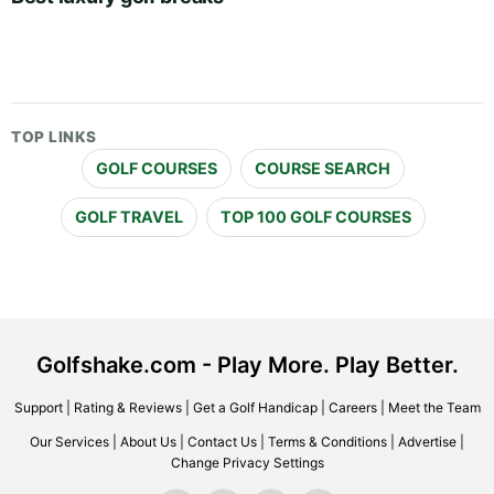
TOP LINKS
GOLF COURSES
COURSE SEARCH
GOLF TRAVEL
TOP 100 GOLF COURSES
Golfshake.com - Play More. Play Better.
Support
|
Rating & Reviews
|
Get a Golf Handicap
|
Careers
|
Meet the Team
Our Services
|
About Us
|
Contact Us
|
Terms & Conditions
|
Advertise
|
Change Privacy Settings