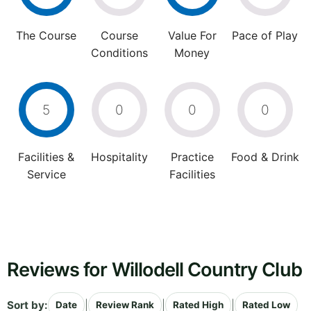
The Course
Course
Value For
Pace of Play
Conditions
Money
5
0
0
0
Facilities &
Hospitality
Practice
Food & Drink
Service
Facilities
Reviews for Willodell Country Club
Sort by:
|
|
|
Date
Review Rank
Rated High
Rated Low