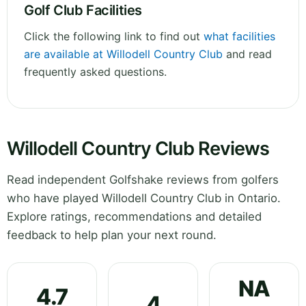
Golf Club Facilities
Click the following link to find out
what facilities
are available at Willodell Country Club
and read
frequently asked questions.
Willodell Country Club Reviews
Read independent Golfshake reviews from golfers
who have played Willodell Country Club in Ontario.
Explore ratings, recommendations and detailed
feedback to help plan your next round.
NA
4.7
4