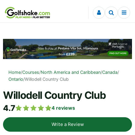
Skip to content
Home
/
Courses
/
North America and Caribbean
/
Canada
/
Ontario
/
Willodell Country Club
Willodell Country Club
4.7
4
reviews
Write a Review