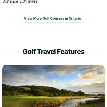
Distance 8.01 miles
View More Golf Courses in Ontario
Golf Travel Features