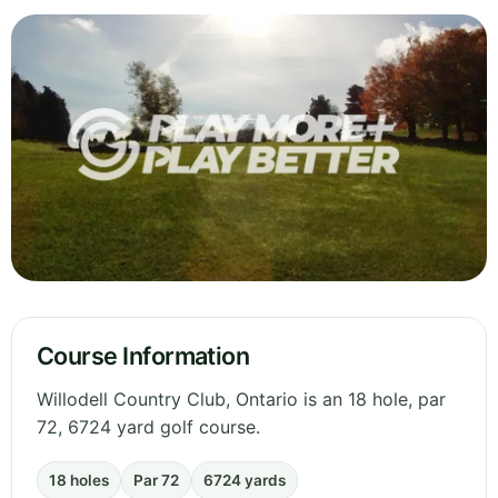
Course Information
Willodell Country Club, Ontario is an 18 hole, par
72, 6724 yard golf course.
18 holes
Par 72
6724 yards