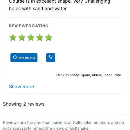
Course is in excellant shape. Very Challehging
holes with sand and water
REVIEWER RATING
Rate Helpful
Click to notify: Spam, Abuse, Inaccurate
Show more
Showing 2 reviews
Reviews are the personal opinions of Golfshake members and do
not necessarily reflect the views of Golfshake.