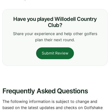
Have you played Willodell Country
Club?
Share your experience and help other golfers
plan their next round.
Submit Review
Frequently Asked Questions
The following information is subject to change and
based on the latest updates and checks on Golfshake