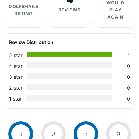
WOULD
GOLFSHAKE
REVIEWS
PLAY
RATING
AGAIN
Review Distribution
5 star
4
4 star
0
3 star
0
2 star
0
1 star
0
5
0
5
0