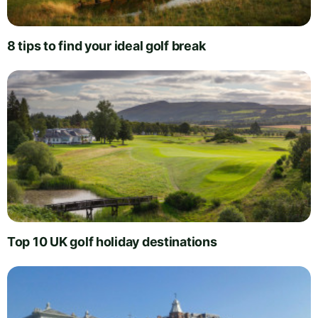
8 tips to find your ideal golf break
Top 10 UK golf holiday destinations