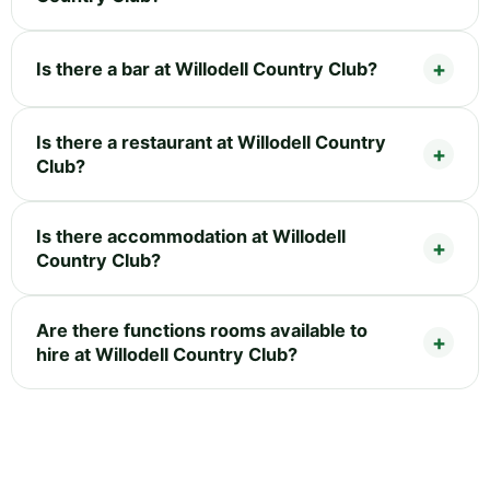
Is there a bar at Willodell Country Club?
Is there a restaurant at Willodell Country
Club?
Is there accommodation at Willodell
Country Club?
Are there functions rooms available to
hire at Willodell Country Club?