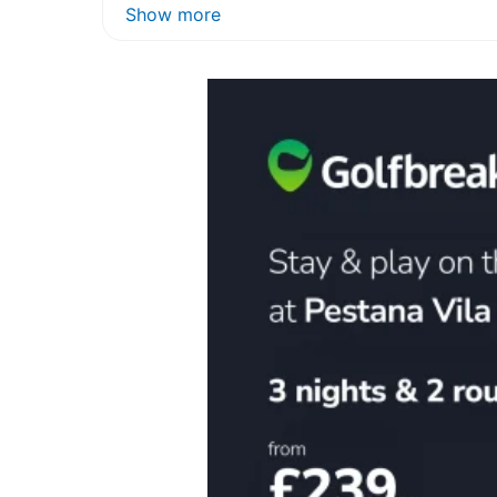
Show more