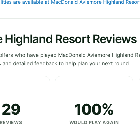
ilities are available at MacDonald Aviemore Highland Resor
 Highland Resort Reviews
olfers who have played MacDonald Aviemore Highland Re
 and detailed feedback to help plan your next round.
29
100%
REVIEWS
WOULD PLAY AGAIN