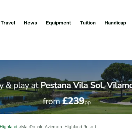
Travel
News
Equipment
Tuition
Handicap
Highlands
/
MacDonald Aviemore Highland Resort