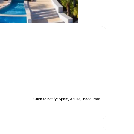
Click to notify: Spam, Abuse, Inaccurate