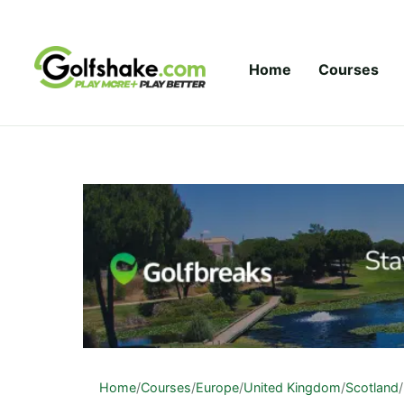
Skip to content
Home
Courses
Home
/
Courses
/
Europe
/
United Kingdom
/
Scotland
/