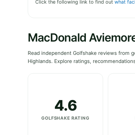
Click the following link to find out
what fac
MacDonald Aviemore
Read independent Golfshake reviews from g
Highlands. Explore ratings, recommendations
4.6
GOLFSHAKE RATING