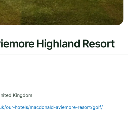
iemore Highland Resort
nited Kingdom
uk/our-hotels/macdonald-aviemore-resort/golf/