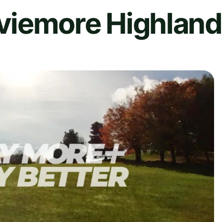
iemore Highland