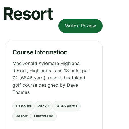
 Resort
Write a Review
Course Information
MacDonald Aviemore Highland
Resort, Highlands is an 18 hole, par
72 (6846 yard), resort, heathland
golf course designed by Dave
Thomas
18 holes
Par 72
6846 yards
Resort
Heathland