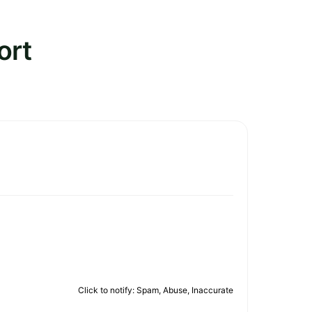
ort
Click to notify: Spam, Abuse, Inaccurate