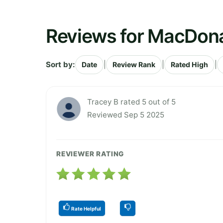
Reviews for MacDona
Sort by:
|
|
|
Date
Review Rank
Rated High
Tracey B rated 5 out of 5
Reviewed Sep 5 2025
REVIEWER RATING
Rate Helpful