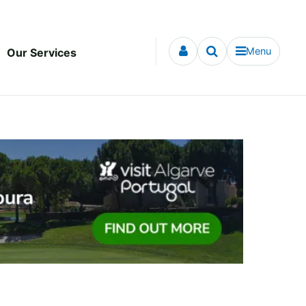
Menu
Our Services