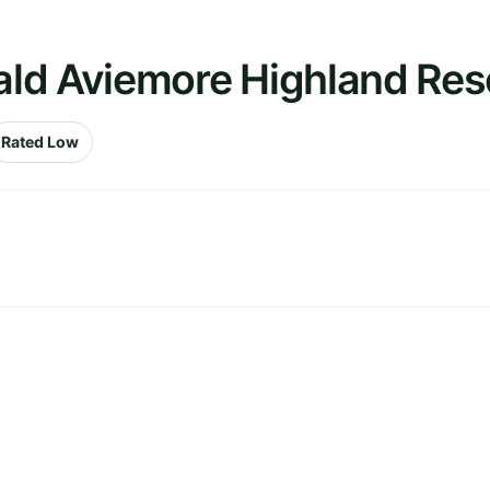
ld Aviemore Highland Res
Rated Low