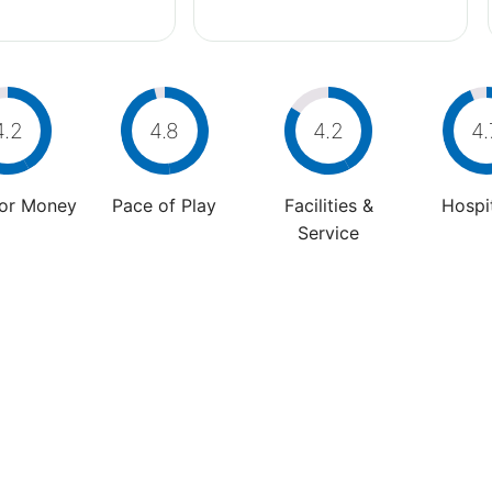
4.2
4.8
4.2
4.
For Money
Pace of Play
Facilities &
Hospit
Service