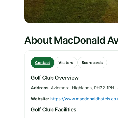
About MacDonald Av
Contact
Visitors
Scorecards
Golf Club Overview
Address
:
Aviemore
,
Highlands
,
PH22 1PN
U
Website
:
https://www.macdonaldhotels.co.
Golf Club Facilities