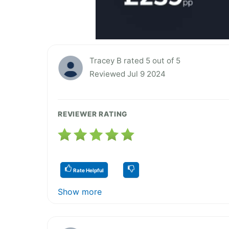
Tracey B rated 5 out of 5
Reviewed Jul 9 2024
REVIEWER RATING
Rate Helpful
Show more