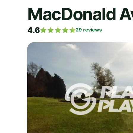
MacDonald Av
4.6
29
reviews