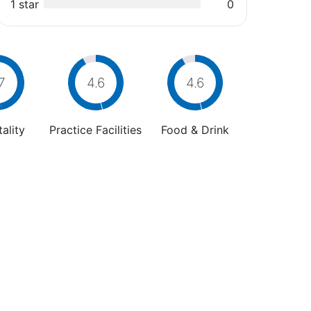
1 star
0
7
4.6
4.6
ality
Practice Facilities
Food & Drink