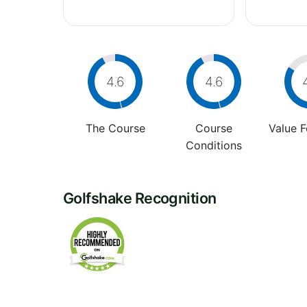
4.6
4.6
The Course
Course
Value 
Conditions
Golfshake Recognition