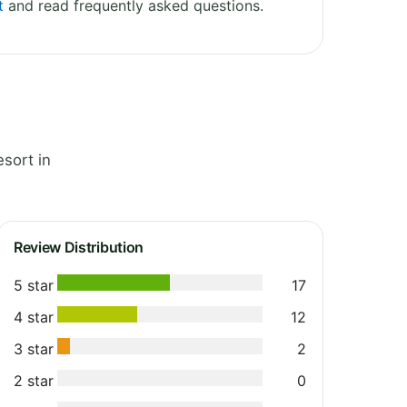
t
and read frequently asked questions.
sort in
Review Distribution
5 star
17
4 star
12
3 star
2
2 star
0