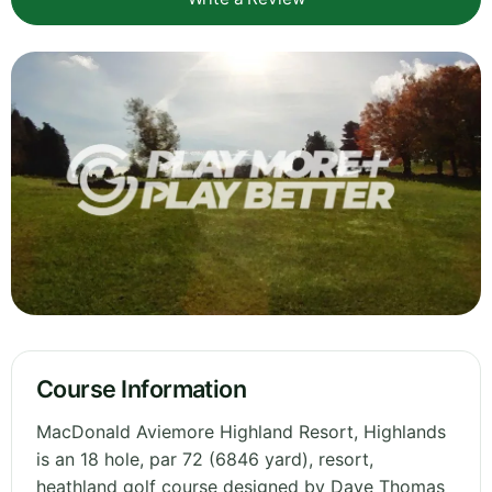
Course Information
MacDonald Aviemore Highland Resort, Highlands
is an 18 hole, par 72 (6846 yard), resort,
heathland golf course designed by Dave Thomas