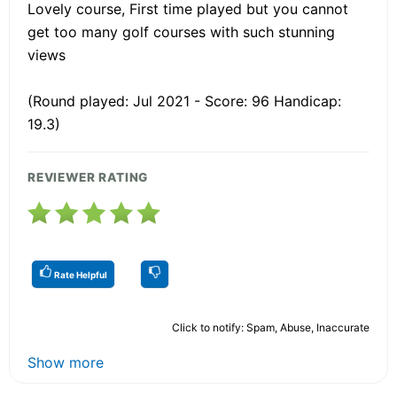
Lovely course, First time played but you cannot
get too many golf courses with such stunning
views
(Round played: Jul 2021 - Score: 96 Handicap:
19.3)
REVIEWER RATING
Rate Helpful
Click to notify: Spam, Abuse, Inaccurate
Show more