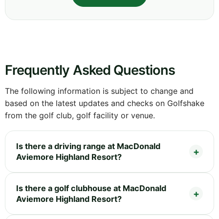
Frequently Asked Questions
The following information is subject to change and
based on the latest updates and checks on Golfshake
from the golf club, golf facility or venue.
Is there a driving range at MacDonald
Aviemore Highland Resort?
Is there a golf clubhouse at MacDonald
Aviemore Highland Resort?