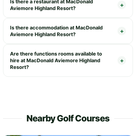
Is there a restaurant at MacDonald
Aviemore Highland Resort?
Is there accommodation at MacDonald
Aviemore Highland Resort?
Are there functions rooms available to
hire at MacDonald Aviemore Highland
Resort?
Nearby Golf Courses