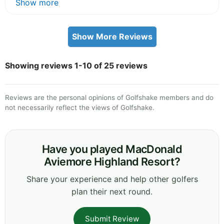
Show more
Show More Reviews
Showing reviews 1-10 of 25 reviews
Reviews are the personal opinions of Golfshake members and do
not necessarily reflect the views of Golfshake.
Have you played MacDonald
Aviemore Highland Resort?
Share your experience and help other golfers
plan their next round.
Submit Review