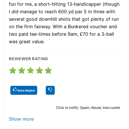
fun for me, a short-hitting 13-handicapper (though
I did manage to reach 600 yd par 5 in three with
several good downhill shots that got plenty of run
on the firm fairway. With a Bunkered voucher and
two paid tee-times before 9am, £70 for a 3-ball
was great value.
REVIEWER RATING
Rate Helpful
Click to notify: Spam, Abuse, Inaccurate
Show more