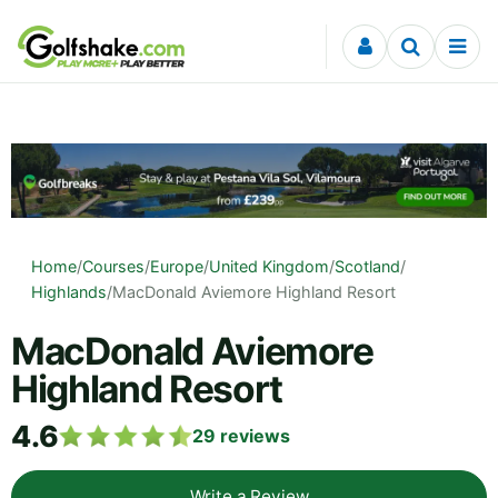
Skip to content
Home
/
Courses
/
Europe
/
United Kingdom
/
Scotland
/
Highlands
/
MacDonald Aviemore Highland Resort
MacDonald Aviemore
Highland Resort
4.6
29
reviews
Write a Review