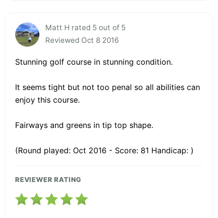
Matt H rated 5 out of 5
Reviewed Oct 8 2016
Stunning golf course in stunning condition.
It seems tight but not too penal so all abilities can
enjoy this course.
Fairways and greens in tip top shape.
(Round played: Oct 2016 - Score: 81 Handicap: )
REVIEWER RATING