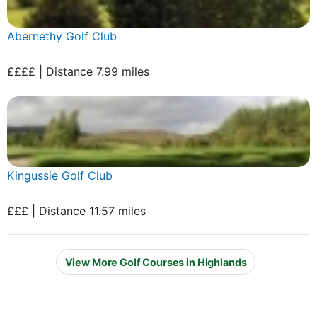
Abernethy Golf Club
££££ | Distance 7.99 miles
Kingussie Golf Club
£££ | Distance 11.57 miles
View More Golf Courses in Highlands