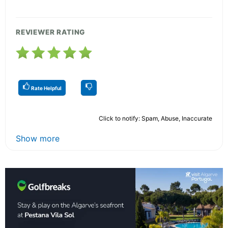
REVIEWER RATING
Rate Helpful
Click to notify: Spam, Abuse, Inaccurate
Show more