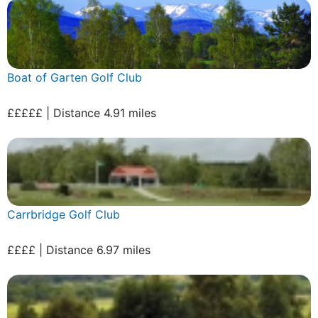
Boat of Garten Golf Club
£££££ | Distance 4.91 miles
Carrbridge Golf Club
££££ | Distance 6.97 miles