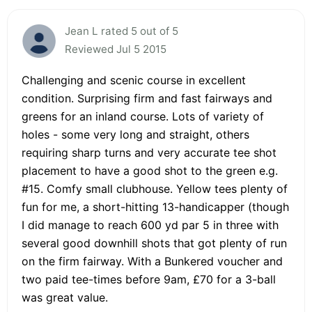
Jean L rated 5 out of 5
Reviewed Jul 5 2015
Challenging and scenic course in excellent
condition. Surprising firm and fast fairways and
greens for an inland course. Lots of variety of
holes - some very long and straight, others
requiring sharp turns and very accurate tee shot
placement to have a good shot to the green e.g.
#15. Comfy small clubhouse. Yellow tees plenty of
fun for me, a short-hitting 13-handicapper (though
I did manage to reach 600 yd par 5 in three with
several good downhill shots that got plenty of run
on the firm fairway. With a Bunkered voucher and
two paid tee-times before 9am, £70 for a 3-ball
was great value.