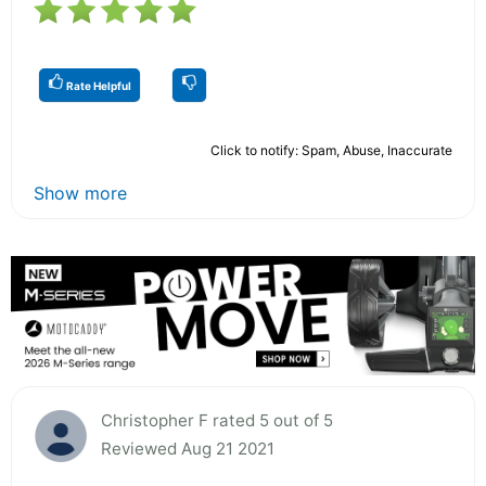
Rate Helpful
Click to notify: Spam, Abuse, Inaccurate
Show more
Christopher F rated 5 out of 5
Reviewed Aug 21 2021