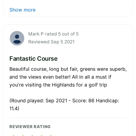
Show more
Mark P rated 5 out of 5
Reviewed Sep 5 2021
Fantastic Course
Beautiful course, long but fair, greens were superb,
and the views even better! All in all a must if
you're visiting the Highlands for a golf trip
(Round played: Sep 2021 - Score: 86 Handicap:
11.4)
REVIEWER RATING