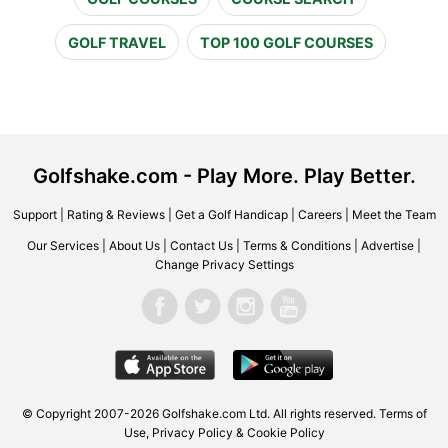
GOLF TRAVEL
TOP 100 GOLF COURSES
Golfshake.com - Play More. Play Better.
Support
|
Rating & Reviews
|
Get a Golf Handicap
|
Careers
|
Meet the Team
Our Services
|
About Us
|
Contact Us
|
Terms & Conditions
|
Advertise
|
Change Privacy Settings
© Copyright 2007-2026 Golfshake.com Ltd. All rights reserved.
Terms of
Use
,
Privacy Policy & Cookie Policy