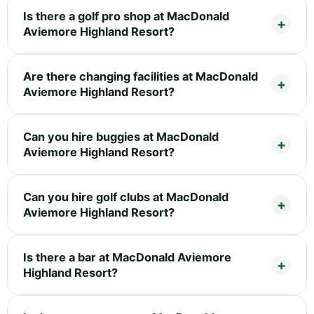
Is there a golf pro shop at MacDonald
Aviemore Highland Resort?
Are there changing facilities at MacDonald
Aviemore Highland Resort?
Can you hire buggies at MacDonald
Aviemore Highland Resort?
Can you hire golf clubs at MacDonald
Aviemore Highland Resort?
Is there a bar at MacDonald Aviemore
Highland Resort?