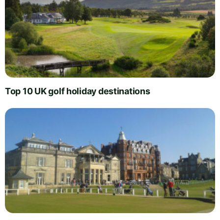
Top 10 UK golf holiday destinations