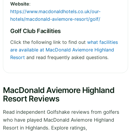
Website
:
https://www.macdonaldhotels.co.uk/our-
hotels/macdonald-aviemore-resort/golf/
Golf Club Facilities
Click the following link to find out
what facilities
are available at MacDonald Aviemore Highland
Resort
and read frequently asked questions.
MacDonald Aviemore Highland
Resort Reviews
Read independent Golfshake reviews from golfers
who have played MacDonald Aviemore Highland
Resort in Highlands. Explore ratings,