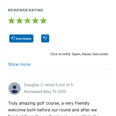
REVIEWER RATING
Rate Helpful
Click to notify: Spam, Abuse, Inaccurate
Show more
Douglas C rated 5 out of 5
Reviewed May 10 2015
Truly amazing golf course, a very friendly
welcome both before our round and after we