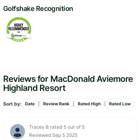
Golfshake Recognition
Reviews for MacDonald Aviemore
Highland Resort
Sort by:
|
|
|
Date
Review Rank
Rated High
Rated Low
Tracey B rated 5 out of 5
Reviewed Sep 5 2025