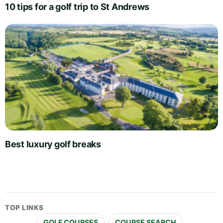
10 tips for a golf trip to St Andrews
Best luxury golf breaks
TOP LINKS
GOLF COURSES
COURSE SEARCH