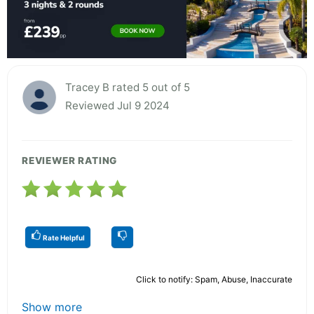
Tracey B rated 5 out of 5
Reviewed Jul 9 2024
REVIEWER RATING
Rate Helpful
Click to notify: Spam, Abuse, Inaccurate
Show more