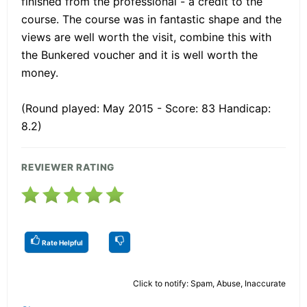
finished from the professional - a credit to the
course. The course was in fantastic shape and the
views are well worth the visit, combine this with
the Bunkered voucher and it is well worth the
money.
(Round played: May 2015 - Score: 83 Handicap:
8.2)
REVIEWER RATING
Rate Helpful
Click to notify: Spam, Abuse, Inaccurate