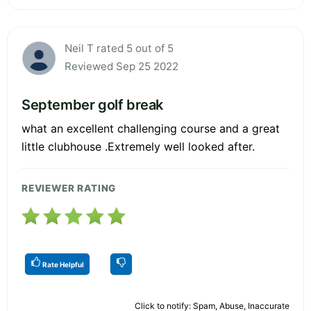
Neil T rated 5 out of 5
Reviewed Sep 25 2022
September golf break
what an excellent challenging course and a great
little clubhouse .Extremely well looked after.
REVIEWER RATING
Rate Helpful
Click to notify: Spam, Abuse, Inaccurate