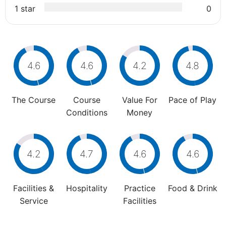
1 star
0
4.6
4.6
4.2
4.8
The Course
Course
Value For
Pace of Play
Conditions
Money
4.2
4.7
4.6
4.6
Facilities &
Hospitality
Practice
Food & Drink
Service
Facilities