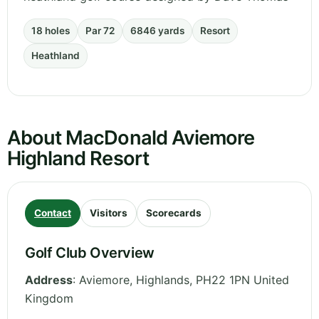
18 holes
Par 72
6846 yards
Resort
Heathland
About MacDonald Aviemore
Highland Resort
Contact
Visitors
Scorecards
Golf Club Overview
Address
:
Aviemore
,
Highlands
,
PH22 1PN
United
Kingdom