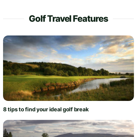
Golf Travel Features
8 tips to find your ideal golf break