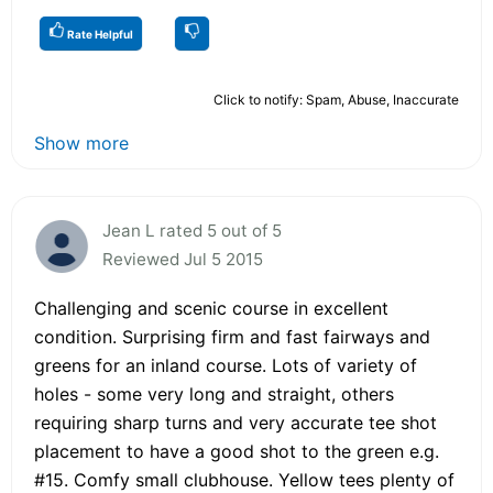
Rate Helpful
Click to notify: Spam, Abuse, Inaccurate
Show more
Jean L rated 5 out of 5
Reviewed Jul 5 2015
Challenging and scenic course in excellent
condition. Surprising firm and fast fairways and
greens for an inland course. Lots of variety of
holes - some very long and straight, others
requiring sharp turns and very accurate tee shot
placement to have a good shot to the green e.g.
#15. Comfy small clubhouse. Yellow tees plenty of