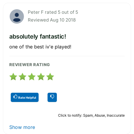
Peter F rated 5 out of 5
Reviewed Aug 10 2018
absolutely fantastic!
one of the best iv'e played!
REVIEWER RATING
Rate Helpful
Click to notify: Spam, Abuse, Inaccurate
Show more