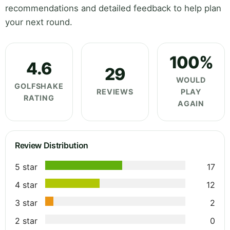
recommendations and detailed feedback to help plan
your next round.
100%
4.6
29
WOULD
GOLFSHAKE
REVIEWS
PLAY
RATING
AGAIN
Review Distribution
5 star
17
4 star
12
3 star
2
2 star
0