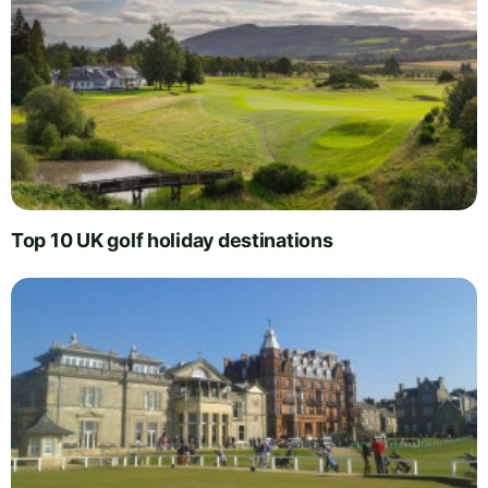
Top 10 UK golf holiday destinations