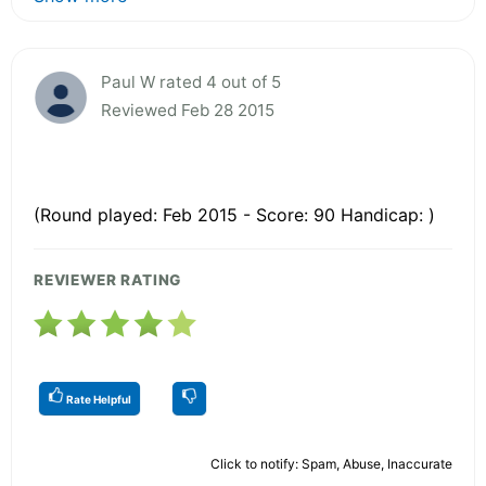
Paul W rated 4 out of 5
Reviewed Feb 28 2015
(Round played: Feb 2015 - Score: 90 Handicap: )
REVIEWER RATING
Rate Helpful
Click to notify: Spam, Abuse, Inaccurate