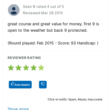
Sean B rated 4 out of 5
Reviewed Mar 28 2015
great course and great value for money. first 9 is
open to the weather but back 9 protected.
(Round played: Feb 2015 - Score: 93 Handicap: )
REVIEWER RATING
Rate Helpful
Click to notify: Spam, Abuse, Inaccurate
Show more