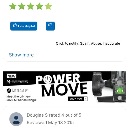
Rate Helpful
Click to notify: Spam, Abuse, Inaccurate
Show more
Douglas S rated 4 out of 5
Reviewed May 18 2015