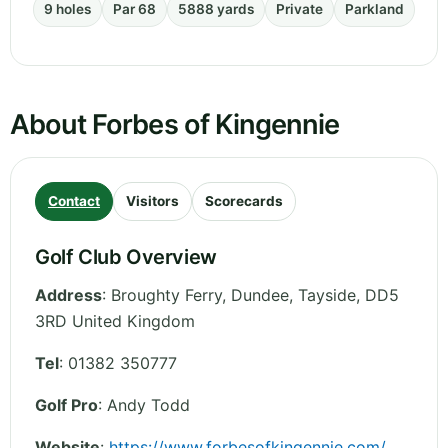
9 holes
Par 68
5888 yards
Private
Parkland
About Forbes of Kingennie
Contact
Visitors
Scorecards
Golf Club Overview
Address
:
Broughty Ferry, Dundee
,
Tayside
,
DD5
3RD
United Kingdom
Tel
:
01382 350777
Golf Pro
: Andy Todd
Website
:
https://www.forbesofkingennie.com/