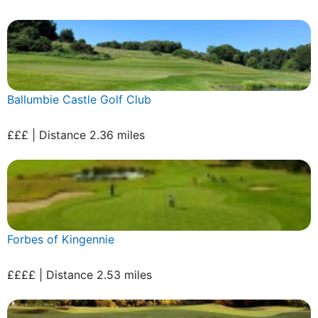
Ballumbie Castle Golf Club
£££ | Distance 2.36 miles
Forbes of Kingennie
££££ | Distance 2.53 miles