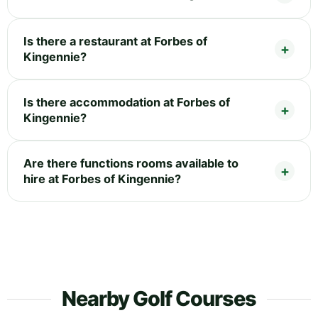
Is there a restaurant at Forbes of
Kingennie?
Is there accommodation at Forbes of
Kingennie?
Are there functions rooms available to
hire at Forbes of Kingennie?
Nearby Golf Courses