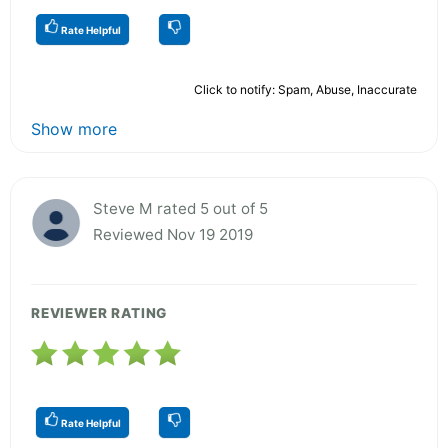
Rate Helpful
Click to notify: Spam, Abuse, Inaccurate
Show more
Steve M rated 5 out of 5
Reviewed Nov 19 2019
REVIEWER RATING
Rate Helpful