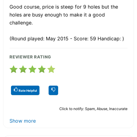
Good course, price is steep for 9 holes but the
holes are busy enough to make it a good
challenge.
(Round played: May 2015 - Score: 59 Handicap: )
REVIEWER RATING
Rate Helpful
Click to notify: Spam, Abuse, Inaccurate
Show more