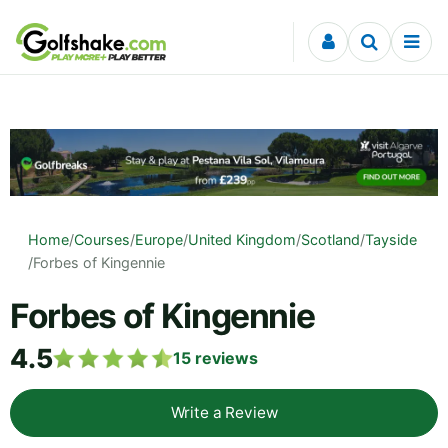
Skip to content
Home
/
Courses
/
Europe
/
United Kingdom
/
Scotland
/
Tayside
/
Forbes of Kingennie
Forbes of Kingennie
4.5
15
reviews
Write a Review