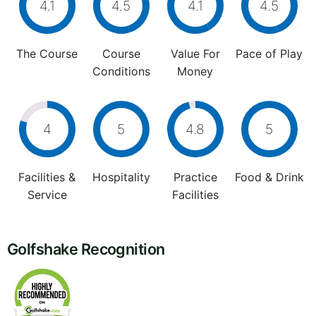
4.1
4.5
4.1
4.5
The Course
Course
Value For
Pace of Play
Conditions
Money
4
5
4.8
5
Facilities &
Hospitality
Practice
Food & Drink
Service
Facilities
Golfshake Recognition