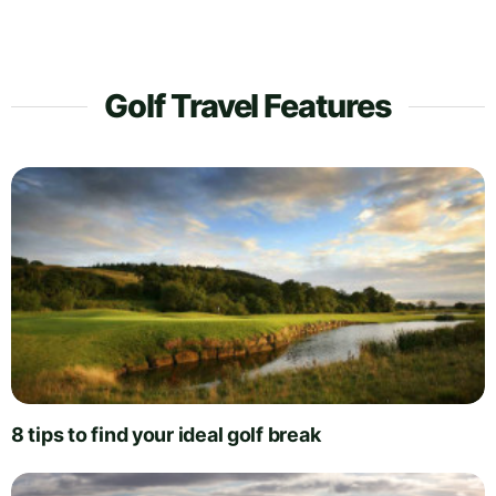
Golf Travel Features
8 tips to find your ideal golf break