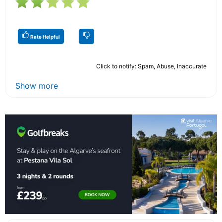
Rate Helpful
Click to notify: Spam, Abuse, Inaccurate
Show more