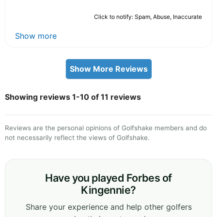
Click to notify: Spam, Abuse, Inaccurate
Show more
Show More Reviews
Showing reviews 1-10 of 11 reviews
Reviews are the personal opinions of Golfshake members and do
not necessarily reflect the views of Golfshake.
Have you played Forbes of
Kingennie?
Share your experience and help other golfers