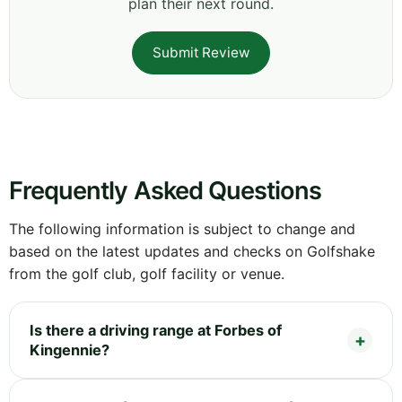
plan their next round.
Submit Review
Frequently Asked Questions
The following information is subject to change and
based on the latest updates and checks on Golfshake
from the golf club, golf facility or venue.
Is there a driving range at Forbes of
Kingennie?