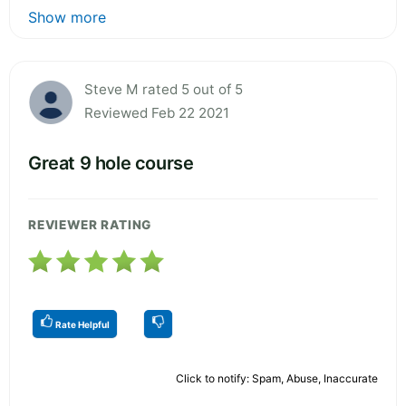
Show more
Steve M rated 5 out of 5
Reviewed Feb 22 2021
Great 9 hole course
REVIEWER RATING
Rate Helpful
Click to notify: Spam, Abuse, Inaccurate