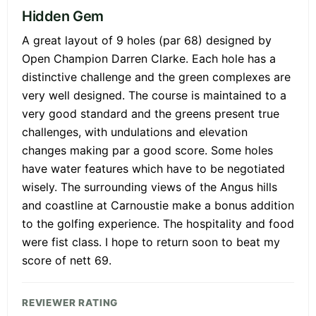
Hidden Gem
A great layout of 9 holes (par 68) designed by
Open Champion Darren Clarke. Each hole has a
distinctive challenge and the green complexes are
very well designed. The course is maintained to a
very good standard and the greens present true
challenges, with undulations and elevation
changes making par a good score. Some holes
have water features which have to be negotiated
wisely. The surrounding views of the Angus hills
and coastline at Carnoustie make a bonus addition
to the golfing experience. The hospitality and food
were fist class. I hope to return soon to beat my
score of nett 69.
REVIEWER RATING