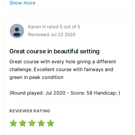
Show more
Karen H rated 5 out of 5
Reviewed Jul 22 2020
Great course in beautiful setting
Great course with every hole giving a different
challenge. Excellent course with fairways and
green in peak condition
(Round played: Jul 2020 - Score: 58 Handicap: )
REVIEWER RATING