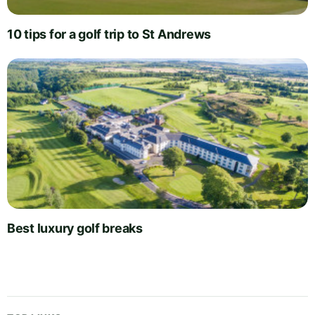
10 tips for a golf trip to St Andrews
Best luxury golf breaks