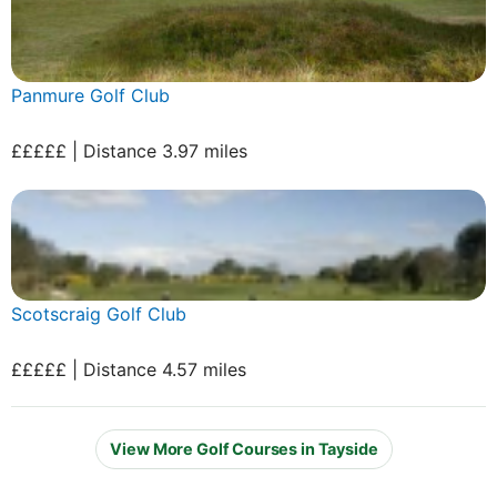
Panmure Golf Club
£££££ | Distance 3.97 miles
Scotscraig Golf Club
£££££ | Distance 4.57 miles
View More Golf Courses in Tayside