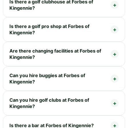
Is there a golf clubhouse at Forbes of
Kingennie?
Is there a golf pro shop at Forbes of
Kingennie?
Are there changing facilities at Forbes of
Kingennie?
Can you hire buggies at Forbes of
Kingennie?
Can you hire golf clubs at Forbes of
Kingennie?
Is there a bar at Forbes of Kingennie?