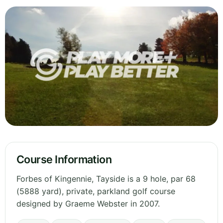
Course Information
Forbes of Kingennie, Tayside is a 9 hole, par 68
(5888 yard), private, parkland golf course
designed by Graeme Webster in 2007.