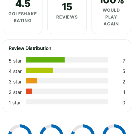
4.5
15
WOULD
GOLFSHAKE
REVIEWS
PLAY
RATING
AGAIN
Review Distribution
5 star
7
4 star
5
3 star
2
2 star
1
1 star
0