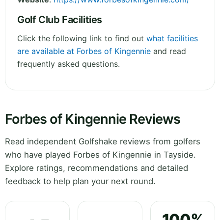
Golf Club Facilities
Click the following link to find out
what facilities
are available at Forbes of Kingennie
and read
frequently asked questions.
Forbes of Kingennie Reviews
Read independent Golfshake reviews from golfers
who have played Forbes of Kingennie in Tayside.
Explore ratings, recommendations and detailed
feedback to help plan your next round.
100%