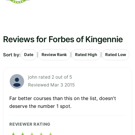
Reviews for Forbes of Kingennie
Sort by:
|
|
|
Date
Review Rank
Rated High
Rated Low
john rated 2 out of 5
Reviewed Mar 3 2015
Far better courses than this on the list, doesn't
deserve the number 1 spot.
REVIEWER RATING