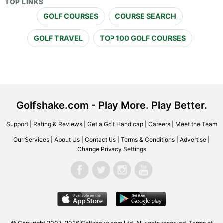
TOP LINKS
GOLF COURSES
COURSE SEARCH
GOLF TRAVEL
TOP 100 GOLF COURSES
Golfshake.com - Play More. Play Better.
Support
|
Rating & Reviews
|
Get a Golf Handicap
|
Careers
|
Meet the Team
Our Services
|
About Us
|
Contact Us
|
Terms & Conditions
|
Advertise
|
Change Privacy Settings
© Copyright 2007-2026 Golfshake.com Ltd. All rights reserved.
Terms of