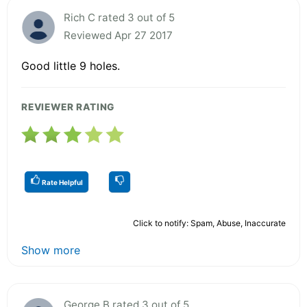
Rich C rated 3 out of 5
Reviewed Apr 27 2017
Good little 9 holes.
REVIEWER RATING
Rate Helpful
Click to notify: Spam, Abuse, Inaccurate
Show more
George B rated 3 out of 5