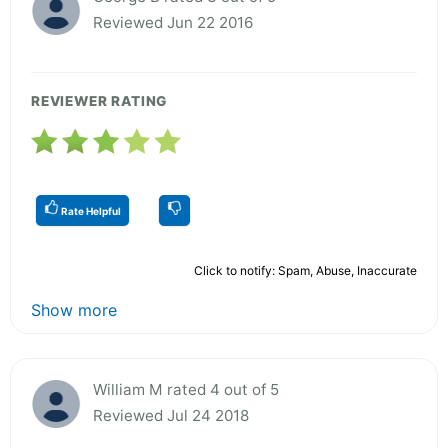
Reviewed Jun 22 2016
REVIEWER RATING
Rate Helpful
Click to notify: Spam, Abuse, Inaccurate
Show more
William M rated 4 out of 5
Reviewed Jul 24 2018