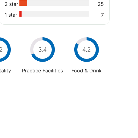
2 star
25
1 star
7
2
3.4
4.2
ality
Practice Facilities
Food & Drink