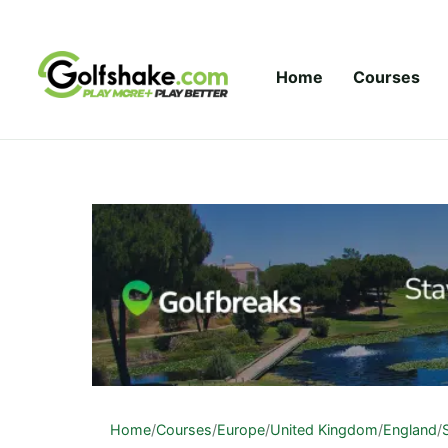
Skip to content
Home
Courses
Home
/
Courses
/
Europe
/
United Kingdom
/
England
/