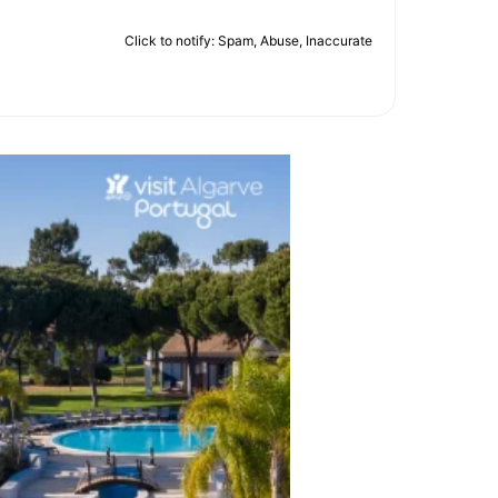
Click to notify: Spam, Abuse, Inaccurate