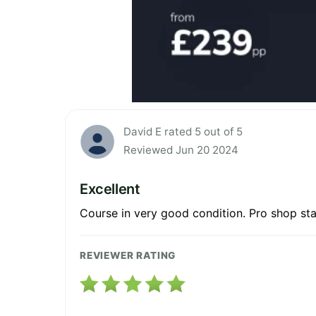
David E rated 5 out of 5
Reviewed Jun 20 2024
Excellent
Course in very good condition. Pro shop staf
REVIEWER RATING