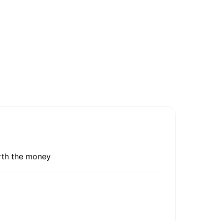
orth the money