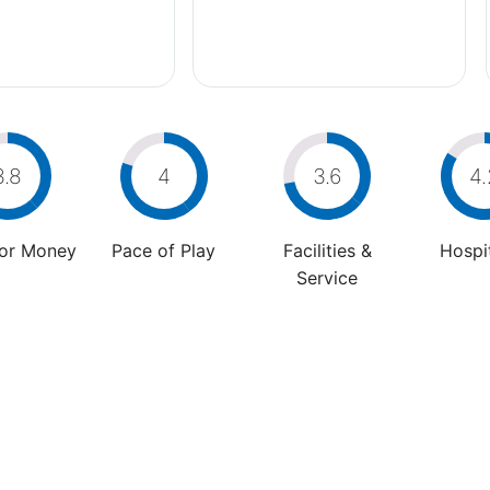
3.8
4
3.6
4.
For Money
Pace of Play
Facilities &
Hospit
Service