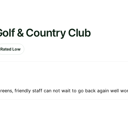
Golf & Country Club
Rated Low
greens, friendly staff can not wait to go back again well w