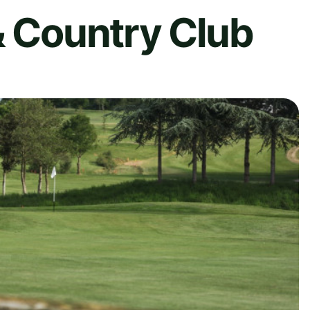
& Country Club