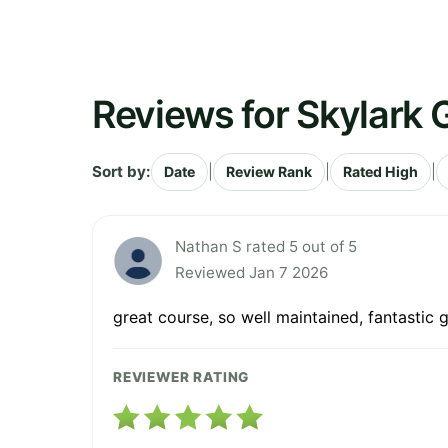
Reviews for Skylark 
Sort by:
|
|
|
Date
Review Rank
Rated High
Nathan S rated 5 out of 5
Reviewed Jan 7 2026
great course, so well maintained, fantastic 
REVIEWER RATING