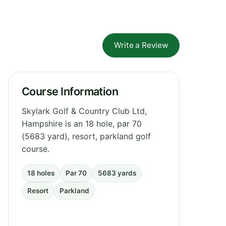
Write a Review
Course Information
Skylark Golf & Country Club Ltd,
Hampshire is an 18 hole, par 70
(5683 yard), resort, parkland golf
course.
18 holes
Par 70
5683 yards
Resort
Parkland