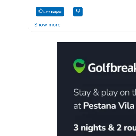
Rate Helpful
Show more