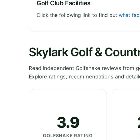
Golf Club Facilities
Click the following link to find out
what faci
Skylark Golf & Count
Read independent Golfshake reviews from go
Explore ratings, recommendations and detail
3.9
GOLFSHAKE RATING