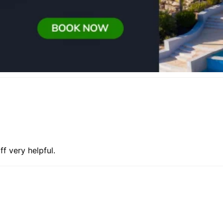
f very helpful.