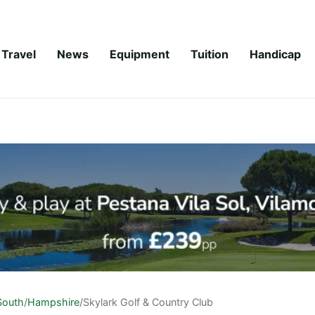
Travel
News
Equipment
Tuition
Handicap
South
/
Hampshire
/
Skylark Golf & Country Club