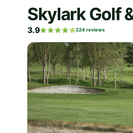
Skylark Golf 
3.9
224
reviews