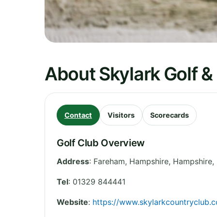
About Skylark Golf &
Contact
Visitors
Scorecards
Golf Club Overview
Address
:
Fareham, Hampshire
,
Hampshire
,
Tel
:
01329 844441
Website
:
https://www.skylarkcountryclub.c