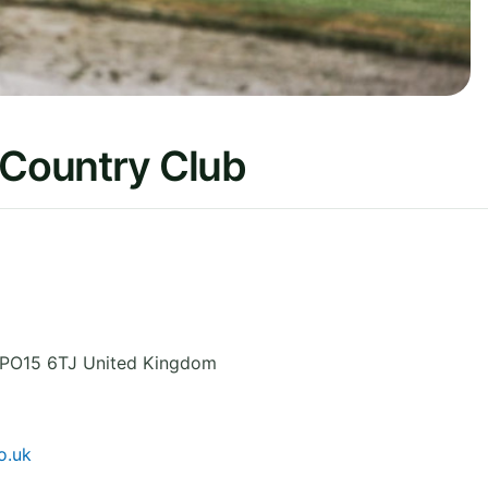
 Country Club
PO15 6TJ
United Kingdom
o.uk