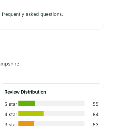
 frequently asked questions.
ampshire.
Review Distribution
5 star
55
4 star
84
3 star
53