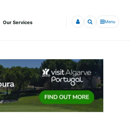
Menu
Our Services