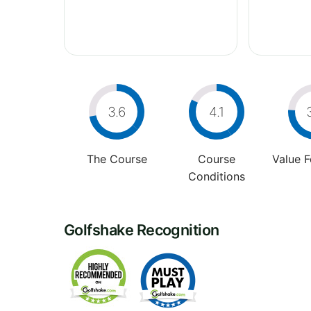
3.6
4.1
The Course
Course
Value 
Conditions
Golfshake Recognition