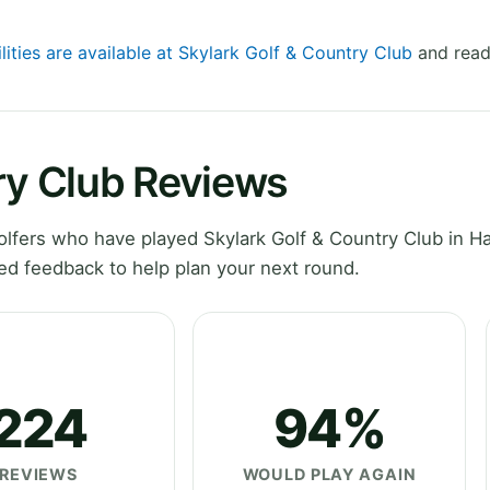
lities are available at Skylark Golf & Country Club
and read
ry Club Reviews
lfers who have played Skylark Golf & Country Club in H
ed feedback to help plan your next round.
224
94%
REVIEWS
WOULD PLAY AGAIN