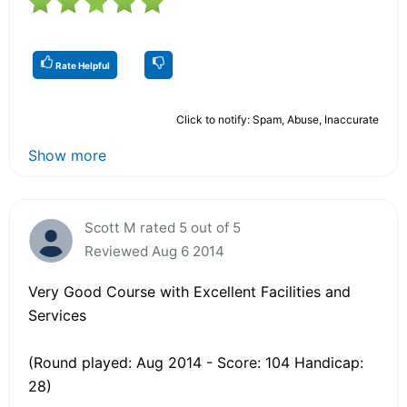
Rate Helpful
Click to notify: Spam, Abuse, Inaccurate
Show more
Scott M rated 5 out of 5
Reviewed Aug 6 2014
Very Good Course with Excellent Facilities and
Services
(Round played: Aug 2014 - Score: 104 Handicap:
28)