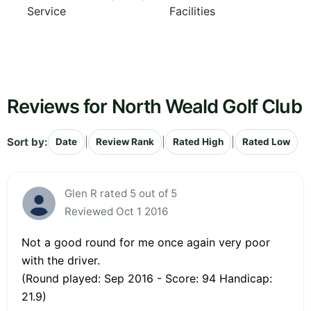
Service
Facilities
Reviews for North Weald Golf Club
Sort by:
|
|
|
Date
Review Rank
Rated High
Rated Low
Glen R rated 5 out of 5
Reviewed Oct 1 2016
Not a good round for me once again very poor
with the driver.
(Round played: Sep 2016 - Score: 94 Handicap:
21.9)