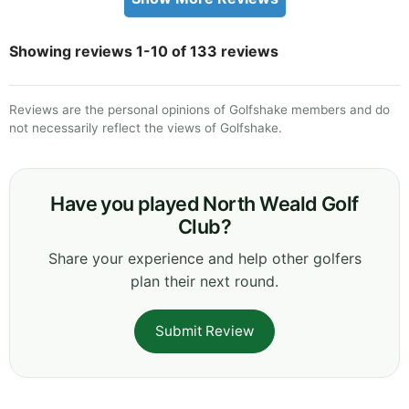
Showing reviews 1-10 of 133 reviews
Reviews are the personal opinions of Golfshake members and do
not necessarily reflect the views of Golfshake.
Have you played North Weald Golf
Club?
Share your experience and help other golfers
plan their next round.
Submit Review