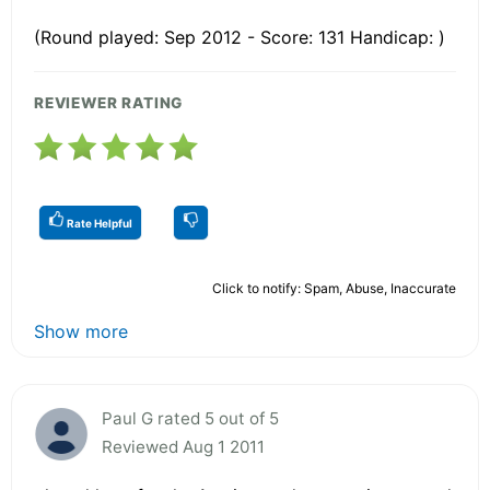
(Round played: Sep 2012 - Score: 131 Handicap: )
REVIEWER RATING
Rate Helpful
Click to notify: Spam, Abuse, Inaccurate
Show more
Paul G rated 5 out of 5
Reviewed Aug 1 2011