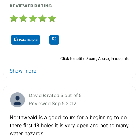
REVIEWER RATING
Rate Helpful
Click to notify: Spam, Abuse, Inaccurate
Show more
David B rated 5 out of 5
Reviewed Sep 5 2012
Northweald is a good cours for a beginning to do
there first 18 holes it is very open and not to many
water hazards