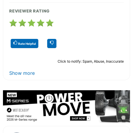
REVIEWER RATING
Rate Helpful
Click to notify: Spam, Abuse, Inaccurate
Show more