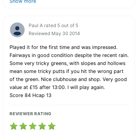
Show more
Paul A rated 5 out of 5
Reviewed May 30 2014
Played it for the first time and was impressed.
Fairways in good condition despite the recent rain.
Some very tricky greens, with slopes and hollows
mean some tricky putts if you hit the wrong part
of the green. Nice clubhouse and shop. Very good
value at £15 after 13:00. I will play again.
Score 84 Hcap 13
REVIEWER RATING