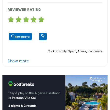
REVIEWER RATING
Rate Helpful
Click to notify: Spam, Abuse, Inaccurate
Show more