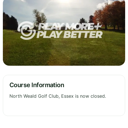
Course Information
North Weald Golf Club, Essex is now closed.