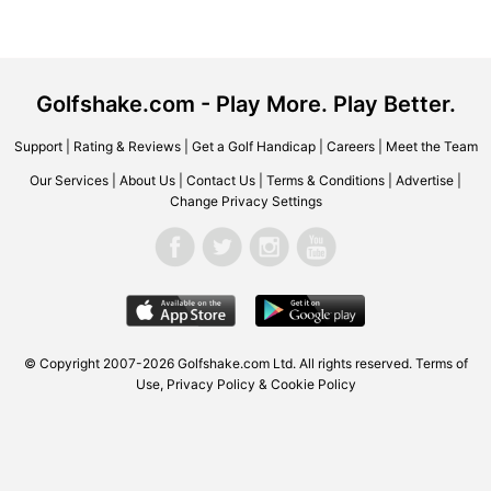
Golfshake.com - Play More. Play Better.
Support
|
Rating & Reviews
|
Get a Golf Handicap
|
Careers
|
Meet the Team
Our Services
|
About Us
|
Contact Us
|
Terms & Conditions
|
Advertise
|
Change Privacy Settings
© Copyright 2007-2026 Golfshake.com Ltd. All rights reserved.
Terms of
Use
,
Privacy Policy & Cookie Policy