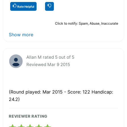
Rate Helpful
Click to notify: Spam, Abuse, Inaccurate
Show more
Allan M rated 5 out of 5
Reviewed Mar 9 2015
(Round played: Mar 2015 - Score: 122 Handicap:
24.2)
REVIEWER RATING