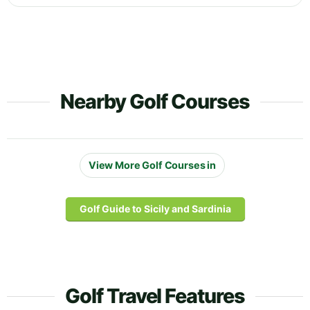
Nearby Golf Courses
View More Golf Courses in
Golf Guide to Sicily and Sardinia
Golf Travel Features