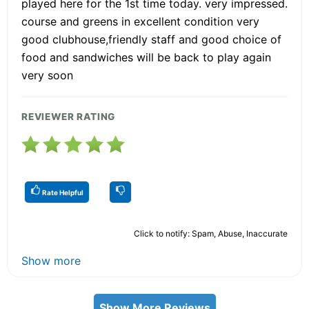
played here for the 1st time today. very impressed.
course and greens in excellent condition very
good clubhouse,friendly staff and good choice of
food and sandwiches will be back to play again
very soon
REVIEWER RATING
Rate Helpful
Click to notify: Spam, Abuse, Inaccurate
Show more
Show More Reviews