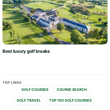
Best luxury golf breaks
TOP LINKS
GOLF COURSES
COURSE SEARCH
GOLF TRAVEL
TOP 100 GOLF COURSES