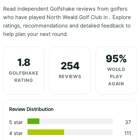
Read independent Golfshake reviews from golfers
who have played North Weald Golf Club in . Explore
ratings, recommendations and detailed feedback to
help plan your next round.
95%
1.8
254
WOULD
GOLFSHAKE
REVIEWS
PLAY
RATING
AGAIN
Review Distribution
5 star
37
4 star
111