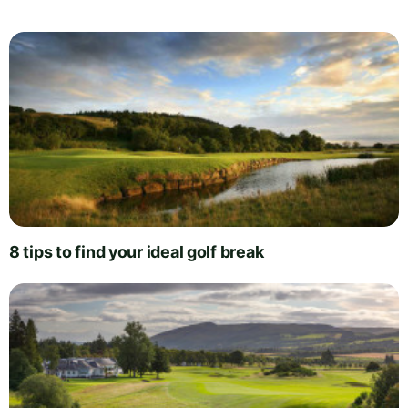
8 tips to find your ideal golf break