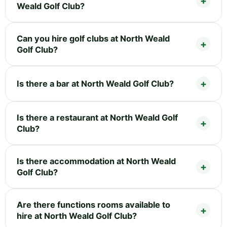
Weald Golf Club?
Can you hire golf clubs at North Weald
Golf Club?
Is there a bar at North Weald Golf Club?
Is there a restaurant at North Weald Golf
Club?
Is there accommodation at North Weald
Golf Club?
Are there functions rooms available to
hire at North Weald Golf Club?