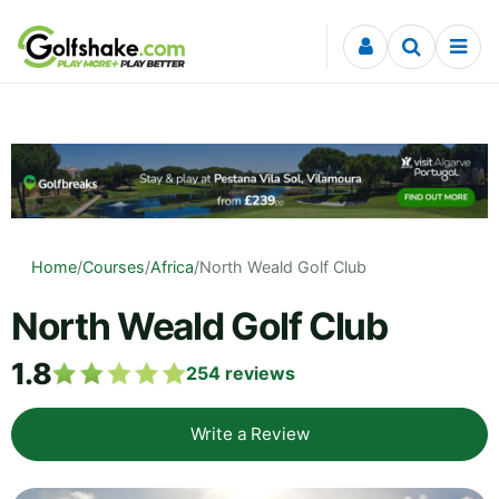
Skip to content
Home
/
Courses
/
Africa
/
North Weald Golf Club
North Weald Golf Club
1.8
254
reviews
Write a Review