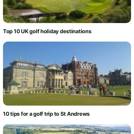
Top 10 UK golf holiday destinations
10 tips for a golf trip to St Andrews