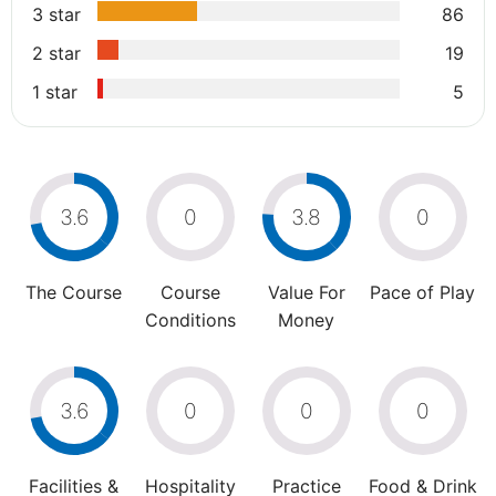
3 star
86
2 star
19
1 star
5
3.6
0
3.8
0
The Course
Course
Value For
Pace of Play
Conditions
Money
3.6
0
0
0
Facilities &
Hospitality
Practice
Food & Drink