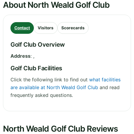
About North Weald Golf Club
Contact
Visitors
Scorecards
Golf Club Overview
Address
:
,
Golf Club Facilities
Click the following link to find out
what facilities
are available at North Weald Golf Club
and read
frequently asked questions.
North Weald Golf Club Reviews