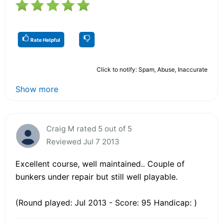
Rate Helpful
Click to notify: Spam, Abuse, Inaccurate
Show more
Craig M rated 5 out of 5
Reviewed Jul 7 2013
Excellent course, well maintained.. Couple of
bunkers under repair but still well playable.
(Round played: Jul 2013 - Score: 95 Handicap: )