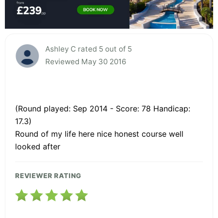
Ashley C rated 5 out of 5
Reviewed May 30 2016
(Round played: Sep 2014 - Score: 78 Handicap:
17.3)
Round of my life here nice honest course well
looked after
REVIEWER RATING