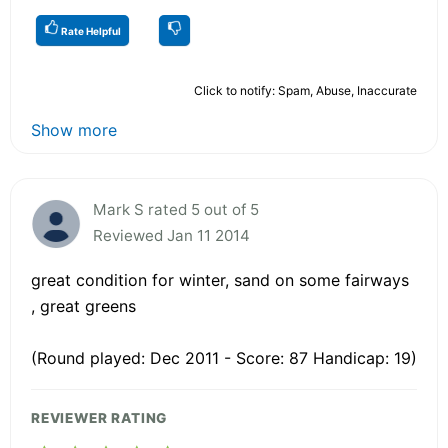
Rate Helpful
Click to notify: Spam, Abuse, Inaccurate
Show more
Mark S rated 5 out of 5
Reviewed Jan 11 2014
great condition for winter, sand on some fairways
, great greens
(Round played: Dec 2011 - Score: 87 Handicap: 19)
REVIEWER RATING