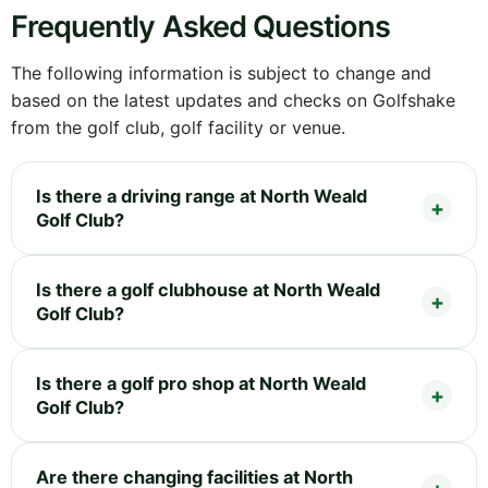
Frequently Asked Questions
The following information is subject to change and
based on the latest updates and checks on Golfshake
from the golf club, golf facility or venue.
Is there a driving range at North Weald
Golf Club?
Is there a golf clubhouse at North Weald
Golf Club?
Is there a golf pro shop at North Weald
Golf Club?
Are there changing facilities at North