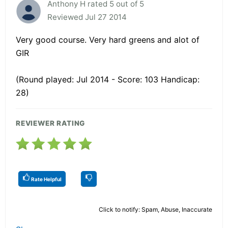
Anthony H rated 5 out of 5
Reviewed Jul 27 2014
Very good course. Very hard greens and alot of
GIR
(Round played: Jul 2014 - Score: 103 Handicap:
28)
REVIEWER RATING
Rate Helpful
Click to notify: Spam, Abuse, Inaccurate