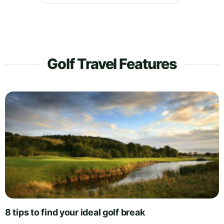
Golf Travel Features
8 tips to find your ideal golf break