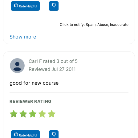
Rate Helpful
Click to notify: Spam, Abuse, Inaccurate
Show more
Carl F rated 3 out of 5
Reviewed Jul 27 2011
good for new course
REVIEWER RATING
Rate Helpful