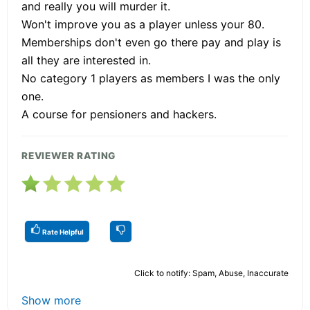
and really you will murder it.
Won't improve you as a player unless your 80.
Memberships don't even go there pay and play is
all they are interested in.
No category 1 players as members I was the only
one.
A course for pensioners and hackers.
REVIEWER RATING
Rate Helpful
Click to notify: Spam, Abuse, Inaccurate
Show more