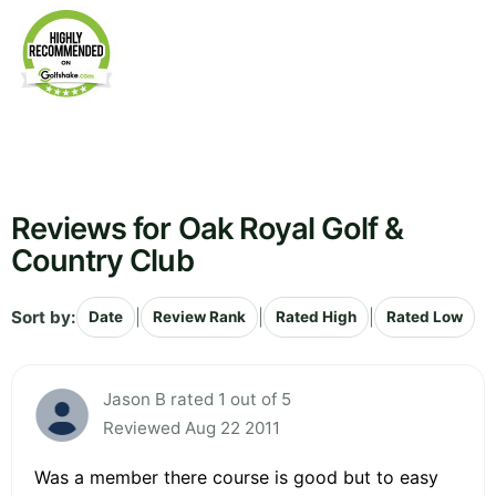
Reviews for Oak Royal Golf &
Country Club
Sort by:
|
|
|
Date
Review Rank
Rated High
Rated Low
Jason B rated 1 out of 5
Reviewed Aug 22 2011
Was a member there course is good but to easy