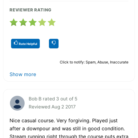
REVIEWER RATING
Rate Helpful
Click to notify: Spam, Abuse, Inaccurate
Show more
Bob B rated 3 out of 5
Reviewed Aug 2 2017
Nice casual course. Very forgiving. Played just
after a downpour and was still in good condition.
Stream running right through the course puts extra