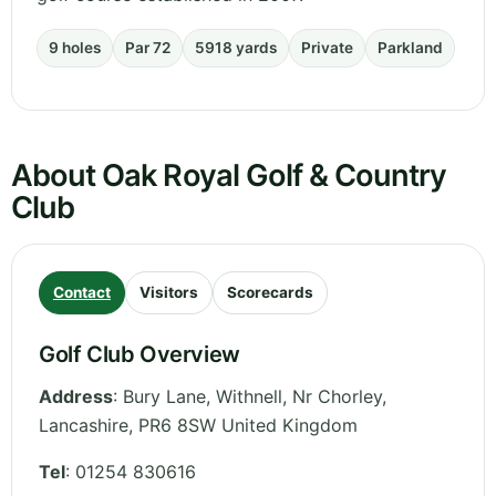
9 holes
Par 72
5918 yards
Private
Parkland
About Oak Royal Golf & Country
Club
Contact
Visitors
Scorecards
Golf Club Overview
Address
:
Bury Lane, Withnell, Nr Chorley
,
Lancashire
,
PR6 8SW
United Kingdom
Tel
:
01254 830616