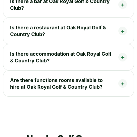
Is there a bar at Oak Royal Golf & Country
Club?
Is there a restaurant at Oak Royal Golf &
Country Club?
Is there accommodation at Oak Royal Golf
& Country Club?
Are there functions rooms available to
hire at Oak Royal Golf & Country Club?