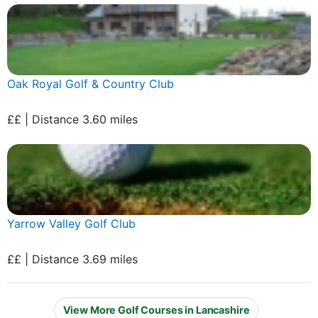
Oak Royal Golf & Country Club
££ | Distance 3.60 miles
Yarrow Valley Golf Club
££ | Distance 3.69 miles
View More Golf Courses in Lancashire