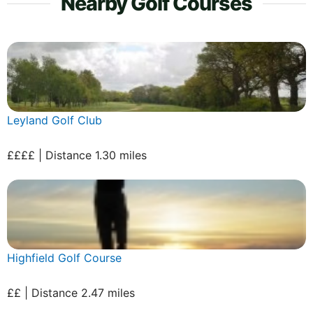
Nearby Golf Courses
Leyland Golf Club
££££ | Distance 1.30 miles
Highfield Golf Course
££ | Distance 2.47 miles