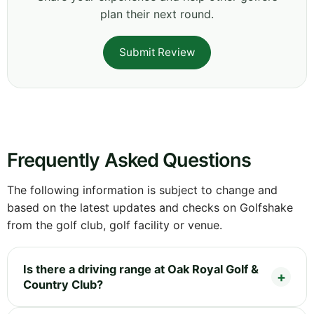
plan their next round.
Submit Review
Frequently Asked Questions
The following information is subject to change and
based on the latest updates and checks on Golfshake
from the golf club, golf facility or venue.
Is there a driving range at Oak Royal Golf &
Country Club?