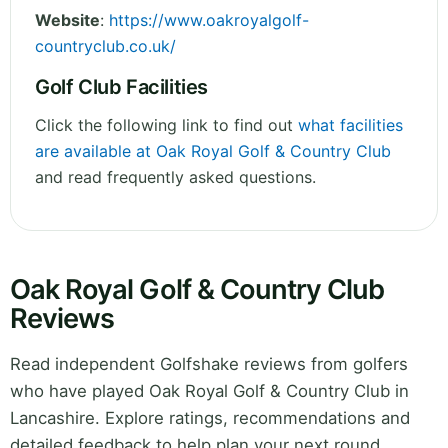
Website
:
https://www.oakroyalgolf-
countryclub.co.uk/
Golf Club Facilities
Click the following link to find out
what facilities
are available at Oak Royal Golf & Country Club
and read frequently asked questions.
Oak Royal Golf & Country Club
Reviews
Read independent Golfshake reviews from golfers
who have played Oak Royal Golf & Country Club in
Lancashire. Explore ratings, recommendations and
detailed feedback to help plan your next round.