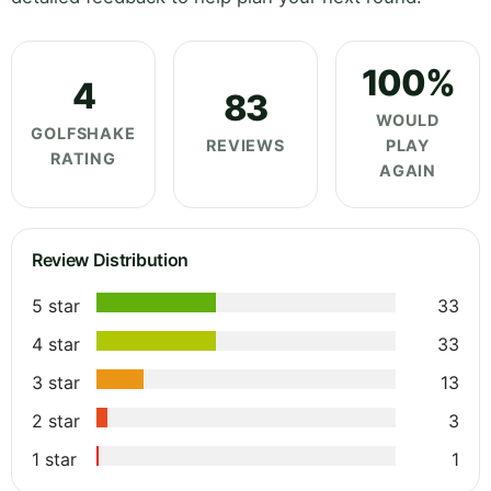
100%
4
83
WOULD
GOLFSHAKE
REVIEWS
PLAY
RATING
AGAIN
Review Distribution
5 star
33
4 star
33
3 star
13
2 star
3
1 star
1