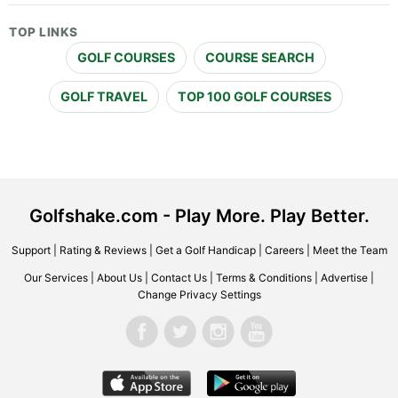
TOP LINKS
GOLF COURSES
COURSE SEARCH
GOLF TRAVEL
TOP 100 GOLF COURSES
Golfshake.com - Play More. Play Better.
Support
|
Rating & Reviews
|
Get a Golf Handicap
|
Careers
|
Meet the Team
Our Services
|
About Us
|
Contact Us
|
Terms & Conditions
|
Advertise
|
Change Privacy Settings