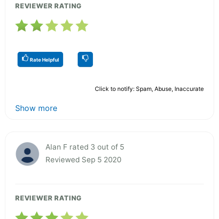
REVIEWER RATING
Rate Helpful
Click to notify: Spam, Abuse, Inaccurate
Show more
Alan F rated 3 out of 5
Reviewed Sep 5 2020
REVIEWER RATING