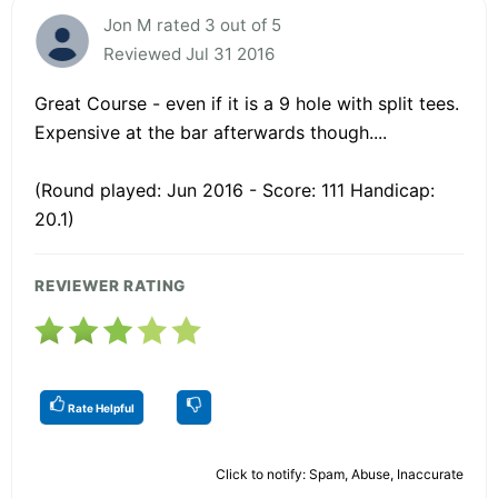
Jon M rated 3 out of 5
Reviewed Jul 31 2016
Great Course - even if it is a 9 hole with split tees.
Expensive at the bar afterwards though....
(Round played: Jun 2016 - Score: 111 Handicap:
20.1)
REVIEWER RATING
Rate Helpful
Click to notify: Spam, Abuse, Inaccurate