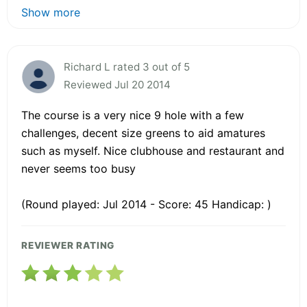
Show more
Richard L rated 3 out of 5
Reviewed Jul 20 2014
The course is a very nice 9 hole with a few
challenges, decent size greens to aid amatures
such as myself. Nice clubhouse and restaurant and
never seems too busy
(Round played: Jul 2014 - Score: 45 Handicap: )
REVIEWER RATING