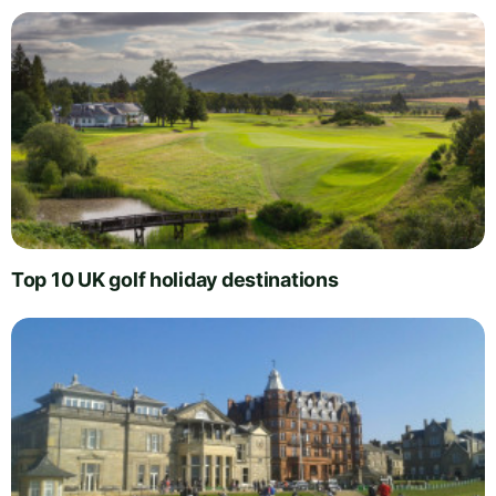
Top 10 UK golf holiday destinations