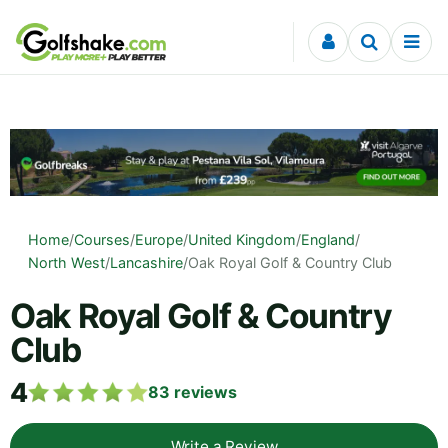
Skip to content
Home
/
Courses
/
Europe
/
United Kingdom
/
England
/
North West
/
Lancashire
/
Oak Royal Golf & Country Club
Oak Royal Golf & Country
Club
4
83
reviews
Write a Review