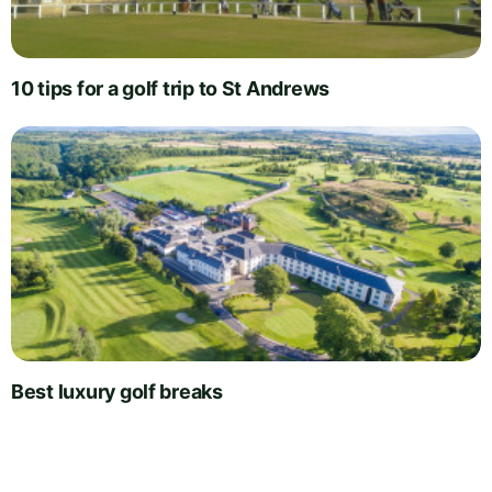
10 tips for a golf trip to St Andrews
Best luxury golf breaks