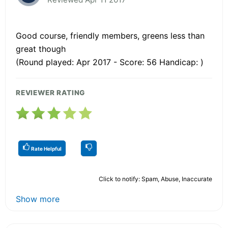
Good course, friendly members, greens less than
great though
(Round played: Apr 2017 - Score: 56 Handicap: )
REVIEWER RATING
Rate Helpful
Click to notify: Spam, Abuse, Inaccurate
Show more