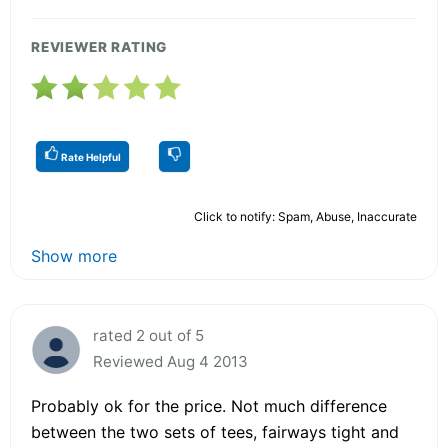
REVIEWER RATING
Rate Helpful
Click to notify: Spam, Abuse, Inaccurate
Show more
rated 2 out of 5
Reviewed Aug 4 2013
Probably ok for the price. Not much difference
between the two sets of tees, fairways tight and