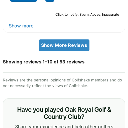
Click to notify: Spam, Abuse, Inaccurate
Show more
Show More Reviews
Showing reviews 1-10 of 53 reviews
Reviews are the personal opinions of Golfshake members and do
not necessarily reflect the views of Golfshake.
Have you played Oak Royal Golf &
Country Club?
Share your experience and help other golfers