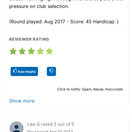
pressure on club selection.
(Round played: Aug 2017 - Score: 45 Handicap: )
REVIEWER RATING
Rate Helpful
Click to notify: Spam, Abuse, Inaccurate
Show more
Lee G rated 3 out of 5
Reviewed Apr 11 2017