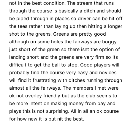
not in the best condition. The stream that runs
through the course is basically a ditch and should
be piped through in places so driver can be hit off
the tees rather than laying up then hitting a longer
shot to the greens. Greens are pretty good
although on some holes the fairways are boggy
just short of the green so there isnt the option of
landing short and the greens are very firm so its
difficult to get the ball to stop. Good players will
probably find the course very easy and novices
will find it frustrating with ditches running through
almost all the fairways. The members I met were
ok not overley friendly but as the club seems to
be more intent on making money from pay and
plays this is not surprising. All in all an ok course
for how new it is but nit the best.