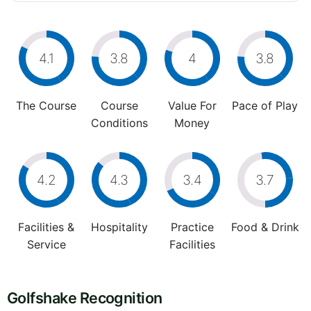
4.1
3.8
4
3.8
The Course
Course
Value For
Pace of Play
Conditions
Money
4.2
4.3
3.4
3.7
Facilities &
Hospitality
Practice
Food & Drink
Service
Facilities
Golfshake Recognition