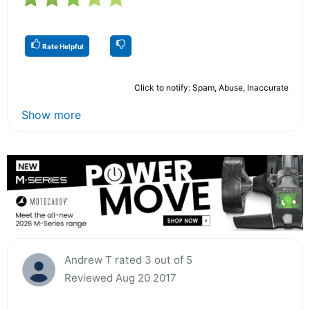
Rate Helpful
Click to notify: Spam, Abuse, Inaccurate
Show more
Andrew T rated 3 out of 5
Reviewed Aug 20 2017