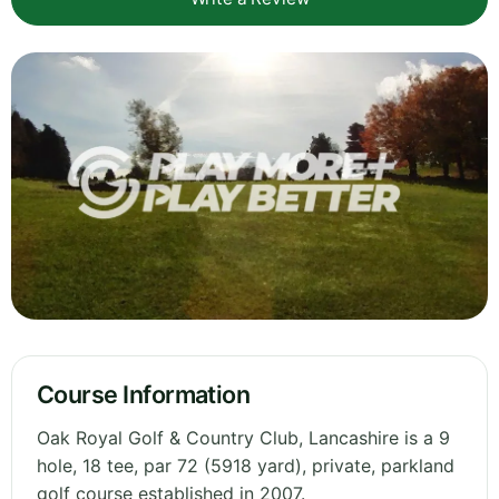
Course Information
Oak Royal Golf & Country Club, Lancashire is a 9
hole, 18 tee, par 72 (5918 yard), private, parkland
golf course established in 2007.