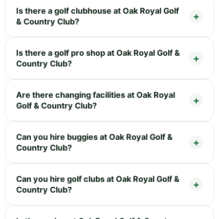
Is there a golf clubhouse at Oak Royal Golf
& Country Club?
Is there a golf pro shop at Oak Royal Golf &
Country Club?
Are there changing facilities at Oak Royal
Golf & Country Club?
Can you hire buggies at Oak Royal Golf &
Country Club?
Can you hire golf clubs at Oak Royal Golf &
Country Club?