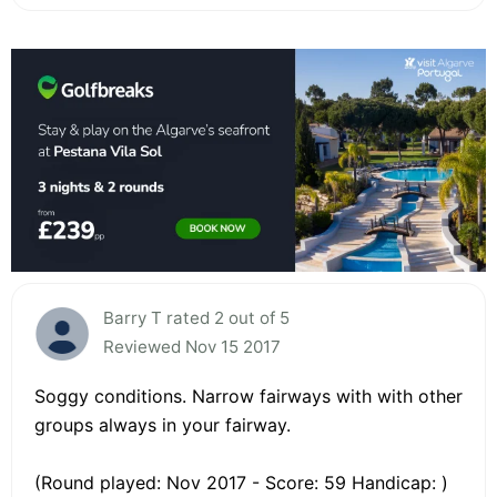
Barry T rated 2 out of 5
Reviewed Nov 15 2017
Soggy conditions. Narrow fairways with with other
groups always in your fairway.
(Round played: Nov 2017 - Score: 59 Handicap: )