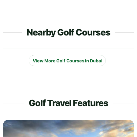
Nearby Golf Courses
View More Golf Courses in Dubai
Golf Travel Features