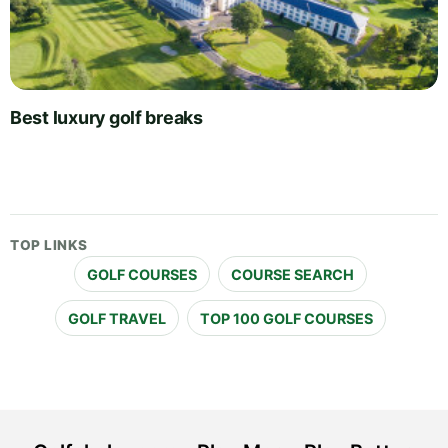
Best luxury golf breaks
TOP LINKS
GOLF COURSES
COURSE SEARCH
GOLF TRAVEL
TOP 100 GOLF COURSES