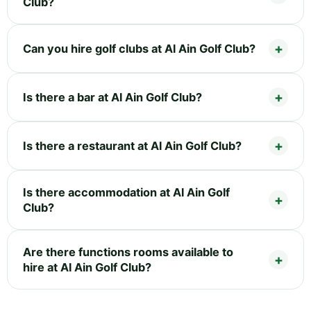
Club?
Can you hire golf clubs at Al Ain Golf Club?
Is there a bar at Al Ain Golf Club?
Is there a restaurant at Al Ain Golf Club?
Is there accommodation at Al Ain Golf
Club?
Are there functions rooms available to
hire at Al Ain Golf Club?