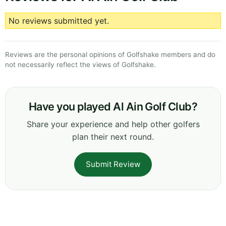
No reviews submitted yet.
Reviews are the personal opinions of Golfshake members and do
not necessarily reflect the views of Golfshake.
Have you played Al Ain Golf Club?
Share your experience and help other golfers
plan their next round.
Submit Review