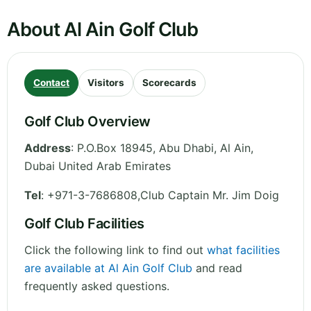
About Al Ain Golf Club
Contact
Visitors
Scorecards
Golf Club Overview
Address
:
P.O.Box 18945, Abu Dhabi, Al Ain
,
Dubai
United Arab Emirates
Tel
:
+971-3-7686808,Club Captain Mr. Jim Doig
Golf Club Facilities
Click the following link to find out
what facilities
are available at Al Ain Golf Club
and read
frequently asked questions.