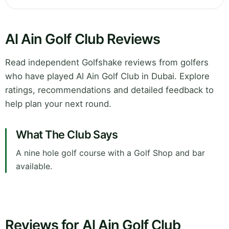
Al Ain Golf Club Reviews
Read independent Golfshake reviews from golfers
who have played Al Ain Golf Club in Dubai. Explore
ratings, recommendations and detailed feedback to
help plan your next round.
What The Club Says
A nine hole golf course with a Golf Shop and bar
available.
Reviews for Al Ain Golf Club