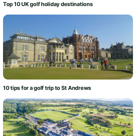
Top 10 UK golf holiday destinations
10 tips for a golf trip to St Andrews