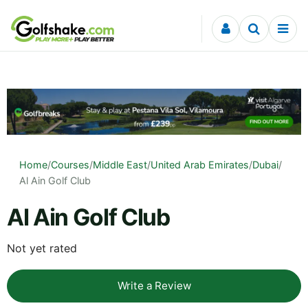
Skip to content
Home
/
Courses
/
Middle East
/
United Arab Emirates
/
Dubai
/
Al Ain Golf Club
Al Ain Golf Club
Not yet rated
Write a Review