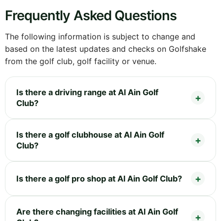
Frequently Asked Questions
The following information is subject to change and
based on the latest updates and checks on Golfshake
from the golf club, golf facility or venue.
Is there a driving range at Al Ain Golf
Club?
Is there a golf clubhouse at Al Ain Golf
Club?
Is there a golf pro shop at Al Ain Golf Club?
Are there changing facilities at Al Ain Golf