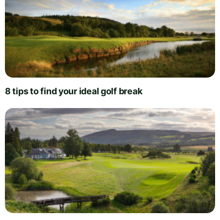
8 tips to find your ideal golf break