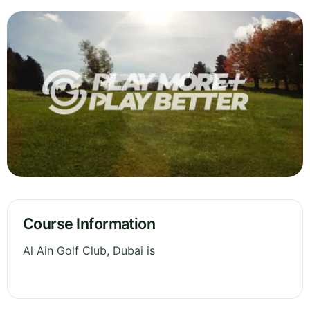
Course Information
Al Ain Golf Club, Dubai is