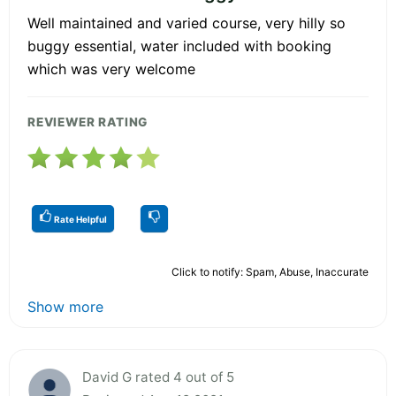
Well maintained and varied course, very hilly so
buggy essential, water included with booking
which was very welcome
REVIEWER RATING
Rate Helpful
Click to notify: Spam, Abuse, Inaccurate
Show more
David G rated 4 out of 5