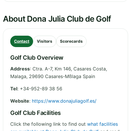
About Dona Julia Club de Golf
Contact
Visitors
Scorecards
Golf Club Overview
Address
:
Ctra. A-7, Km 146, Casares Costa
,
Malaga
,
29690 Casares-Mßlaga
Spain
Tel
:
+34-952-89 38 56
Website
:
https://www.donajuliagolf.es/
Golf Club Facilities
Click the following link to find out
what facilities