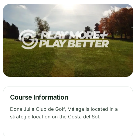
Course Information
Dona Julia Club de Golf, Málaga is located in a
strategic location on the Costa del Sol.