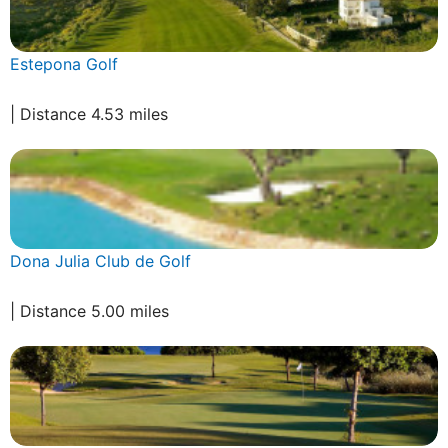
Estepona Golf
| Distance 4.53 miles
Dona Julia Club de Golf
| Distance 5.00 miles