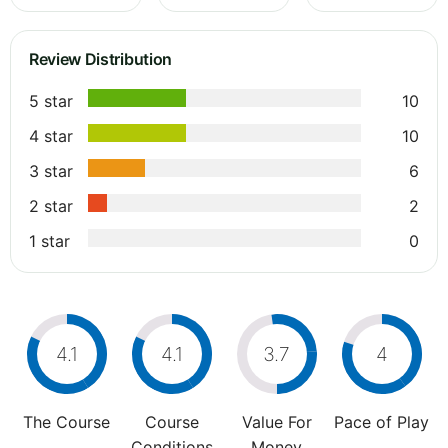
Review Distribution
5 star
10
4 star
10
3 star
6
2 star
2
1 star
0
4.1
4.1
3.7
4
The Course
Course
Value For
Pace of Play
Conditions
Money