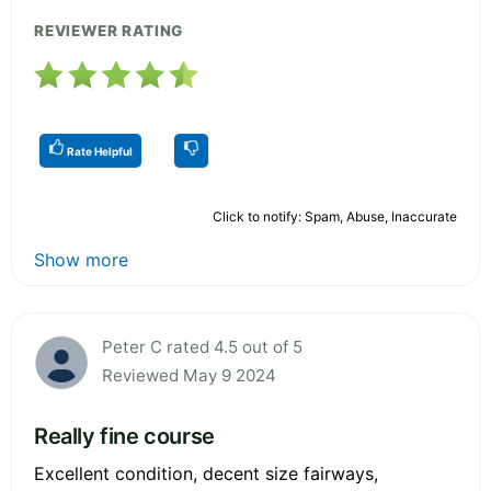
REVIEWER RATING
Rate Helpful
Click to notify: Spam, Abuse, Inaccurate
Show more
Peter C rated 4.5 out of 5
Reviewed May 9 2024
Really fine course
Excellent condition, decent size fairways,