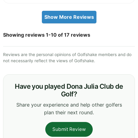
Show More Reviews
Showing reviews 1-10 of 17 reviews
Reviews are the personal opinions of Golfshake members and do
not necessarily reflect the views of Golfshake.
Have you played Dona Julia Club de
Golf?
Share your experience and help other golfers
plan their next round.
Submit Review