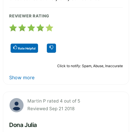
REVIEWER RATING
Rate Helpful
Click to notify: Spam, Abuse, Inaccurate
Show more
Martin P rated 4 out of 5
Reviewed Sep 21 2018
Dona Julia