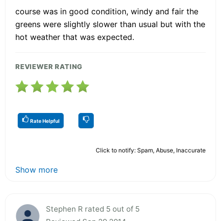
course was in good condition, windy and fair the
greens were slightly slower than usual but with the
hot weather that was expected.
REVIEWER RATING
Rate Helpful
Click to notify: Spam, Abuse, Inaccurate
Show more
Stephen R rated 5 out of 5