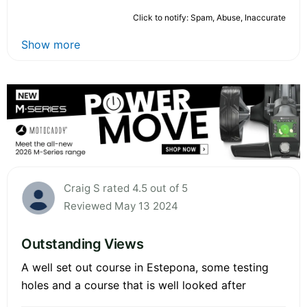
Click to notify: Spam, Abuse, Inaccurate
Show more
Craig S rated 4.5 out of 5
Reviewed May 13 2024
Outstanding Views
A well set out course in Estepona, some testing
holes and a course that is well looked after