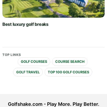
Best luxury golf breaks
TOP LINKS
GOLF COURSES
COURSE SEARCH
GOLF TRAVEL
TOP 100 GOLF COURSES
Golfshake.com - Play More. Play Better.