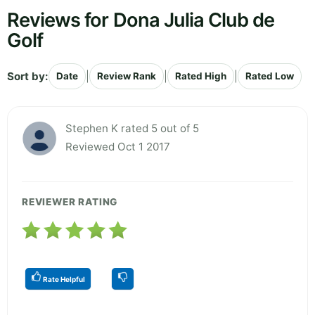
Reviews for Dona Julia Club de
Golf
Sort by:
|
|
|
Date
Review Rank
Rated High
Rated Low
Stephen K rated 5 out of 5
Reviewed Oct 1 2017
REVIEWER RATING
Rate Helpful