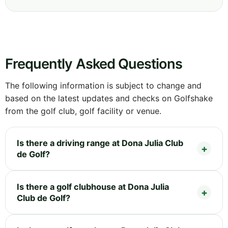
Frequently Asked Questions
The following information is subject to change and
based on the latest updates and checks on Golfshake
from the golf club, golf facility or venue.
Is there a driving range at Dona Julia Club
de Golf?
Is there a golf clubhouse at Dona Julia
Club de Golf?