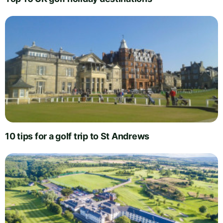
10 tips for a golf trip to St Andrews