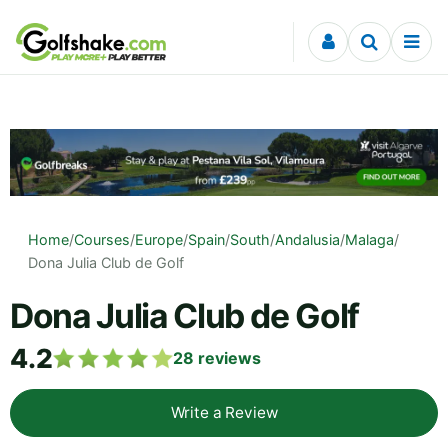
Skip to content
Home
/
Courses
/
Europe
/
Spain
/
South
/
Andalusia
/
Malaga
/
Dona Julia Club de Golf
Dona Julia Club de Golf
4.2
28
reviews
Write a Review