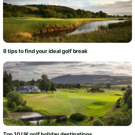
8 tips to find your ideal golf break
Top 10 UK golf holiday destinations