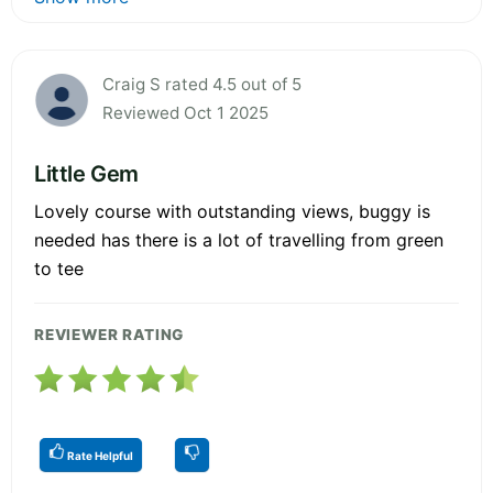
Craig S rated 4.5 out of 5
Reviewed Oct 1 2025
Little Gem
Lovely course with outstanding views, buggy is
needed has there is a lot of travelling from green
to tee
REVIEWER RATING
Rate Helpful