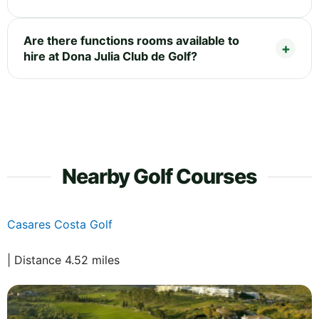
Are there functions rooms available to
hire at Dona Julia Club de Golf?
Nearby Golf Courses
Casares Costa Golf
| Distance 4.52 miles