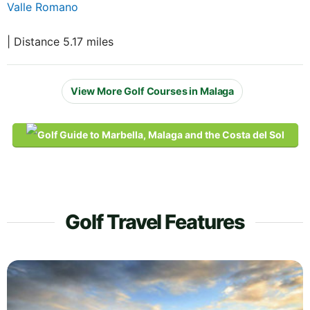
Valle Romano
| Distance 5.17 miles
View More Golf Courses in Malaga
Golf Travel Features