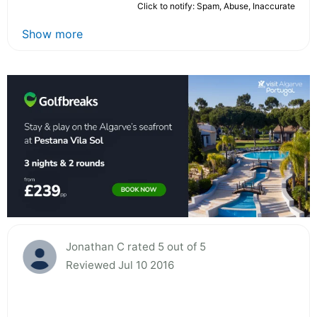
Click to notify: Spam, Abuse, Inaccurate
Show more
Jonathan C rated 5 out of 5
Reviewed Jul 10 2016