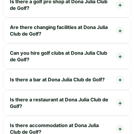
Is there a golf pro shop at Dona Julia Club
de Golf?
Are there changing facilities at Dona Julia
Club de Golf?
Can you hire golf clubs at Dona Julia Club
de Golf?
Is there a bar at Dona Julia Club de Golf?
Is there a restaurant at Dona Julia Club de
Golf?
Is there accommodation at Dona Julia
Club de Golf?