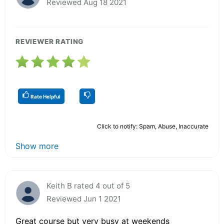
Reviewed Aug 18 2021
REVIEWER RATING
Rate Helpful
Click to notify: Spam, Abuse, Inaccurate
Show more
Keith B rated 4 out of 5
Reviewed Jun 1 2021
Great course but very busy at weekends