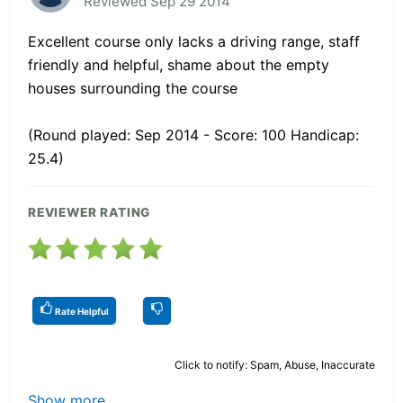
Reviewed Sep 29 2014
Excellent course only lacks a driving range, staff
friendly and helpful, shame about the empty
houses surrounding the course
(Round played: Sep 2014 - Score: 100 Handicap:
25.4)
REVIEWER RATING
Rate Helpful
Click to notify: Spam, Abuse, Inaccurate
Show more