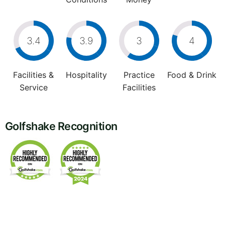
3.4
3.9
3
4
Facilities &
Hospitality
Practice
Food & Drink
Service
Facilities
Golfshake Recognition