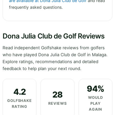
are available at Dona Julia Club de Golf
and read
frequently asked questions.
Dona Julia Club de Golf Reviews
Read independent Golfshake reviews from golfers
who have played Dona Julia Club de Golf in Malaga.
Explore ratings, recommendations and detailed
feedback to help plan your next round.
94%
4.2
28
WOULD
GOLFSHAKE
REVIEWS
PLAY
RATING
AGAIN