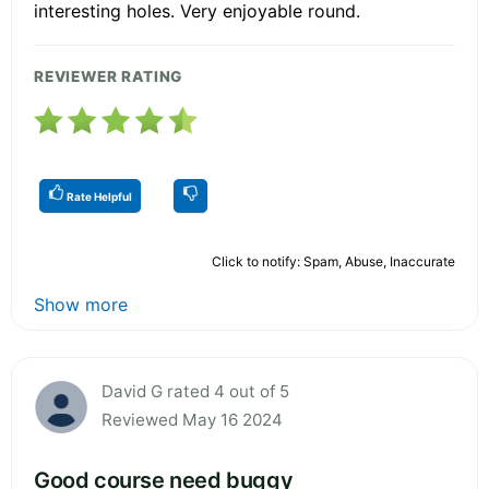
interesting holes. Very enjoyable round.
REVIEWER RATING
Rate Helpful
Click to notify: Spam, Abuse, Inaccurate
Show more
David G rated 4 out of 5
Reviewed May 16 2024
Good course need buggy