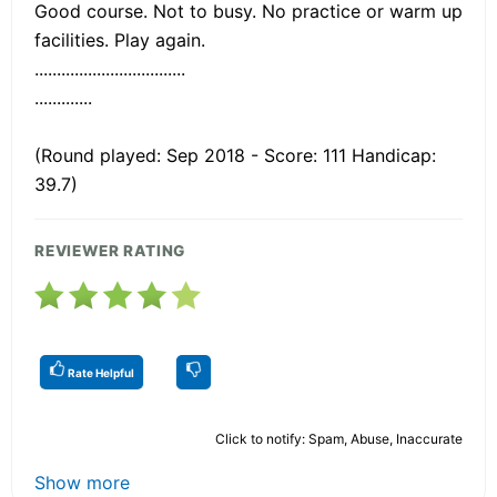
Good course. Not to busy. No practice or warm up
facilities. Play again.
..................................
.............
(Round played: Sep 2018 - Score: 111 Handicap:
39.7)
REVIEWER RATING
Rate Helpful
Click to notify: Spam, Abuse, Inaccurate
Show more