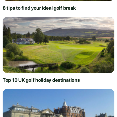
8 tips to find your ideal golf break
Top 10 UK golf holiday destinations