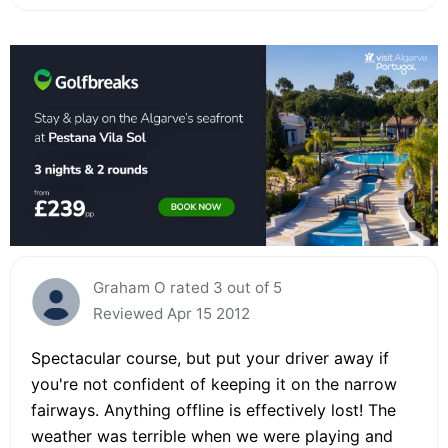
Graham O rated 3 out of 5
Reviewed Apr 15 2012
Spectacular course, but put your driver away if
you're not confident of keeping it on the narrow
fairways. Anything offline is effectively lost! The
weather was terrible when we were playing and