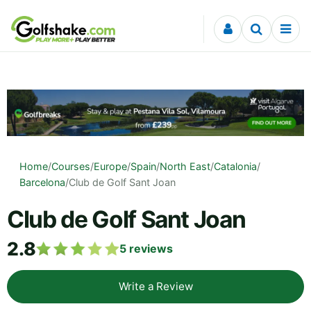
Skip to content
Home
/
Courses
/
Europe
/
Spain
/
North East
/
Catalonia
/
Barcelona
/
Club de Golf Sant Joan
Club de Golf Sant Joan
2.8
5
reviews
Write a Review