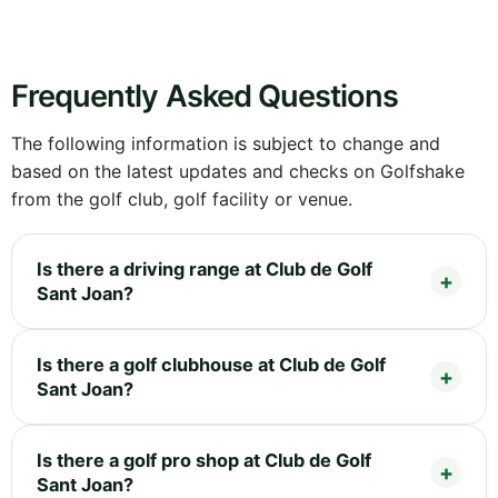
Frequently Asked Questions
The following information is subject to change and
based on the latest updates and checks on Golfshake
from the golf club, golf facility or venue.
Is there a driving range at Club de Golf
Sant Joan?
Is there a golf clubhouse at Club de Golf
Sant Joan?
Is there a golf pro shop at Club de Golf
Sant Joan?