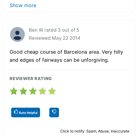
Show more
Ben W rated 3 out of 5
Reviewed May 22 2014
Good cheap course of Barcelona area. Very hilly
and edges of fairways can be unforgiving.
REVIEWER RATING
Rate Helpful
Click to notify: Spam, Abuse, Inaccurate