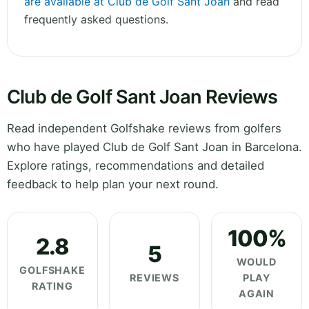
are available at Club de Golf Sant Joan
and read
frequently asked questions.
Club de Golf Sant Joan Reviews
Read independent Golfshake reviews from golfers
who have played Club de Golf Sant Joan in Barcelona.
Explore ratings, recommendations and detailed
feedback to help plan your next round.
100%
2.8
5
WOULD
GOLFSHAKE
REVIEWS
PLAY
RATING
AGAIN