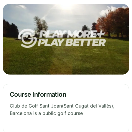
Course Information
Club de Golf Sant Joan(Sant Cugat del Vallès),
Barcelona is a public golf course