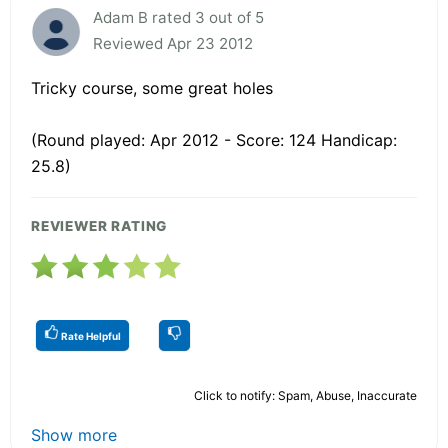
Adam B rated 3 out of 5
Reviewed Apr 23 2012
Tricky course, some great holes
(Round played: Apr 2012 - Score: 124 Handicap:
25.8)
REVIEWER RATING
Rate Helpful
Click to notify: Spam, Abuse, Inaccurate
Show more