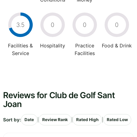
3.5
0
0
0
Facilities &
Hospitality
Practice
Food & Drink
Service
Facilities
Reviews for Club de Golf Sant
Joan
Sort by:
|
|
|
Date
Review Rank
Rated High
Rated Low