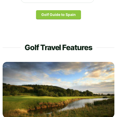
Golf Guide to Spain
Golf Travel Features