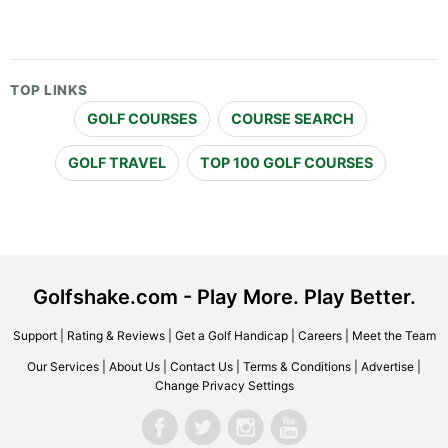
TOP LINKS
GOLF COURSES
COURSE SEARCH
GOLF TRAVEL
TOP 100 GOLF COURSES
Golfshake.com - Play More. Play Better.
Support
|
Rating & Reviews
|
Get a Golf Handicap
|
Careers
|
Meet the Team
Our Services
|
About Us
|
Contact Us
|
Terms & Conditions
|
Advertise
|
Change Privacy Settings