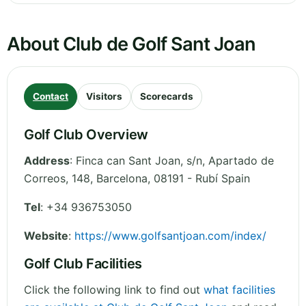
About Club de Golf Sant Joan
Contact
Visitors
Scorecards
Golf Club Overview
Address
:
Finca can Sant Joan, s/n, Apartado de
Correos, 148
,
Barcelona
,
08191 - Rubí
Spain
Tel
:
+34 936753050
Website
:
https://www.golfsantjoan.com/index/
Golf Club Facilities
Click the following link to find out
what facilities