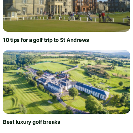
10 tips for a golf trip to St Andrews
Best luxury golf breaks