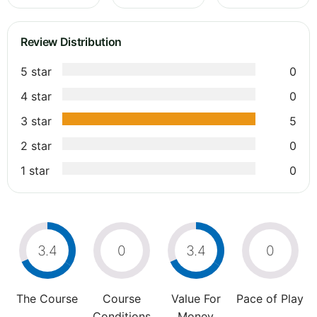
Review Distribution
5 star
0
4 star
0
3 star
5
2 star
0
1 star
0
3.4
0
3.4
0
The Course
Course
Value For
Pace of Play
Conditions
Money