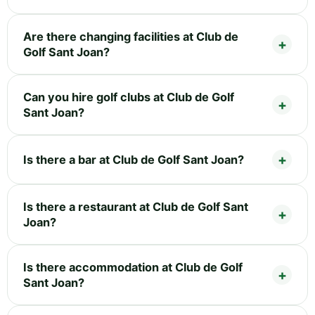
Are there changing facilities at Club de
Golf Sant Joan?
Can you hire golf clubs at Club de Golf
Sant Joan?
Is there a bar at Club de Golf Sant Joan?
Is there a restaurant at Club de Golf Sant
Joan?
Is there accommodation at Club de Golf
Sant Joan?