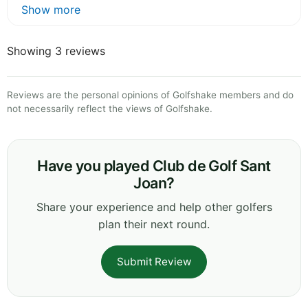
Show more
Showing 3 reviews
Reviews are the personal opinions of Golfshake members and do
not necessarily reflect the views of Golfshake.
Have you played Club de Golf Sant
Joan?
Share your experience and help other golfers
plan their next round.
Submit Review