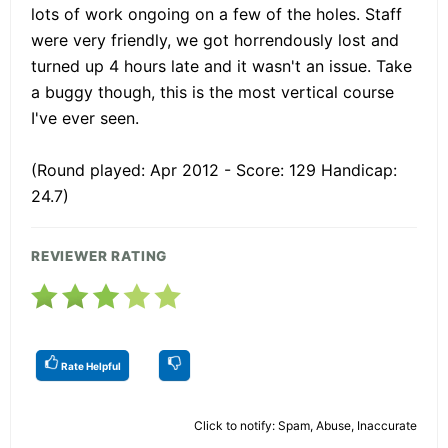
lots of work ongoing on a few of the holes. Staff
were very friendly, we got horrendously lost and
turned up 4 hours late and it wasn't an issue. Take
a buggy though, this is the most vertical course
I've ever seen.
(Round played: Apr 2012 - Score: 129 Handicap:
24.7)
REVIEWER RATING
Rate Helpful
Click to notify: Spam, Abuse, Inaccurate