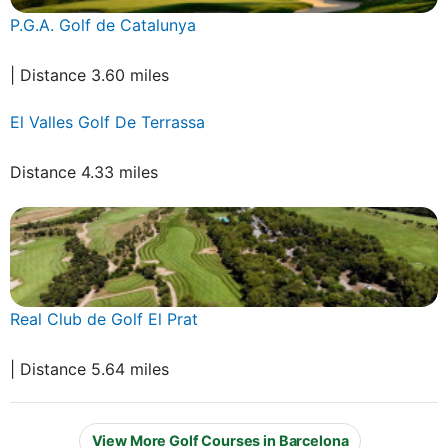
P.G.A. Golf de Catalunya
| Distance 3.60 miles
El Valles Golf De Terrassa
Distance 4.33 miles
Real Club de Golf El Prat
| Distance 5.64 miles
View More Golf Courses in Barcelona