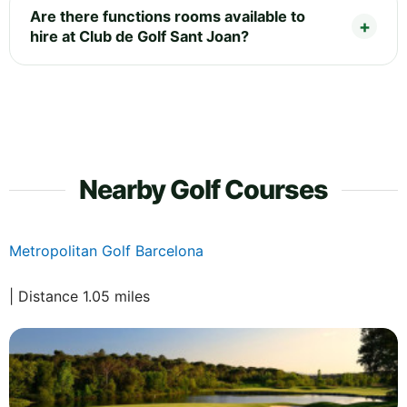
Are there functions rooms available to
hire at Club de Golf Sant Joan?
Nearby Golf Courses
Metropolitan Golf Barcelona
| Distance 1.05 miles