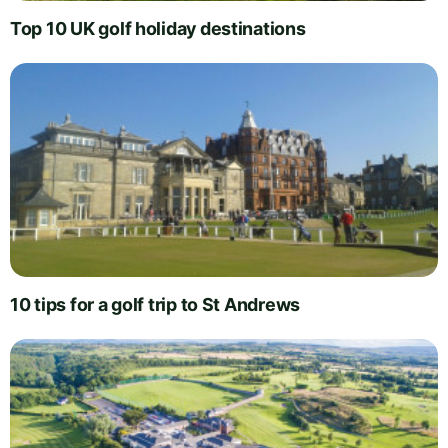
Top 10 UK golf holiday destinations
10 tips for a golf trip to St Andrews