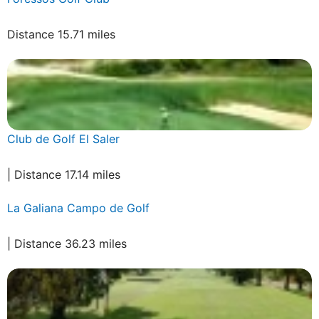
Distance 15.71 miles
Club de Golf El Saler
| Distance 17.14 miles
La Galiana Campo de Golf
| Distance 36.23 miles