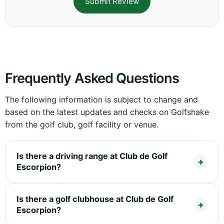
Submit Review
Frequently Asked Questions
The following information is subject to change and
based on the latest updates and checks on Golfshake
from the golf club, golf facility or venue.
Is there a driving range at Club de Golf
Escorpion?
Is there a golf clubhouse at Club de Golf
Escorpion?