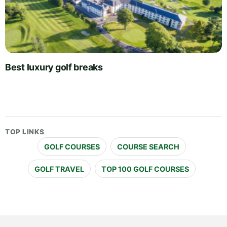
Best luxury golf breaks
TOP LINKS
GOLF COURSES
COURSE SEARCH
GOLF TRAVEL
TOP 100 GOLF COURSES