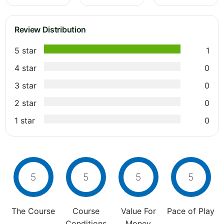
Review Distribution
5 star
1
4 star
0
3 star
0
2 star
0
1 star
0
5
5
5
5
The Course
Course
Value For
Pace of Play
Conditions
Money