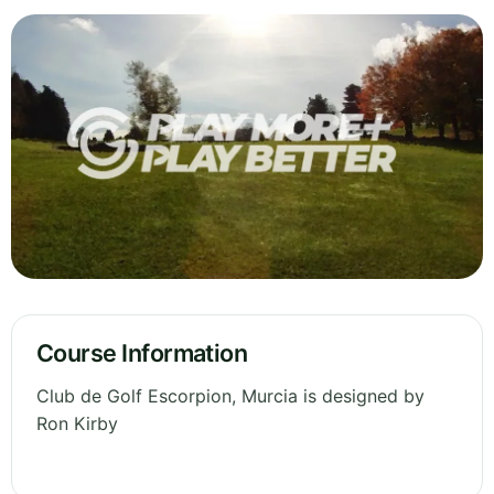
Course Information
Club de Golf Escorpion, Murcia is designed by
Ron Kirby