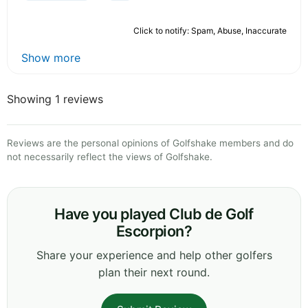
Click to notify: Spam, Abuse, Inaccurate
Show more
Showing 1 reviews
Reviews are the personal opinions of Golfshake members and do
not necessarily reflect the views of Golfshake.
Have you played Club de Golf
Escorpion?
Share your experience and help other golfers
plan their next round.