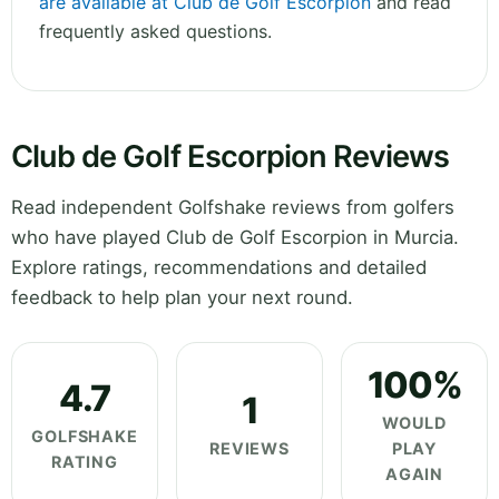
are available at Club de Golf Escorpion
and read
frequently asked questions.
Club de Golf Escorpion Reviews
Read independent Golfshake reviews from golfers
who have played Club de Golf Escorpion in Murcia.
Explore ratings, recommendations and detailed
feedback to help plan your next round.
100%
4.7
1
WOULD
GOLFSHAKE
REVIEWS
PLAY
RATING
AGAIN