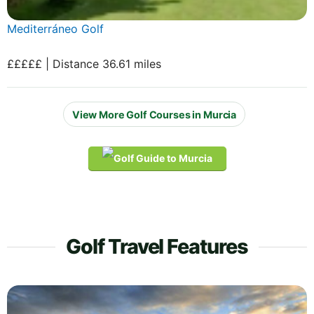
Mediterráneo Golf
£££££ | Distance 36.61 miles
View More Golf Courses in Murcia
Golf Travel Features