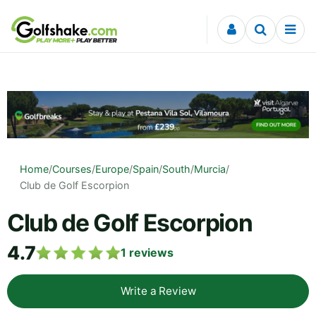
Skip to content
Home
/
Courses
/
Europe
/
Spain
/
South
/
Murcia
/
Club de Golf Escorpion
Club de Golf Escorpion
4.7
1
reviews
Write a Review