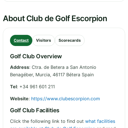
About Club de Golf Escorpion
Contact
Visitors
Scorecards
Golf Club Overview
Address
:
Ctra. de Betera a San Antonio
Benagéber
,
Murcia
,
46117 Bétera
Spain
Tel
:
+34 961 601 211
Website
:
https://www.clubescorpion.com
Golf Club Facilities
Click the following link to find out
what facilities