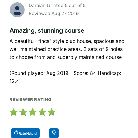
Damian U rated 5 out of 5
Reviewed Aug 27 2019
Amazing, stunning course
A beautiful "finca" style club house, spacious and
well maintained practice areas. 3 sets of 9 holes
to choose from and superbly maintained course
(Round played: Aug 2019 - Score: 84 Handicap:
12.4)
REVIEWER RATING
Rate Helpful