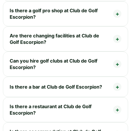
Is there a golf pro shop at Club de Golf
Escorpion?
Are there changing facilities at Club de
Golf Escorpion?
Can you hire golf clubs at Club de Golf
Escorpion?
Is there a bar at Club de Golf Escorpion?
Is there a restaurant at Club de Golf
Escorpion?