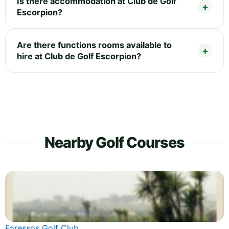
Is there accommodation at Club de Golf
Escorpion?
Are there functions rooms available to
hire at Club de Golf Escorpion?
Nearby Golf Courses
Foressos Golf Club