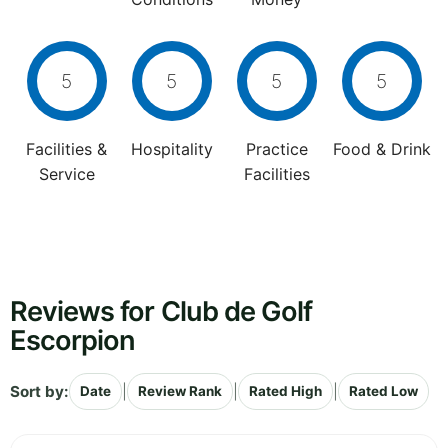
5
5
5
5
Facilities &
Hospitality
Practice
Food & Drink
Service
Facilities
Reviews for Club de Golf
Escorpion
Sort by:
|
|
|
Date
Review Rank
Rated High
Rated Low