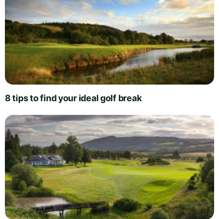
8 tips to find your ideal golf break