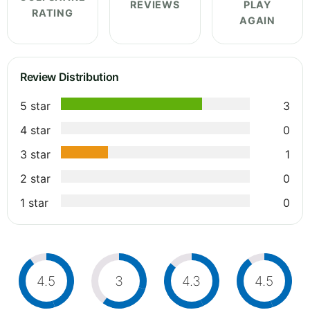
REVIEWS
PLAY
RATING
AGAIN
Review Distribution
5 star
3
4 star
0
3 star
1
2 star
0
1 star
0
4.5
3
4.3
4.5