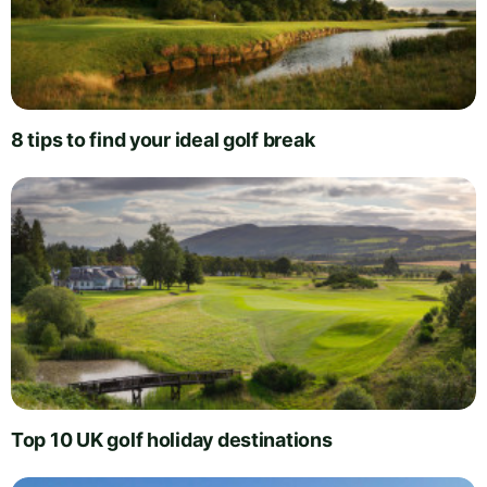
8 tips to find your ideal golf break
Top 10 UK golf holiday destinations