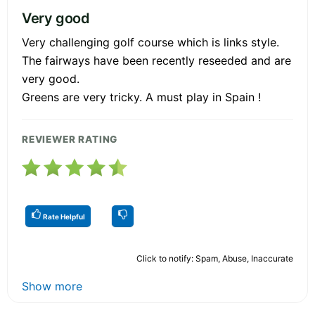
Very good
Very challenging golf course which is links style.
The fairways have been recently reseeded and are
very good.
Greens are very tricky. A must play in Spain !
REVIEWER RATING
Rate Helpful
Click to notify: Spam, Abuse, Inaccurate
Show more