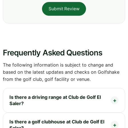
Submit Review
Frequently Asked Questions
The following information is subject to change and
based on the latest updates and checks on Golfshake
from the golf club, golf facility or venue.
Is there a driving range at Club de Golf El
Saler?
Is there a golf clubhouse at Club de Golf El
Saler?