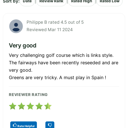
Sort by:
|
|
|
Date
Review Rank
Rated High
Rated Low
Philippe B rated 4.5 out of 5
Reviewed Mar 11 2024
Very good
Very challenging golf course which is links style.
The fairways have been recently reseeded and are
very good.
Greens are very tricky. A must play in Spain !
REVIEWER RATING
Rate Helpful