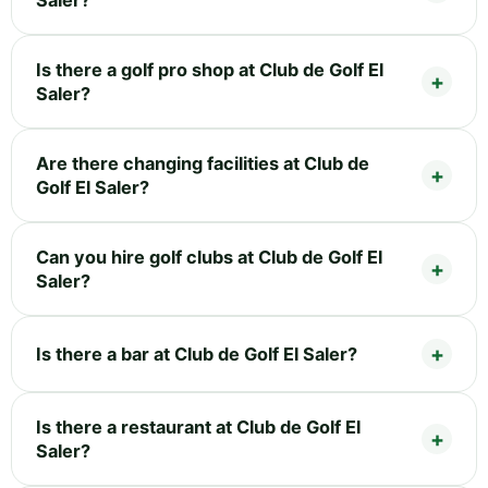
Is there a golf pro shop at Club de Golf El
Saler?
Are there changing facilities at Club de
Golf El Saler?
Can you hire golf clubs at Club de Golf El
Saler?
Is there a bar at Club de Golf El Saler?
Is there a restaurant at Club de Golf El
Saler?