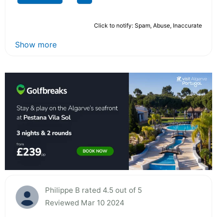
Click to notify: Spam, Abuse, Inaccurate
Show more
Philippe B rated 4.5 out of 5
Reviewed Mar 10 2024