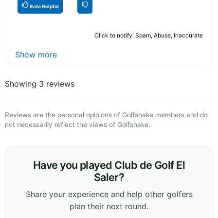
Rate Helpful
Click to notify: Spam, Abuse, Inaccurate
Show more
Showing 3 reviews
Reviews are the personal opinions of Golfshake members and do
not necessarily reflect the views of Golfshake.
Have you played Club de Golf El
Saler?
Share your experience and help other golfers
plan their next round.