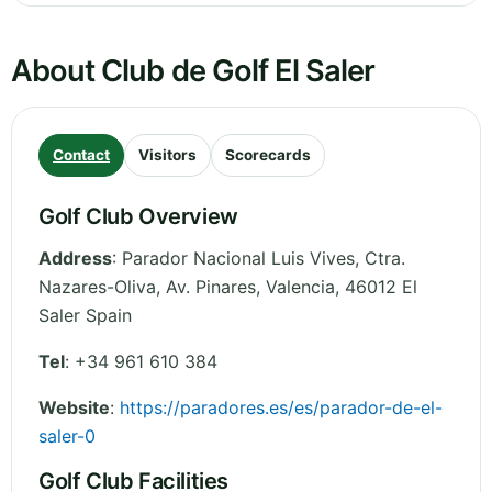
About Club de Golf El Saler
Contact
Visitors
Scorecards
Golf Club Overview
Address
:
Parador Nacional Luis Vives, Ctra.
Nazares-Oliva, Av. Pinares
,
Valencia
,
46012 El
Saler
Spain
Tel
:
+34 961 610 384
Website
:
https://paradores.es/es/parador-de-el-
saler-0
Golf Club Facilities