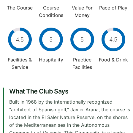
The Course
Course
Value For
Pace of Play
Conditions
Money
4.5
5
5
4.5
Facilities &
Hospitality
Practice
Food & Drink
Service
Facilities
What The Club Says
Built in 1968 by the internationally recognized
"architect of Spanish golf," Javier Arana, the course is
located in the El Saler Nature Reserve, on the shores
of the Mediterranean sea in the Autonomous
Community of Valencia. This Community is a leader