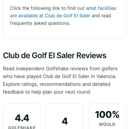
Click the following link to find out
what facilities
are available at Club de Golf El Saler
and read
frequently asked questions.
Club de Golf El Saler Reviews
Read independent Golfshake reviews from golfers
who have played Club de Golf El Saler in Valencia.
Explore ratings, recommendations and detailed
feedback to help plan your next round.
100%
4.4
4
WOULD
GOLFSHAKE