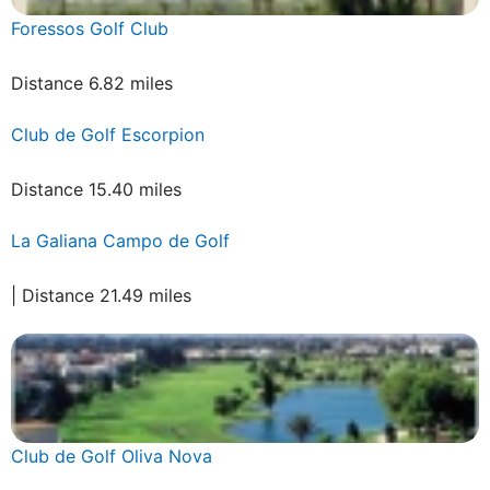
Foressos Golf Club
Distance 6.82 miles
Club de Golf Escorpion
Distance 15.40 miles
La Galiana Campo de Golf
| Distance 21.49 miles
Club de Golf Oliva Nova