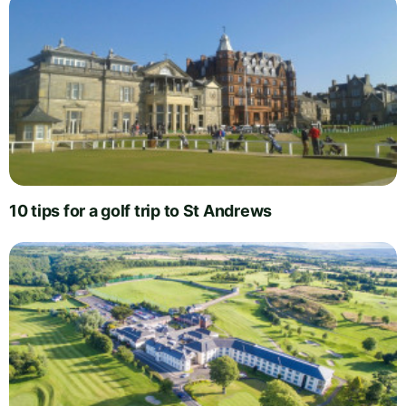
10 tips for a golf trip to St Andrews