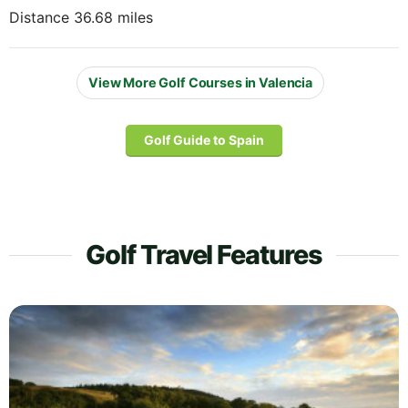
Distance 36.68 miles
View More Golf Courses in Valencia
Golf Guide to Spain
Golf Travel Features