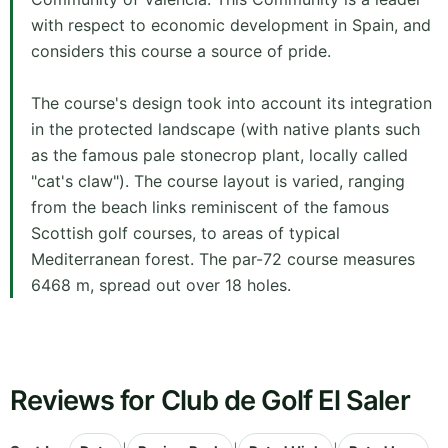
with respect to economic development in Spain, and
considers this course a source of pride.
The course's design took into account its integration
in the protected landscape (with native plants such
as the famous pale stonecrop plant, locally called
"cat's claw"). The course layout is varied, ranging
from the beach links reminiscent of the famous
Scottish golf courses, to areas of typical
Mediterranean forest. The par-72 course measures
6468 m, spread out over 18 holes.
Reviews for Club de Golf El Saler