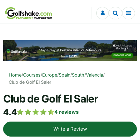
Skip to content
Home
/
Courses
/
Europe
/
Spain
/
South
/
Valencia
/
Club de Golf El Saler
Club de Golf El Saler
4.4
4
reviews
Write a Review