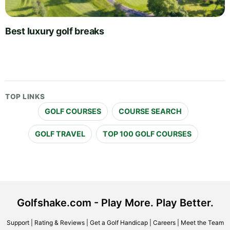
Best luxury golf breaks
TOP LINKS
GOLF COURSES
COURSE SEARCH
GOLF TRAVEL
TOP 100 GOLF COURSES
Golfshake.com - Play More. Play Better.
Support
|
Rating & Reviews
|
Get a Golf Handicap
|
Careers
|
Meet the Team