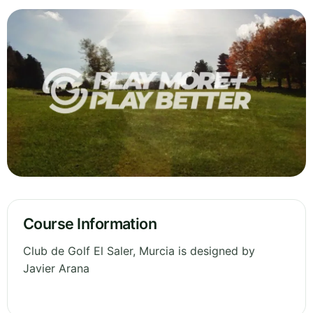
Course Information
Club de Golf El Saler, Murcia is designed by
Javier Arana