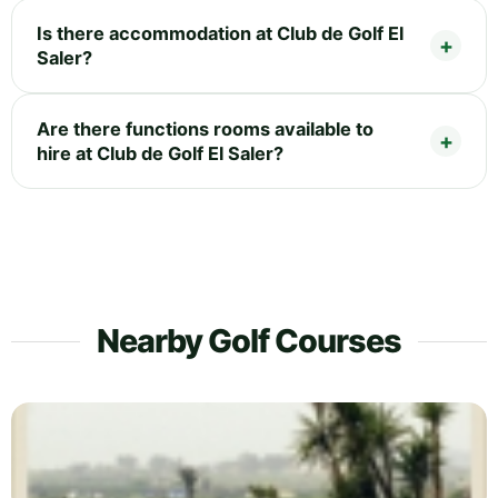
Is there accommodation at Club de Golf El
Saler?
Are there functions rooms available to
hire at Club de Golf El Saler?
Nearby Golf Courses