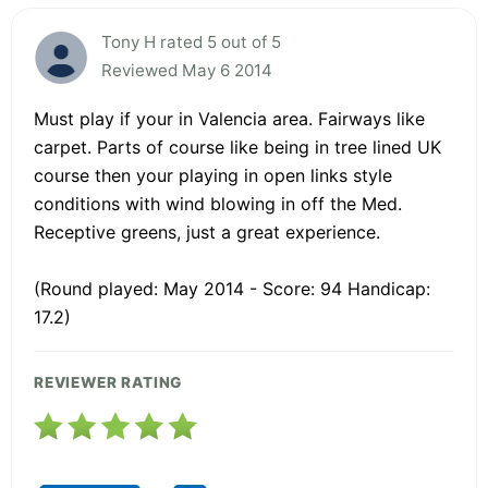
Tony H rated 5 out of 5
Reviewed May 6 2014
Must play if your in Valencia area. Fairways like
carpet. Parts of course like being in tree lined UK
course then your playing in open links style
conditions with wind blowing in off the Med.
Receptive greens, just a great experience.
(Round played: May 2014 - Score: 94 Handicap:
17.2)
REVIEWER RATING