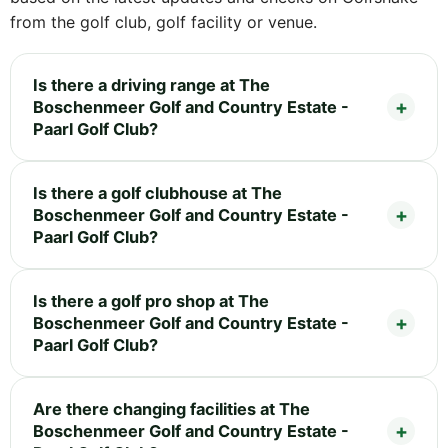
from the golf club, golf facility or venue.
Is there a driving range at The
Boschenmeer Golf and Country Estate -
Paarl Golf Club?
Is there a golf clubhouse at The
Boschenmeer Golf and Country Estate -
Paarl Golf Club?
Is there a golf pro shop at The
Boschenmeer Golf and Country Estate -
Paarl Golf Club?
Are there changing facilities at The
Boschenmeer Golf and Country Estate -