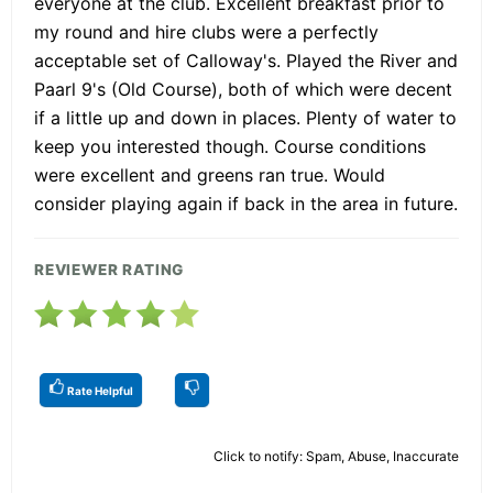
everyone at the club. Excellent breakfast prior to
my round and hire clubs were a perfectly
acceptable set of Calloway's. Played the River and
Paarl 9's (Old Course), both of which were decent
if a little up and down in places. Plenty of water to
keep you interested though. Course conditions
were excellent and greens ran true. Would
consider playing again if back in the area in future.
REVIEWER RATING
Rate Helpful
Click to notify: Spam, Abuse, Inaccurate