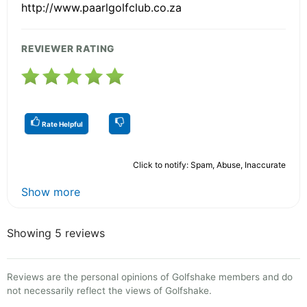
http://www.paarlgolfclub.co.za
REVIEWER RATING
Rate Helpful
Click to notify: Spam, Abuse, Inaccurate
Show more
Showing 5 reviews
Reviews are the personal opinions of Golfshake members and do
not necessarily reflect the views of Golfshake.