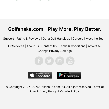
Golfshake.com - Play More. Play Better.
Support
|
Rating & Reviews
|
Get a Golf Handicap
|
Careers
|
Meet the Team
Our Services
|
About Us
|
Contact Us
|
Terms & Conditions
|
Advertise
|
Change Privacy Settings
© Copyright 2007-2026 Golfshake.com Ltd. All rights reserved.
Terms of
Use
,
Privacy Policy & Cookie Policy