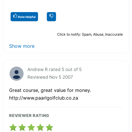
Rate Helpful
Click to notify: Spam, Abuse, Inaccurate
Show more
Andrew R rated 5 out of 5
Reviewed Nov 5 2007
Great course, great value for money.
http://www.paarlgolfclub.co.za
REVIEWER RATING