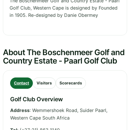
The Boschenmeer Golf and Country Estate - Paarl
Golf Club, Western Cape is designed by Founded
in 1905. Re-designed by Danie Obermey
About The Boschenmeer Golf and
Country Estate - Paarl Golf Club
Contact
Visitors
Scorecards
Golf Club Overview
Address
:
Wemmershoek Road, Suider Paarl
,
Western Cape
South Africa