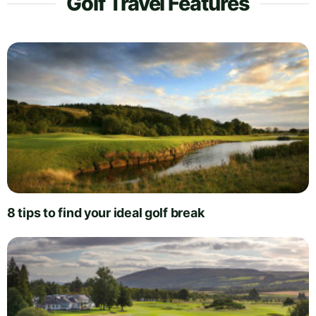
Golf Travel Features
8 tips to find your ideal golf break