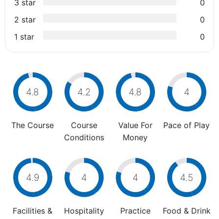
3 star
0
2 star
0
1 star
0
4.8
4.2
4.8
4
The Course
Course
Value For
Pace of Play
Conditions
Money
4.9
4
4
4.5
Facilities &
Hospitality
Practice
Food & Drink