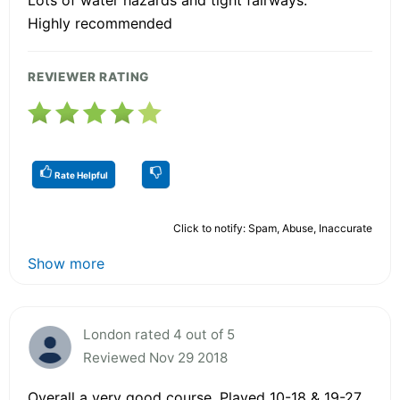
Highly recommended
REVIEWER RATING
Rate Helpful
Click to notify: Spam, Abuse, Inaccurate
Show more
London rated 4 out of 5
Reviewed Nov 29 2018
Overall a very good course. Played 10-18 & 19-27.