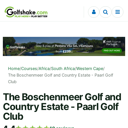
Skip to content
Home
/
Courses
/
Africa
/
South Africa
/
Western Cape
/
The Boschenmeer Golf and Country Estate - Paarl Golf
Club
The Boschenmeer Golf and
Country Estate - Paarl Golf
Club