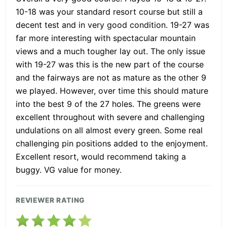
10-18 was your standard resort course but still a
decent test and in very good condition. 19-27 was
far more interesting with spectacular mountain
views and a much tougher lay out. The only issue
with 19-27 was this is the new part of the course
and the fairways are not as mature as the other 9
we played. However, over time this should mature
into the best 9 of the 27 holes. The greens were
excellent throughout with severe and challenging
undulations on all almost every green. Some real
challenging pin positions added to the enjoyment.
Excellent resort, would recommend taking a
buggy. VG value for money.
REVIEWER RATING