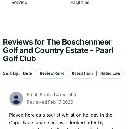
Service
Facilities
Reviews for The Boschenmeer
Golf and Country Estate - Paarl
Golf Club
Sort by:
|
|
|
Date
Review Rank
Rated High
Rated Low
Ralph P rated 4 out of 5
Reviewed Feb 17 2025
Played here as a tourist whilst on holiday in the
Cape. Nice course and well looked after by