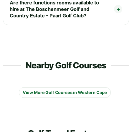
Are there functions rooms available to
hire at The Boschenmeer Golf and
Country Estate - Paarl Golf Club?
Nearby Golf Courses
View More Golf Courses in Western Cape