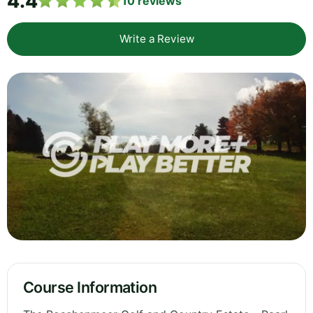
4.4
10
reviews
Write a Review
Course Information