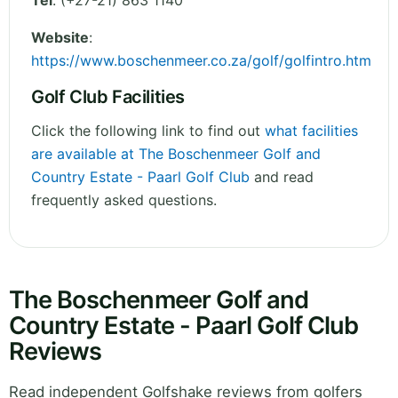
Tel
:
(+27-21) 863 1140
Website
:
https://www.boschenmeer.co.za/golf/golfintro.htm
Golf Club Facilities
Click the following link to find out
what facilities
are available at The Boschenmeer Golf and
Country Estate - Paarl Golf Club
and read
frequently asked questions.
The Boschenmeer Golf and
Country Estate - Paarl Golf Club
Reviews
Read independent Golfshake reviews from golfers