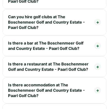
Paarl Golf Club?
Can you hire golf clubs at The
Boschenmeer Golf and Country Estate -
Paarl Golf Club?
Is there a bar at The Boschenmeer Golf
and Country Estate - Paarl Golf Club?
Is there a restaurant at The Boschenmeer
Golf and Country Estate - Paarl Golf Club?
Is there accommodation at The
Boschenmeer Golf and Country Estate -
Paarl Golf Club?