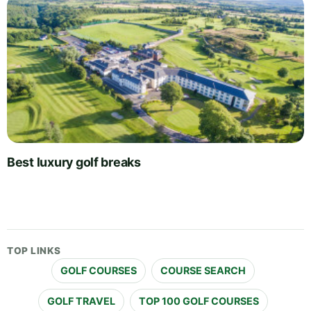
Best luxury golf breaks
TOP LINKS
GOLF COURSES
COURSE SEARCH
GOLF TRAVEL
TOP 100 GOLF COURSES