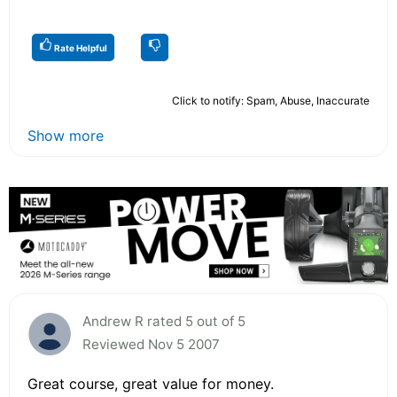
Rate Helpful
Click to notify: Spam, Abuse, Inaccurate
Show more
Andrew R rated 5 out of 5
Reviewed Nov 5 2007
Great course, great value for money.