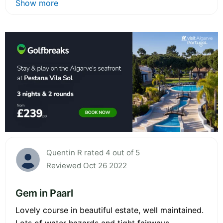
Show more
Quentin R rated 4 out of 5
Reviewed Oct 26 2022
Gem in Paarl
Lovely course in beautiful estate, well maintained.
Lots of water hazards and tight fairways.