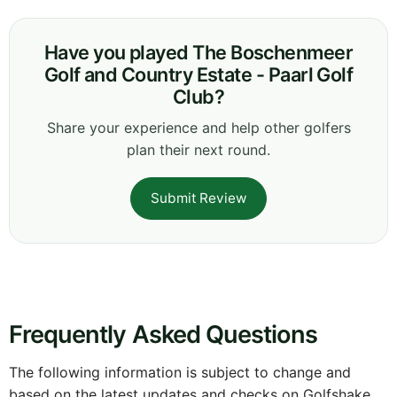
Have you played The Boschenmeer
Golf and Country Estate - Paarl Golf
Club?
Share your experience and help other golfers
plan their next round.
Submit Review
Frequently Asked Questions
The following information is subject to change and
based on the latest updates and checks on Golfshake