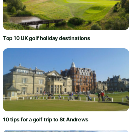
Top 10 UK golf holiday destinations
10 tips for a golf trip to St Andrews