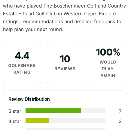
who have played The Boschenmeer Golf and Country
Estate - Paarl Golf Club in Western Cape. Explore
ratings, recommendations and detailed feedback to
help plan your next round.
100%
4.4
10
WOULD
GOLFSHAKE
REVIEWS
PLAY
RATING
AGAIN
Review Distribution
5 star
7
4 star
3