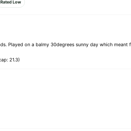
Rated Low
nds. Played on a balmy 30degrees sunny day which meant f
ap: 21.3)