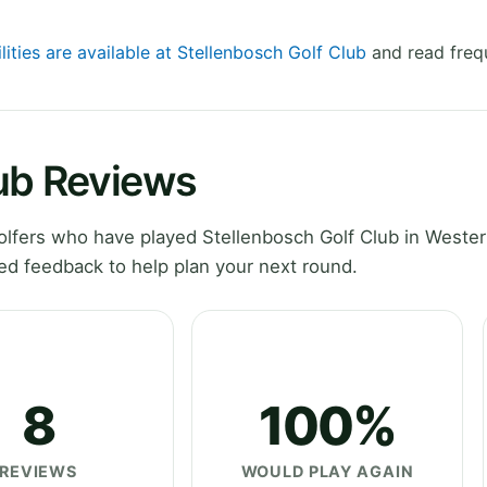
lities are available at Stellenbosch Golf Club
and read freq
lub Reviews
lfers who have played Stellenbosch Golf Club in Weste
ed feedback to help plan your next round.
8
100%
REVIEWS
WOULD PLAY AGAIN