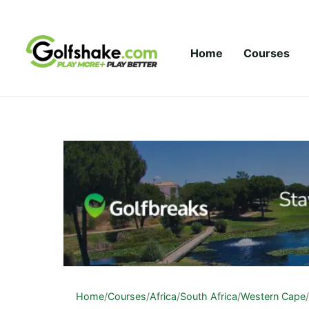
Skip to content
Home
Courses
Home
/
Courses
/
Africa
/
South Africa
/
Western Cape
/