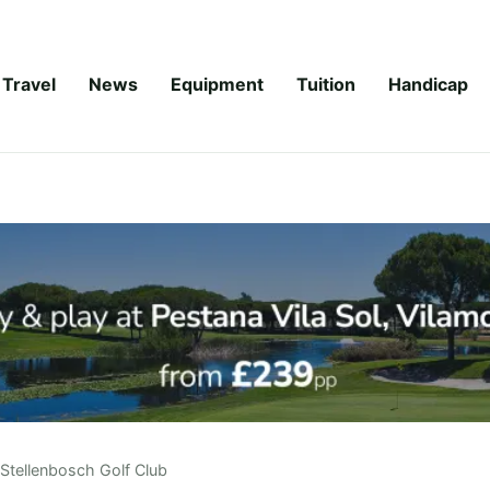
Travel
News
Equipment
Tuition
Handicap
Stellenbosch Golf Club