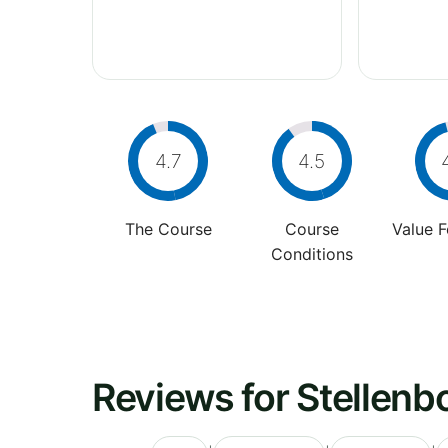
4.7
4.5
The Course
Course
Value 
Conditions
Reviews for Stellenb