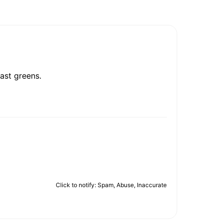
ast greens.
Click to notify: Spam, Abuse, Inaccurate