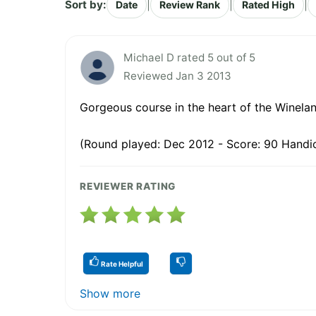
Sort by:
|
|
|
Date
Review Rank
Rated High
Michael D rated 5 out of 5
Reviewed Jan 3 2013
Gorgeous course in the heart of the Winela
(Round played: Dec 2012 - Score: 90 Handic
REVIEWER RATING
Rate Helpful
Show more