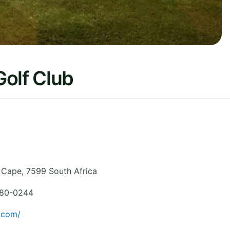
Golf Club
 Cape
,
7599
South Africa
880-0244
.com/