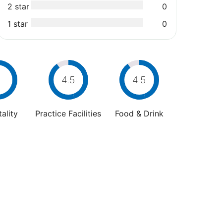
2 star
0
1 star
0
4.5
4.5
ality
Practice Facilities
Food & Drink