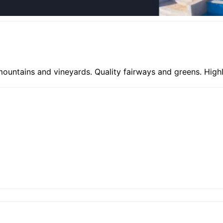
 mountains and vineyards. Quality fairways and greens. Hi