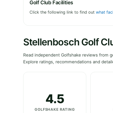
Golf Club Facilities
Click the following link to find out
what faci
Stellenbosch Golf C
Read independent Golfshake reviews from go
Explore ratings, recommendations and detail
4.5
GOLFSHAKE RATING