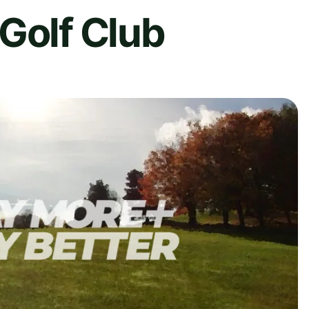
Golf Club