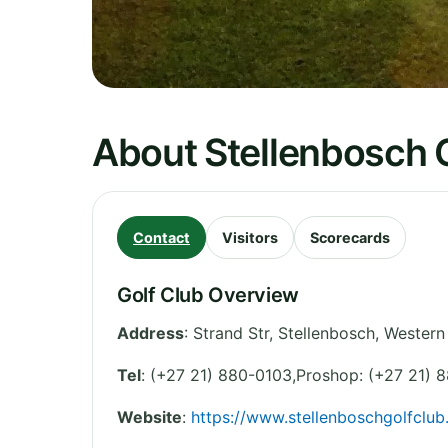
About Stellenbosch 
Contact
Visitors
Scorecards
Golf Club Overview
Address
:
Strand Str, Stellenbosch
,
Western
Tel
:
(+27 21) 880-0103,Proshop: (+27 21) 
Website
:
https://www.stellenboschgolfclub