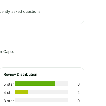
uently asked questions.
rn Cape.
Review Distribution
5 star
6
4 star
2
3 star
0