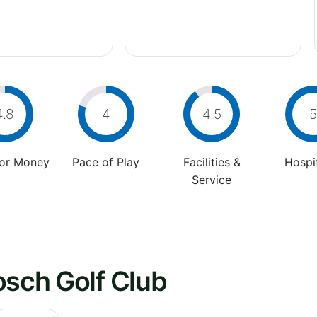
4.8
4
4.5
5
For Money
Pace of Play
Facilities &
Hospit
Service
osch Golf Club