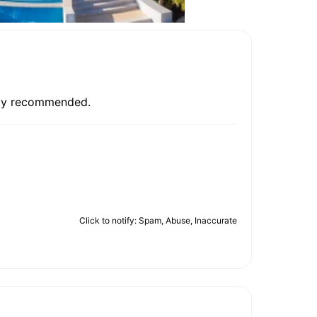
ghly recommended.
Click to notify: Spam, Abuse, Inaccurate