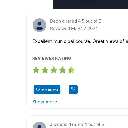
Deon d rated 4.5 out of 5
Reviewed May 27 2024
Excellent municipal course. Great views of
REVIEWER RATING
Rate Helpful
Show more
Jacques d rated 4 out of 5