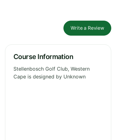
Write a Review
Course Information
Stellenbosch Golf Club, Western
Cape is designed by Unknown