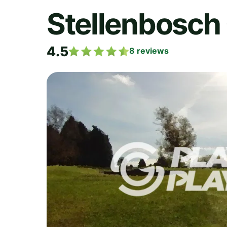
Stellenbosch 
4.5
8
reviews