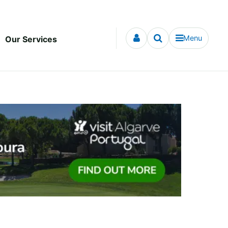
Menu
Our Services