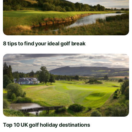
8 tips to find your ideal golf break
Top 10 UK golf holiday destinations