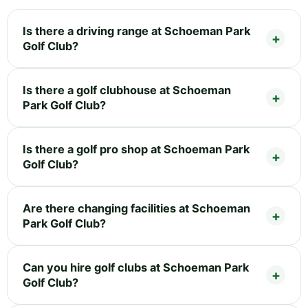
Is there a driving range at Schoeman Park
Golf Club?
Is there a golf clubhouse at Schoeman
Park Golf Club?
Is there a golf pro shop at Schoeman Park
Golf Club?
Are there changing facilities at Schoeman
Park Golf Club?
Can you hire golf clubs at Schoeman Park
Golf Club?