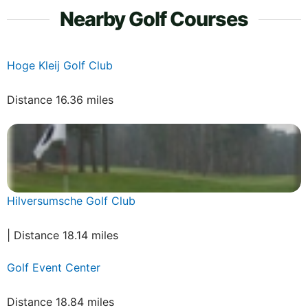
Nearby Golf Courses
Hoge Kleij Golf Club
Distance 16.36 miles
Hilversumsche Golf Club
| Distance 18.14 miles
Golf Event Center
Distance 18.84 miles