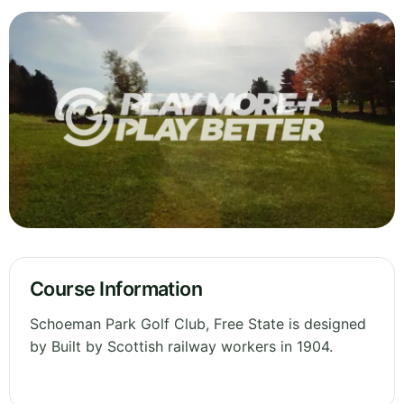
Course Information
Schoeman Park Golf Club, Free State is designed
by Built by Scottish railway workers in 1904.