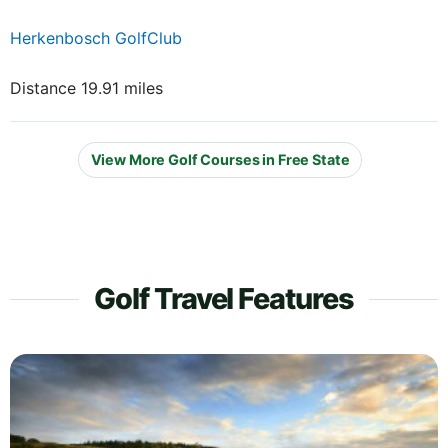
Herkenbosch GolfClub
Distance 19.91 miles
View More Golf Courses in Free State
Golf Travel Features