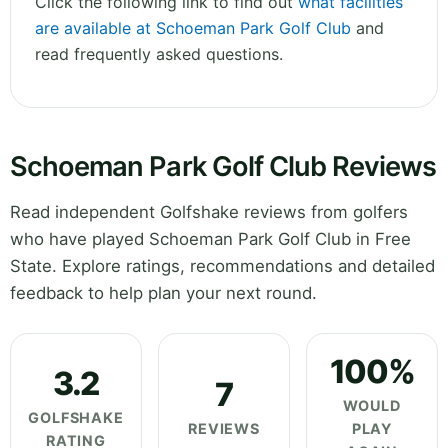
Click the following link to find out
what facilities
are available at Schoeman Park Golf Club
and
read frequently asked questions.
Schoeman Park Golf Club Reviews
Read independent Golfshake reviews from golfers
who have played Schoeman Park Golf Club in Free
State. Explore ratings, recommendations and detailed
feedback to help plan your next round.
100%
3.2
7
WOULD
GOLFSHAKE
REVIEWS
PLAY
RATING