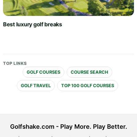
Best luxury golf breaks
TOP LINKS
GOLF COURSES
COURSE SEARCH
GOLF TRAVEL
TOP 100 GOLF COURSES
Golfshake.com - Play More. Play Better.