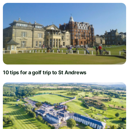
10 tips for a golf trip to St Andrews