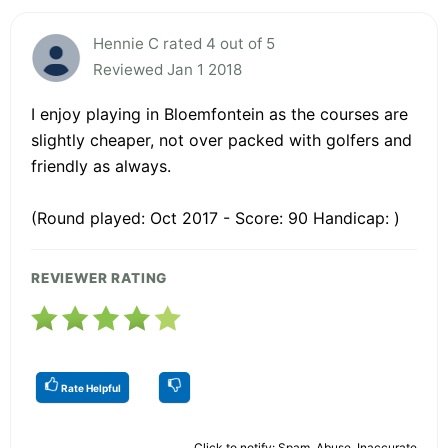
Hennie C rated 4 out of 5
Reviewed Jan 1 2018
I enjoy playing in Bloemfontein as the courses are
slightly cheaper, not over packed with golfers and
friendly as always.
(Round played: Oct 2017 - Score: 90 Handicap: )
REVIEWER RATING
Rate Helpful
Click to notify: Spam, Abuse, Inaccurate