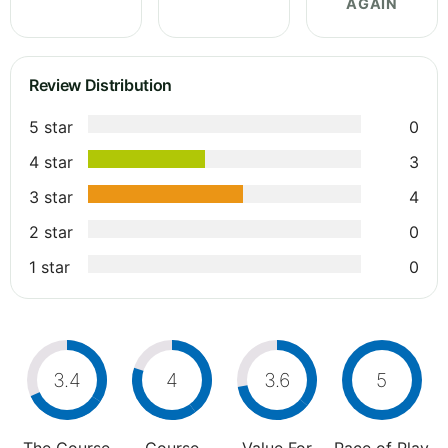
AGAIN
Review Distribution
5 star
0
4 star
3
3 star
4
2 star
0
1 star
0
3.4
4
3.6
5