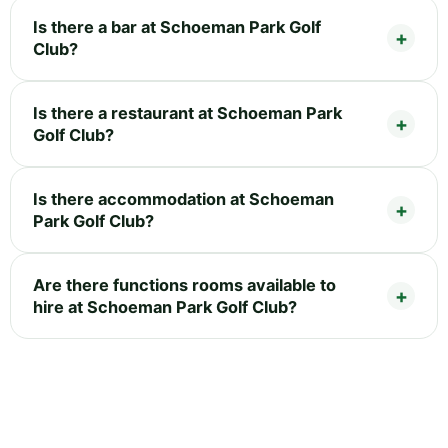
Is there a bar at Schoeman Park Golf
Club?
Is there a restaurant at Schoeman Park
Golf Club?
Is there accommodation at Schoeman
Park Golf Club?
Are there functions rooms available to
hire at Schoeman Park Golf Club?