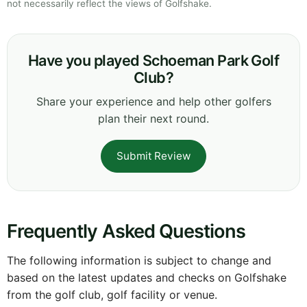
not necessarily reflect the views of Golfshake.
Have you played Schoeman Park Golf
Club?
Share your experience and help other golfers
plan their next round.
Submit Review
Frequently Asked Questions
The following information is subject to change and
based on the latest updates and checks on Golfshake
from the golf club, golf facility or venue.