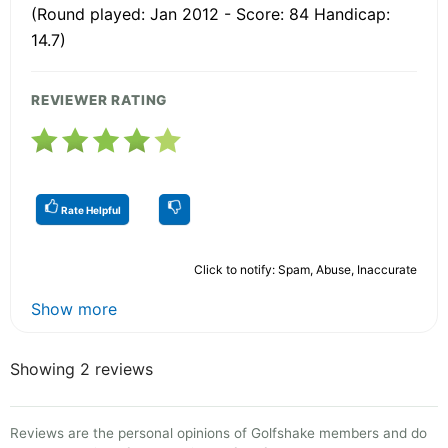
(Round played: Jan 2012 - Score: 84 Handicap:
14.7)
REVIEWER RATING
Rate Helpful
Click to notify: Spam, Abuse, Inaccurate
Show more
Showing 2 reviews
Reviews are the personal opinions of Golfshake members and do