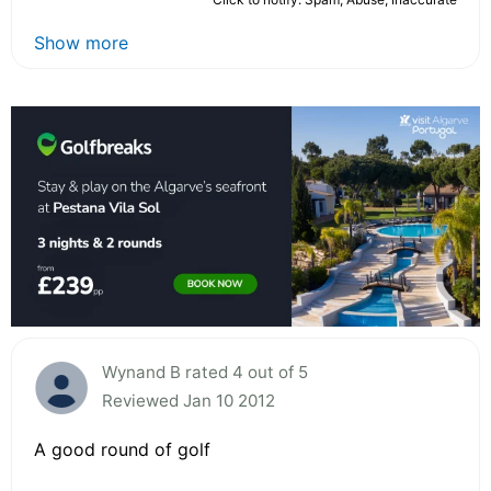
Show more
Wynand B rated 4 out of 5
Reviewed Jan 10 2012
A good round of golf