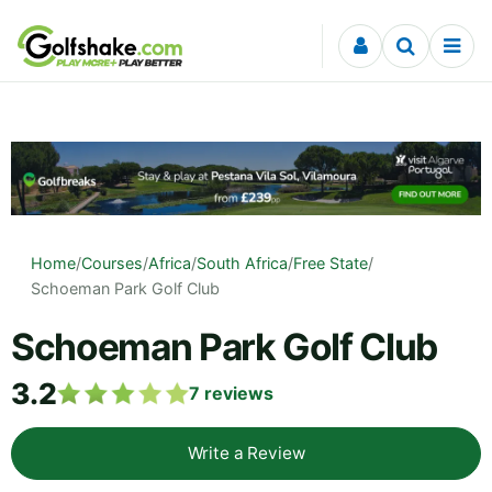
Skip to content
Home
/
Courses
/
Africa
/
South Africa
/
Free State
/
Schoeman Park Golf Club
Schoeman Park Golf Club
3.2
7
reviews
Write a Review