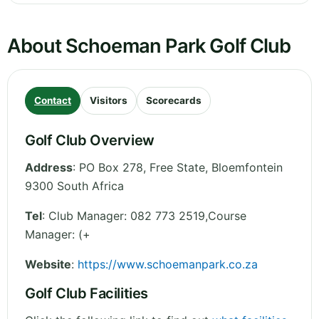
About Schoeman Park Golf Club
Contact
Visitors
Scorecards
Golf Club Overview
Address
:
PO Box 278
,
Free State
,
Bloemfontein
9300
South Africa
Tel
:
Club Manager: 082 773 2519,Course
Manager: (+
Website
:
https://www.schoemanpark.co.za
Golf Club Facilities