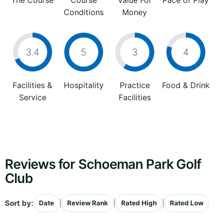
The Course
Course
Value For
Pace of Play
Conditions
Money
3.4
5
3
4
Facilities &
Hospitality
Practice
Food & Drink
Service
Facilities
Reviews for Schoeman Park Golf
Club
Sort by:
|
|
|
Date
Review Rank
Rated High
Rated Low