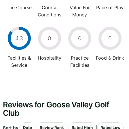
The Course
Course
Value For
Pace of Play
Conditions
Money
4.3
0
0
0
Facilities &
Hospitality
Practice
Food & Drink
Service
Facilities
Reviews for Goose Valley Golf
Club
Sort by:
|
|
|
Date
Review Rank
Rated High
Rated Low