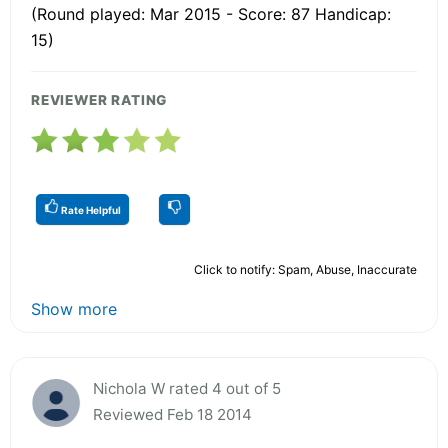
(Round played: Mar 2015 - Score: 87 Handicap:
15)
REVIEWER RATING
Rate Helpful
Click to notify: Spam, Abuse, Inaccurate
Show more
Nichola W rated 4 out of 5
Reviewed Feb 18 2014