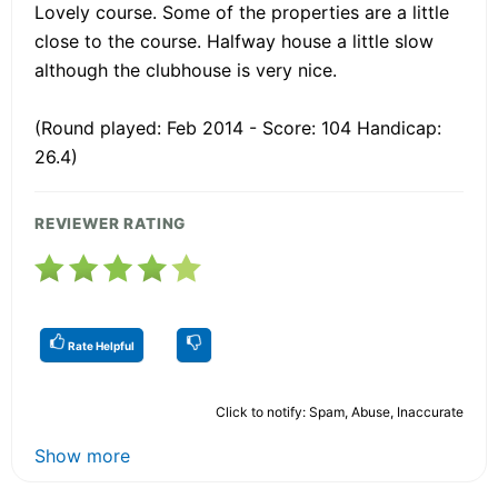
Lovely course. Some of the properties are a little
close to the course. Halfway house a little slow
although the clubhouse is very nice.
(Round played: Feb 2014 - Score: 104 Handicap:
26.4)
REVIEWER RATING
Rate Helpful
Click to notify: Spam, Abuse, Inaccurate
Show more