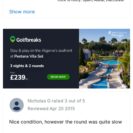
Show more
Nicholas G rated 3 out of 5
Reviewed Apr 20 2015
Nice condition, however the round was quite slow