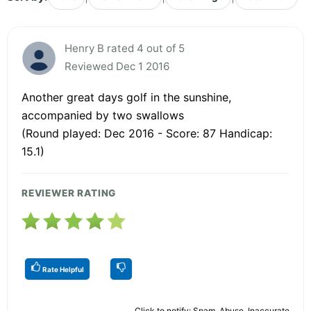
Henry B rated 4 out of 5
Reviewed Dec 1 2016
Another great days golf in the sunshine,
accompanied by two swallows
(Round played: Dec 2016 - Score: 87 Handicap:
15.1)
REVIEWER RATING
Rate Helpful
Click to notify: Spam, Abuse, Inaccurate