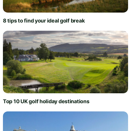
8 tips to find your ideal golf break
Top 10 UK golf holiday destinations