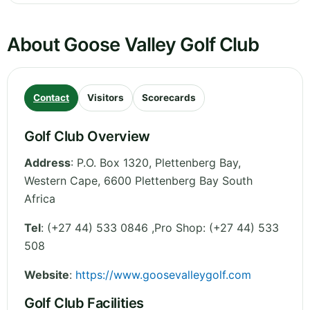
About Goose Valley Golf Club
Contact
Visitors
Scorecards
Golf Club Overview
Address
:
P.O. Box 1320, Plettenberg Bay
,
Western Cape
,
6600 Plettenberg Bay
South
Africa
Tel
:
(+27 44) 533 0846 ,Pro Shop: (+27 44) 533
508
Website
:
https://www.goosevalleygolf.com
Golf Club Facilities