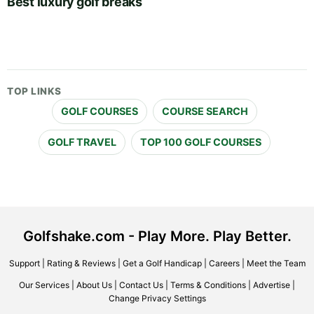
Best luxury golf breaks
TOP LINKS
GOLF COURSES
COURSE SEARCH
GOLF TRAVEL
TOP 100 GOLF COURSES
Golfshake.com - Play More. Play Better.
Support
|
Rating & Reviews
|
Get a Golf Handicap
|
Careers
|
Meet the Team
Our Services
|
About Us
|
Contact Us
|
Terms & Conditions
|
Advertise
|
Change Privacy Settings