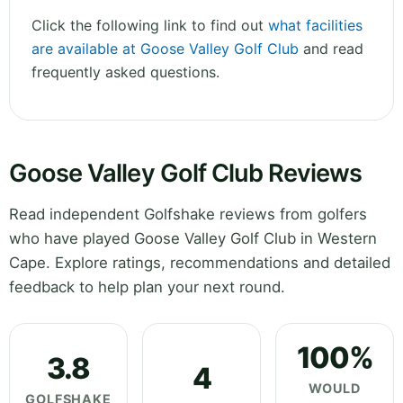
Click the following link to find out
what facilities
are available at Goose Valley Golf Club
and read
frequently asked questions.
Goose Valley Golf Club Reviews
Read independent Golfshake reviews from golfers
who have played Goose Valley Golf Club in Western
Cape. Explore ratings, recommendations and detailed
feedback to help plan your next round.
100%
3.8
4
WOULD
GOLFSHAKE