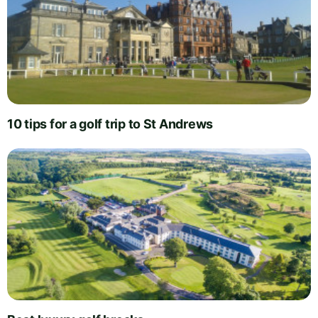
10 tips for a golf trip to St Andrews