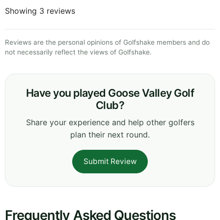
Showing 3 reviews
Reviews are the personal opinions of Golfshake members and do
not necessarily reflect the views of Golfshake.
Have you played Goose Valley Golf
Club?
Share your experience and help other golfers
plan their next round.
Submit Review
Frequently Asked Questions