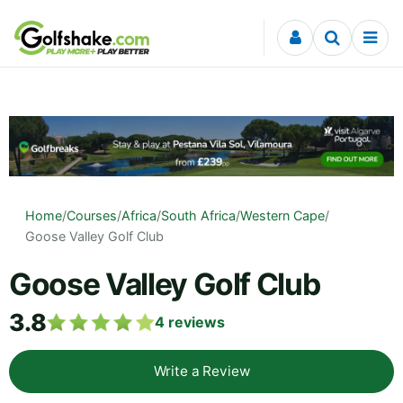
Skip to content
Home
/
Courses
/
Africa
/
South Africa
/
Western Cape
/
Goose Valley Golf Club
Goose Valley Golf Club
3.8
4
reviews
Write a Review