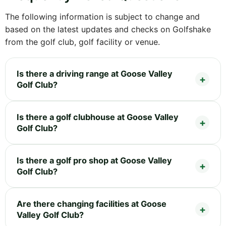
The following information is subject to change and
based on the latest updates and checks on Golfshake
from the golf club, golf facility or venue.
Is there a driving range at Goose Valley
Golf Club?
Is there a golf clubhouse at Goose Valley
Golf Club?
Is there a golf pro shop at Goose Valley
Golf Club?
Are there changing facilities at Goose
Valley Golf Club?