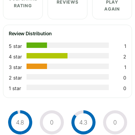
REVIEWS
PLAY
RATING
AGAIN
Review Distribution
5 star
1
4 star
2
3 star
1
2 star
0
1 star
0
4.8
0
4.3
0