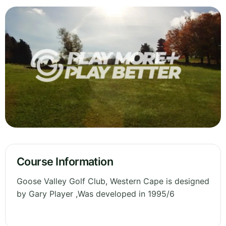
Course Information
Goose Valley Golf Club, Western Cape is designed
by Gary Player ,Was developed in 1995/6