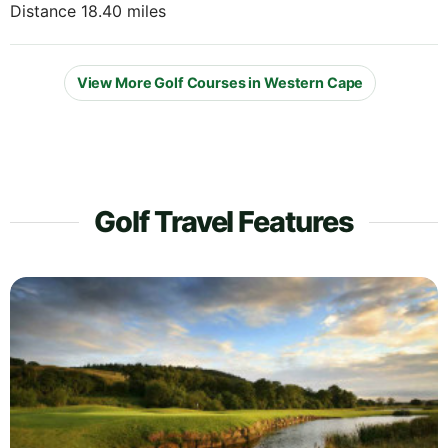
Distance 18.40 miles
View More Golf Courses in Western Cape
Golf Travel Features