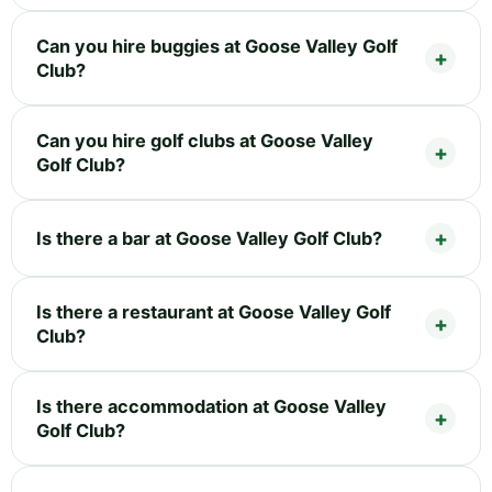
Can you hire buggies at Goose Valley Golf
Club?
Can you hire golf clubs at Goose Valley
Golf Club?
Is there a bar at Goose Valley Golf Club?
Is there a restaurant at Goose Valley Golf
Club?
Is there accommodation at Goose Valley
Golf Club?