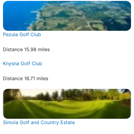
Pezula Golf Club
Distance 15.98 miles
Knysna Golf Club
Distance 16.71 miles
Simola Golf and Country Estate