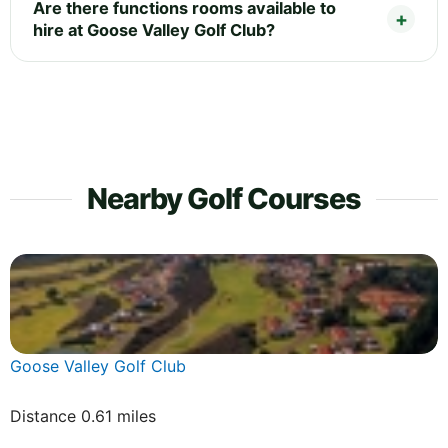
Are there functions rooms available to
hire at Goose Valley Golf Club?
Nearby Golf Courses
Goose Valley Golf Club
Distance 0.61 miles