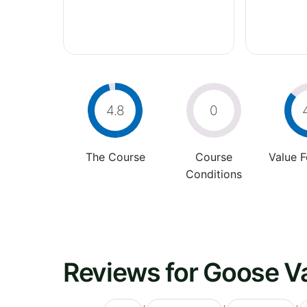
4.8
0
The Course
Course
Value 
Conditions
Reviews for Goose Va