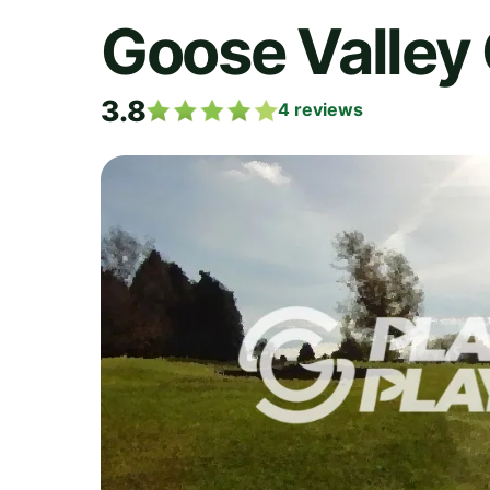
Goose Valley 
3.8
4
reviews