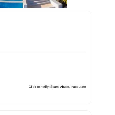
Click to notify: Spam, Abuse, Inaccurate