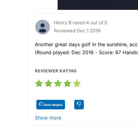
Henry B rated 4 out of 5
Reviewed Dec 1 2016
Another great days golf in the sunshine, a
(Round played: Dec 2016 - Score: 87 Handic
REVIEWER RATING
Rate Helpful
Show more