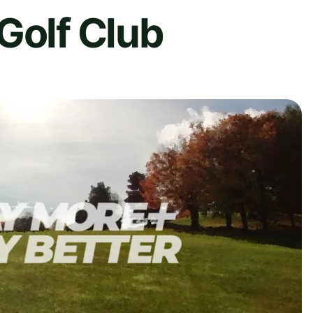
Golf Club