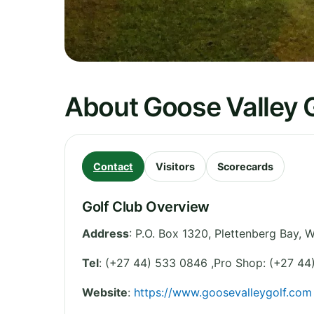
About Goose Valley G
Contact
Visitors
Scorecards
Golf Club Overview
Address
:
P.O. Box 1320, Plettenberg Bay
,
W
Tel
:
(+27 44) 533 0846 ,Pro Shop: (+27 44
Website
:
https://www.goosevalleygolf.com