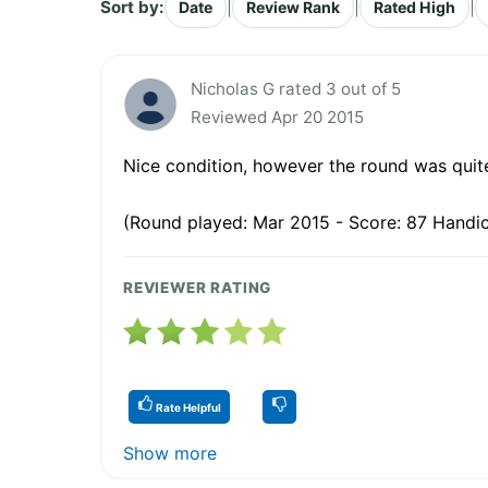
Sort by:
|
|
|
Date
Review Rank
Rated High
Nicholas G rated 3 out of 5
Reviewed Apr 20 2015
Nice condition, however the round was quit
(Round played: Mar 2015 - Score: 87 Handic
REVIEWER RATING
Rate Helpful
Show more