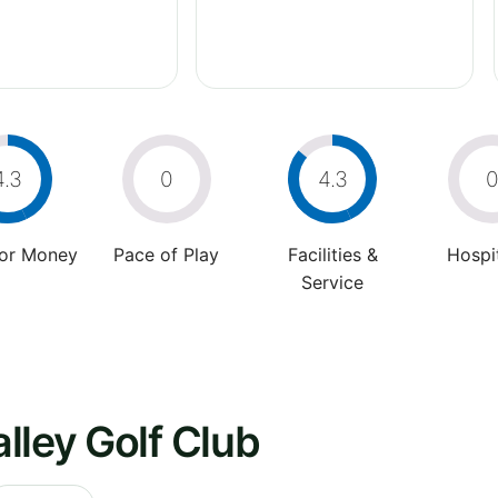
4.3
0
4.3
For Money
Pace of Play
Facilities &
Hospit
Service
lley Golf Club