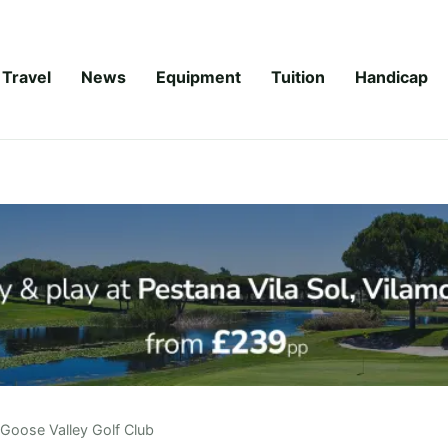
Travel
News
Equipment
Tuition
Handicap
Goose Valley Golf Club