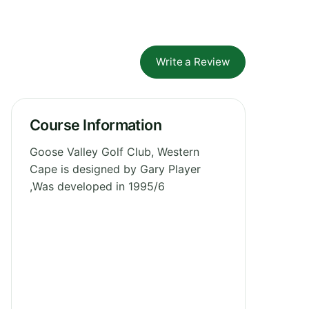
Write a Review
Course Information
Goose Valley Golf Club, Western
Cape is designed by Gary Player
,Was developed in 1995/6