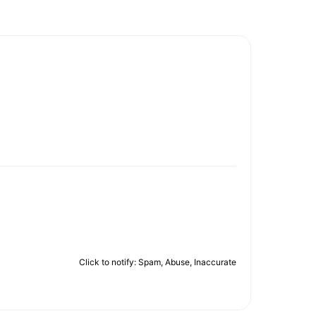
Click to notify: Spam, Abuse, Inaccurate