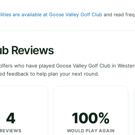
lities are available at Goose Valley Golf Club
and read freq
lub Reviews
lfers who have played Goose Valley Golf Club in Weste
ed feedback to help plan your next round.
4
100%
REVIEWS
WOULD PLAY AGAIN