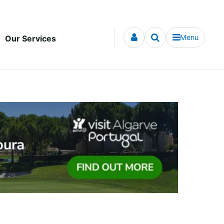
Menu
Our Services