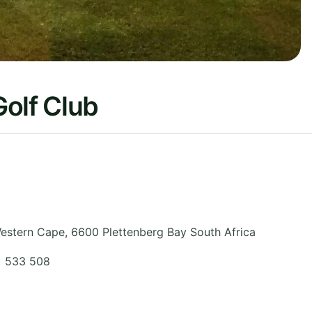
olf Club
estern Cape
,
6600 Plettenberg Bay
South Africa
) 533 508