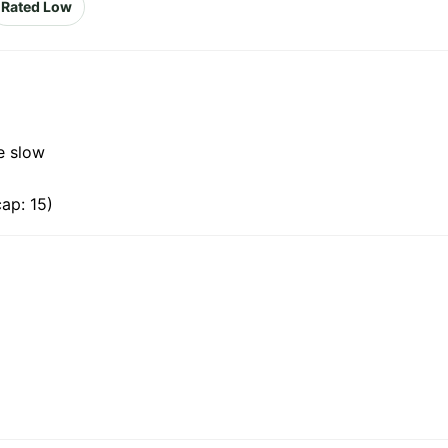
Rated Low
e slow
ap: 15)