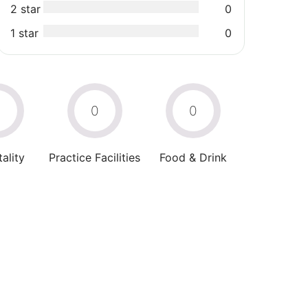
2 star
0
1 star
0
0
0
0
ality
Practice Facilities
Food & Drink