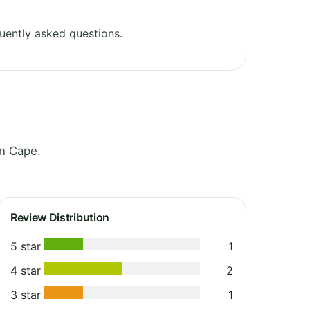
uently asked questions.
rn Cape.
Review Distribution
5 star
1
4 star
2
3 star
1