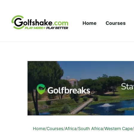
Skip to content
Home
Courses
Home
/
Courses
/
Africa
/
South Africa
/
Western Cape
/