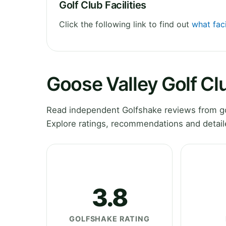
Golf Club Facilities
Click the following link to find out
what faci
Goose Valley Golf C
Read independent Golfshake reviews from go
Explore ratings, recommendations and detail
3.8
GOLFSHAKE RATING