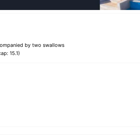
ccompanied by two swallows
ap: 15.1)