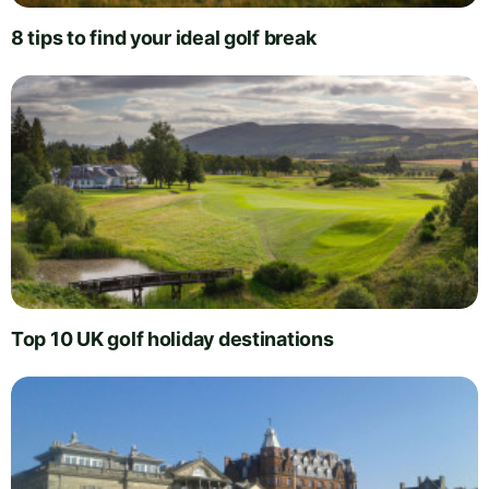
8 tips to find your ideal golf break
Top 10 UK golf holiday destinations