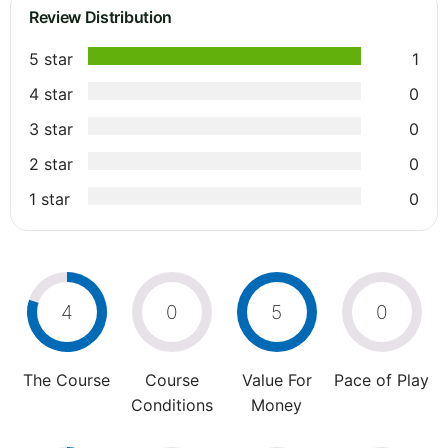
Review Distribution
5 star
1
4 star
0
3 star
0
2 star
0
1 star
0
4
0
5
0
The Course
Course
Value For
Pace of Play
Conditions
Money