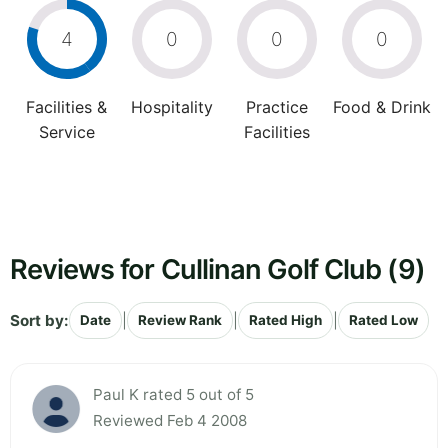
4
0
0
0
Facilities &
Hospitality
Practice
Food & Drink
Service
Facilities
Reviews for Cullinan Golf Club (9)
Sort by:
|
|
|
Date
Review Rank
Rated High
Rated Low
Paul K rated 5 out of 5
Reviewed Feb 4 2008