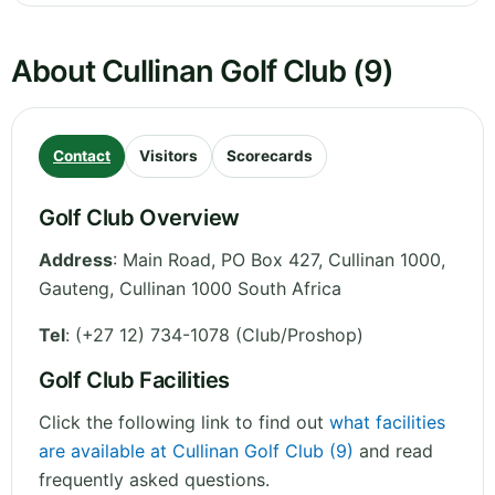
About Cullinan Golf Club (9)
Contact
Visitors
Scorecards
Golf Club Overview
Address
:
Main Road, PO Box 427, Cullinan 1000
,
Gauteng
,
Cullinan 1000
South Africa
Tel
:
(+27 12) 734-1078 (Club/Proshop)
Golf Club Facilities
Click the following link to find out
what facilities
are available at Cullinan Golf Club (9)
and read
frequently asked questions.