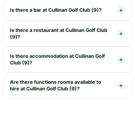
Is there a bar at Cullinan Golf Club (9)?
Is there a restaurant at Cullinan Golf Club
(9)?
Is there accommodation at Cullinan Golf
Club (9)?
Are there functions rooms available to
hire at Cullinan Golf Club (9)?