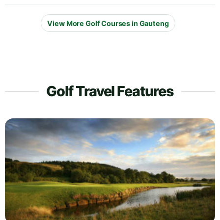
View More Golf Courses in Gauteng
Golf Travel Features