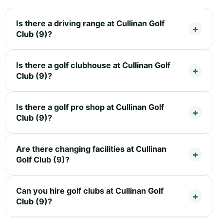
Is there a driving range at Cullinan Golf
Club (9)?
Is there a golf clubhouse at Cullinan Golf
Club (9)?
Is there a golf pro shop at Cullinan Golf
Club (9)?
Are there changing facilities at Cullinan
Golf Club (9)?
Can you hire golf clubs at Cullinan Golf
Club (9)?