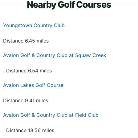
Nearby Golf Courses
Youngstown Country Club
Distance 6.45 miles
Avalon Golf & Country Club at Squaw Creek
| Distance 6.54 miles
Avalon Lakes Golf Course
Distance 9.41 miles
Avalon Golf & Country Club at Field Club
| Distance 13.56 miles