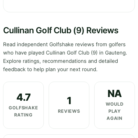
Cullinan Golf Club (9) Reviews
Read independent Golfshake reviews from golfers
who have played Cullinan Golf Club (9) in Gauteng.
Explore ratings, recommendations and detailed
feedback to help plan your next round.
NA
4.7
1
WOULD
GOLFSHAKE
REVIEWS
PLAY
RATING
AGAIN