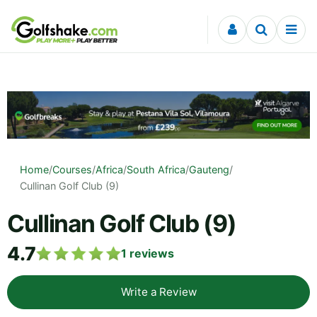
Skip to content
Home
/
Courses
/
Africa
/
South Africa
/
Gauteng
/
Cullinan Golf Club (9)
Cullinan Golf Club (9)
4.7
1
reviews
Write a Review