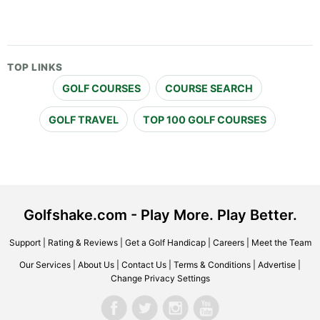
TOP LINKS
GOLF COURSES
COURSE SEARCH
GOLF TRAVEL
TOP 100 GOLF COURSES
Golfshake.com - Play More. Play Better.
Support
|
Rating & Reviews
|
Get a Golf Handicap
|
Careers
|
Meet the Team
Our Services
|
About Us
|
Contact Us
|
Terms & Conditions
|
Advertise
|
Change Privacy Settings