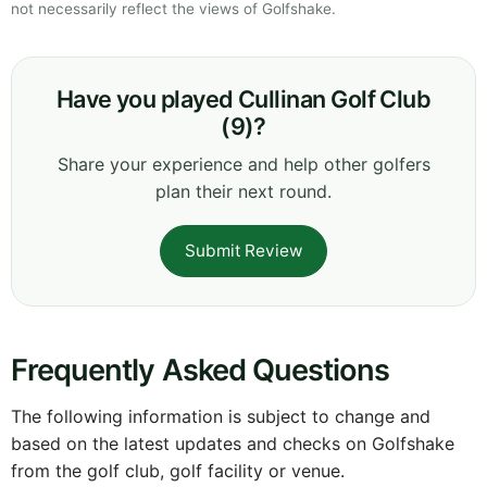
not necessarily reflect the views of Golfshake.
Have you played Cullinan Golf Club
(9)?
Share your experience and help other golfers
plan their next round.
Submit Review
Frequently Asked Questions
The following information is subject to change and
based on the latest updates and checks on Golfshake
from the golf club, golf facility or venue.