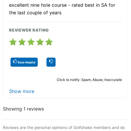
excellent nine hole course - rated best in SA for
the last couple of years
REVIEWER RATING
Rate Helpful
Click to notify: Spam, Abuse, Inaccurate
Show more
Showing 1 reviews
Reviews are the personal opinions of Golfshake members and do