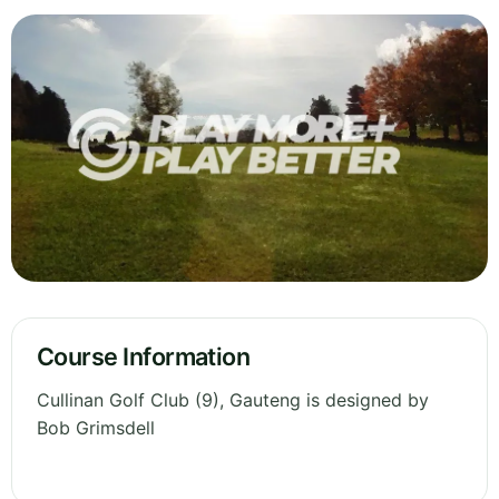
Course Information
Cullinan Golf Club (9), Gauteng is designed by
Bob Grimsdell