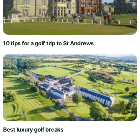
10 tips for a golf trip to St Andrews
Best luxury golf breaks