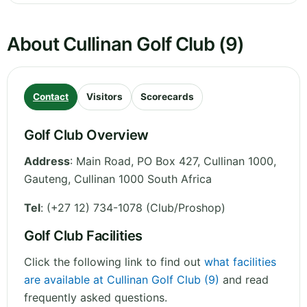
About Cullinan Golf Club (9)
Contact
Visitors
Scorecards
Golf Club Overview
Address
:
Main Road, PO Box 427, Cullinan 1000
,
Gauteng
,
Cullinan 1000
South Africa
Tel
:
(+27 12) 734-1078 (Club/Proshop)
Golf Club Facilities
Click the following link to find out
what facilities
are available at Cullinan Golf Club (9)
and read
frequently asked questions.