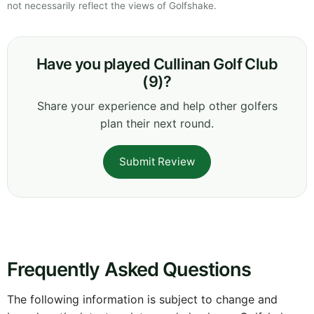
not necessarily reflect the views of Golfshake.
Have you played Cullinan Golf Club
(9)?
Share your experience and help other golfers
plan their next round.
Submit Review
Frequently Asked Questions
The following information is subject to change and