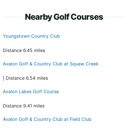
Nearby Golf Courses
Youngstown Country Club
Distance 6.45 miles
Avalon Golf & Country Club at Squaw Creek
| Distance 6.54 miles
Avalon Lakes Golf Course
Distance 9.41 miles
Avalon Golf & Country Club at Field Club