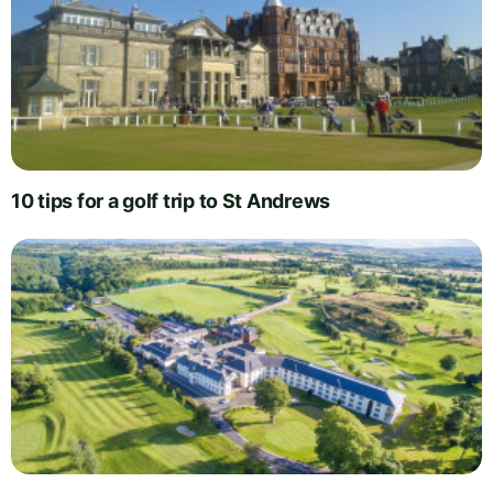
10 tips for a golf trip to St Andrews