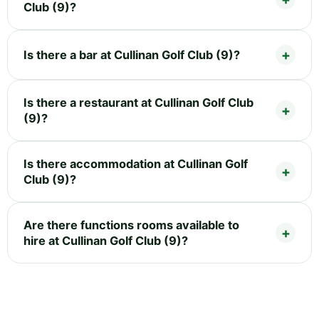
Club (9)?
Is there a bar at Cullinan Golf Club (9)?
Is there a restaurant at Cullinan Golf Club
(9)?
Is there accommodation at Cullinan Golf
Club (9)?
Are there functions rooms available to
hire at Cullinan Golf Club (9)?