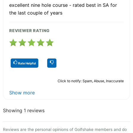
excellent nine hole course - rated best in SA for
the last couple of years
REVIEWER RATING
Rate Helpful
Click to notify: Spam, Abuse, Inaccurate
Show more
Showing 1 reviews
Reviews are the personal opinions of Golfshake members and do