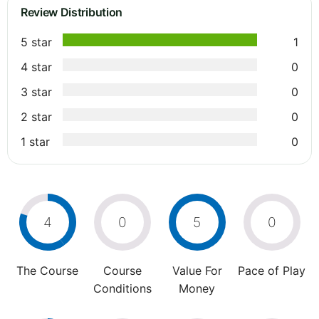
Review Distribution
5 star
1
4 star
0
3 star
0
2 star
0
1 star
0
4
0
5
0
The Course
Course
Value For
Pace of Play
Conditions
Money