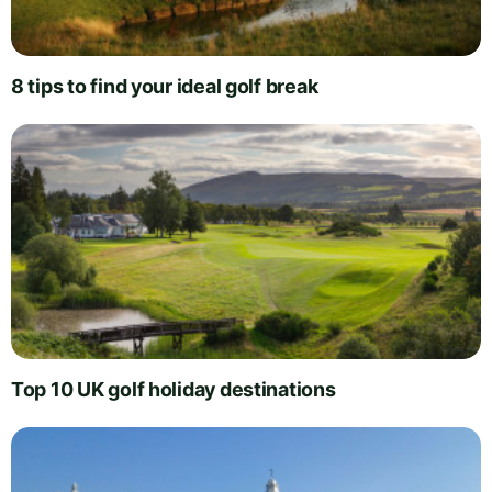
8 tips to find your ideal golf break
Top 10 UK golf holiday destinations