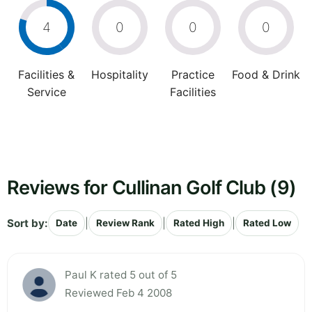
4
0
0
0
Facilities &
Hospitality
Practice
Food & Drink
Service
Facilities
Reviews for Cullinan Golf Club (9)
Sort by:
|
|
|
Date
Review Rank
Rated High
Rated Low
Paul K rated 5 out of 5
Reviewed Feb 4 2008