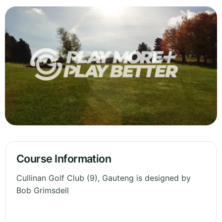
Course Information
Cullinan Golf Club (9), Gauteng is designed by
Bob Grimsdell