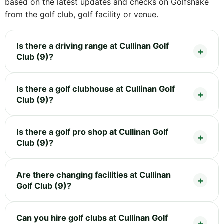
based on the latest updates and checks on Golfshake
from the golf club, golf facility or venue.
Is there a driving range at Cullinan Golf
Club (9)?
Is there a golf clubhouse at Cullinan Golf
Club (9)?
Is there a golf pro shop at Cullinan Golf
Club (9)?
Are there changing facilities at Cullinan
Golf Club (9)?
Can you hire golf clubs at Cullinan Golf