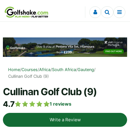
Skip to content
Home
/
Courses
/
Africa
/
South Africa
/
Gauteng
/
Cullinan Golf Club (9)
Cullinan Golf Club (9)
4.7
1
reviews
Write a Review