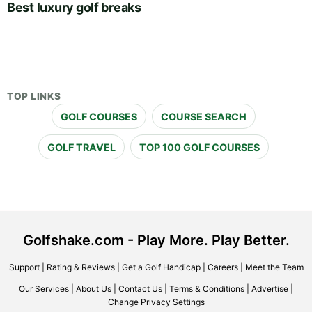
Best luxury golf breaks
TOP LINKS
GOLF COURSES
COURSE SEARCH
GOLF TRAVEL
TOP 100 GOLF COURSES
Golfshake.com - Play More. Play Better.
Support
|
Rating & Reviews
|
Get a Golf Handicap
|
Careers
|
Meet the Team
Our Services
|
About Us
|
Contact Us
|
Terms & Conditions
|
Advertise
|
Change Privacy Settings