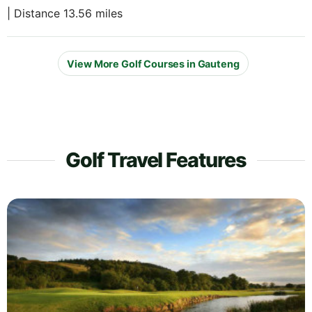
| Distance 13.56 miles
View More Golf Courses in Gauteng
Golf Travel Features