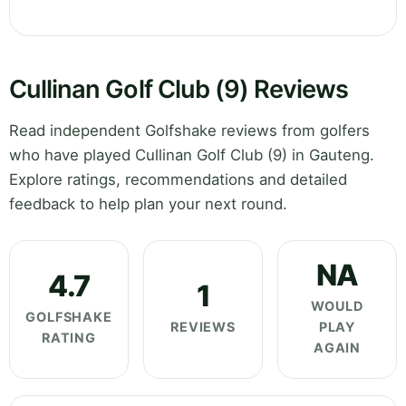
Cullinan Golf Club (9) Reviews
Read independent Golfshake reviews from golfers
who have played Cullinan Golf Club (9) in Gauteng.
Explore ratings, recommendations and detailed
feedback to help plan your next round.
NA
4.7
1
WOULD
GOLFSHAKE
REVIEWS
PLAY
RATING
AGAIN