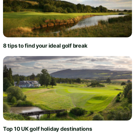
8 tips to find your ideal golf break
Top 10 UK golf holiday destinations