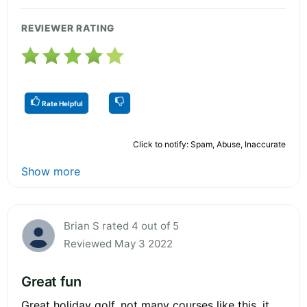
REVIEWER RATING
Rate Helpful
Click to notify: Spam, Abuse, Inaccurate
Show more
Brian S rated 4 out of 5
Reviewed May 3 2022
Great fun
Great holiday golf, not many courses like this, it