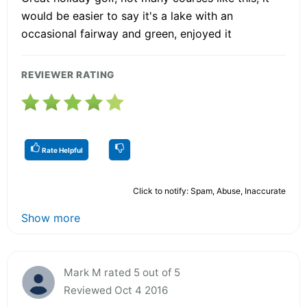
would be easier to say it's a lake with an
occasional fairway and green, enjoyed it
REVIEWER RATING
Rate Helpful
Click to notify: Spam, Abuse, Inaccurate
Show more
Mark M rated 5 out of 5
Reviewed Oct 4 2016