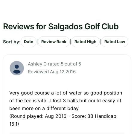
Reviews for Salgados Golf Club
Sort by:
|
|
|
Date
Review Rank
Rated High
Rated Low
Ashley C rated 5 out of 5
Reviewed Aug 12 2016
Very good course a lot of water so good position
of the tee is vital. I lost 3 balls but could easily of
been more on a different bday
(Round played: Aug 2016 - Score: 88 Handicap:
15.1)