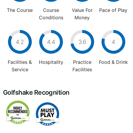
The Course
Course
Value For
Pace of Play
Conditions
Money
4.2
4.4
3.6
4
Facilities &
Hospitality
Practice
Food & Drink
Service
Facilities
Golfshake Recognition