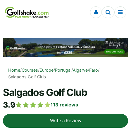
Skip to content
Home
/
Courses
/
Europe
/
Portugal
/
Algarve
/
Faro
/
Salgados Golf Club
Salgados Golf Club
3.9
113
reviews
Write a Review