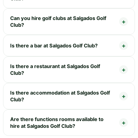
Can you hire golf clubs at Salgados Golf
Club?
Is there a bar at Salgados Golf Club?
Is there a restaurant at Salgados Golf
Club?
Is there accommodation at Salgados Golf
Club?
Are there functions rooms available to
hire at Salgados Golf Club?