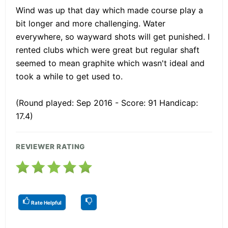
Wind was up that day which made course play a
bit longer and more challenging. Water
everywhere, so wayward shots will get punished. I
rented clubs which were great but regular shaft
seemed to mean graphite which wasn't ideal and
took a while to get used to.
(Round played: Sep 2016 - Score: 91 Handicap:
17.4)
REVIEWER RATING
Rate Helpful