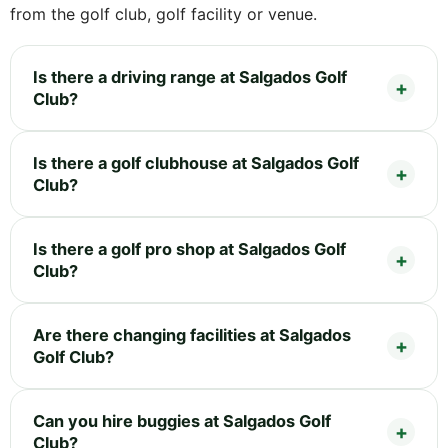
from the golf club, golf facility or venue.
Is there a driving range at Salgados Golf
Club?
Is there a golf clubhouse at Salgados Golf
Club?
Is there a golf pro shop at Salgados Golf
Club?
Are there changing facilities at Salgados
Golf Club?
Can you hire buggies at Salgados Golf
Club?