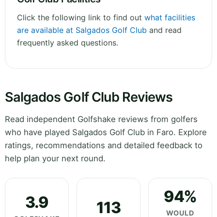
Click the following link to find out
what facilities
are available at Salgados Golf Club
and read
frequently asked questions.
Salgados Golf Club Reviews
Read independent Golfshake reviews from golfers
who have played Salgados Golf Club in Faro. Explore
ratings, recommendations and detailed feedback to
help plan your next round.
94%
3.9
113
WOULD