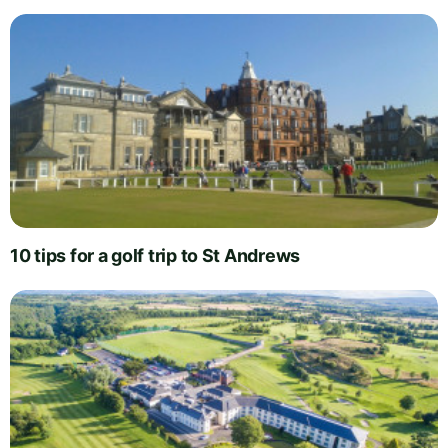
10 tips for a golf trip to St Andrews