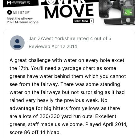
Jan Z/West Yorkshire rated 4 out of 5
Reviewed Apr 12 2014
A great challenge with water on every hole excet
the 17th. You'll need a yardage chart as some
greens have water behind them which you cannot
see from the fairway. There was some standing
water on the fairways but not surprising as it had
rained very heavily the previous week. No
advantage for big hitters from yellows as there
are a lots of 220/230 yard run outs. Excellent
greens, staff made us welcome. Played April 2014,
score 86 off 14 h'cap.