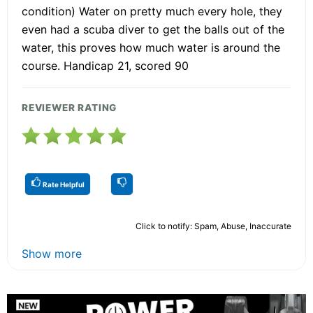
condition) Water on pretty much every hole, they
even had a scuba diver to get the balls out of the
water, this proves how much water is around the
course. Handicap 21, scored 90
REVIEWER RATING
Rate Helpful
Click to notify: Spam, Abuse, Inaccurate
Show more