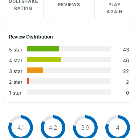
GOLFSHAKE
REVIEWS
PLAY
RATING
AGAIN
Review Distribution
5 star
43
4 star
46
3 star
22
2 star
2
1 star
0
4.1
4.2
3.9
4