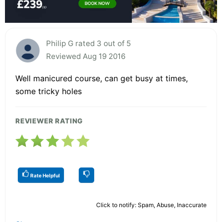
Philip G rated 3 out of 5
Reviewed Aug 19 2016
Well manicured course, can get busy at times,
some tricky holes
REVIEWER RATING
Rate Helpful
Click to notify: Spam, Abuse, Inaccurate