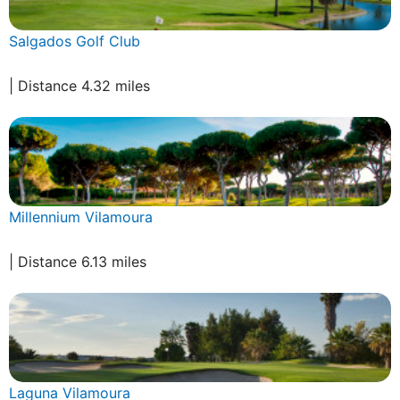
Salgados Golf Club
| Distance 4.32 miles
Millennium Vilamoura
| Distance 6.13 miles
Laguna Vilamoura