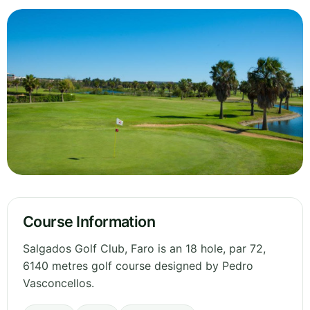
Course Information
Salgados Golf Club, Faro is an 18 hole, par 72,
6140 metres golf course designed by Pedro
Vasconcellos.