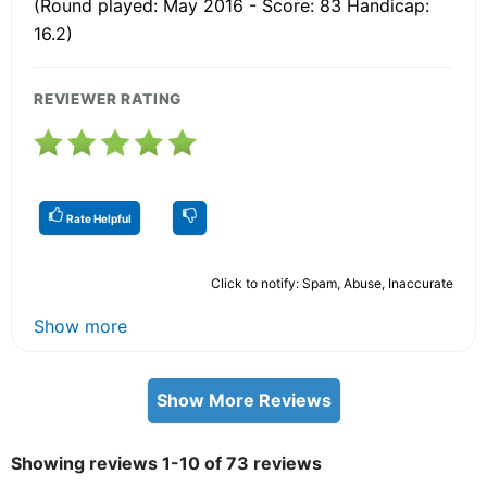
(Round played: May 2016 - Score: 83 Handicap:
16.2)
REVIEWER RATING
Rate Helpful
Click to notify: Spam, Abuse, Inaccurate
Show more
Show More Reviews
Showing reviews 1-10 of 73 reviews