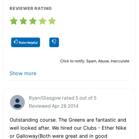
REVIEWER RATING
Rate Helpful
Click to notify: Spam, Abuse, Inaccurate
Show more
Ryan/Glasgow rated 5 out of 5
Reviewed Apr 28 2014
Outstanding course. The Greens are fantastic and
well looked after. We hired our Clubs - Ether Nike
or Galloway(Both were great and in good