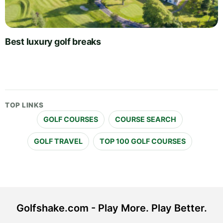
Best luxury golf breaks
TOP LINKS
GOLF COURSES
COURSE SEARCH
GOLF TRAVEL
TOP 100 GOLF COURSES
Golfshake.com - Play More. Play Better.