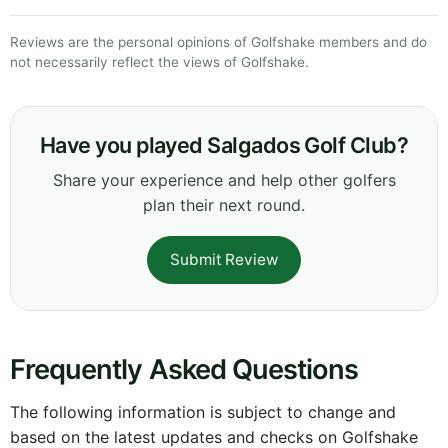
Reviews are the personal opinions of Golfshake members and do
not necessarily reflect the views of Golfshake.
Have you played Salgados Golf Club?
Share your experience and help other golfers
plan their next round.
Submit Review
Frequently Asked Questions
The following information is subject to change and
based on the latest updates and checks on Golfshake