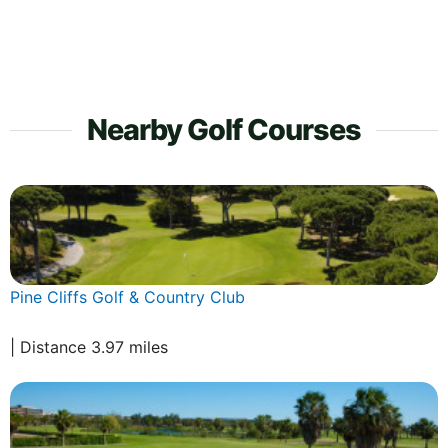
Nearby Golf Courses
Pine Cliffs Golf & Country Club
| Distance 3.97 miles