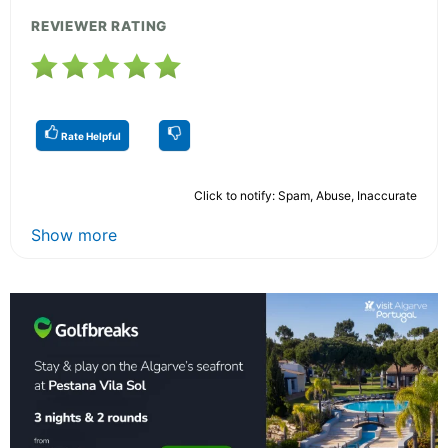
REVIEWER RATING
Rate Helpful
Click to notify: Spam, Abuse, Inaccurate
Show more