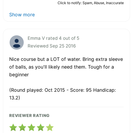
Click to notify: Spam, Abuse, Inaccurate
Show more
Emma V rated 4 out of 5
Reviewed Sep 25 2016
Nice course but a LOT of water. Bring extra sleeve
of balls, as you'll likely need them. Tough for a
beginner
(Round played: Oct 2015 - Score: 95 Handicap:
13.2)
REVIEWER RATING