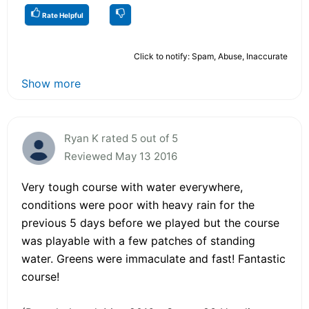
Rate Helpful
Click to notify: Spam, Abuse, Inaccurate
Show more
Ryan K rated 5 out of 5
Reviewed May 13 2016
Very tough course with water everywhere,
conditions were poor with heavy rain for the
previous 5 days before we played but the course
was playable with a few patches of standing
water. Greens were immaculate and fast! Fantastic
course!