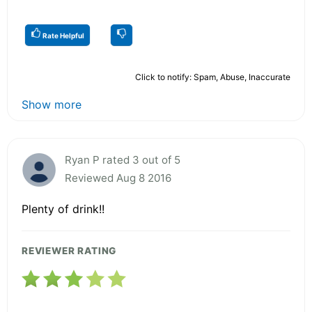
Rate Helpful
Click to notify: Spam, Abuse, Inaccurate
Show more
Ryan P rated 3 out of 5
Reviewed Aug 8 2016
Plenty of drink!!
REVIEWER RATING