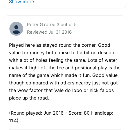
Show more
Peter G rated 3 out of 5
Reviewed Jul 31 2016
Played here as stayed round the corner. Good
value for money but course felt a bit no descript
with alot of holes feeling the same. Lots of water
makes it tight off the tee and positional play is the
name of the game which made it fun. Good value
though compared with others nearby just not got
the wow factor that Vale do lobo or nick faldos
place up the road.
(Round played: Jun 2016 - Score: 80 Handicap:
11.4)