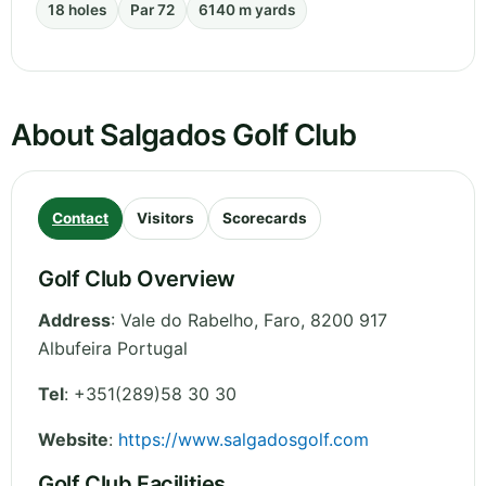
18 holes
Par 72
6140 m yards
About Salgados Golf Club
Contact
Visitors
Scorecards
Golf Club Overview
Address
:
Vale do Rabelho
,
Faro
,
8200 917
Albufeira
Portugal
Tel
:
+351(289)58 30 30
Website
:
https://www.salgadosgolf.com
Golf Club Facilities