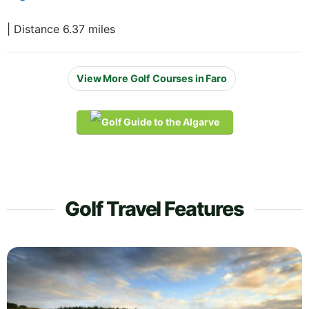
| Distance 6.37 miles
View More Golf Courses in Faro
Golf Travel Features