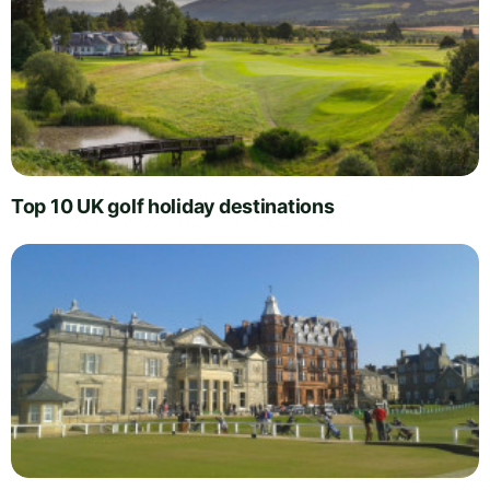
Top 10 UK golf holiday destinations