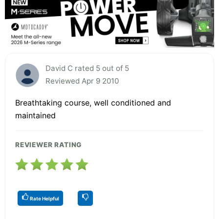
David C rated 5 out of 5
Reviewed Apr 9 2010
Breathtaking course, well conditioned and
maintained
REVIEWER RATING
Rate Helpful