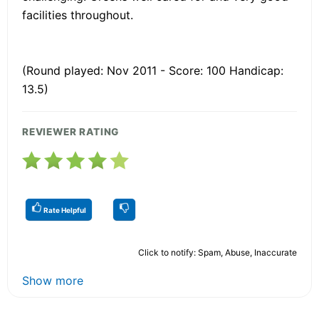
facilities throughout.
(Round played: Nov 2011 - Score: 100 Handicap:
13.5)
REVIEWER RATING
Rate Helpful
Click to notify: Spam, Abuse, Inaccurate
Show more