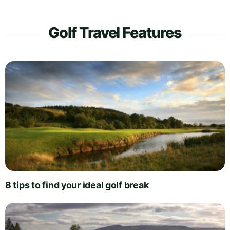
Golf Travel Features
8 tips to find your ideal golf break