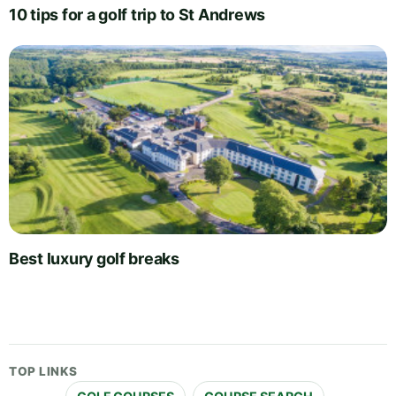
10 tips for a golf trip to St Andrews
Best luxury golf breaks
TOP LINKS