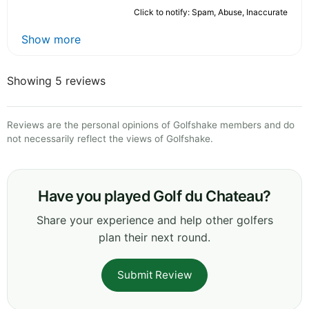
Click to notify: Spam, Abuse, Inaccurate
Show more
Showing 5 reviews
Reviews are the personal opinions of Golfshake members and do
not necessarily reflect the views of Golfshake.
Have you played Golf du Chateau?
Share your experience and help other golfers
plan their next round.
Submit Review