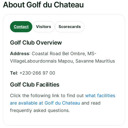
About Golf du Chateau
Contact
Visitors
Scorecards
Golf Club Overview
Address
:
Coastal Road Bel Ombre, MS-
VillageLabourdonnais Mapou
,
Savanne
Mauritius
Tel
:
+230-266 97 00
Golf Club Facilities
Click the following link to find out
what facilities
are available at Golf du Chateau
and read
frequently asked questions.