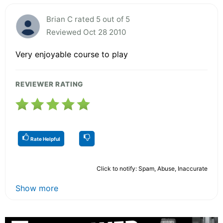
Brian C rated 5 out of 5
Reviewed Oct 28 2010
Very enjoyable course to play
REVIEWER RATING
Rate Helpful
Click to notify: Spam, Abuse, Inaccurate
Show more