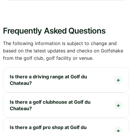
Frequently Asked Questions
The following information is subject to change and
based on the latest updates and checks on Golfshake
from the golf club, golf facility or venue.
Is there a driving range at Golf du
Chateau?
Is there a golf clubhouse at Golf du
Chateau?
Is there a golf pro shop at Golf du