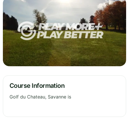
Course Information
Golf du Chateau, Savanne is