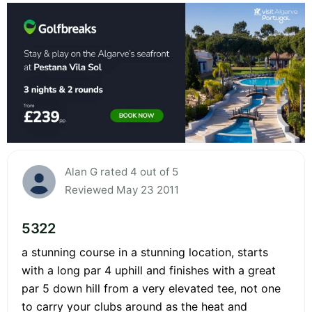
Alan G rated 4 out of 5
Reviewed May 23 2011
5322
a stunning course in a stunning location, starts
with a long par 4 uphill and finishes with a great
par 5 down hill from a very elevated tee, not one
to carry your clubs around as the heat and