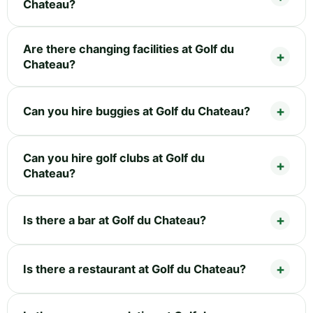
Chateau?
Are there changing facilities at Golf du
Chateau?
Can you hire buggies at Golf du Chateau?
Can you hire golf clubs at Golf du
Chateau?
Is there a bar at Golf du Chateau?
Is there a restaurant at Golf du Chateau?