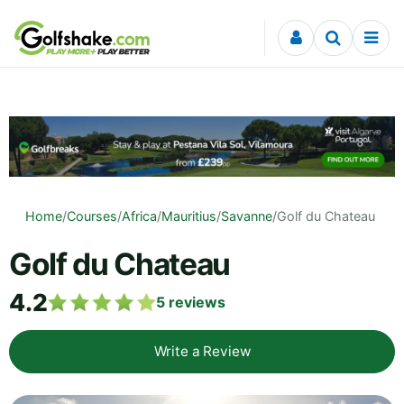
Skip to content
Home
/
Courses
/
Africa
/
Mauritius
/
Savanne
/
Golf du Chateau
Golf du Chateau
4.2
5
reviews
Write a Review