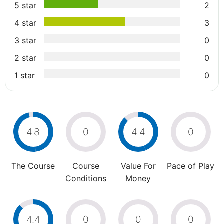
5 star
2
4 star
3
3 star
0
2 star
0
1 star
0
4.8
0
4.4
0
The Course
Course
Value For
Pace of Play
Conditions
Money
4.4
0
0
0