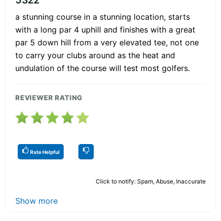
a stunning course in a stunning location, starts
with a long par 4 uphill and finishes with a great
par 5 down hill from a very elevated tee, not one
to carry your clubs around as the heat and
undulation of the course will test most golfers.
REVIEWER RATING
Rate Helpful
Click to notify: Spam, Abuse, Inaccurate
Show more