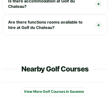
Is there accommodation at Golf du
Chateau?
Are there functions rooms available to
hire at Golf du Chateau?
Nearby Golf Courses
View More Golf Courses in Savanne