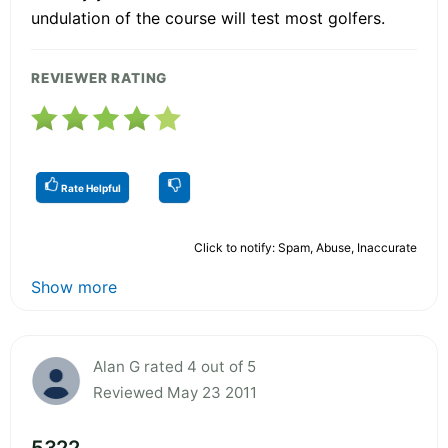
undulation of the course will test most golfers.
REVIEWER RATING
Rate Helpful
Click to notify: Spam, Abuse, Inaccurate
Show more
Alan G rated 4 out of 5
Reviewed May 23 2011
5322