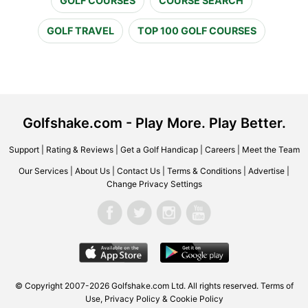
GOLF COURSES
COURSE SEARCH
GOLF TRAVEL
TOP 100 GOLF COURSES
Golfshake.com - Play More. Play Better.
Support
|
Rating & Reviews
|
Get a Golf Handicap
|
Careers
|
Meet the Team
Our Services
|
About Us
|
Contact Us
|
Terms & Conditions
|
Advertise
|
Change Privacy Settings
© Copyright 2007-2026 Golfshake.com Ltd. All rights reserved.
Terms of
Use
,
Privacy Policy & Cookie Policy