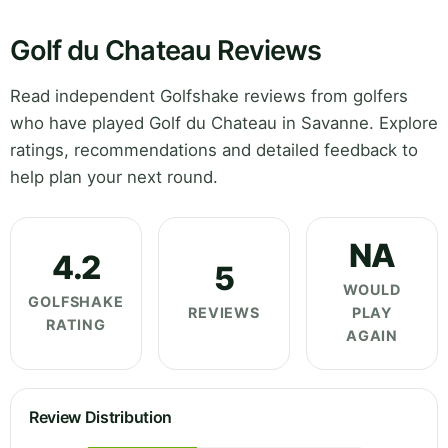
Golf du Chateau Reviews
Read independent Golfshake reviews from golfers
who have played Golf du Chateau in Savanne. Explore
ratings, recommendations and detailed feedback to
help plan your next round.
NA
4.2
5
WOULD
GOLFSHAKE
REVIEWS
PLAY
RATING
AGAIN
Review Distribution