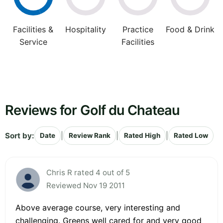
Facilities &
Hospitality
Practice
Food & Drink
Service
Facilities
Reviews for Golf du Chateau
Sort by:
|
|
|
Date
Review Rank
Rated High
Rated Low
Chris R rated 4 out of 5
Reviewed Nov 19 2011
Above average course, very interesting and
challenging. Greens well cared for and very good